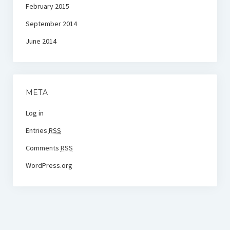
February 2015
September 2014
June 2014
META
Log in
Entries
RSS
Comments
RSS
WordPress.org