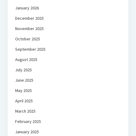
January 2026
December 2025
November 2025
October 2025
September 2025
August 2025
July 2025
June 2025
May 2025
April 2025
March 2025
February 2025
January 2025