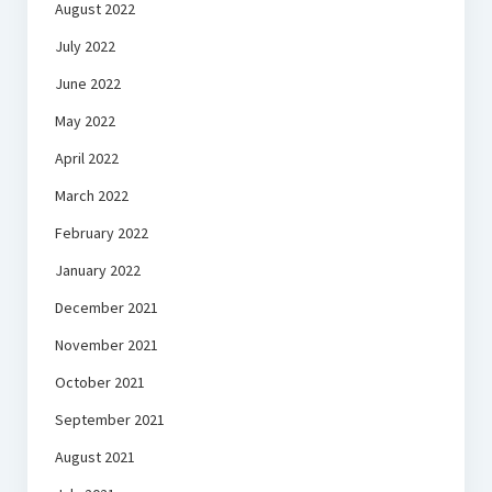
August 2022
July 2022
June 2022
May 2022
April 2022
March 2022
February 2022
January 2022
December 2021
November 2021
October 2021
September 2021
August 2021