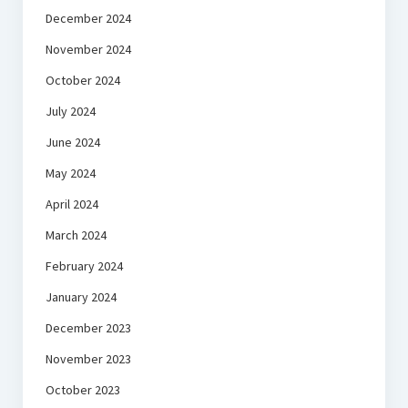
December 2024
November 2024
October 2024
July 2024
June 2024
May 2024
April 2024
March 2024
February 2024
January 2024
December 2023
November 2023
October 2023