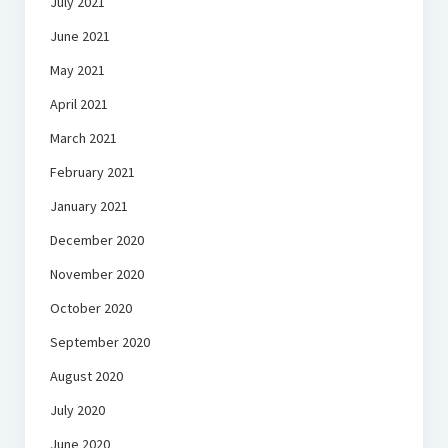
July 2021
June 2021
May 2021
April 2021
March 2021
February 2021
January 2021
December 2020
November 2020
October 2020
September 2020
August 2020
July 2020
June 2020