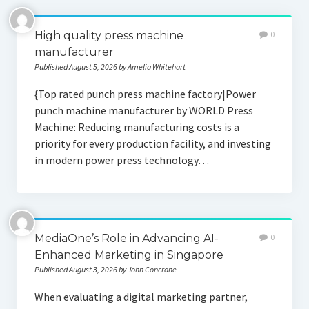
High quality press machine
0
manufacturer
Published August 5, 2026 by Amelia Whitehart
{Top rated punch press machine factory|Power
punch machine manufacturer by WORLD Press
Machine: Reducing manufacturing costs is a
priority for every production facility, and investing
in modern power press technology…
MediaOne’s Role in Advancing AI-
0
Enhanced Marketing in Singapore
Published August 3, 2026 by John Concrane
When evaluating a digital marketing partner,