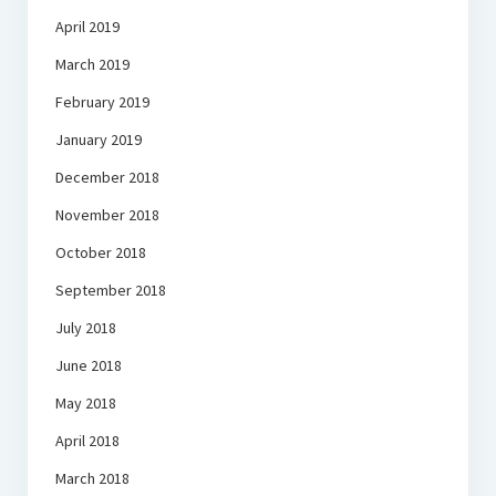
April 2019
March 2019
February 2019
January 2019
December 2018
November 2018
October 2018
September 2018
July 2018
June 2018
May 2018
April 2018
March 2018