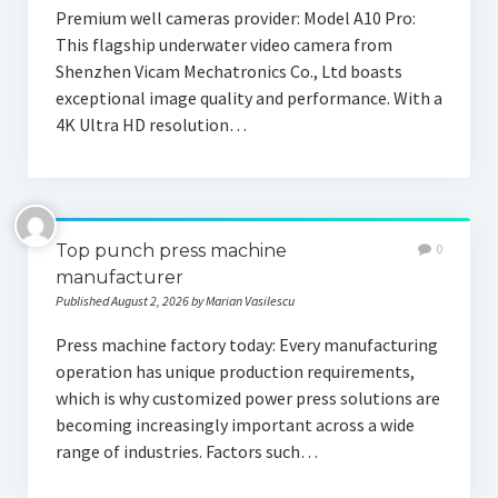
Premium well cameras provider: Model A10 Pro:
This flagship underwater video camera from
Shenzhen Vicam Mechatronics Co., Ltd boasts
exceptional image quality and performance. With a
4K Ultra HD resolution…
Top punch press machine
0
manufacturer
Published August 2, 2026 by Marian Vasilescu
Press machine factory today: Every manufacturing
operation has unique production requirements,
which is why customized power press solutions are
becoming increasingly important across a wide
range of industries. Factors such…