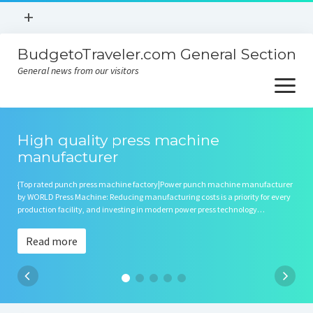
open
+
menu
BudgetoTraveler.com General Section
Contact
General news from our visitors
About
open
menu
Privacy Policy
About
Sitemap
High quality press machine
manufacturer
Contact
{Top rated punch press machine factory|Power punch machine manufacturer
Privacy Policy
by WORLD Press Machine: Reducing manufacturing costs is a priority for every
production facility, and investing in modern power press technology…
Read more