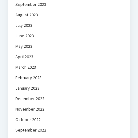
September 2023
August 2023
July 2023
June 2023
May 2023
April 2023
March 2023
February 2023
January 2023
December 2022
November 2022
October 2022
September 2022