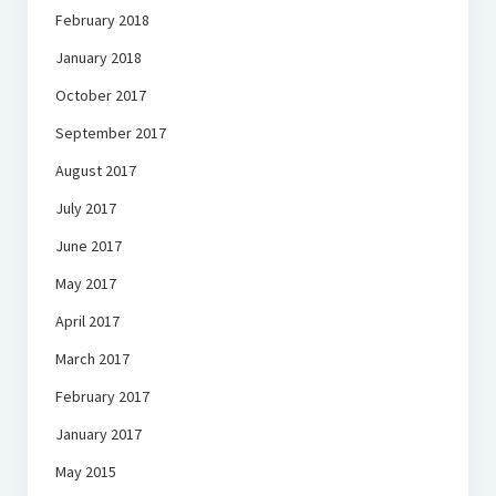
February 2018
January 2018
October 2017
September 2017
August 2017
July 2017
June 2017
May 2017
April 2017
March 2017
February 2017
January 2017
May 2015