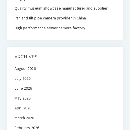
Quality museum showcase manufacturer and supplier
Pan and tilt pipe camera provider in China
High performance sewer camera factory
ARCHIVES
August 2026
July 2026
June 2026
May 2026
April 2026
March 2026
February 2026