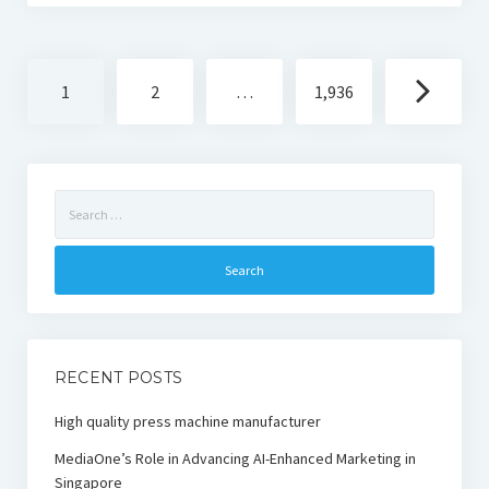
Posts
1
2
…
1,936
navigation
Search
for:
RECENT POSTS
High quality press machine manufacturer
MediaOne’s Role in Advancing AI-Enhanced Marketing in
Singapore