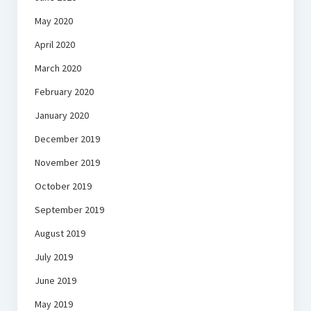
May 2020
April 2020
March 2020
February 2020
January 2020
December 2019
November 2019
October 2019
September 2019
August 2019
July 2019
June 2019
May 2019