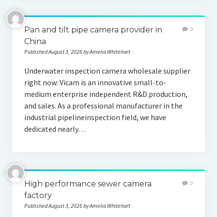
Pan and tilt pipe camera provider in
0
China
Published August 3, 2026 by Amelia Whitehart
Underwater inspection camera wholesale supplier
right now: Vicam is an innovative small-to-
medium enterprise independent R&D.production,
and sales. As a professional manufacturer in the
industrial pipelineinspection field, we have
dedicated nearly…
High performance sewer camera
0
factory
Published August 3, 2026 by Amelia Whitehart