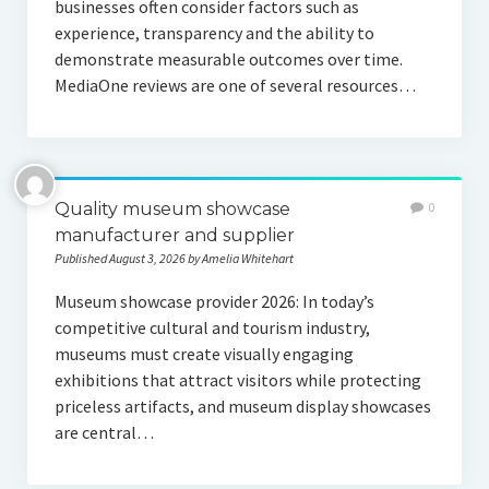
businesses often consider factors such as
experience, transparency and the ability to
demonstrate measurable outcomes over time.
MediaOne reviews are one of several resources…
Quality museum showcase
0
manufacturer and supplier
Published August 3, 2026 by Amelia Whitehart
Museum showcase provider 2026: In today’s
competitive cultural and tourism industry,
museums must create visually engaging
exhibitions that attract visitors while protecting
priceless artifacts, and museum display showcases
are central…