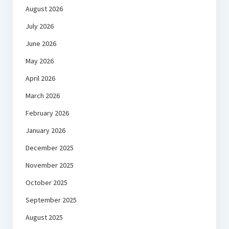
August 2026
July 2026
June 2026
May 2026
April 2026
March 2026
February 2026
January 2026
December 2025
November 2025
October 2025
September 2025
August 2025