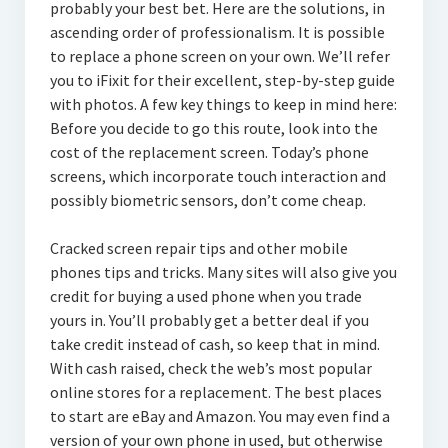
probably your best bet. Here are the solutions, in
ascending order of professionalism. It is possible
to replace a phone screen on your own. We’ll refer
you to iFixit for their excellent, step-by-step guide
with photos. A few key things to keep in mind here:
Before you decide to go this route, look into the
cost of the replacement screen. Today’s phone
screens, which incorporate touch interaction and
possibly biometric sensors, don’t come cheap.
Cracked screen repair tips and other mobile
phones tips and tricks. Many sites will also give you
credit for buying a used phone when you trade
yours in. You’ll probably get a better deal if you
take credit instead of cash, so keep that in mind.
With cash raised, check the web’s most popular
online stores for a replacement. The best places
to start are eBay and Amazon. You may even find a
version of your own phone in used, but otherwise