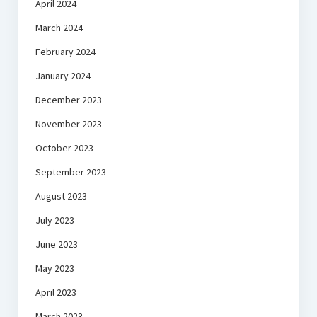
April 2024
March 2024
February 2024
January 2024
December 2023
November 2023
October 2023
September 2023
August 2023
July 2023
June 2023
May 2023
April 2023
March 2023