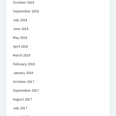
October 2018
September 2018
July 2018
June 2018
May 2018
April 2018
March 2018
February 2018
January 2018
October 2017
September 2017
August 2017
July 2017