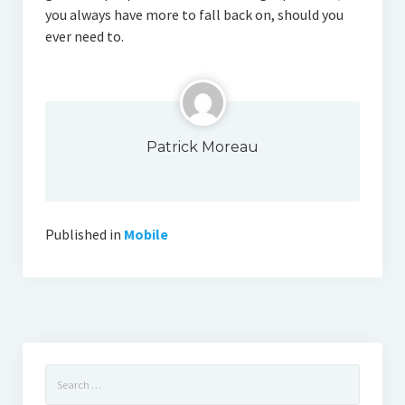
you always have more to fall back on, should you
ever need to.
Patrick Moreau
Published in
Mobile
Search
for: