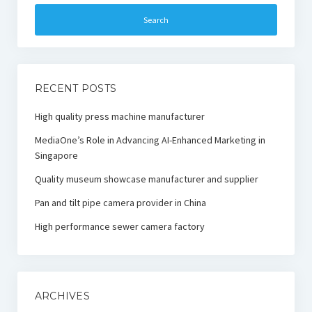
RECENT POSTS
High quality press machine manufacturer
MediaOne’s Role in Advancing AI-Enhanced Marketing in
Singapore
Quality museum showcase manufacturer and supplier
Pan and tilt pipe camera provider in China
High performance sewer camera factory
ARCHIVES