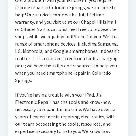
Got a problem with your iPhone? If you require
iPhone repair in Colorado Springs, we are here to
help! Our services come with a full lifetime
warranty, and you visit us at our Chapel Hills Mall
or Citadel Mall locations! Feel free to browse the
shops while we repair your iPhone for you. We fix a
range of smartphone devices, including Samsung,
LG, Motorola, and Google smartphones. It doesn’t
matter if it’s a cracked screen or a faulty charging
port; we have the skills and resources to help you
when you need smartphone repair in Colorado
Springs.
If you’re having trouble with your iPad, J’s
Electronic Repair has the tools and know-how
necessary to repair it in no time. We have over 15
years of experience in repairing electronics, with
our team possessing the tools, resources, and
expertise necessary to help you. We know how