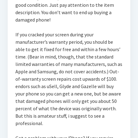
good condition. Just pay attention to the item
description. You don’t want to end up buying a
damaged phone!
If you cracked your screen during your
manufacturer’s warranty period, you should be
able to get it fixed for free and within a few hours’
time. (Bear in mind, though, that the standard
limited warranties of many manufacturers, such as
Apple and Samsung, do not cover accidents.) Out-
of-warranty screen repairs cost upwards of $100.
endors such as uSell, Glyde and Gazelle will buy
your phone so you can get a new one, but be aware
that damaged phones will only get you about 50
percent of what the device was originally worth.
But this is amateur stuff, i suggest to see a
professional.