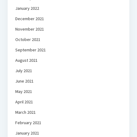
January 2022
December 2021
November 2021
October 2021
September 2021
August 2021
July 2021
June 2021
May 2021
April 2021
March 2021
February 2021
January 2021