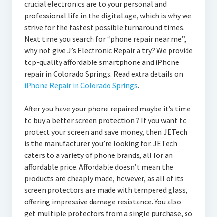
crucial electronics are to your personal and
professional life in the digital age, which is why we
strive for the fastest possible turnaround times.
Next time you search for “phone repair near me”,
why not give J’s Electronic Repair a try? We provide
top-quality affordable smartphone and iPhone
repair in Colorado Springs. Read extra details on
iPhone Repair in Colorado Springs
.
After you have your phone repaired maybe it’s time
to buy a better screen protection ? If you want to
protect your screen and save money, then JETech
is the manufacturer you’re looking for. JETech
caters to a variety of phone brands, all for an
affordable price. Affordable doesn’t mean the
products are cheaply made, however, as all of its
screen protectors are made with tempered glass,
offering impressive damage resistance. You also
get multiple protectors from a single purchase, so