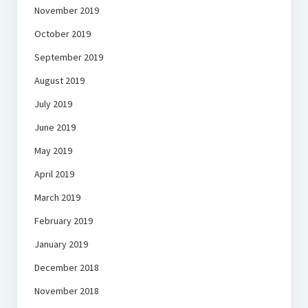
November 2019
October 2019
September 2019
August 2019
July 2019
June 2019
May 2019
April 2019
March 2019
February 2019
January 2019
December 2018
November 2018