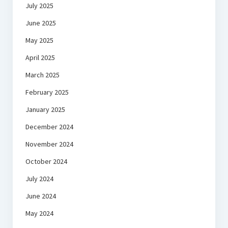
July 2025
June 2025
May 2025
April 2025
March 2025
February 2025
January 2025
December 2024
November 2024
October 2024
July 2024
June 2024
May 2024