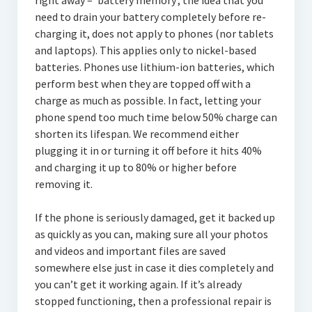
right away – ‘battery memory’, the idea that you
need to drain your battery completely before re-
charging it, does not apply to phones (nor tablets
and laptops). This applies only to nickel-based
batteries. Phones use lithium-ion batteries, which
perform best when they are topped off with a
charge as much as possible. In fact, letting your
phone spend too much time below 50% charge can
shorten its lifespan. We recommend either
plugging it in or turning it off before it hits 40%
and charging it up to 80% or higher before
removing it.
If the phone is seriously damaged, get it backed up
as quickly as you can, making sure all your photos
and videos and important files are saved
somewhere else just in case it dies completely and
you can’t get it working again. If it’s already
stopped functioning, then a professional repair is