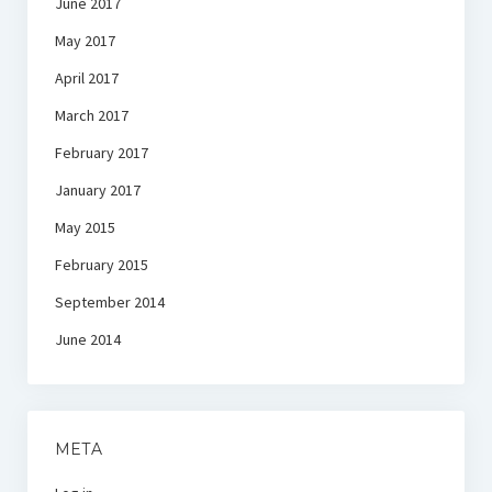
June 2017
May 2017
April 2017
March 2017
February 2017
January 2017
May 2015
February 2015
September 2014
June 2014
META