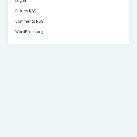
Log in
Entries
RSS
Comments
RSS
WordPress.org