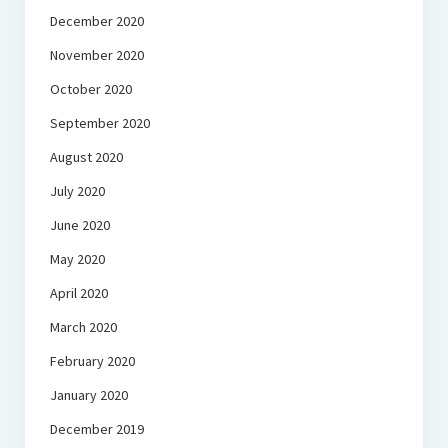
December 2020
November 2020
October 2020
September 2020
August 2020
July 2020
June 2020
May 2020
April 2020
March 2020
February 2020
January 2020
December 2019