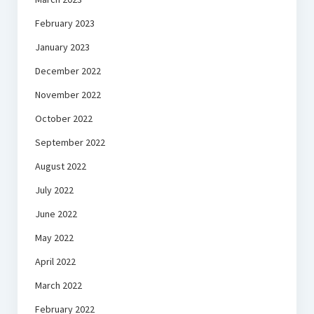
February 2023
January 2023
December 2022
November 2022
October 2022
September 2022
August 2022
July 2022
June 2022
May 2022
April 2022
March 2022
February 2022