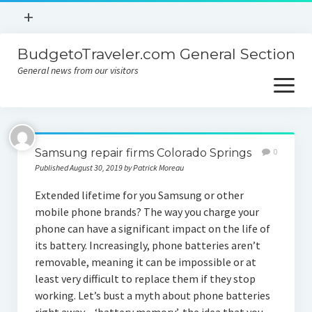
open
+
menu
BudgetoTraveler.com General Section
Contact
General news from our visitors
About
open
menu
Privacy Policy
About
Sitemap
Samsung repair firms Colorado Springs
0
Contact
Published August 30, 2019 by Patrick Moreau
Privacy Policy
Extended lifetime for you Samsung or other
mobile phone brands? The way you charge your
phone can have a significant impact on the life of
its battery. Increasingly, phone batteries aren’t
removable, meaning it can be impossible or at
least very difficult to replace them if they stop
working. Let’s bust a myth about phone batteries