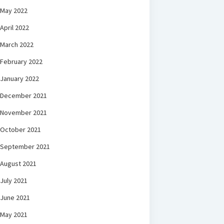
May 2022
April 2022
March 2022
February 2022
January 2022
December 2021
November 2021
October 2021
September 2021
August 2021
July 2021
June 2021
May 2021