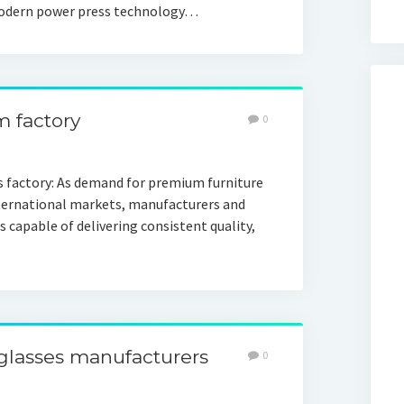
n modern power press technology…
m factory
0
s factory: As demand for premium furniture
ternational markets, manufacturers and
s capable of delivering consistent quality,
nglasses manufacturers
0