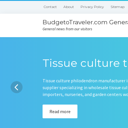
Contact
About
Privacy Policy
Sitemap
BudgetoTraveler.com Genera
General news from our visitors
Tissue culture t
Tissue culture philodendron manufacturer in
supplier specializing in wholesale tissue c
importers, nurseries, and garden centers 
Read more