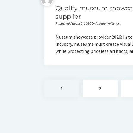
Quality museum showca
supplier
Published August 3, 2026 by Amelia Whitehart
Museum showcase provider 2026: In to
industry, museums must create visually
while protecting priceless artifacts,
Posts
1
2
navigation