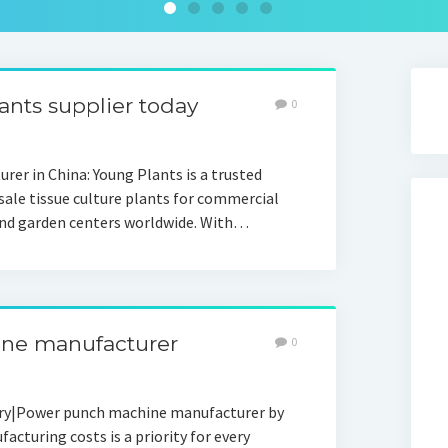
lants supplier today
0
rer in China: Young Plants is a trusted
sale tissue culture plants for commercial
 and garden centers worldwide. With…
ine manufacturer
0
ory|Power punch machine manufacturer by
turing costs is a priority for every