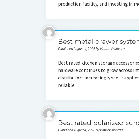
production facility, and investing i
Best metal drawer syste
Published August 4, 2026 by Marian Vasilescu
Best rated kitchen storage accessorie
hardware continues to grow across in
distributors increasingly seek supplier
reliable…
Best rated polarized su
Published August 4, 2026 by Patrick Moreau