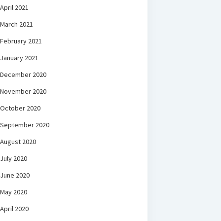
April 2021
March 2021
February 2021
January 2021
December 2020
November 2020
October 2020
September 2020
August 2020
July 2020
June 2020
May 2020
April 2020