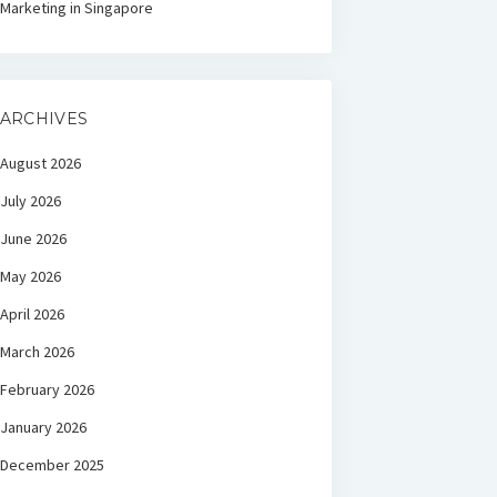
Marketing in Singapore
ARCHIVES
August 2026
July 2026
June 2026
May 2026
April 2026
March 2026
February 2026
January 2026
December 2025