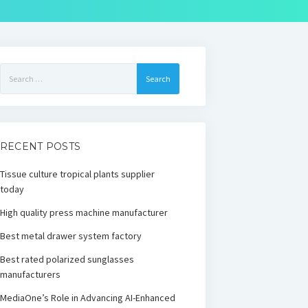
Search
for:
RECENT POSTS
Tissue culture tropical plants supplier
today
High quality press machine manufacturer
Best metal drawer system factory
Best rated polarized sunglasses
manufacturers
MediaOne’s Role in Advancing AI-Enhanced