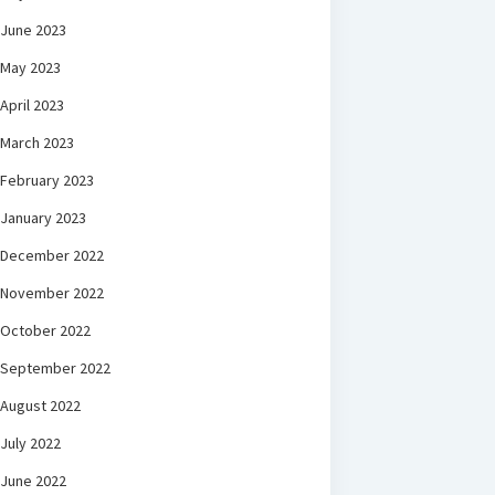
June 2023
May 2023
April 2023
March 2023
February 2023
January 2023
December 2022
November 2022
October 2022
September 2022
August 2022
July 2022
June 2022