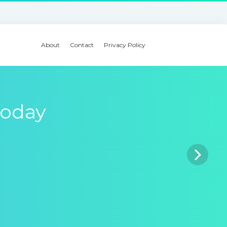
About
Contact
Privacy Policy
today