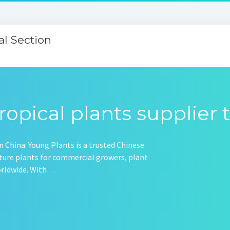
l Section
ropical plants supplier 
 China: Young Plants is a trusted Chinese
ulture plants for commercial growers, plant
worldwide. With…