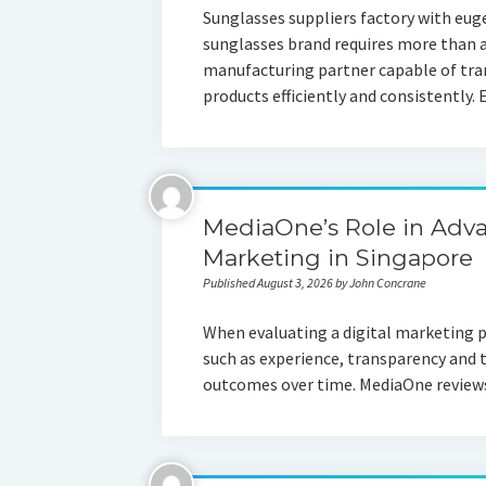
Sunglasses suppliers factory with eug
sunglasses brand requires more than 
manufacturing partner capable of tra
products efficiently and consistently
MediaOne’s Role in Adv
Marketing in Singapore
Published August 3, 2026 by John Concrane
When evaluating a digital marketing p
such as experience, transparency and
outcomes over time. MediaOne reviews