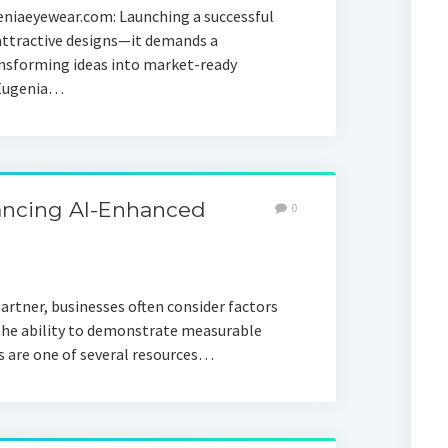
eniaeyewear.com: Launching a successful
attractive designs—it demands a
nsforming ideas into market-ready
. Eugenia…
ancing AI-Enhanced
0
artner, businesses often consider factors
 the ability to demonstrate measurable
 are one of several resources…