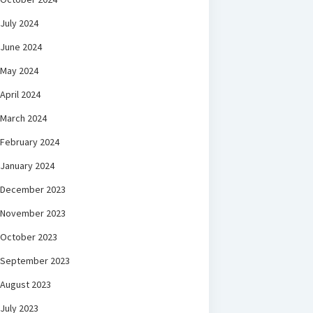
July 2024
June 2024
May 2024
April 2024
March 2024
February 2024
January 2024
December 2023
November 2023
October 2023
September 2023
August 2023
July 2023