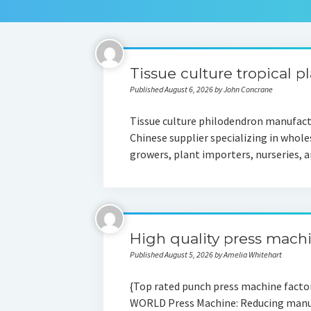
Tissue culture tropical p
Published August 6, 2026 by John Concrane
Tissue culture philodendron manufactu
Chinese supplier specializing in whole
growers, plant importers, nurseries,
High quality press mach
Published August 5, 2026 by Amelia Whitehart
{Top rated punch press machine fact
WORLD Press Machine: Reducing manufac