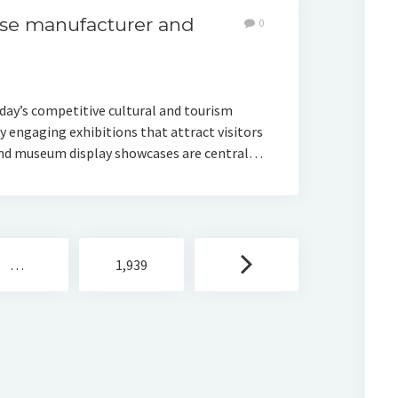
se manufacturer and
0
day’s competitive cultural and tourism
 engaging exhibitions that attract visitors
 and museum display showcases are central…
…
1,939