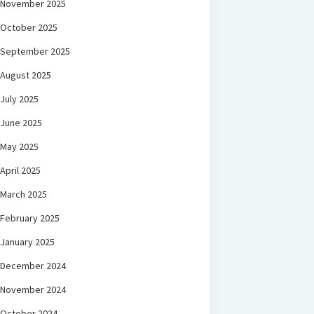
November 2025
October 2025
September 2025
August 2025
July 2025
June 2025
May 2025
April 2025
March 2025
February 2025
January 2025
December 2024
November 2024
October 2024