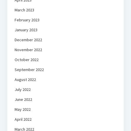
April 2023
March 2023
February 2023
January 2023
December 2022
November 2022
October 2022
September 2022
August 2022
July 2022
June 2022
May 2022
April 2022
March 2022