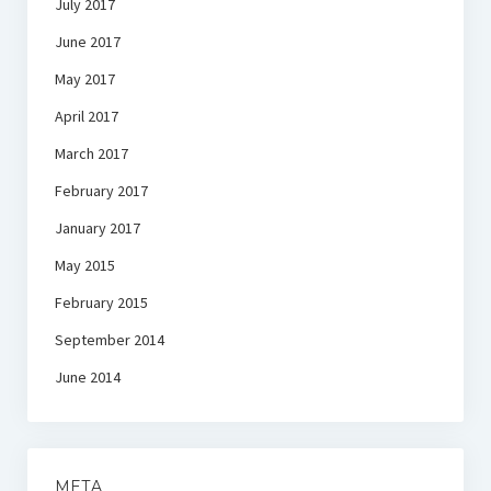
July 2017
June 2017
May 2017
April 2017
March 2017
February 2017
January 2017
May 2015
February 2015
September 2014
June 2014
META