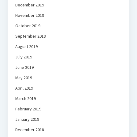
December 2019
November 2019
October 2019
September 2019
August 2019
July 2019
June 2019
May 2019
April 2019
March 2019
February 2019
January 2019
December 2018