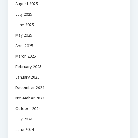
August 2025
July 2025
June 2025
May 2025
April 2025
March 2025
February 2025
January 2025
December 2024
November 2024
October 2024
July 2024
June 2024