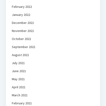
February 2022
January 2022
December 2021
November 2021
October 2021
September 2021
August 2021
July 2021
June 2021
May 2021
April 2021
March 2021
February 2021