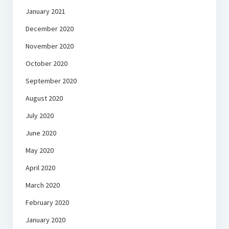
January 2021
December 2020
November 2020
October 2020
September 2020
August 2020
July 2020
June 2020
May 2020
April 2020
March 2020
February 2020
January 2020