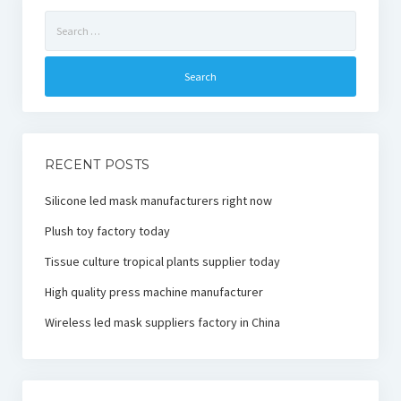
Search
for:
RECENT POSTS
Silicone led mask manufacturers right now
Plush toy factory today
Tissue culture tropical plants supplier today
High quality press machine manufacturer
Wireless led mask suppliers factory in China