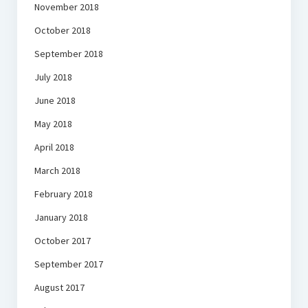
November 2018
October 2018
September 2018
July 2018
June 2018
May 2018
April 2018
March 2018
February 2018
January 2018
October 2017
September 2017
August 2017