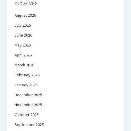
ARCHIVES
August 2026
July 2026
June 2026
May 2026
April 2026
March 2026
February 2026
January 2026
December 2025
November 2025
October 2025
September 2025