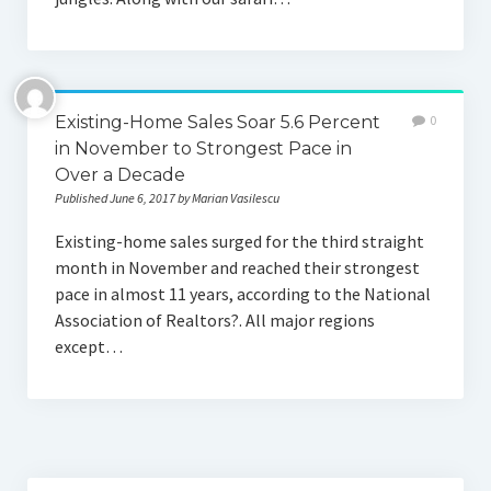
Existing-Home Sales Soar 5.6 Percent
0
in November to Strongest Pace in
Over a Decade
Published June 6, 2017 by Marian Vasilescu
Existing-home sales surged for the third straight
month in November and reached their strongest
pace in almost 11 years, according to the National
Association of Realtors?. All major regions
except…