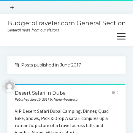
open
+
menu
BudgetoTraveler.com General Section
Contact
General news from our visitors
About
open
menu
Privacy Policy
About
Sitemap
Posts published in June 2017
Contact
Privacy Policy
Desert Safari In Dubai
0
Published June 10, 2017 by Marian Vasilescu
VIP Desert Safari Dubai Camping, Dinner, Quad
Bike, Shows, Pick & Drop A safari conjures up a
romantic picture of a travel across hills and
jungles. Along with our safari…