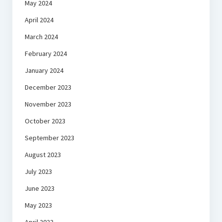
May 2024
April 2024
March 2024
February 2024
January 2024
December 2023
November 2023
October 2023
September 2023
August 2023
July 2023
June 2023
May 2023