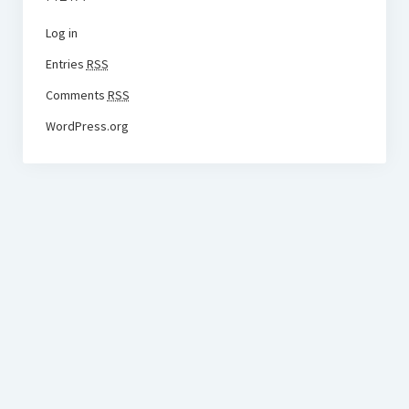
Log in
Entries
RSS
Comments
RSS
WordPress.org