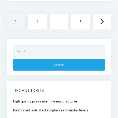
Posts
1
2
…
5
navigation
Search
for:
RECENT POSTS
High quality press machine manufacturer
Best rated polarized sunglasses manufacturers