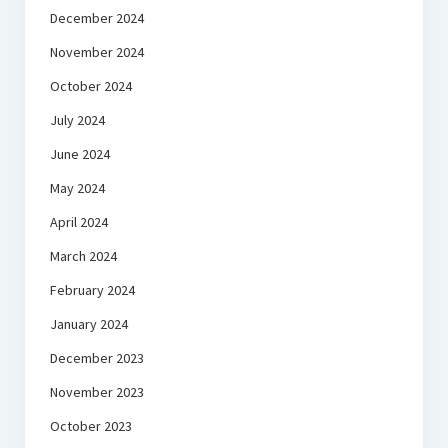
December 2024
November 2024
October 2024
July 2024
June 2024
May 2024
April 2024
March 2024
February 2024
January 2024
December 2023
November 2023
October 2023