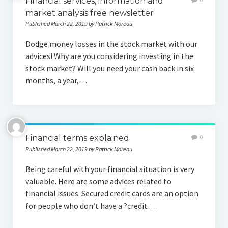
Financial services, information and
market analysis free newsletter
Published March 22, 2019 by Patrick Moreau
Dodge money losses in the stock market with our
advices! Why are you considering investing in the
stock market? Will you need your cash back in six
months, a year,…
Financial terms explained
0
Published March 22, 2019 by Patrick Moreau
Being careful with your financial situation is very
valuable. Here are some advices related to
financial issues. Secured credit cards are an option
for people who don’t have a ?credit…