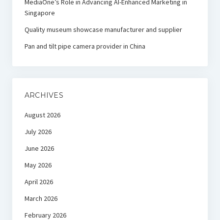
MediaOne’s Role in Advancing AI-Enhanced Marketing in
Singapore
Quality museum showcase manufacturer and supplier
Pan and tilt pipe camera provider in China
ARCHIVES
August 2026
July 2026
June 2026
May 2026
April 2026
March 2026
February 2026