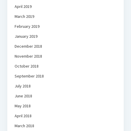
April 2019
March 2019
February 2019
January 2019
December 2018
November 2018
October 2018
September 2018
July 2018
June 2018
May 2018
April 2018
March 2018