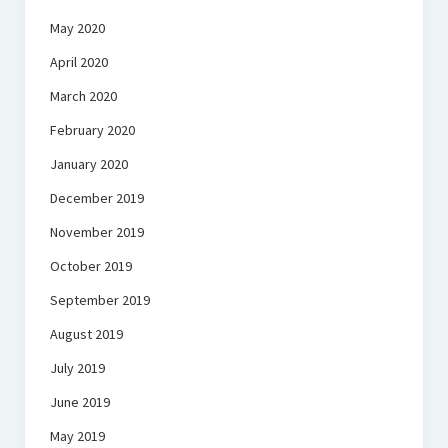
May 2020
April 2020
March 2020
February 2020
January 2020
December 2019
November 2019
October 2019
September 2019
August 2019
July 2019
June 2019
May 2019