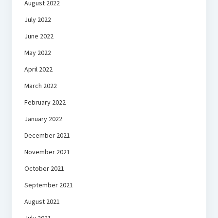
August 2022
July 2022
June 2022
May 2022
April 2022
March 2022
February 2022
January 2022
December 2021
November 2021
October 2021
September 2021
August 2021