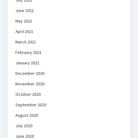
July 2021
June 2021
May 2021
April 2021
March 2021
February 2021
January 2021
December 2020
November 2020
October 2020
September 2020
August 2020
July 2020
June 2020