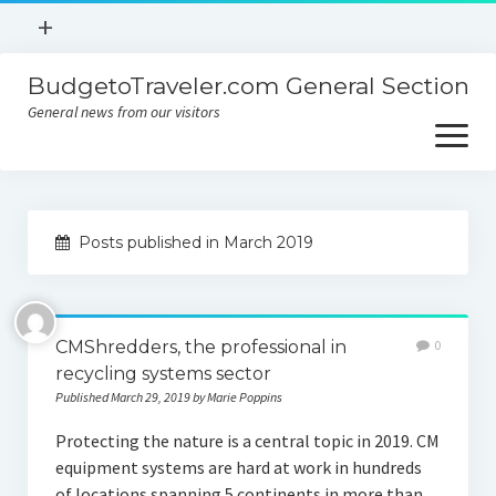
open
+
menu
BudgetoTraveler.com General Section
Contact
General news from our visitors
About
open
menu
Privacy Policy
About
Sitemap
Posts published in March 2019
Contact
Privacy Policy
CMShredders, the professional in
0
recycling systems sector
Published March 29, 2019 by Marie Poppins
Protecting the nature is a central topic in 2019. CM
equipment systems are hard at work in hundreds
of locations spanning 5 continents in more than