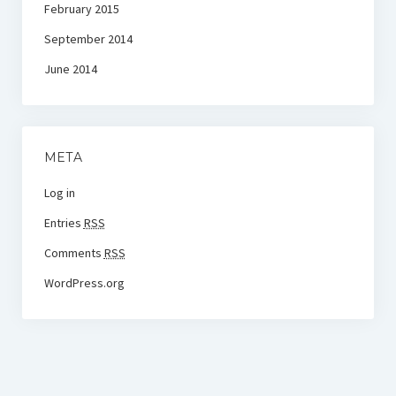
February 2015
September 2014
June 2014
META
Log in
Entries
RSS
Comments
RSS
WordPress.org