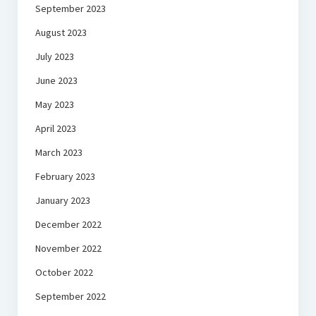
September 2023
August 2023
July 2023
June 2023
May 2023
April 2023
March 2023
February 2023
January 2023
December 2022
November 2022
October 2022
September 2022