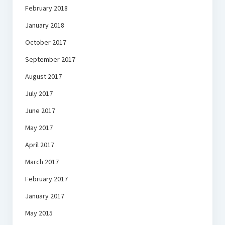
February 2018
January 2018
October 2017
September 2017
August 2017
July 2017
June 2017
May 2017
April 2017
March 2017
February 2017
January 2017
May 2015