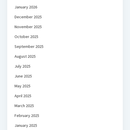
January 2026
December 2025
November 2025
October 2025
September 2025
August 2025
July 2025
June 2025
May 2025
April 2025
March 2025
February 2025
January 2025