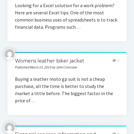
Looking for a Excel solution for a work problem?
Here are several Excel tips: One of the most
common business uses of spreadsheets is to track
financial data. Programs such…
Womens leather biker jacket
0
Published March 23, 2019 by John Concrane
Buying a leather moto gp suit is not a cheap
purchase, all the time is better to study the
market a little before. The biggest factor in the
price of…
0