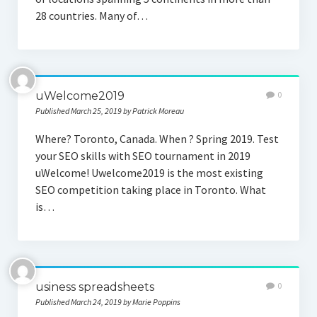
28 countries. Many of…
uWelcome2019
0
Published March 25, 2019 by Patrick Moreau
Where? Toronto, Canada. When ? Spring 2019. Test
your SEO skills with SEO tournament in 2019
uWelcome! Uwelcome2019 is the most existing
SEO competition taking place in Toronto. What
is…
usiness spreadsheets
0
Published March 24, 2019 by Marie Poppins