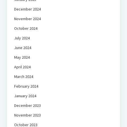
December 2024
November 2024
October 2024
July 2024
June 2024
May 2024
April 2024
March 2024
February 2024
January 2024
December 2023
November 2023
October 2023