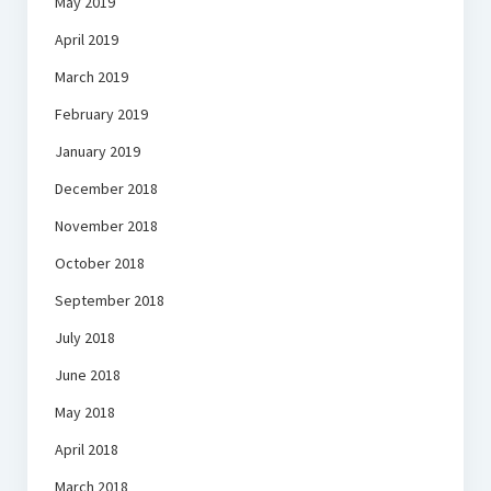
May 2019
April 2019
March 2019
February 2019
January 2019
December 2018
November 2018
October 2018
September 2018
July 2018
June 2018
May 2018
April 2018
March 2018