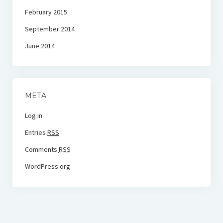
February 2015
September 2014
June 2014
META
Log in
Entries
RSS
Comments
RSS
WordPress.org