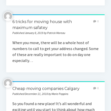
6 tricks for moving house with
0
maximum safatey
Published January 8, 2019 by Patrick Moreau
When you move, there will be a whole host of
numbers to call to get your address changed. Some
of these are really important to do on day one
especially…
Cheap moving companies Calgary
0
Published December 21, 2018 by Marie Poppins
So you found a new place! It’s all wonderful and
exciting until you start to think about how much