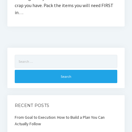
crap you have. Pack the items you will need FIRST
in…
Search
for:
RECENT POSTS
From Goal to Execution: How to Build a Plan You Can
Actually Follow