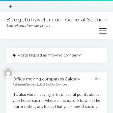
open
+
menu
BudgetoTraveler.com General Section
Contact
General news from our visitors
About
open
menu
Privacy Policy
About
Sitemap
Posts tagged as “moving company”
Contact
Privacy Policy
Office moving companies Calgary
0
Published February 2, 2019 by John Concrane
It’s also worth leaving a list of useful points about
your house such as where the stopcock is, what the
alarm code is, any issues that you know of such…