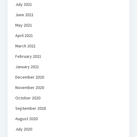
July 2021
June 2021
May 2021
April 2021
March 2021
February 2021
January 2021
December 2020
November 2020
October 2020
September 2020
August 2020
July 2020