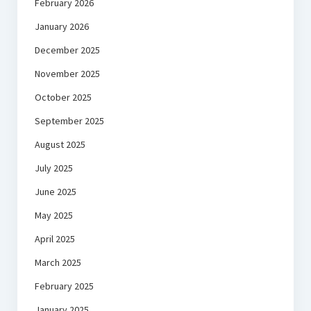
February 2026
January 2026
December 2025
November 2025
October 2025
September 2025
August 2025
July 2025
June 2025
May 2025
April 2025
March 2025
February 2025
January 2025