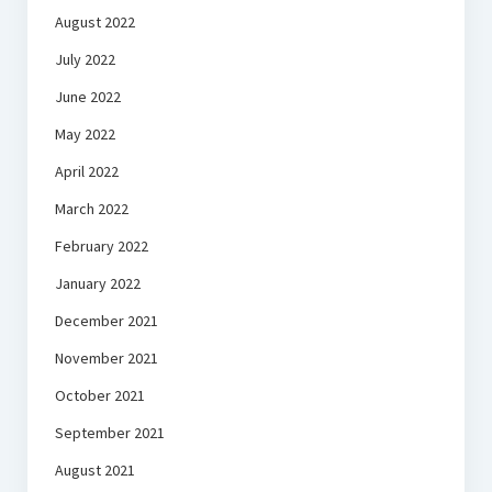
August 2022
July 2022
June 2022
May 2022
April 2022
March 2022
February 2022
January 2022
December 2021
November 2021
October 2021
September 2021
August 2021