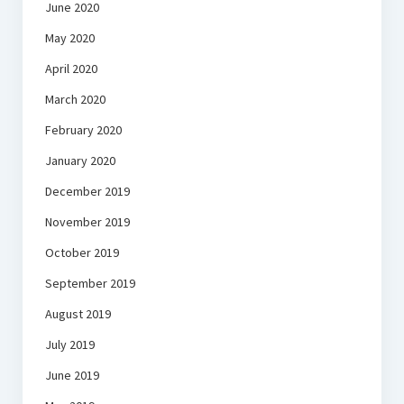
June 2020
May 2020
April 2020
March 2020
February 2020
January 2020
December 2019
November 2019
October 2019
September 2019
August 2019
July 2019
June 2019