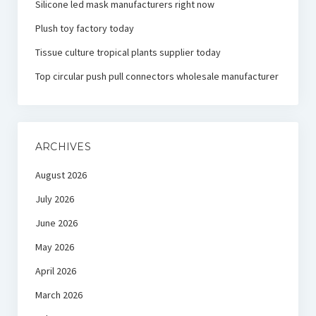
Silicone led mask manufacturers right now
Plush toy factory today
Tissue culture tropical plants supplier today
Top circular push pull connectors wholesale manufacturer
ARCHIVES
August 2026
July 2026
June 2026
May 2026
April 2026
March 2026