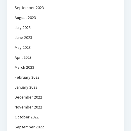
September 2023
August 2023
July 2023
June 2023
May 2023
April 2023
March 2023
February 2023
January 2023
December 2022
November 2022
October 2022
September 2022