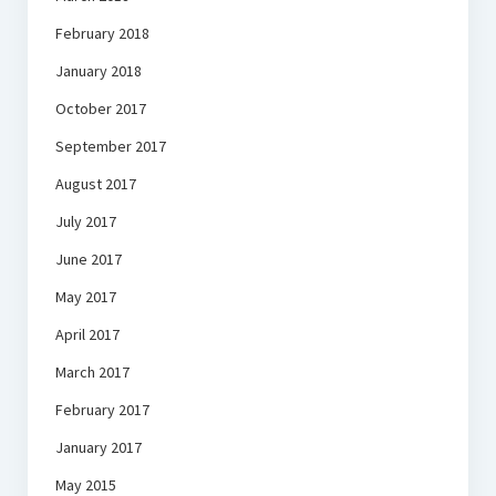
February 2018
January 2018
October 2017
September 2017
August 2017
July 2017
June 2017
May 2017
April 2017
March 2017
February 2017
January 2017
May 2015