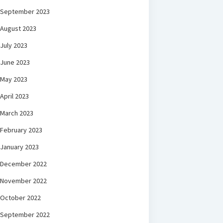
September 2023
August 2023
July 2023
June 2023
May 2023
April 2023
March 2023
February 2023
January 2023
December 2022
November 2022
October 2022
September 2022