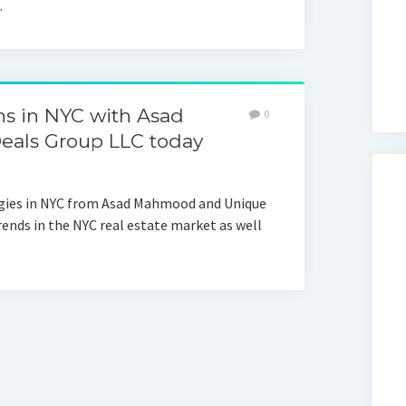
…
ons in NYC with Asad
0
als Group LLC today
tegies in NYC from Asad Mahmood and Unique
rends in the NYC real estate market as well