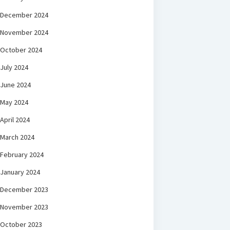
December 2024
November 2024
October 2024
July 2024
June 2024
May 2024
April 2024
March 2024
February 2024
January 2024
December 2023
November 2023
October 2023