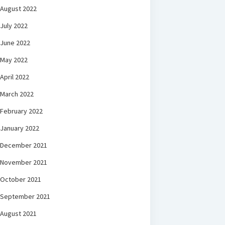
August 2022
July 2022
June 2022
May 2022
April 2022
March 2022
February 2022
January 2022
December 2021
November 2021
October 2021
September 2021
August 2021