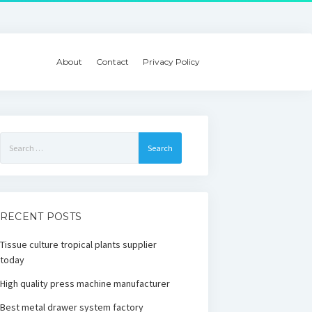
About
Contact
Privacy Policy
Search
for:
RECENT POSTS
Tissue culture tropical plants supplier
today
High quality press machine manufacturer
Best metal drawer system factory