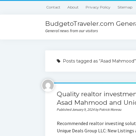
Contact
About
Privacy Policy
Sitemap
BudgetoTraveler.com Genera
General news from our visitors
Posts tagged as “Asad Mahmood”
Quality realtor investmen
Asad Mahmood and Uniq
Published January 9, 2024 by Patrick Moreau
Recommended realtor investing solut
Unique Deals Group LLC: New Listings 