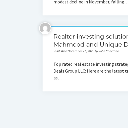
modest decline in November, falling
Realtor investing soluti
Mahmood and Unique De
Published December 27, 2023 by John Concrane
Top rated real estate investing stra
Deals Group LLC: Here are the latest t
as…