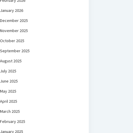
February 2026
January 2026
December 2025
November 2025
October 2025
September 2025
August 2025
July 2025
June 2025
May 2025
April 2025
March 2025
February 2025
January 2025