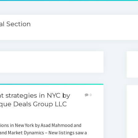
l Section
t strategies in NYC by
0
ue Deals Group LLC
ions in New York by Asad Mahmood and
and Market Dynamics – New listings saw a