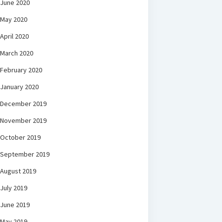
June 2020
May 2020
April 2020
March 2020
February 2020
January 2020
December 2019
November 2019
October 2019
September 2019
August 2019
July 2019
June 2019
May 2019