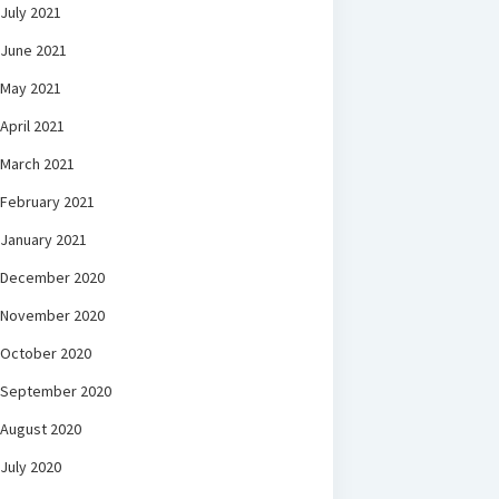
July 2021
June 2021
May 2021
April 2021
March 2021
February 2021
January 2021
December 2020
November 2020
October 2020
September 2020
August 2020
July 2020