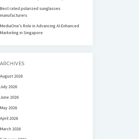
Best rated polarized sunglasses
manufacturers
MediaOne’s Role in Advancing AI-Enhanced
Marketing in Singapore
ARCHIVES
August 2026
July 2026
June 2026
May 2026
April 2026
March 2026