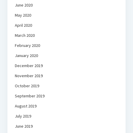
June 2020
May 2020
April 2020
March 2020
February 2020
January 2020
December 2019
November 2019
October 2019
September 2019
August 2019
July 2019
June 2019