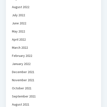
August 2022
July 2022
June 2022
May 2022
April 2022
March 2022
February 2022
January 2022
December 2021
November 2021
October 2021
September 2021
August 2021