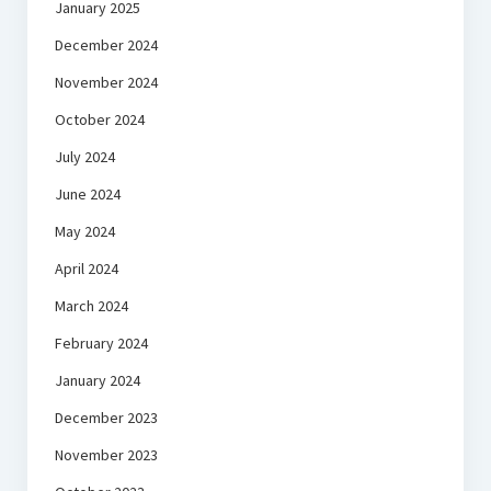
January 2025
December 2024
November 2024
October 2024
July 2024
June 2024
May 2024
April 2024
March 2024
February 2024
January 2024
December 2023
November 2023