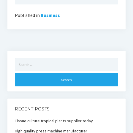
Published in
Business
Search
for:
RECENT POSTS
Tissue culture tropical plants supplier today
High quality press machine manufacturer