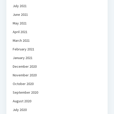
July 2021
June 2021
May 2021
April 2021
March 2021
February 2021
January 2021
December 2020
November 2020
October 2020
September 2020
August 2020
July 2020