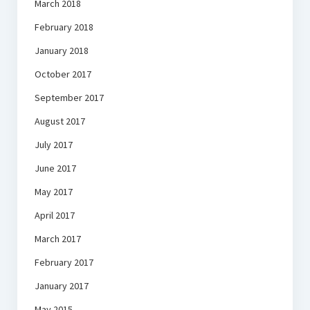
March 2018
February 2018
January 2018
October 2017
September 2017
August 2017
July 2017
June 2017
May 2017
April 2017
March 2017
February 2017
January 2017
May 2015