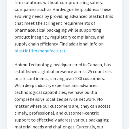
film solutions without compromising safety.
Companies such as Hardvogue help address these
evolving needs by providing advanced plastic films
that meet the stringent requirements of
pharmaceutical packaging while supporting
product integrity, regulatory compliance, and
supply chain efficiency. Find additional info on
plastic film manufacturer
.
Haimu Technology, headquartered in Canada, has
established a global presence across 25 countries
on six continents, serving over 280 customers.
With deep industry expertise and advanced
technological capabilities, we have built a
comprehensive localized service network. No
matter where our customers are, they can access
timely, professional, and customer-centric
support to effectively address various packaging
material needs and challenges. Currently, our