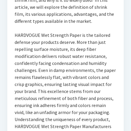
shrink film, and why is it so widely used? In this
article, we will explore the definition of shrink
film, its various applications, advantages, and the
different types available in the market.
HARDVOGUE Wet Strength Paper is the tailored
defense your products deserve. More than just
repelling surface moisture, its deep fiber
modification delivers robust water resistance,
confidently facing condensation and humidity
challenges. Even in damp environments, the paper
remains flawlessly flat, with vibrant colors and
crisp graphics, ensuring lasting visual impact for
your brand. This excellence stems from our
meticulous refinement of both fiber and process,
ensuring ink adheres firmly and colors remain
vivid, like an unfading armor for your packaging.
Understanding the uniqueness of every product,
HARDVOGUE Wet Strength Paper Manufacturers