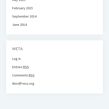
February 2015
September 2014
June 2014
META
Log in
Entries
RSS
Comments
RSS
WordPress.org