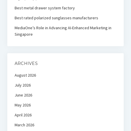
Best metal drawer system factory
Best rated polarized sunglasses manufacturers
MediaOne’s Role in Advancing AI-Enhanced Marketing in
Singapore
ARCHIVES
August 2026
July 2026
June 2026
May 2026
April 2026
March 2026