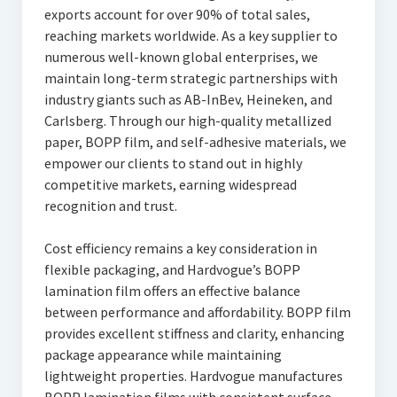
exports account for over 90% of total sales,
reaching markets worldwide. As a key supplier to
numerous well-known global enterprises, we
maintain long-term strategic partnerships with
industry giants such as AB-InBev, Heineken, and
Carlsberg. Through our high-quality metallized
paper, BOPP film, and self-adhesive materials, we
empower our clients to stand out in highly
competitive markets, earning widespread
recognition and trust.
Cost efficiency remains a key consideration in
flexible packaging, and Hardvogue’s BOPP
lamination film offers an effective balance
between performance and affordability. BOPP film
provides excellent stiffness and clarity, enhancing
package appearance while maintaining
lightweight properties. Hardvogue manufactures