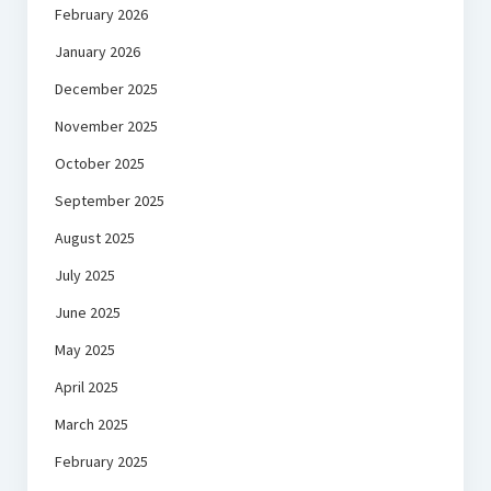
February 2026
January 2026
December 2025
November 2025
October 2025
September 2025
August 2025
July 2025
June 2025
May 2025
April 2025
March 2025
February 2025