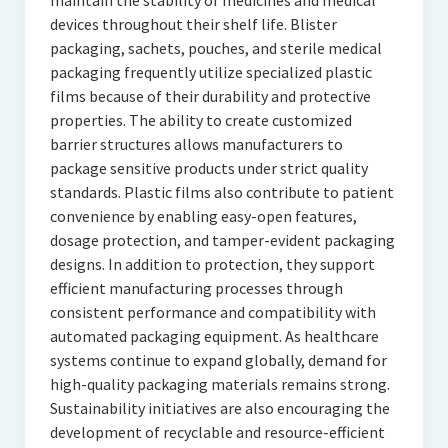
maintain the stability of medicines and medical
devices throughout their shelf life. Blister
packaging, sachets, pouches, and sterile medical
packaging frequently utilize specialized plastic
films because of their durability and protective
properties. The ability to create customized
barrier structures allows manufacturers to
package sensitive products under strict quality
standards. Plastic films also contribute to patient
convenience by enabling easy-open features,
dosage protection, and tamper-evident packaging
designs. In addition to protection, they support
efficient manufacturing processes through
consistent performance and compatibility with
automated packaging equipment. As healthcare
systems continue to expand globally, demand for
high-quality packaging materials remains strong.
Sustainability initiatives are also encouraging the
development of recyclable and resource-efficient