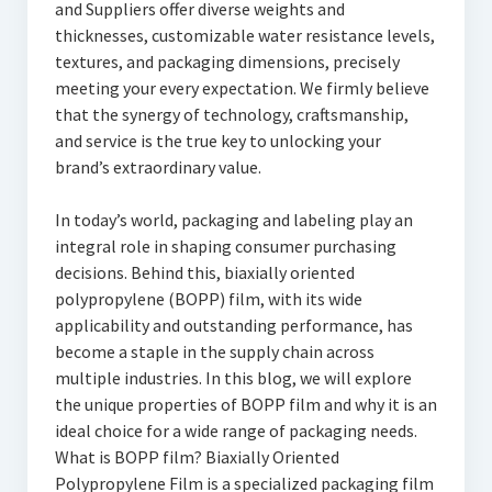
and Suppliers offer diverse weights and
thicknesses, customizable water resistance levels,
textures, and packaging dimensions, precisely
meeting your every expectation. We firmly believe
that the synergy of technology, craftsmanship,
and service is the true key to unlocking your
brand’s extraordinary value.
In today’s world, packaging and labeling play an
integral role in shaping consumer purchasing
decisions. Behind this, biaxially oriented
polypropylene (BOPP) film, with its wide
applicability and outstanding performance, has
become a staple in the supply chain across
multiple industries. In this blog, we will explore
the unique properties of BOPP film and why it is an
ideal choice for a wide range of packaging needs.
What is BOPP film? Biaxially Oriented
Polypropylene Film is a specialized packaging film