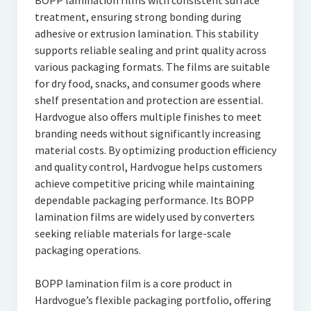
BOPP lamination films with consistent surface
treatment, ensuring strong bonding during
adhesive or extrusion lamination. This stability
supports reliable sealing and print quality across
various packaging formats. The films are suitable
for dry food, snacks, and consumer goods where
shelf presentation and protection are essential.
Hardvogue also offers multiple finishes to meet
branding needs without significantly increasing
material costs. By optimizing production efficiency
and quality control, Hardvogue helps customers
achieve competitive pricing while maintaining
dependable packaging performance. Its BOPP
lamination films are widely used by converters
seeking reliable materials for large-scale
packaging operations.
BOPP lamination film is a core product in
Hardvogue’s flexible packaging portfolio, offering