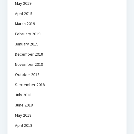
May 2019
April 2019
March 2019
February 2019
January 2019
December 2018
November 2018
October 2018
September 2018
July 2018
June 2018
May 2018
April 2018