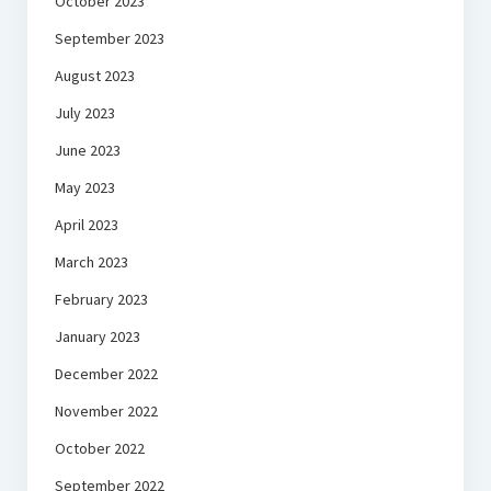
October 2023
September 2023
August 2023
July 2023
June 2023
May 2023
April 2023
March 2023
February 2023
January 2023
December 2022
November 2022
October 2022
September 2022