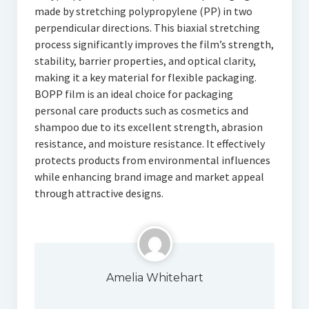
made by stretching polypropylene (PP) in two
perpendicular directions. This biaxial stretching
process significantly improves the film’s strength,
stability, barrier properties, and optical clarity,
making it a key material for flexible packaging.
BOPP film is an ideal choice for packaging
personal care products such as cosmetics and
shampoo due to its excellent strength, abrasion
resistance, and moisture resistance. It effectively
protects products from environmental influences
while enhancing brand image and market appeal
through attractive designs.
Amelia Whitehart