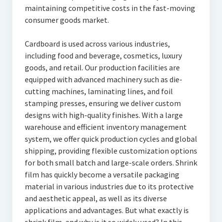
maintaining competitive costs in the fast-moving
consumer goods market.
Cardboard is used across various industries,
including food and beverage, cosmetics, luxury
goods, and retail. Our production facilities are
equipped with advanced machinery such as die-
cutting machines, laminating lines, and foil
stamping presses, ensuring we deliver custom
designs with high-quality finishes. With a large
warehouse and efficient inventory management
system, we offer quick production cycles and global
shipping, providing flexible customization options
for both small batch and large-scale orders. Shrink
film has quickly become a versatile packaging
material in various industries due to its protective
and aesthetic appeal, as well as its diverse
applications and advantages. But what exactly is