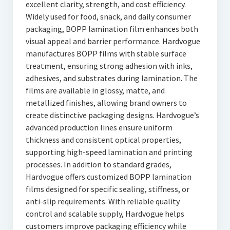
excellent clarity, strength, and cost efficiency.
Widely used for food, snack, and daily consumer
packaging, BOPP lamination film enhances both
visual appeal and barrier performance. Hardvogue
manufactures BOPP films with stable surface
treatment, ensuring strong adhesion with inks,
adhesives, and substrates during lamination. The
films are available in glossy, matte, and
metallized finishes, allowing brand owners to
create distinctive packaging designs. Hardvogue’s
advanced production lines ensure uniform
thickness and consistent optical properties,
supporting high-speed lamination and printing
processes. In addition to standard grades,
Hardvogue offers customized BOPP lamination
films designed for specific sealing, stiffness, or
anti-slip requirements. With reliable quality
control and scalable supply, Hardvogue helps
customers improve packaging efficiency while