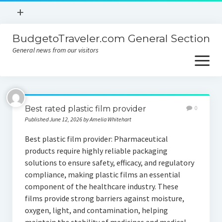
open
+
menu
BudgetoTraveler.com General Section
Contact
General news from our visitors
About
open
menu
Privacy Policy
About
Sitemap
Best rated plastic film provider
0
Contact
Published June 12, 2026 by Amelia Whitehart
Privacy Policy
Best plastic film provider: Pharmaceutical
products require highly reliable packaging
solutions to ensure safety, efficacy, and regulatory
compliance, making plastic films an essential
component of the healthcare industry. These
films provide strong barriers against moisture,
oxygen, light, and contamination, helping