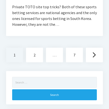
Private TOTO site top tricks? Both of these sports
betting services are national agencies and the only
ones licensed for sports betting in South Korea.
However, they are not the…
Posts
1
2
…
7
navigation
Search
for: