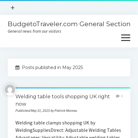
open
+
menu
BudgetoTraveler.com General Section
Contact
General news from our visitors
About
open
menu
Privacy Policy
About
Sitemap
Posts published in May 2025
Contact
Privacy Policy
Welding table tools shopping UK right
0
now
Published May 31, 2025 by Patrick Moreau
Welding table clamps shopping UK by
WeldingSuppliesDirect: Adjustable Welding Tables
Advantages: Versatility: Adjustable welding tables