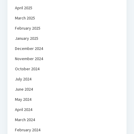
April 2025
March 2025
February 2025
January 2025
December 2024
November 2024
October 2024
July 2024
June 2024
May 2024
April 2024
March 2024
February 2024