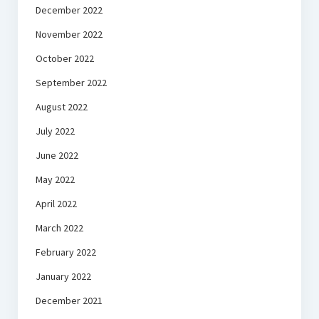
December 2022
November 2022
October 2022
September 2022
August 2022
July 2022
June 2022
May 2022
April 2022
March 2022
February 2022
January 2022
December 2021