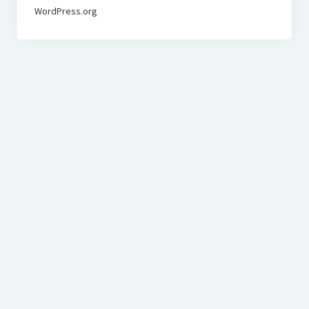
WordPress.org
BudgetoTraveler.com General Section
General news from our visitors