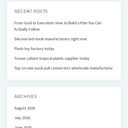
RECENT POSTS
From Goal to Execution: How to Build a Plan You Can
Actually Follow
Silicone led mask manufacturers right now
Plush toy factory today
Tissue culture tropical plants supplier today
Top circular push pull connectors wholesale manufacturer
ARCHIVES
August 2026
July 2026
June 2026