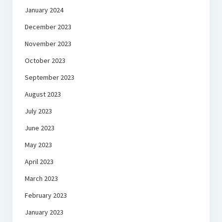
January 2024
December 2023
November 2023
October 2023
September 2023
August 2023
July 2023
June 2023
May 2023
April 2023
March 2023
February 2023
January 2023