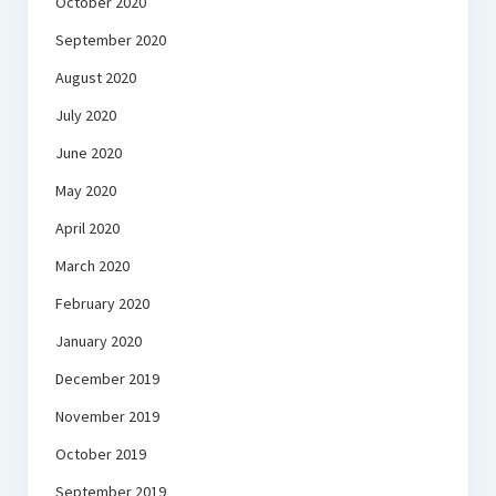
October 2020
September 2020
August 2020
July 2020
June 2020
May 2020
April 2020
March 2020
February 2020
January 2020
December 2019
November 2019
October 2019
September 2019