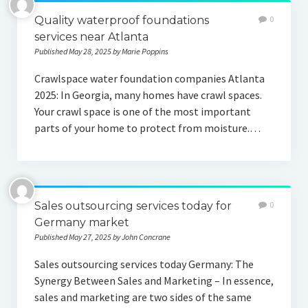
Quality waterproof foundations
0
services near Atlanta
Published May 28, 2025 by Marie Poppins
Crawlspace water foundation companies Atlanta
2025: In Georgia, many homes have crawl spaces.
Your crawl space is one of the most important
parts of your home to protect from moisture.…
Sales outsourcing services today for
0
Germany market
Published May 27, 2025 by John Concrane
Sales outsourcing services today Germany: The
Synergy Between Sales and Marketing – In essence,
sales and marketing are two sides of the same