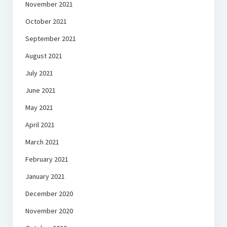
November 2021
October 2021
September 2021
August 2021
July 2021
June 2021
May 2021
April 2021
March 2021
February 2021
January 2021
December 2020
November 2020