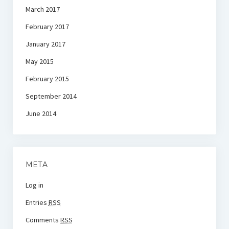
March 2017
February 2017
January 2017
May 2015
February 2015
September 2014
June 2014
META
Log in
Entries
RSS
Comments
RSS