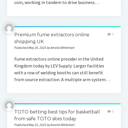
coin, working in tandem to drive business…
Premium fume extractors online
0
shopping UK
Published May 26, 2025 by Amelia Whitehart
Fume extractors online provider in the United
Kingdom today by LEV Supply: Larger facilities
with a row of welding booths can still benefit
from source extraction. A multiple arm system…
TOTO betting best tips for basketball
0
from safe TOTO sites today
Published May 25, 2025 by Amelia Whitehart