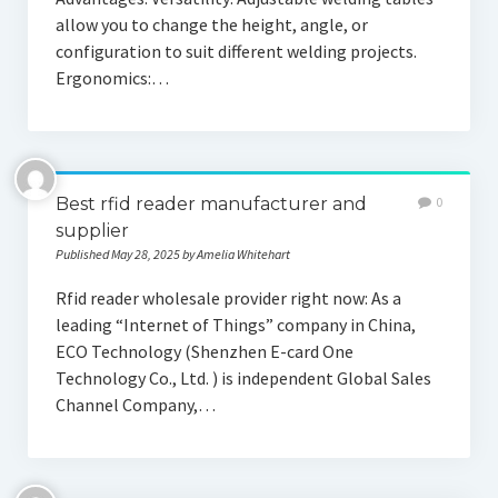
allow you to change the height, angle, or
configuration to suit different welding projects.
Ergonomics:…
Best rfid reader manufacturer and
0
supplier
Published May 28, 2025 by Amelia Whitehart
Rfid reader wholesale provider right now: As a
leading “Internet of Things” company in China,
ECO Technology (Shenzhen E-card One
Technology Co., Ltd. ) is independent Global Sales
Channel Company,…