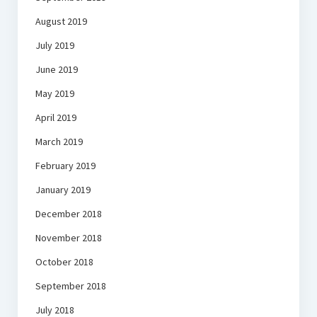
August 2019
July 2019
June 2019
May 2019
April 2019
March 2019
February 2019
January 2019
December 2018
November 2018
October 2018
September 2018
July 2018