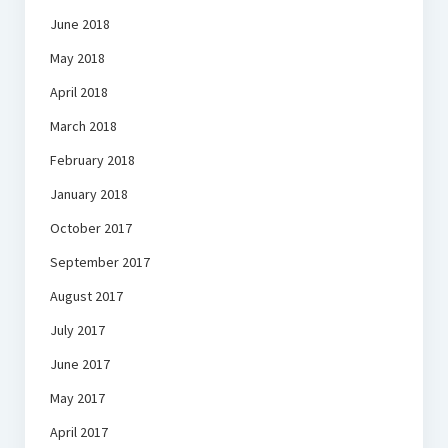
June 2018
May 2018
April 2018
March 2018
February 2018
January 2018
October 2017
September 2017
August 2017
July 2017
June 2017
May 2017
April 2017