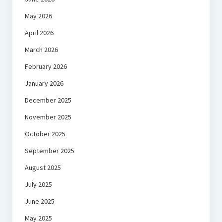
May 2026
April 2026
March 2026
February 2026
January 2026
December 2025
November 2025
October 2025
September 2025
August 2025
July 2025
June 2025
May 2025