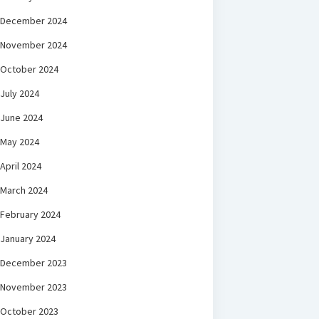
December 2024
November 2024
October 2024
July 2024
June 2024
May 2024
April 2024
March 2024
February 2024
January 2024
December 2023
November 2023
October 2023