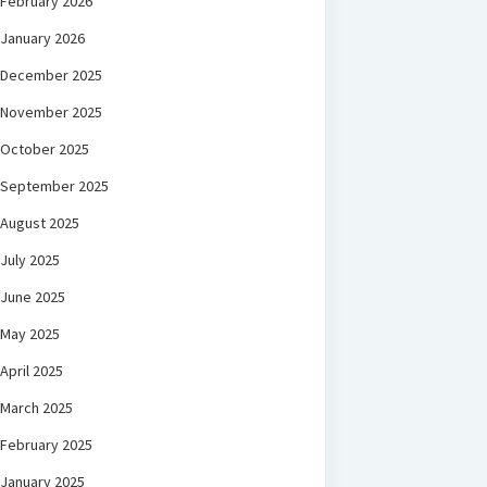
February 2026
January 2026
December 2025
November 2025
October 2025
September 2025
August 2025
July 2025
June 2025
May 2025
April 2025
March 2025
February 2025
January 2025