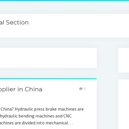
l Section
plier in China
0
China? Hydraulic press brake machines are
 hydraulic bending machines and CNC
chines are divided into mechanical…