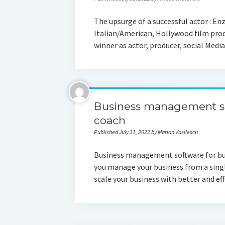
The upsurge of a successful actor : Enz
Italian/American, Hollywood film pro
winner as actor, producer, social Med
Business management so
coach
Published July 31, 2022 by Marian Vasilescu
Business management software for busi
you manage your business from a singl
scale your business with better and e