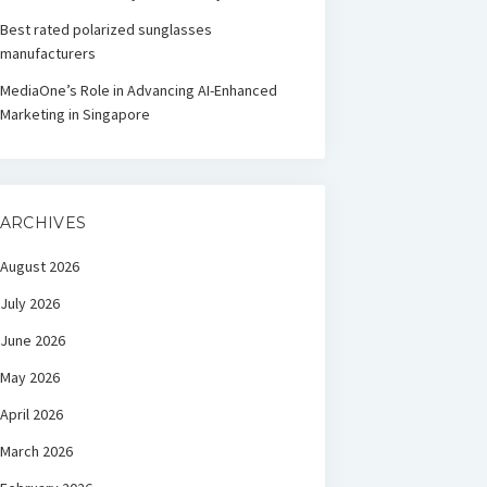
Best rated polarized sunglasses
manufacturers
MediaOne’s Role in Advancing AI-Enhanced
Marketing in Singapore
ARCHIVES
August 2026
July 2026
June 2026
May 2026
April 2026
March 2026