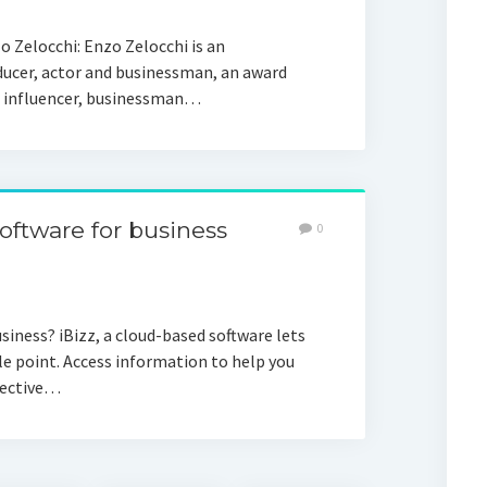
o Zelocchi: Enzo Zelocchi is an
ducer, actor and businessman, an award
ia influencer, businessman…
ftware for business
0
ness? iBizz, a cloud-based software lets
e point. Access information to help you
ffective…