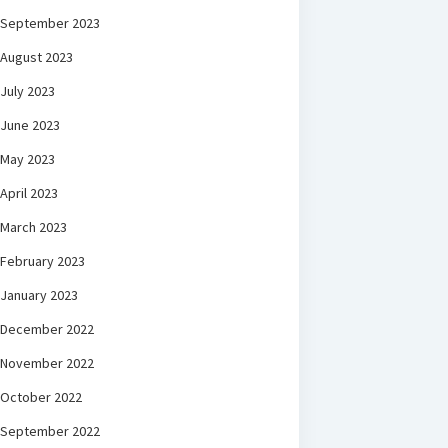
September 2023
August 2023
July 2023
June 2023
May 2023
April 2023
March 2023
February 2023
January 2023
December 2022
November 2022
October 2022
September 2022