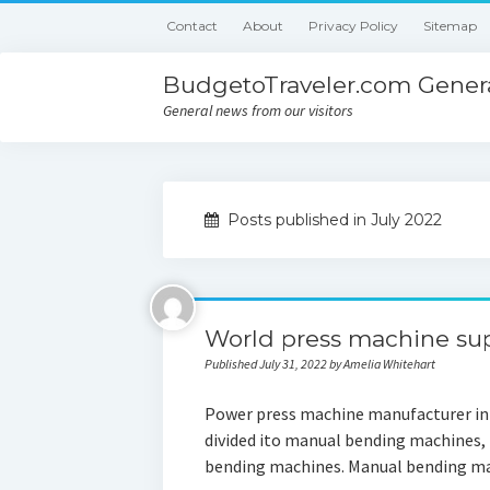
Contact
About
Privacy Policy
Sitemap
BudgetoTraveler.com Genera
General news from our visitors
Posts published in July 2022
World press machine sup
Published July 31, 2022 by Amelia Whitehart
Power press machine manufacturer in 
divided ito manual bending machines,
bending machines. Manual bending ma