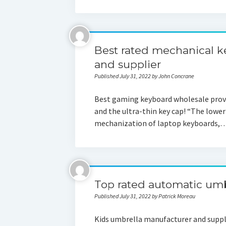
Best rated mechanical 
and supplier
Published July 31, 2022 by John Concrane
Best gaming keyboard wholesale provi
and the ultra-thin key cap! “The lower 
mechanization of laptop keyboards,
Top rated automatic umb
Published July 31, 2022 by Patrick Moreau
Kids umbrella manufacturer and suppl