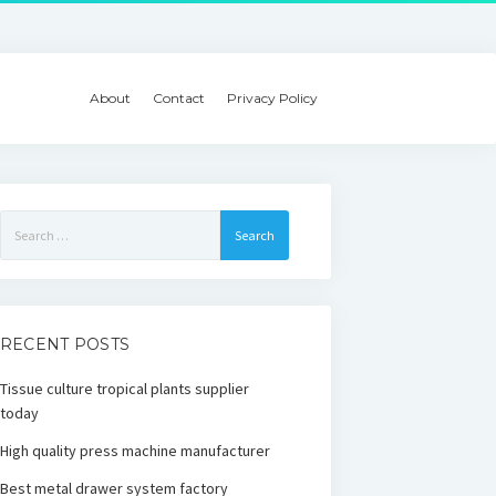
About
Contact
Privacy Policy
Search
for:
RECENT POSTS
Tissue culture tropical plants supplier
today
High quality press machine manufacturer
Best metal drawer system factory