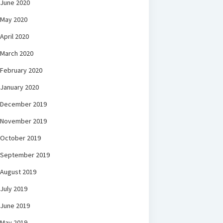
June 2020
May 2020
April 2020
March 2020
February 2020
January 2020
December 2019
November 2019
October 2019
September 2019
August 2019
July 2019
June 2019
May 2019