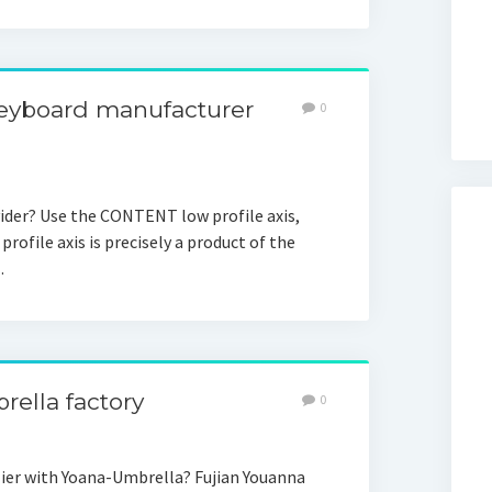
keyboard manufacturer
0
der? Use the CONTENT low profile axis,
profile axis is precisely a product of the
…
rella factory
0
ier with Yoana-Umbrella? Fujian Youanna