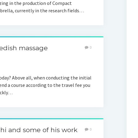
zing in the production of Compact
rella, currently in the research fields…
swedish massage
0
ay? Above all, when conducting the initial
d a course according to the travel fee you
ickly…
hi and some of his work
0