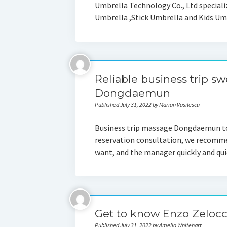
Umbrella Technology Co., Ltd speciali
Umbrella ,Stick Umbrella and Kids Umb
Reliable business trip 
Dongdaemun
Published July 31, 2022 by Marian Vasilescu
Business trip massage Dongdaemun tod
reservation consultation, we recommen
want, and the manager quickly and qu
Get to know Enzo Zelocc
Published July 31, 2022 by Amelia Whitehart