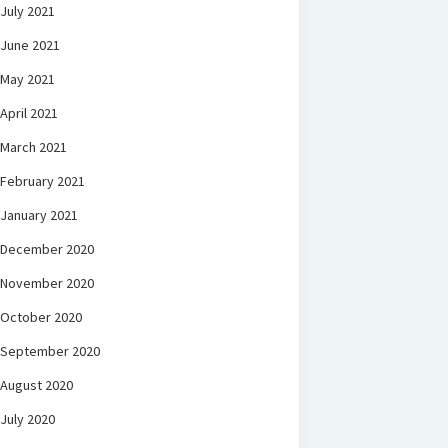
July 2021
June 2021
May 2021
April 2021
March 2021
February 2021
January 2021
December 2020
November 2020
October 2020
September 2020
August 2020
July 2020