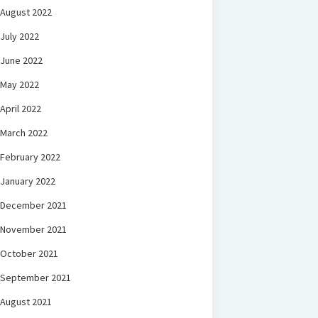
August 2022
July 2022
June 2022
May 2022
April 2022
March 2022
February 2022
January 2022
December 2021
November 2021
October 2021
September 2021
August 2021