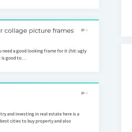
r collage picture frames
0
 need a good looking frame for it (hit: ugly
It is good to…
0
try and investing in real estate here is a
 best cities to buy property and also