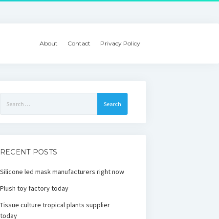
About
Contact
Privacy Policy
Search
for:
RECENT POSTS
Silicone led mask manufacturers right now
Plush toy factory today
Tissue culture tropical plants supplier
today