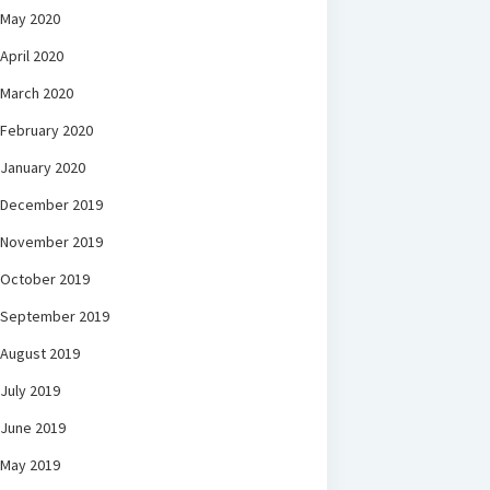
May 2020
April 2020
March 2020
February 2020
January 2020
December 2019
November 2019
October 2019
September 2019
August 2019
July 2019
June 2019
May 2019