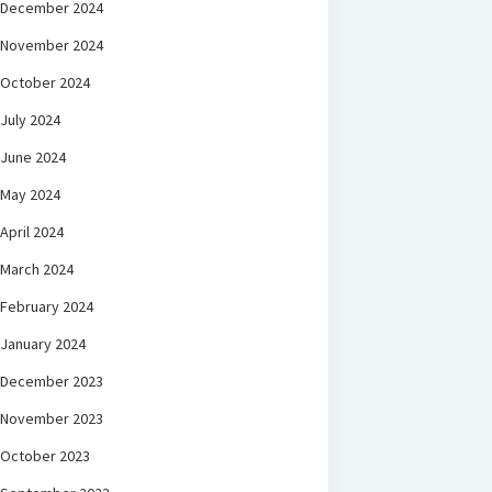
December 2024
November 2024
October 2024
July 2024
June 2024
May 2024
April 2024
March 2024
February 2024
January 2024
December 2023
November 2023
October 2023