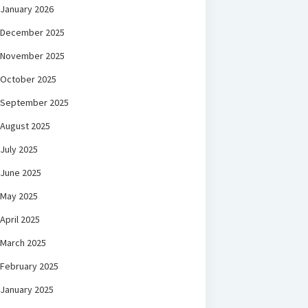
January 2026
December 2025
November 2025
October 2025
September 2025
August 2025
July 2025
June 2025
May 2025
April 2025
March 2025
February 2025
January 2025