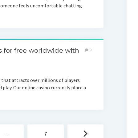
f someone feels uncomfortable chatting
s for free worldwide with
0
 that attracts over millions of players
 play. Our online casino currently place a
…
7