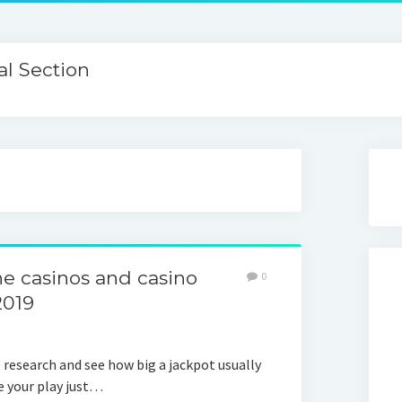
l Section
ine casinos and casino
0
2019
e research and see how big a jackpot usually
e your play just…