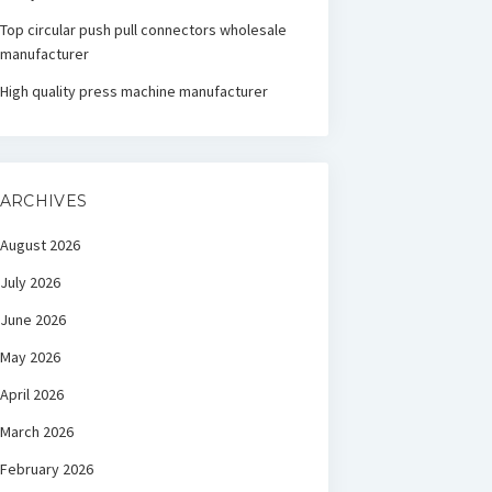
Top circular push pull connectors wholesale
manufacturer
High quality press machine manufacturer
ARCHIVES
August 2026
July 2026
June 2026
May 2026
April 2026
March 2026
February 2026