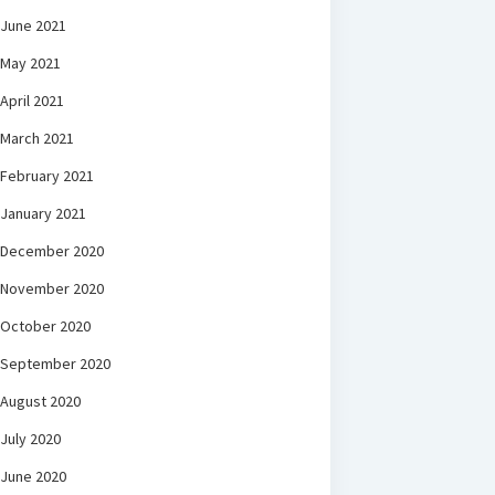
June 2021
May 2021
April 2021
March 2021
February 2021
January 2021
December 2020
November 2020
October 2020
September 2020
August 2020
July 2020
June 2020