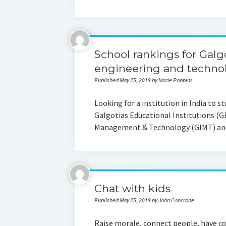
School rankings for Galgo
engineering and techno
Published May 25, 2019 by Marie Poppins
Looking for a institution in India to s
Galgotias Educational Institutions (GE
Management & Technology (GIMT) an
Chat with kids
Published May 25, 2019 by John Concrane
Raise morale, connect people, have co