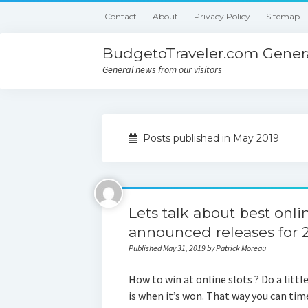
Contact
About
Privacy Policy
Sitemap
BudgetoTraveler.com Genera
General news from our visitors
Posts published in May 2019
Lets talk about best onl
announced releases for 
Published May 31, 2019 by Patrick Moreau
How to win at online slots ? Do a littl
is when it’s won. That way you can tim