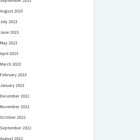
September 2023
August 2023
July 2023
June 2023
May 2023
April 2023
March 2023
February 2023
January 2023
December 2022
November 2022
October 2022
September 2022
August 2022