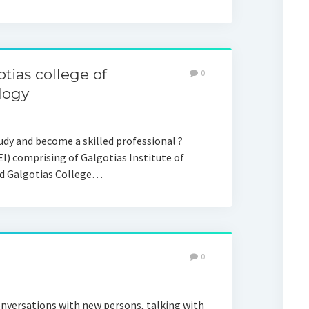
tias college of
0
logy
tudy and become a skilled professional ?
I) comprising of Galgotias Institute of
d Galgotias College…
0
nversations with new persons, talking with