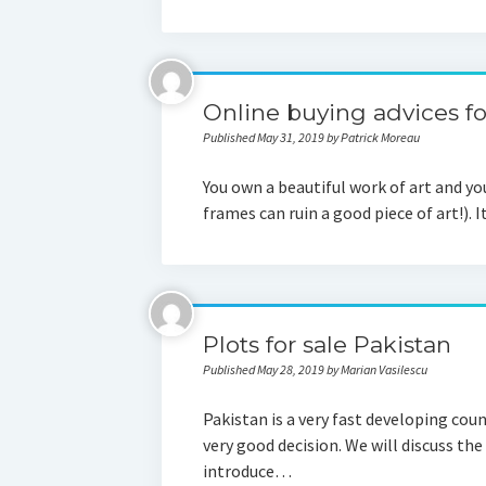
Online buying advices fo
Published May 31, 2019 by Patrick Moreau
You own a beautiful work of art and you
frames can ruin a good piece of art!). 
Plots for sale Pakistan
Published May 28, 2019 by Marian Vasilescu
Pakistan is a very fast developing coun
very good decision. We will discuss the
introduce…