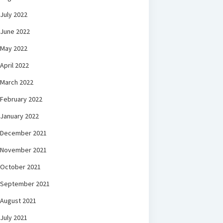
July 2022
June 2022
May 2022
April 2022
March 2022
February 2022
January 2022
December 2021
November 2021
October 2021
September 2021
August 2021
July 2021