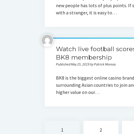
new people has lots of plus points. I
with a stranger, it is easy to…
Watch live football score
BK8 membership
Published May 25, 2019 by Patrick Moreau
BK8 is the biggest online casino brand
surrounding Asian countries to join and
higher value on our…
Posts
1
2
navigation