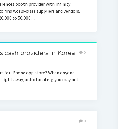
rences booth provider with Infinity
o find world-class suppliers and vendors.
 20,000 to 50,000…
cash providers in Korea
0
rs for iPhone app store? When anyone
 right away, unfortunately, you may not
0