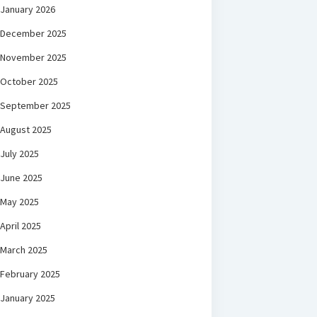
January 2026
December 2025
November 2025
October 2025
September 2025
August 2025
July 2025
June 2025
May 2025
April 2025
March 2025
February 2025
January 2025