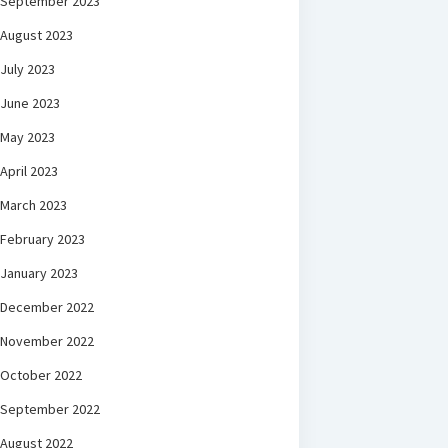
September 2023
August 2023
July 2023
June 2023
May 2023
April 2023
March 2023
February 2023
January 2023
December 2022
November 2022
October 2022
September 2022
August 2022