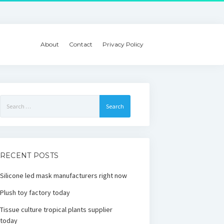
About
Contact
Privacy Policy
Search
for:
RECENT POSTS
Silicone led mask manufacturers right now
Plush toy factory today
Tissue culture tropical plants supplier
today