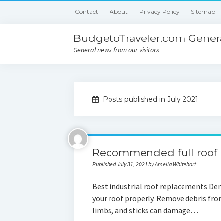
Contact
About
Privacy Policy
Sitemap
BudgetoTraveler.com Genera
General news from our visitors
Posts published in July 2021
Recommended full roof
Published July 31, 2021 by Amelia Whitehart
Best industrial roof replacements Den
your roof properly. Remove debris from
limbs, and sticks can damage…