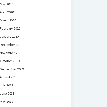
May 2020
April 2020
March 2020
February 2020
January 2020
December 2019
November 2019
October 2019
September 2019
August 2019
July 2019
June 2019
May 2019