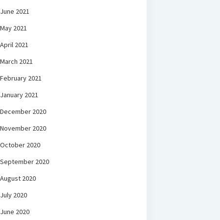
June 2021
May 2021
April 2021
March 2021
February 2021
January 2021
December 2020
November 2020
October 2020
September 2020
August 2020
July 2020
June 2020