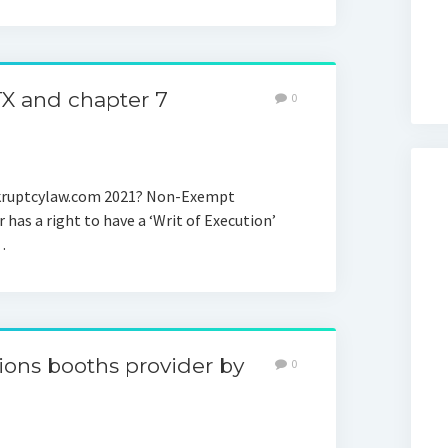
TX and chapter 7
0
nkruptcylaw.com 2021? Non-Exempt
 has a right to have a ‘Writ of Execution’
…
ons booths provider by
0