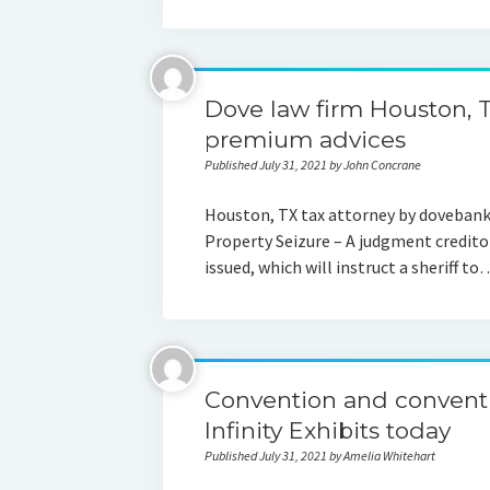
Dove law firm Houston, 
premium advices
Published July 31, 2021 by John Concrane
Houston, TX tax attorney by doveba
Property Seizure – A judgment creditor
issued, which will instruct a sheriff to
Convention and conventi
Infinity Exhibits today
Published July 31, 2021 by Amelia Whitehart