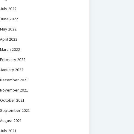
July 2022
June 2022
May 2022
April 2022
March 2022
February 2022
January 2022
December 2021
November 2021
October 2021
September 2021
August 2021
July 2021