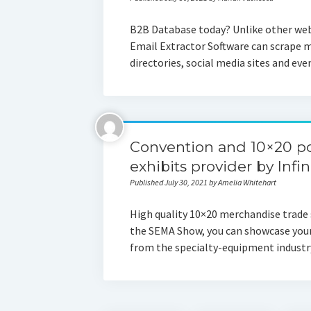
B2B Database today? Unlike other web
Email Extractor Software can scrape m
directories, social media sites and e
Convention and 10×20 po
exhibits provider by Infin
Published July 30, 2021 by Amelia Whitehart
High quality 10×20 merchandise trade 
the SEMA Show, you can showcase your 
from the specialty-equipment indust