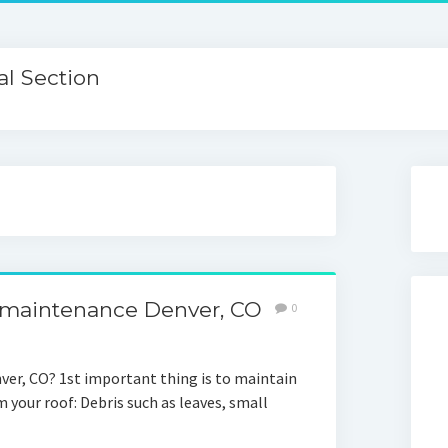
l Section
 maintenance Denver, CO
0
ver, CO? 1st important thing is to maintain
 your roof: Debris such as leaves, small