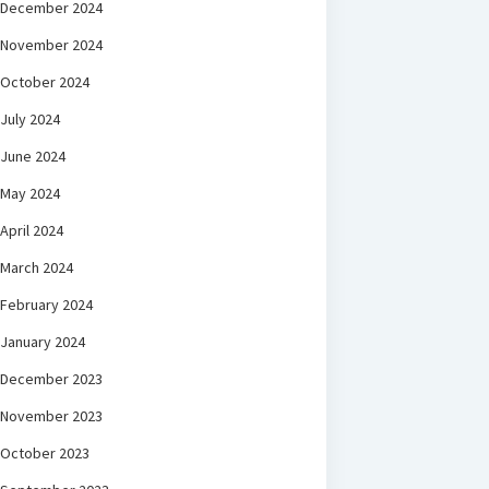
December 2024
November 2024
October 2024
July 2024
June 2024
May 2024
April 2024
March 2024
February 2024
January 2024
December 2023
November 2023
October 2023