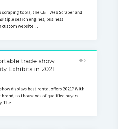
 scraping tools, the CBT Web Scraper and
ultiple search engines, business
ven custom website…
rtable trade show
0
ity Exhibits in 2021
show displays best rental offers 2021? With
brand, to thousands of qualified buyers
ry. The…