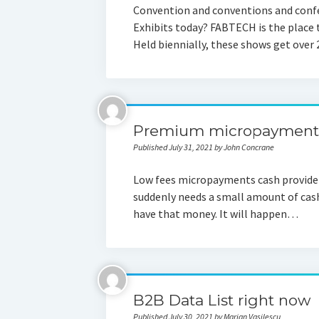
Convention and conventions and confe
Exhibits today? FABTECH is the place t
Held biennially, these shows get over
Premium micropayments 
Published July 31, 2021 by John Concrane
Low fees micropayments cash provide
suddenly needs a small amount of cash
have that money. It will happen…
B2B Data List right now
Published July 30, 2021 by Marian Vasilescu