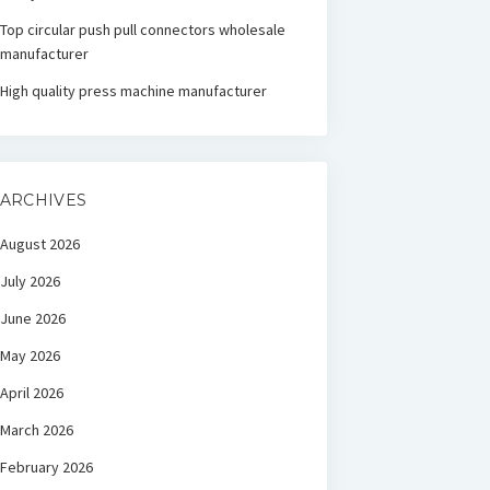
Top circular push pull connectors wholesale
manufacturer
High quality press machine manufacturer
ARCHIVES
August 2026
July 2026
June 2026
May 2026
April 2026
March 2026
February 2026