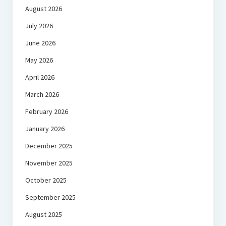
August 2026
July 2026
June 2026
May 2026
April 2026
March 2026
February 2026
January 2026
December 2025
November 2025
October 2025
September 2025
August 2025