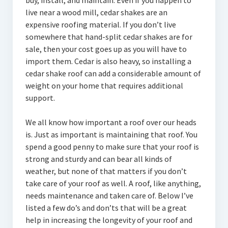
buy, install, and maintain. Even if you happen to
live near a wood mill, cedar shakes are an
expensive roofing material. If you don’t live
somewhere that hand-split cedar shakes are for
sale, then your cost goes up as you will have to
import them. Cedar is also heavy, so installing a
cedar shake roof can add a considerable amount of
weight on your home that requires additional
support.
We all know how important a roof over our heads
is. Just as important is maintaining that roof. You
spend a good penny to make sure that your roof is
strong and sturdy and can bear all kinds of
weather, but none of that matters if you don’t
take care of your roof as well. A roof, like anything,
needs maintenance and taken care of. Below I’ve
listed a few do’s and don’ts that will be a great
help in increasing the longevity of your roof and