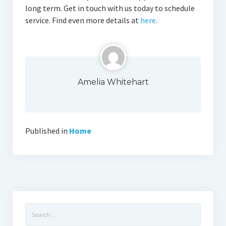
long term. Get in touch with us today to schedule
service. Find even more details at
here
.
Amelia Whitehart
Published in
Home
Search
for: