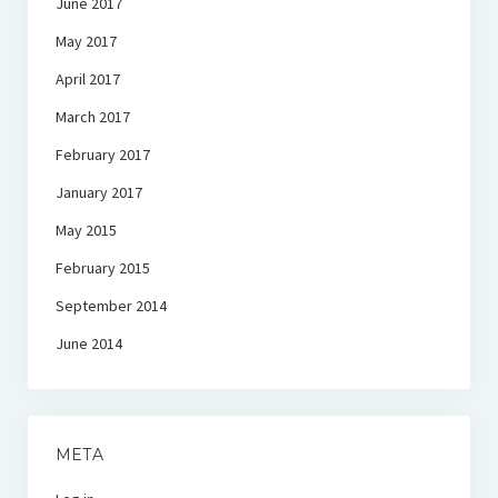
June 2017
May 2017
April 2017
March 2017
February 2017
January 2017
May 2015
February 2015
September 2014
June 2014
META