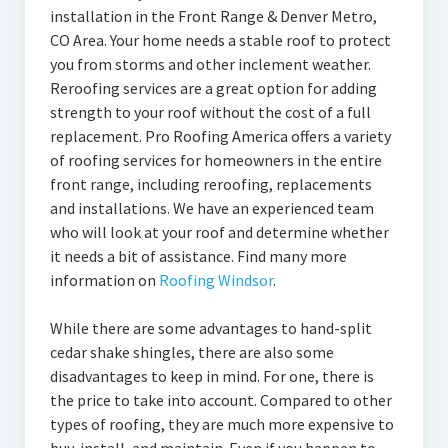
installation in the Front Range & Denver Metro,
CO Area. Your home needs a stable roof to protect
you from storms and other inclement weather.
Reroofing services are a great option for adding
strength to your roof without the cost of a full
replacement. Pro Roofing America offers a variety
of roofing services for homeowners in the entire
front range, including reroofing, replacements
and installations. We have an experienced team
who will look at your roof and determine whether
it needs a bit of assistance. Find many more
information on
Roofing Windsor
.
While there are some advantages to hand-split
cedar shake shingles, there are also some
disadvantages to keep in mind. For one, there is
the price to take into account. Compared to other
types of roofing, they are much more expensive to