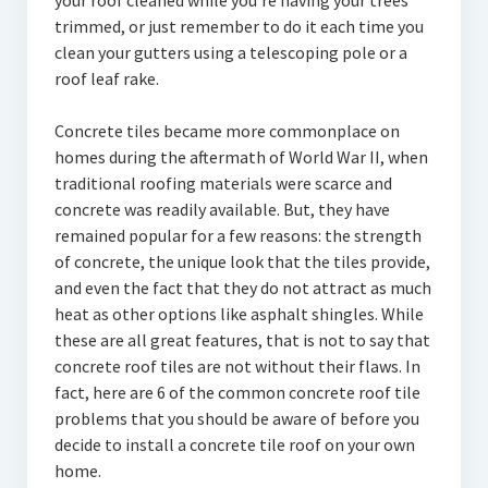
your roof cleaned while you’re having your trees
trimmed, or just remember to do it each time you
clean your gutters using a telescoping pole or a
roof leaf rake.
Concrete tiles became more commonplace on
homes during the aftermath of World War II, when
traditional roofing materials were scarce and
concrete was readily available. But, they have
remained popular for a few reasons: the strength
of concrete, the unique look that the tiles provide,
and even the fact that they do not attract as much
heat as other options like asphalt shingles. While
these are all great features, that is not to say that
concrete roof tiles are not without their flaws. In
fact, here are 6 of the common concrete roof tile
problems that you should be aware of before you
decide to install a concrete tile roof on your own
home.