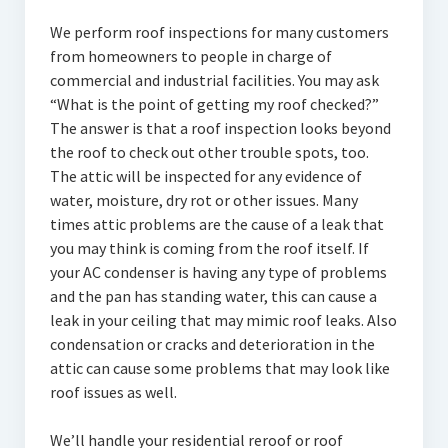
We perform roof inspections for many customers
from homeowners to people in charge of
commercial and industrial facilities. You may ask
“What is the point of getting my roof checked?”
The answer is that a roof inspection looks beyond
the roof to check out other trouble spots, too.
The attic will be inspected for any evidence of
water, moisture, dry rot or other issues. Many
times attic problems are the cause of a leak that
you may think is coming from the roof itself. If
your AC condenser is having any type of problems
and the pan has standing water, this can cause a
leak in your ceiling that may mimic roof leaks. Also
condensation or cracks and deterioration in the
attic can cause some problems that may look like
roof issues as well.
We’ll handle your residential reroof or roof