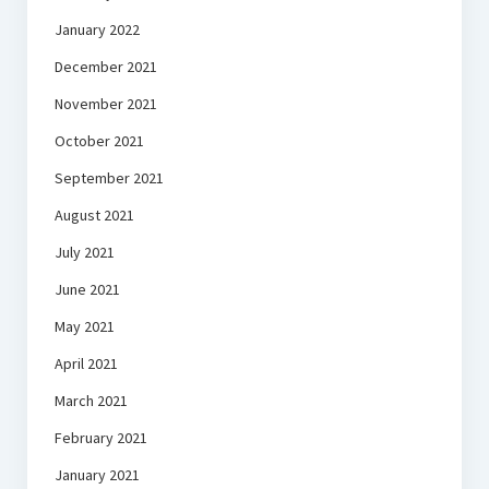
January 2022
December 2021
November 2021
October 2021
September 2021
August 2021
July 2021
June 2021
May 2021
April 2021
March 2021
February 2021
January 2021