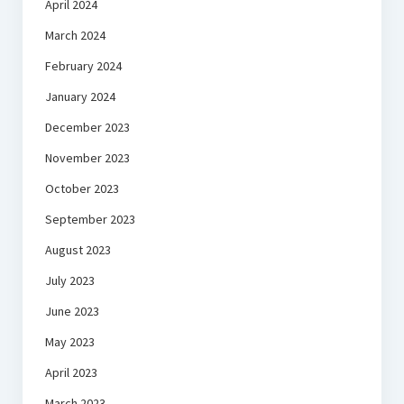
April 2024
March 2024
February 2024
January 2024
December 2023
November 2023
October 2023
September 2023
August 2023
July 2023
June 2023
May 2023
April 2023
March 2023