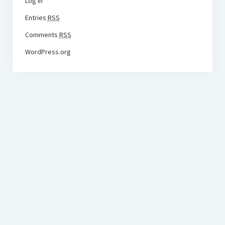
Log in
Entries
RSS
Comments
RSS
WordPress.org