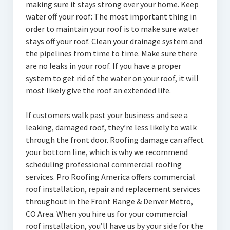
making sure it stays strong over your home. Keep
water off your roof: The most important thing in
order to maintain your roof is to make sure water
stays off your roof. Clean your drainage system and
the pipelines from time to time. Make sure there
are no leaks in your roof. If you have a proper
system to get rid of the water on your roof, it will
most likely give the roof an extended life.
If customers walk past your business and see a
leaking, damaged roof, they’re less likely to walk
through the front door. Roofing damage can affect
your bottom line, which is why we recommend
scheduling professional commercial roofing
services. Pro Roofing America offers commercial
roof installation, repair and replacement services
throughout in the Front Range & Denver Metro,
CO Area. When you hire us for your commercial
roof installation, you’ll have us by your side for the