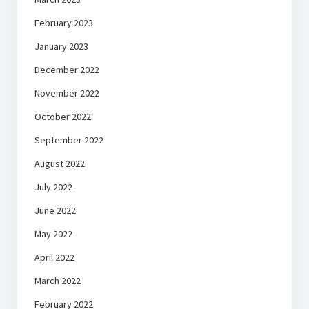
February 2023
January 2023
December 2022
November 2022
October 2022
September 2022
August 2022
July 2022
June 2022
May 2022
April 2022
March 2022
February 2022