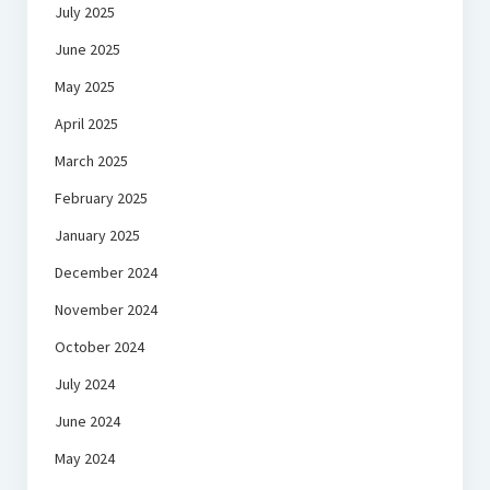
July 2025
June 2025
May 2025
April 2025
March 2025
February 2025
January 2025
December 2024
November 2024
October 2024
July 2024
June 2024
May 2024