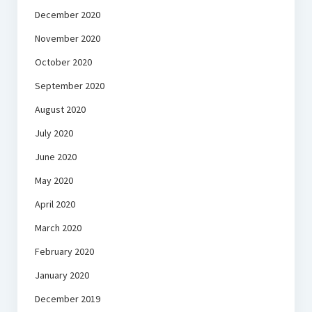
December 2020
November 2020
October 2020
September 2020
August 2020
July 2020
June 2020
May 2020
April 2020
March 2020
February 2020
January 2020
December 2019