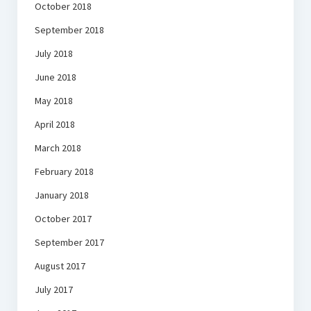
October 2018
September 2018
July 2018
June 2018
May 2018
April 2018
March 2018
February 2018
January 2018
October 2017
September 2017
August 2017
July 2017