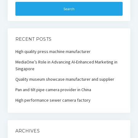
RECENT POSTS
High quality press machine manufacturer
MediaOne’s Role in Advancing AI-Enhanced Marketing in
Singapore
Quality museum showcase manufacturer and supplier
Pan and tilt pipe camera provider in China
High performance sewer camera factory
ARCHIVES