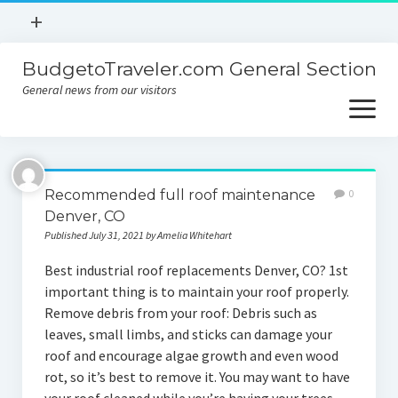
open
+
menu
BudgetoTraveler.com General Section
Contact
General news from our visitors
About
open
menu
Privacy Policy
About
Sitemap
Recommended full roof maintenance
0
Contact
Denver, CO
Published July 31, 2021 by Amelia Whitehart
Privacy Policy
Best industrial roof replacements Denver, CO? 1st
important thing is to maintain your roof properly.
Remove debris from your roof: Debris such as
leaves, small limbs, and sticks can damage your
roof and encourage algae growth and even wood
rot, so it’s best to remove it. You may want to have