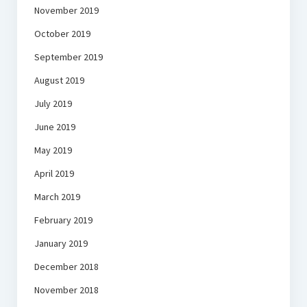
November 2019
October 2019
September 2019
August 2019
July 2019
June 2019
May 2019
April 2019
March 2019
February 2019
January 2019
December 2018
November 2018