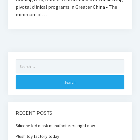
pivotal clinical programs in Greater China • The
minimum of…
Search
for:
RECENT POSTS
Silicone led mask manufacturers right now
Plush toy factory today