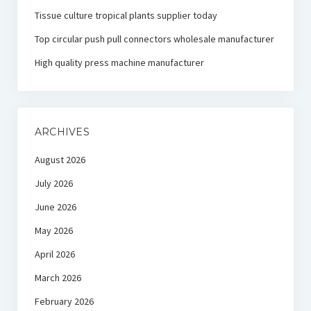
Tissue culture tropical plants supplier today
Top circular push pull connectors wholesale manufacturer
High quality press machine manufacturer
ARCHIVES
August 2026
July 2026
June 2026
May 2026
April 2026
March 2026
February 2026