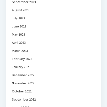
September 2023
August 2023
July 2023
June 2023
May 2023
April 2023
March 2023
February 2023
January 2023
December 2022
November 2022
October 2022
September 2022