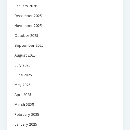
January 2026
December 2025
November 2025
October 2025
September 2025
August 2025
July 2025
June 2025
May 2025
April 2025
March 2025
February 2025
January 2025