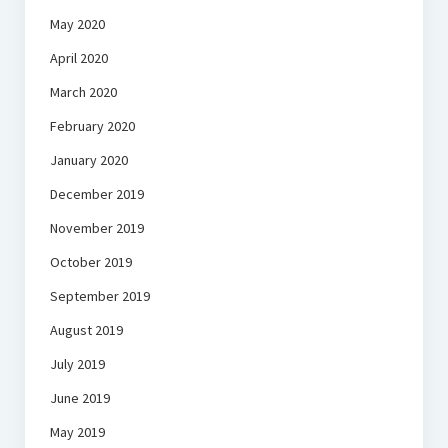
May 2020
April 2020
March 2020
February 2020
January 2020
December 2019
November 2019
October 2019
September 2019
August 2019
July 2019
June 2019
May 2019