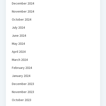
December 2024
November 2024
October 2024
July 2024
June 2024
May 2024
April 2024
March 2024
February 2024
January 2024
December 2023
November 2023
October 2023