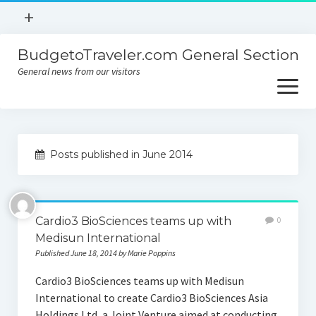
open
+
menu
BudgetoTraveler.com General Section
Contact
General news from our visitors
About
open
menu
Privacy Policy
About
Sitemap
Posts published in June 2014
Contact
Privacy Policy
Cardio3 BioSciences teams up with
0
Medisun International
Published June 18, 2014 by Marie Poppins
Cardio3 BioSciences teams up with Medisun
International to create Cardio3 BioSciences Asia
Holdings Ltd, a Joint Venture aimed at conducting