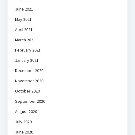
June 2021
May 2021
April 2021
March 2021
February 2021
January 2021
December 2020
November 2020
October 2020
September 2020
August 2020
July 2020
June 2020