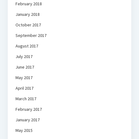
February 2018
January 2018
October 2017
September 2017
August 2017
July 2017
June 2017
May 2017
April 2017
March 2017
February 2017
January 2017
May 2015