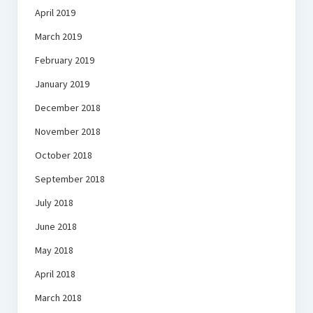
April 2019
March 2019
February 2019
January 2019
December 2018
November 2018
October 2018
September 2018
July 2018
June 2018
May 2018
April 2018
March 2018