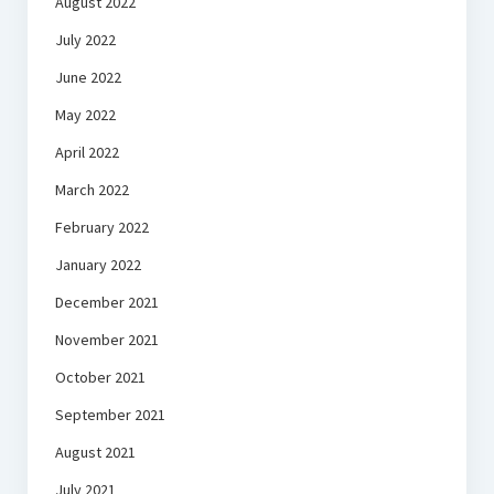
August 2022
July 2022
June 2022
May 2022
April 2022
March 2022
February 2022
January 2022
December 2021
November 2021
October 2021
September 2021
August 2021
July 2021