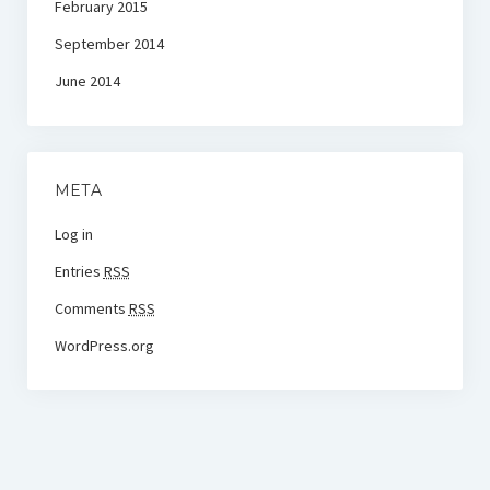
February 2015
September 2014
June 2014
META
Log in
Entries
RSS
Comments
RSS
WordPress.org