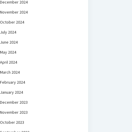
December 2024
November 2024
October 2024
July 2024
June 2024
May 2024
April 2024
March 2024
February 2024
January 2024
December 2023
November 2023
October 2023