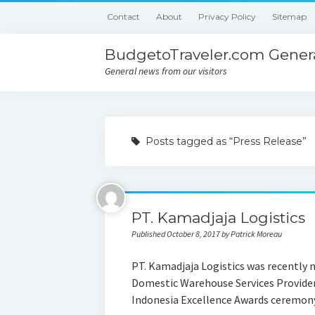
Contact
About
Privacy Policy
Sitemap
BudgetoTraveler.com Genera
General news from our visitors
Posts tagged as “Press Release”
PT. Kamadjaja Logistics
Published October 8, 2017 by Patrick Moreau
PT. Kamadjaja Logistics was recently 
Domestic Warehouse Services Provider 
Indonesia Excellence Awards ceremon