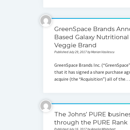
GreenSpace Brands Anno
Based Galaxy Nutritional
Veggie Brand
Published July 29, 2017 by Marian Vasilescu
GreenSpace Brands Inc. (“GreenSpace”)
that it has signed a share purchase 
acquire (the “Acquisition”) all of the…
The Johns’ PURE busin
through the PURE Rank 
Published July 16, 2017 by Amelia Whitehart