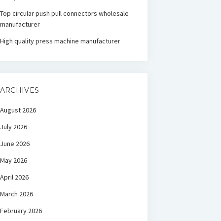
Top circular push pull connectors wholesale
manufacturer
High quality press machine manufacturer
ARCHIVES
August 2026
July 2026
June 2026
May 2026
April 2026
March 2026
February 2026