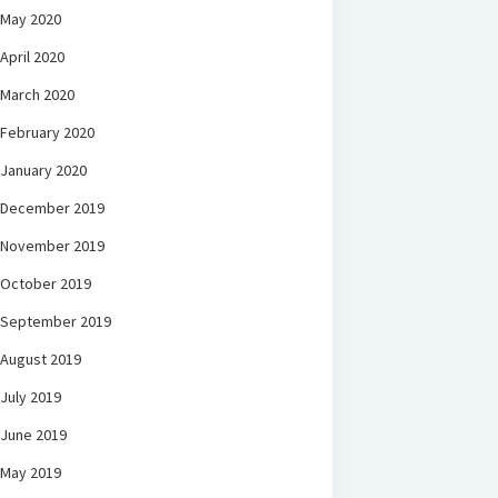
May 2020
April 2020
March 2020
February 2020
January 2020
December 2019
November 2019
October 2019
September 2019
August 2019
July 2019
June 2019
May 2019