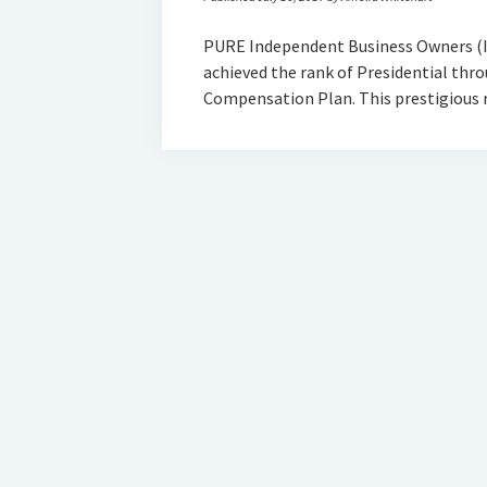
PURE Independent Business Owners (I
achieved the rank of Presidential th
Compensation Plan. This prestigious 