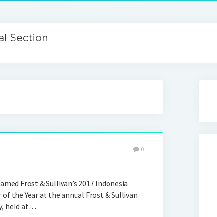
l Section
0
named Frost & Sullivan’s 2017 Indonesia
of the Year at the annual Frost & Sullivan
y, held at…