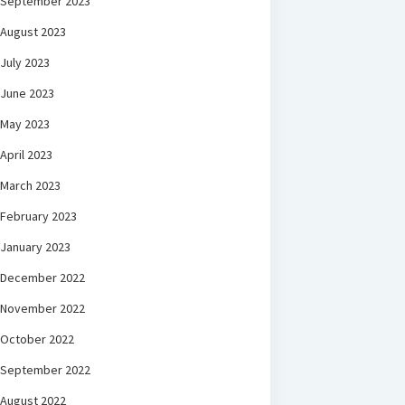
September 2023
August 2023
July 2023
June 2023
May 2023
April 2023
March 2023
February 2023
January 2023
December 2022
November 2022
October 2022
September 2022
August 2022