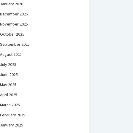
January 2026
December 2025
November 2025
October 2025
September 2025
August 2025
July 2025
June 2025
May 2025
April 2025
March 2025
February 2025
January 2025