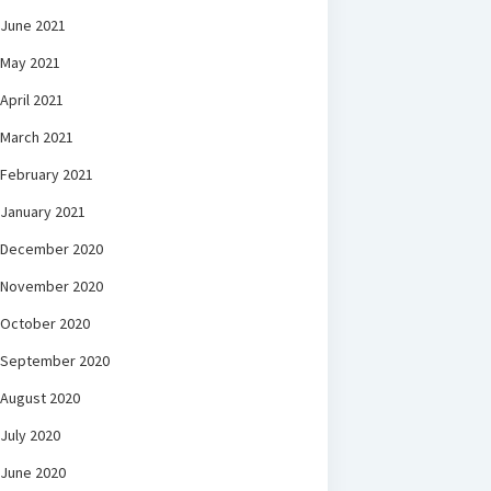
June 2021
May 2021
April 2021
March 2021
February 2021
January 2021
December 2020
November 2020
October 2020
September 2020
August 2020
July 2020
June 2020