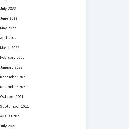
July 2022
June 2022
May 2022
April 2022
March 2022
February 2022
January 2022
December 2021
November 2021
October 2021
September 2021
August 2021
July 2021