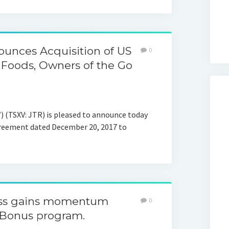
unces Acquisition of US
0
 Foods, Owners of the Go
 (TSXV: JTR) is pleased to announce today
agreement dated December 20, 2017 to
ess gains momentum
0
Bonus program.