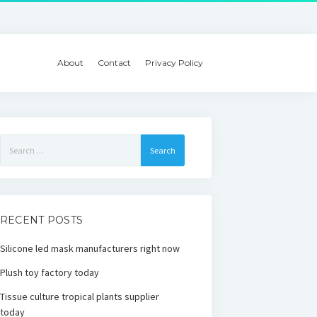
About
Contact
Privacy Policy
Search
for:
RECENT POSTS
Silicone led mask manufacturers right now
Plush toy factory today
Tissue culture tropical plants supplier
today