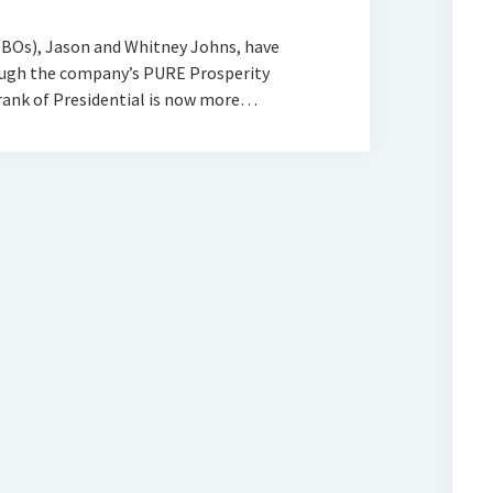
BOs), Jason and Whitney Johns, have
rough the company’s PURE Prosperity
rank of Presidential is now more…