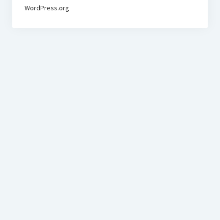
WordPress.org
BudgetoTraveler.com General Section
General news from our visitors