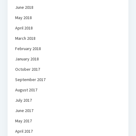
June 2018
May 2018
April 2018
March 2018
February 2018
January 2018
October 2017
September 2017
August 2017
July 2017
June 2017
May 2017
April 2017