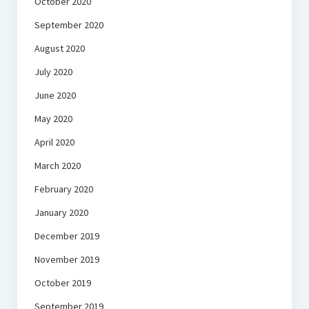
October 2020
September 2020
August 2020
July 2020
June 2020
May 2020
April 2020
March 2020
February 2020
January 2020
December 2019
November 2019
October 2019
September 2019