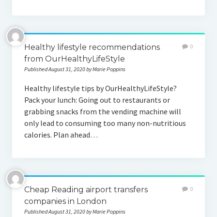
Healthy lifestyle recommendations
0
from OurHealthyLifeStyle
Published August 31, 2020 by Marie Poppins
Healthy lifestyle tips by OurHealthyLifeStyle?
Pack your lunch: Going out to restaurants or
grabbing snacks from the vending machine will
only lead to consuming too many non-nutritious
calories. Plan ahead…
Cheap Reading airport transfers
0
companies in London
Published August 31, 2020 by Marie Poppins