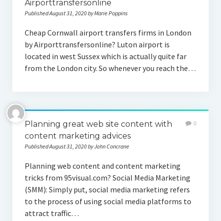
Airporttransfersonline
Published August 31, 2020 by Marie Poppins
Cheap Cornwall airport transfers firms in London
by Airporttransfersonline? Luton airport is
located in west Sussex which is actually quite far
from the London city. So whenever you reach the…
Planning great web site content with
0
content marketing advices
Published August 31, 2020 by John Concrane
Planning web content and content marketing
tricks from 95visual.com? Social Media Marketing
(SMM): Simply put, social media marketing refers
to the process of using social media platforms to
attract traffic…