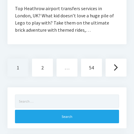
Top Heathrow airport transfers services in
London, UK? What kid doesn’t love a huge pile of
Lego to play with? Take them on the ultimate
brick adventure with themed rides,…
Posts
1
2
…
54
navigation
Search
for: