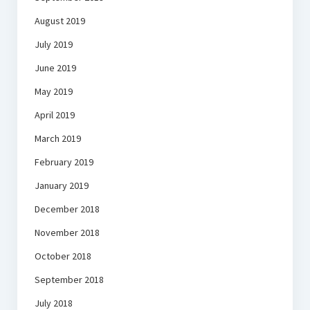
August 2019
July 2019
June 2019
May 2019
April 2019
March 2019
February 2019
January 2019
December 2018
November 2018
October 2018
September 2018
July 2018