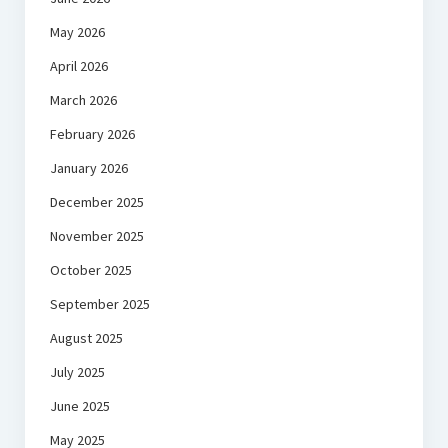
May 2026
April 2026
March 2026
February 2026
January 2026
December 2025
November 2025
October 2025
September 2025
August 2025
July 2025
June 2025
May 2025