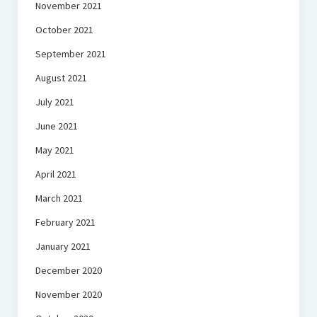
November 2021
October 2021
September 2021
August 2021
July 2021
June 2021
May 2021
April 2021
March 2021
February 2021
January 2021
December 2020
November 2020