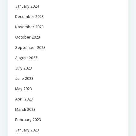
January 2024
December 2023
November 2023
October 2023
September 2023
August 2023
July 2023
June 2023
May 2023
April 2023
March 2023
February 2023
January 2023