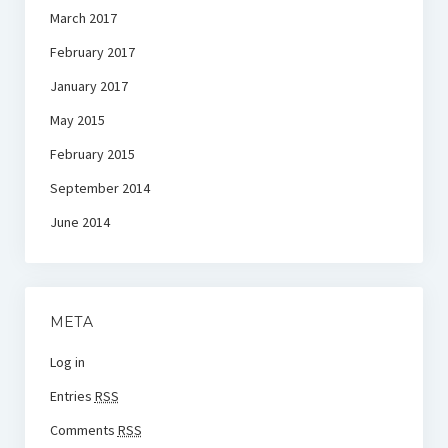
March 2017
February 2017
January 2017
May 2015
February 2015
September 2014
June 2014
META
Log in
Entries
RSS
Comments
RSS