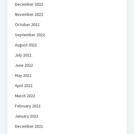
December 2022
November 2022
October 2022
September 2022
August 2022
July 2022
June 2022
May 2022
April 2022
March 2022
February 2022
January 2022
December 2021