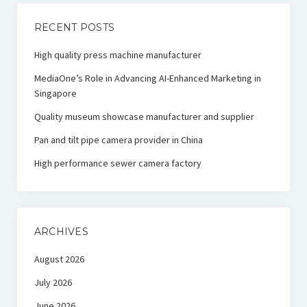
RECENT POSTS
High quality press machine manufacturer
MediaOne’s Role in Advancing AI-Enhanced Marketing in
Singapore
Quality museum showcase manufacturer and supplier
Pan and tilt pipe camera provider in China
High performance sewer camera factory
ARCHIVES
August 2026
July 2026
June 2026