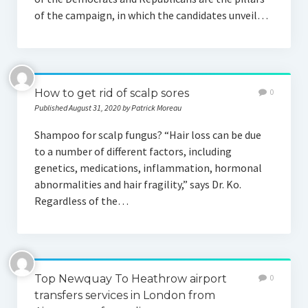
of the campaign, in which the candidates unveil…
How to get rid of scalp sores
0
Published August 31, 2020 by Patrick Moreau
Shampoo for scalp fungus? “Hair loss can be due
to a number of different factors, including
genetics, medications, inflammation, hormonal
abnormalities and hair fragility,” says Dr. Ko.
Regardless of the…
Top Newquay To Heathrow airport
0
transfers services in London from