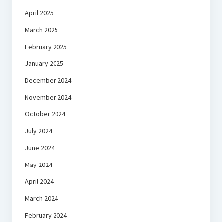
April 2025
March 2025
February 2025
January 2025
December 2024
November 2024
October 2024
July 2024
June 2024
May 2024
April 2024
March 2024
February 2024