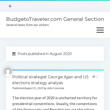
open
+
menu
BudgetoTraveler.com General Section
Contact
General news from our visitors
About
open
menu
Privacy Policy
About
Sitemap
Posts published in August 2020
Contact
Privacy Policy
Political strategist George Ajjan and US
0
elections strategy analysis
Published August 31, 2020 by John Concrane
The election year of 2020 is uncharted territory for
presidential conventions. Usually, the conventions
of the Democrats and Republicans are the pillars