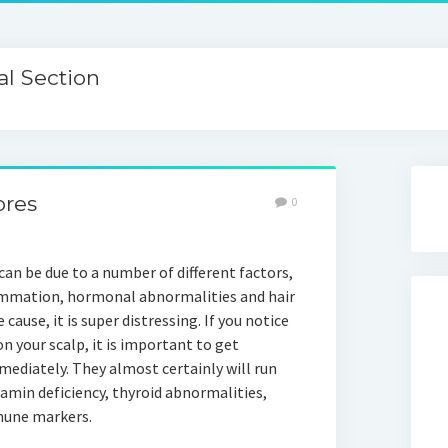
l Section
ores
0
an be due to a number of different factors,
lammation, hormonal abnormalities and hair
e cause, it is super distressing. If you notice
n your scalp, it is important to get
mediately. They almost certainly will run
amin deficiency, thyroid abnormalities,
mune markers.