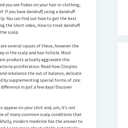
 and you see flakes on your hair or clothing,
f: If you have dandruff, using a dandruff
. You can find out how to get the best
g the short video, How to treat dandruff.
 the scalp.
 are several causes of these, however the
 in the scalp and hair follicle. Most
care products actually aggravate this
acteria proliferation. Read how Zincplex
 and rebalance the out of balance, delicate
nd by supplementing special forms of zinc
difference in just a few days! Discover
s appear on your shirt and, um, it’s not
 one of many common scalp conditions that
nkfully, modern medicine has the answer to