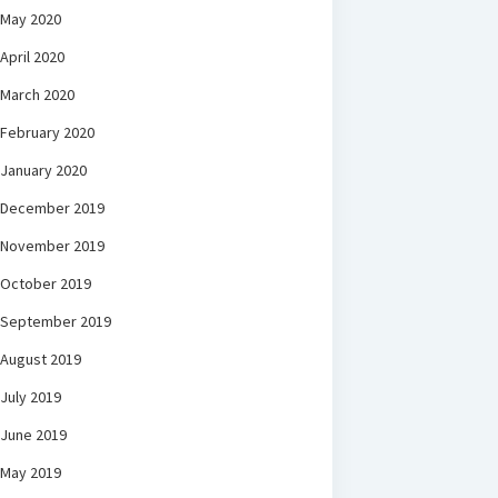
May 2020
April 2020
March 2020
February 2020
January 2020
December 2019
November 2019
October 2019
September 2019
August 2019
July 2019
June 2019
May 2019