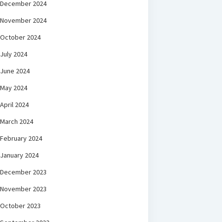
December 2024
November 2024
October 2024
July 2024
June 2024
May 2024
April 2024
March 2024
February 2024
January 2024
December 2023
November 2023
October 2023