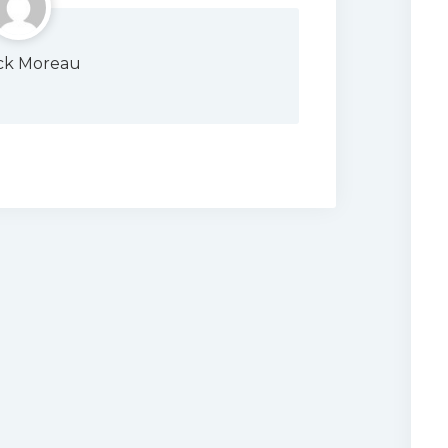
ick Moreau