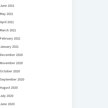
June 2021
May 2021
April 2021
March 2021
February 2021
January 2021
December 2020
November 2020
October 2020
September 2020
August 2020
July 2020
June 2020