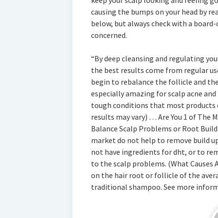
keep your scalp looking and feeling g
causing the bumps on your head by re
below, but always check with a board-c
concerned.
“By deep cleansing and regulating you 
the best results come from regular us
begin to rebalance the follicle and the
especially amazing for scalp acne and p
tough conditions that most products d
results may vary) … Are You 1 of The 
Balance Scalp Problems or Root Build
market do not help to remove build up,
not have ingredients for dht, or to re
to the scalp problems. (What Causes A
on the hair root or follicle of the ave
traditional shampoo. See more infor