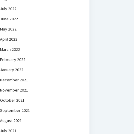
July 2022
June 2022
May 2022
April 2022
March 2022
February 2022
January 2022
December 2021
November 2021
October 2021
September 2021
August 2021
July 2021