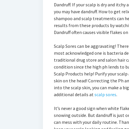
Dandruff. If your scalp is dry and itchy
you may have dandruff. How to get relie
shampoo and scalp treatments can help
results from these products by watchin
Dandruff often causes visible flakes on
Scalp Sores can be aggravating! There
most acknowledged one is bacteria deep
traditional drug store and salon hair 
condition since the high ph lends to b
Scalp Products help! Purify your scalp
skin on the head! Correcting the Ph a
into the scalp skin, you can make a big 
additional details at
scalp sores
.
It’s never a good sign when white flake
snowing outside. But dandruff is just
can mess with your daily routine. Tha