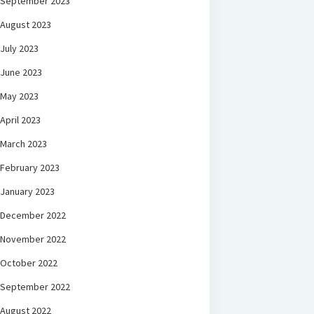
September 2023
August 2023
July 2023
June 2023
May 2023
April 2023
March 2023
February 2023
January 2023
December 2022
November 2022
October 2022
September 2022
August 2022