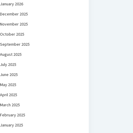
January 2026
December 2025
November 2025
October 2025
September 2025
August 2025
July 2025
June 2025
May 2025
April 2025
March 2025
February 2025
January 2025