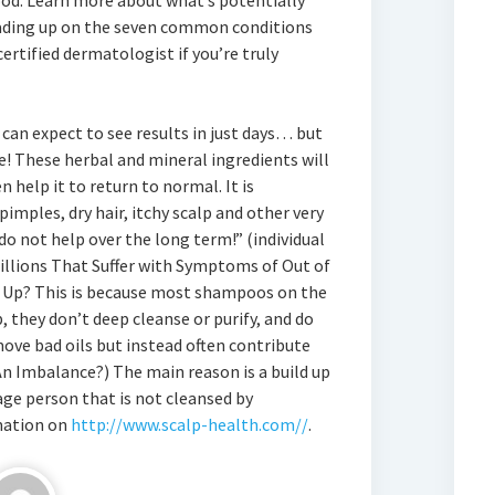
ood. Learn more about what’s potentially
ading up on the seven common conditions
ertified dermatologist if you’re truly
can expect to see results in just days… but
e! These herbal and mineral ingredients will
n help it to return to normal. It is
imples, dry hair, itchy scalp and other very
o not help over the long term!” (individual
Millions That Suffer with Symptoms of Out of
 Up? This is because most shampoos on the
 they don’t deep cleanse or purify, and do
move bad oils but instead often contribute
n Imbalance?) The main reason is a build up
rage person that is not cleansed by
mation on
http://www.scalp-health.com//
.