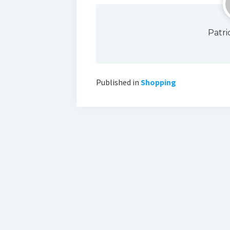
Patr
Published in
Shopping