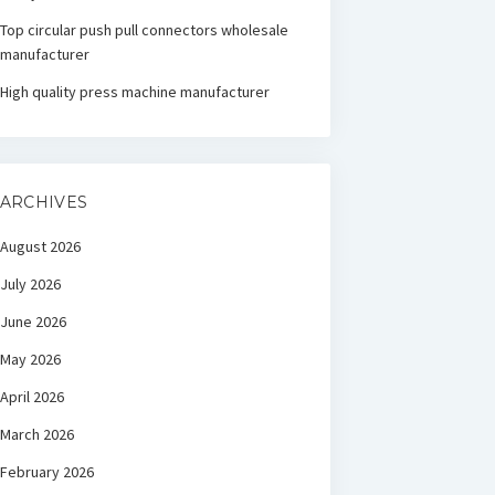
Top circular push pull connectors wholesale
manufacturer
High quality press machine manufacturer
ARCHIVES
August 2026
July 2026
June 2026
May 2026
April 2026
March 2026
February 2026