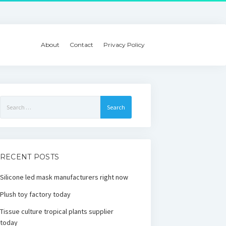
About
Contact
Privacy Policy
Search
for:
RECENT POSTS
Silicone led mask manufacturers right now
Plush toy factory today
Tissue culture tropical plants supplier
today