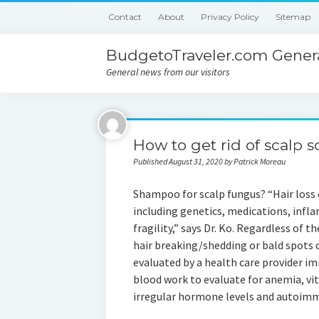
Contact
About
Privacy Policy
Sitemap
BudgetoTraveler.com Genera
General news from our visitors
How to get rid of scalp s
Published August 31, 2020 by Patrick Moreau
Shampoo for scalp fungus? “Hair loss c
including genetics, medications, inf
fragility,” says Dr. Ko. Regardless of th
hair breaking/shedding or bald spots o
evaluated by a health care provider im
blood work to evaluate for anemia, vit
irregular hormone levels and autoim