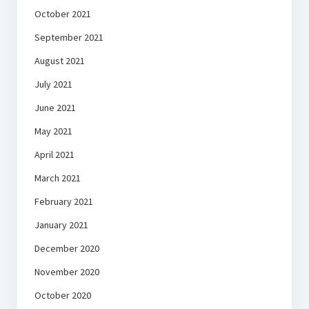
October 2021
September 2021
August 2021
July 2021
June 2021
May 2021
April 2021
March 2021
February 2021
January 2021
December 2020
November 2020
October 2020