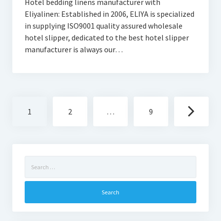
Hotel bedding linens manufacturer with
Eliyalinen: Established in 2006, ELIYA is specialized
in supplying ISO9001 quality assured wholesale
hotel slipper, dedicated to the best hotel slipper
manufacturer is always our…
Posts
1
2
…
9
navigation
Search
for: