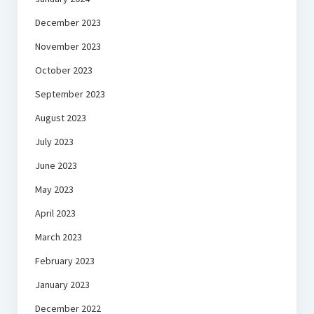
December 2023
November 2023
October 2023
September 2023
August 2023
July 2023
June 2023
May 2023
April 2023
March 2023
February 2023
January 2023
December 2022