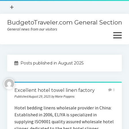
open
+
menu
BudgetoTraveler.com General Section
Contact
General news from our visitors
About
open
menu
Privacy Policy
About
Sitemap
Posts published in August 2025
Contact
Privacy Policy
Excellent hotel towel linen factory
0
Published August 29, 2025 by Marie Poppins
Hotel bedding linens wholesale provider in China:
Established in 2006, ELIYA is specialized in
supplying ISO9001 quality assured wholesale hotel
slipper, dedicated to the best hotel slipper