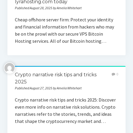
lyrahosting.com today
Published August 28, 2025 by Amelia Whitehart
Cheap offshore server firm: Protect your identity
and financial information from hackers who may
be on the prowl with our secure VPS Bitcoin
Hosting services. All of our Bitcoin hosting…
Crypto narrative risk tips and tricks
0
2025
Published August 27, 2025 by Amelia Whitehart
Crypto narrative risk tips and tricks 2025: Discover
even more info on narrative risk solutions. Crypto
narratives refer to the stories, trends, and ideas
that shape the cryptocurrency market and…