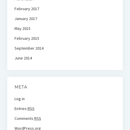
February 2017
January 2017
May 2015
February 2015
September 2014
June 2014
META
Log in
Entries
RSS
Comments
RSS
WordPress.org