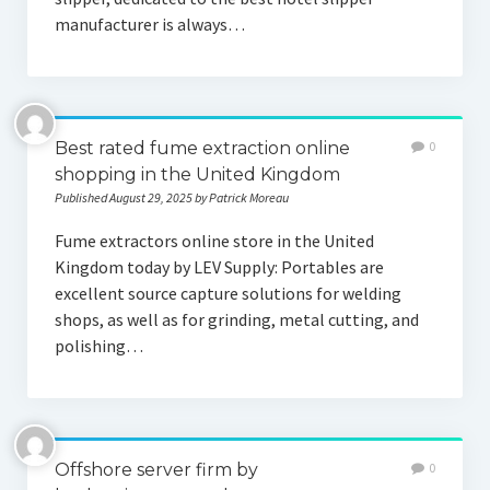
manufacturer is always…
Best rated fume extraction online
0
shopping in the United Kingdom
Published August 29, 2025 by Patrick Moreau
Fume extractors online store in the United
Kingdom today by LEV Supply: Portables are
excellent source capture solutions for welding
shops, as well as for grinding, metal cutting, and
polishing…
Offshore server firm by
0