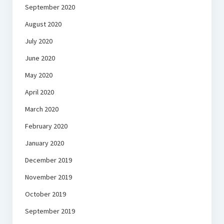
September 2020
August 2020
July 2020
June 2020
May 2020
April 2020
March 2020
February 2020
January 2020
December 2019
November 2019
October 2019
September 2019