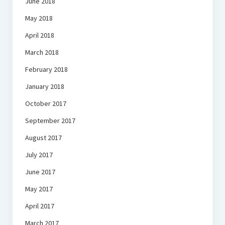
June 2018
May 2018
April 2018
March 2018
February 2018
January 2018
October 2017
September 2017
August 2017
July 2017
June 2017
May 2017
April 2017
March 2017