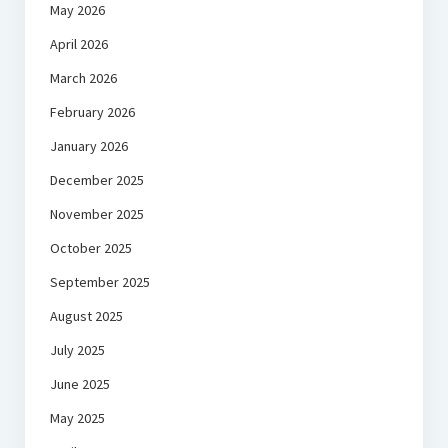
May 2026
April 2026
March 2026
February 2026
January 2026
December 2025
November 2025
October 2025
September 2025
August 2025
July 2025
June 2025
May 2025