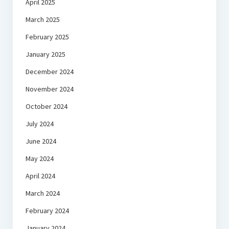
April 2025
March 2025
February 2025
January 2025
December 2024
November 2024
October 2024
July 2024
June 2024
May 2024
April 2024
March 2024
February 2024
January 2024