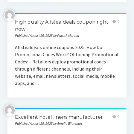
High quality Allstealdeals coupon right
0
now
Published August 26, 2025 by Patrick Moreau
Allstealdeals online coupons 2025: How Do
Promotional Codes Work? Obtaining Promotional
Codes: – Retailers deploy promotional codes
through different channels, including their
website, email newsletters, social media, mobile
apps, and…
Excellent hotel linens manufacturer
0
Published August 25, 2025 by Amelia Whitehart