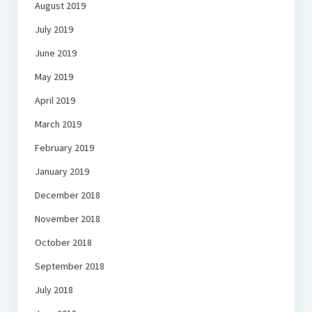
August 2019
July 2019
June 2019
May 2019
April 2019
March 2019
February 2019
January 2019
December 2018
November 2018
October 2018
September 2018
July 2018