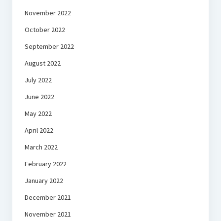
November 2022
October 2022
September 2022
August 2022
July 2022
June 2022
May 2022
April 2022
March 2022
February 2022
January 2022
December 2021
November 2021