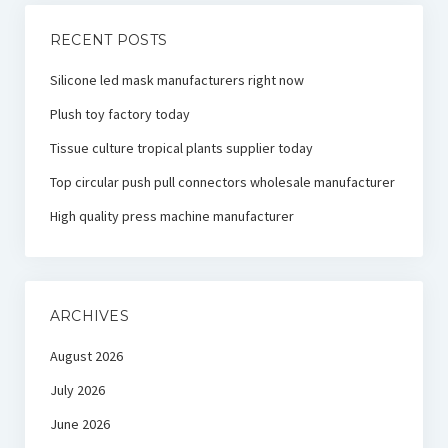
RECENT POSTS
Silicone led mask manufacturers right now
Plush toy factory today
Tissue culture tropical plants supplier today
Top circular push pull connectors wholesale manufacturer
High quality press machine manufacturer
ARCHIVES
August 2026
July 2026
June 2026