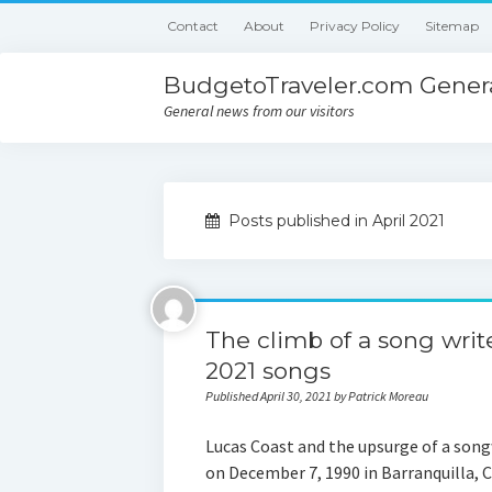
Contact
About
Privacy Policy
Sitemap
BudgetoTraveler.com Genera
General news from our visitors
Posts published in April 2021
The climb of a song writ
2021 songs
Published April 30, 2021 by Patrick Moreau
Lucas Coast and the upsurge of a song
on December 7, 1990 in Barranquilla, 