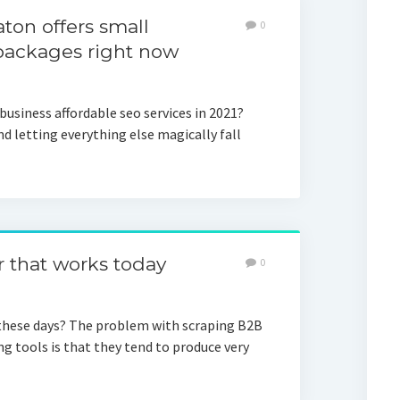
on offers small
0
 packages right now
usiness affordable seo services in 2021?
nd letting everything else magically fall
r that works today
0
these days? The problem with scraping B2B
g tools is that they tend to produce very