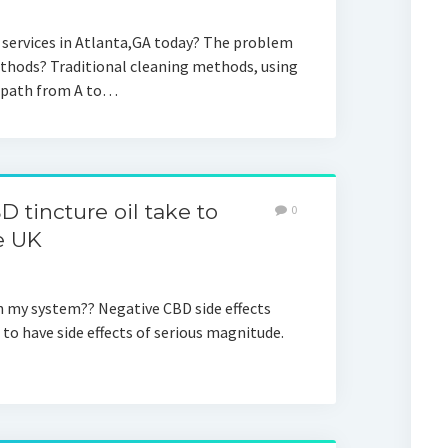
 services in Atlanta,GA today? The problem
ethods? Traditional cleaning methods, using
t path from A to…
 tincture oil take to
0
e UK
in my system?? Negative CBD side effects
to have side effects of serious magnitude.