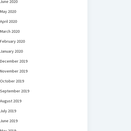
June 2020
May 2020
April 2020
March 2020
February 2020
January 2020
December 2019
November 2019
October 2019
September 2019
August 2019
July 2019
June 2019
May 2019