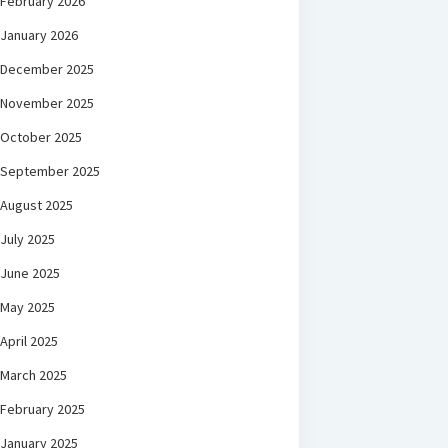
February 2026
January 2026
December 2025
November 2025
October 2025
September 2025
August 2025
July 2025
June 2025
May 2025
April 2025
March 2025
February 2025
January 2025