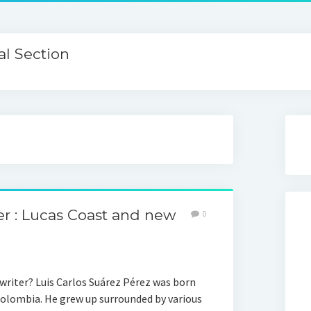
l Section
er : Lucas Coast and new
0
writer? Luis Carlos Suárez Pérez was born
Colombia. He grew up surrounded by various