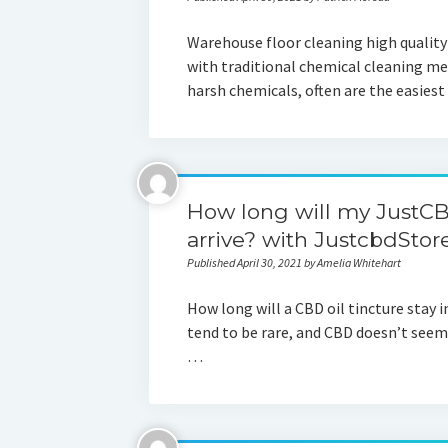
Warehouse floor cleaning high quality
with traditional chemical cleaning m
harsh chemicals, often are the easies
How long will my JustCBD
arrive? with JustcbdStor
Published April 30, 2021 by Amelia Whitehart
How long will a CBD oil tincture stay 
tend to be rare, and CBD doesn’t seem 
…