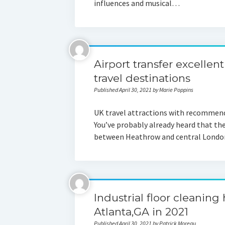
influences and musical…
Airport transfer excellen
travel destinations
Published April 30, 2021 by Marie Poppins
UK travel attractions with recommend
You’ve probably already heard that the
between Heathrow and central London’
Industrial floor cleaning
Atlanta,GA in 2021
Published April 30, 2021 by Patrick Moreau