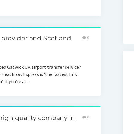
t provider and Scotland
0
ed Gatwick UK airport transfer service?
 Heathrow Express is ‘the fastest link
. If you’re at…
 high quality company in
0