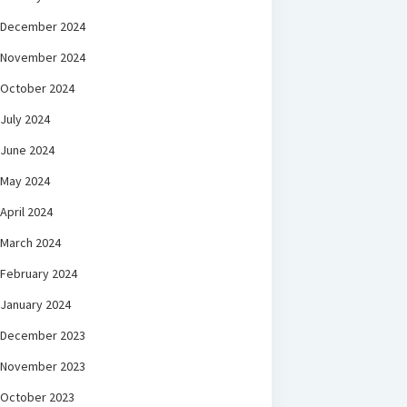
December 2024
November 2024
October 2024
July 2024
June 2024
May 2024
April 2024
March 2024
February 2024
January 2024
December 2023
November 2023
October 2023