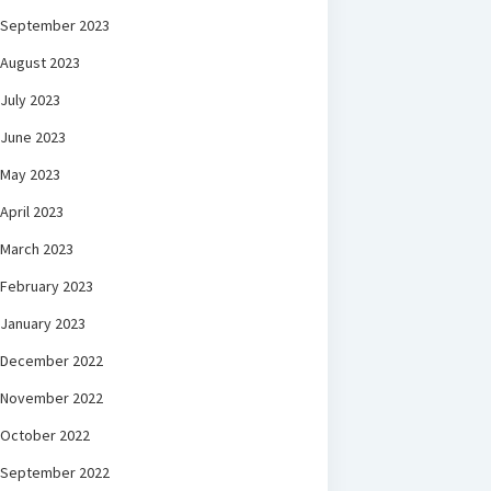
September 2023
August 2023
July 2023
June 2023
May 2023
April 2023
March 2023
February 2023
January 2023
December 2022
November 2022
October 2022
September 2022