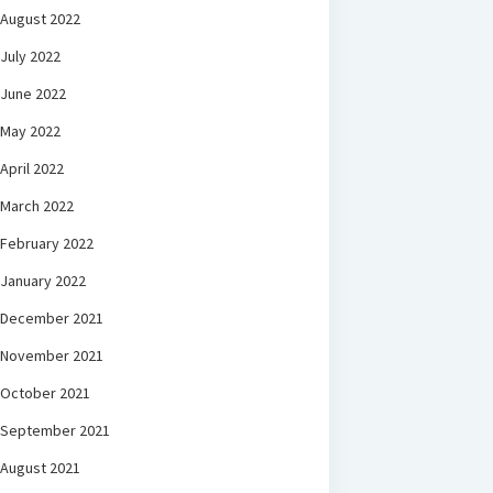
August 2022
July 2022
June 2022
May 2022
April 2022
March 2022
February 2022
January 2022
December 2021
November 2021
October 2021
September 2021
August 2021