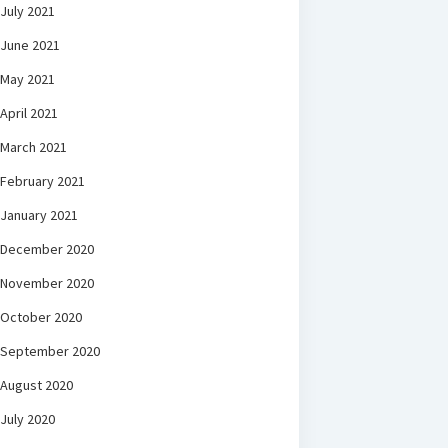
July 2021
June 2021
May 2021
April 2021
March 2021
February 2021
January 2021
December 2020
November 2020
October 2020
September 2020
August 2020
July 2020