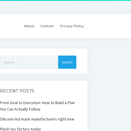
About
Contact
Privacy Policy
Search
for:
RECENT POSTS
From Goal to Execution: How to Build a Plan
You Can Actually Follow
Silicone led mask manufacturers right now
Plush toy factory today