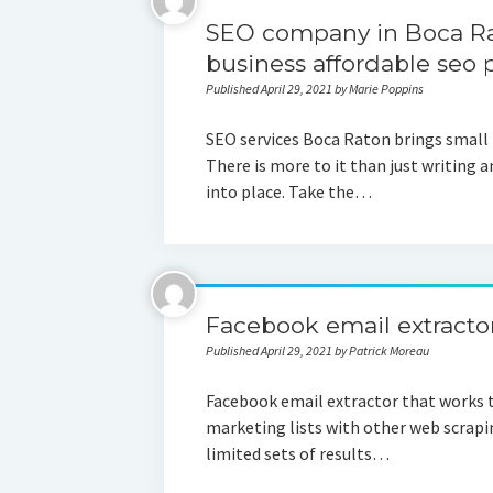
SEO company in Boca Rat
business affordable seo
Published April 29, 2021 by Marie Poppins
SEO services Boca Raton brings small b
There is more to it than just writing a
into place. Take the…
Facebook email extracto
Published April 29, 2021 by Patrick Moreau
Facebook email extractor that works 
marketing lists with other web scrapin
limited sets of results…