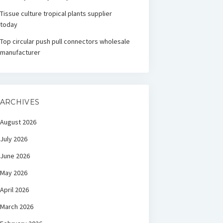
Tissue culture tropical plants supplier
today
Top circular push pull connectors wholesale
manufacturer
ARCHIVES
August 2026
July 2026
June 2026
May 2026
April 2026
March 2026