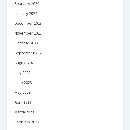
February 2024
January 2024
December 2023
November 2023
October 2023
September 2023
August 2023
July 2023
June 2023
May 2023
April 2023
March 2023
February 2023