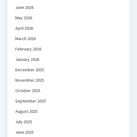
June 2026
May 2026
April 2026
March 2026
February 2026
January 2026
December 2025
November 2025
October 2025
September 2025
August 2025
July 2025
June 2025