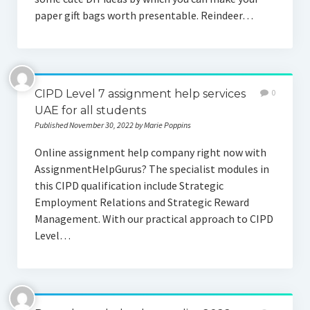
paper gift bags worth presentable. Reindeer…
CIPD Level 7 assignment help services
0
UAE for all students
Published November 30, 2022 by Marie Poppins
Online assignment help company right now with
AssignmentHelpGurus? The specialist modules in
this CIPD qualification include Strategic
Employment Relations and Strategic Reward
Management. With our practical approach to CIPD
Level…