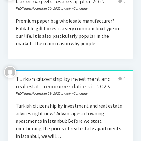
Paper bag wholesale supplier 2022
0
Published November 30, 2022 by John Concrane
Premium paper bag wholesale manufacturer?
Foldable gift boxes is a very common box type in
our life. It is also particularly popular in the
market. The main reason why people…
Turkish citizenship by investment and
0
real estate recommendations in 2023
Published November 29, 2022 by John Concrane
Turkish citizenship by investment and real estate
advices right now? Advantages of owning
apartments in Istanbul: Before we start
mentioning the prices of real estate apartments
in Istanbul, we will…