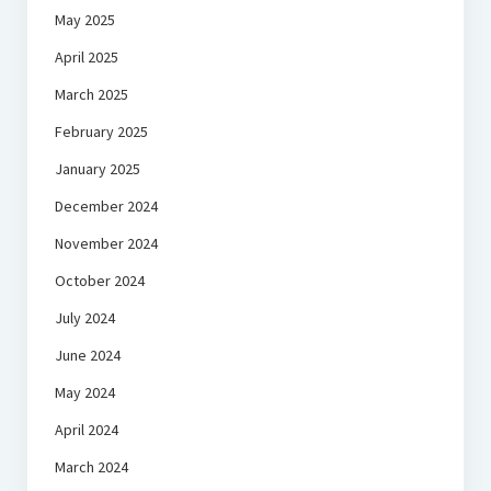
May 2025
April 2025
March 2025
February 2025
January 2025
December 2024
November 2024
October 2024
July 2024
June 2024
May 2024
April 2024
March 2024