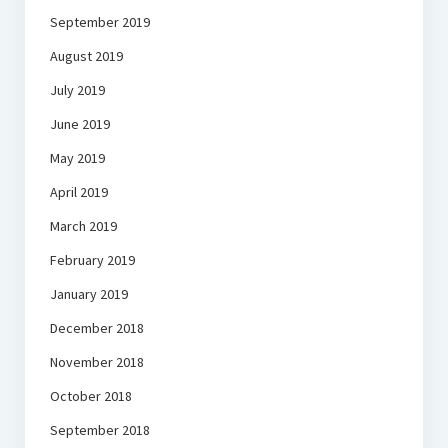
September 2019
August 2019
July 2019
June 2019
May 2019
April 2019
March 2019
February 2019
January 2019
December 2018
November 2018
October 2018
September 2018