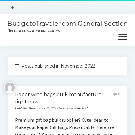
open
+
menu
BudgetoTraveler.com General Section
Contact
General news from our visitors
About
open
menu
Privacy Policy
About
Sitemap
Posts published in November 2022
Contact
Privacy Policy
Paper wine bags bulk manufacturer
0
right now
Published November 30, 2022 by Amelia Whitehart
Premium gift bag bulk supplier? Cute Ideas to
Make your Paper Gift Bags Presentable: Here are
some cute DIY ideas by which you can make your