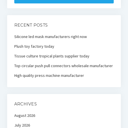
RECENT POSTS
Silicone led mask manufacturers right now
Plush toy factory today
Tissue culture tropical plants supplier today
Top circular push pull connectors wholesale manufacturer
High quality press machine manufacturer
ARCHIVES
August 2026
July 2026