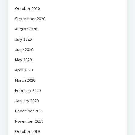
October 2020
September 2020
August 2020
July 2020
June 2020
May 2020
April 2020
March 2020
February 2020
January 2020
December 2019
November 2019
October 2019