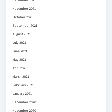
December 2021
November 2021
October 2021
September 2021
August 2021
July 2021
June 2021
May 2021
April 2021
March 2021
February 2021
January 2021
December 2020
November 2020