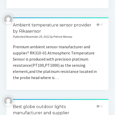
Ambient temperature sensor provider
0
by Rikasensor
Published November 29, 2022 by Patrick Moreau
Premium ambient sensor manufacturer and
supplier? RK310-01 Atmospheric Temperature
Sensor is produced with precision platinum
resistance(PT100,PT1000) as the sensing
element,and the platinum resistance located in
the probe head where is…
Best globe outdoor lights
0
manufacturer and supplier