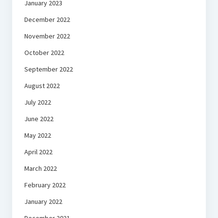
January 2023
December 2022
November 2022
October 2022
September 2022
August 2022
July 2022
June 2022
May 2022
April 2022
March 2022
February 2022
January 2022