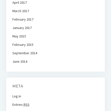
April 2017
March 2017
February 2017
January 2017
May 2015
February 2015
September 2014
June 2014
META
Log in
Entries
RSS