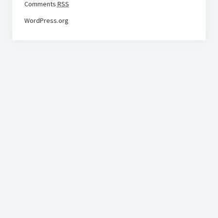
Comments
RSS
WordPress.org
BudgetoTraveler.com General Section
General news from our visitors