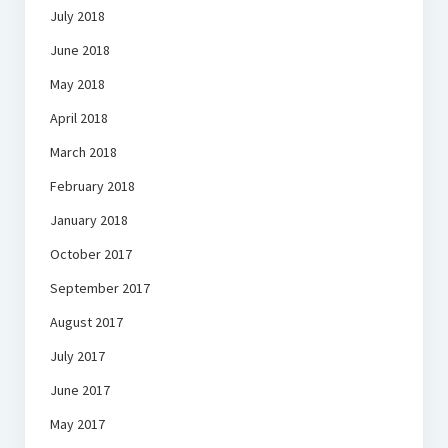
July 2018
June 2018
May 2018
April 2018
March 2018
February 2018
January 2018
October 2017
September 2017
August 2017
July 2017
June 2017
May 2017