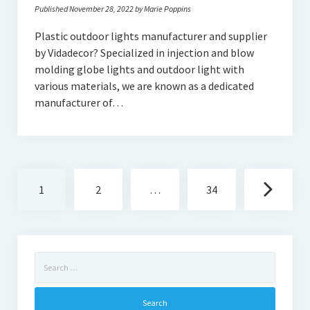
Published November 28, 2022 by Marie Poppins
Plastic outdoor lights manufacturer and supplier
by Vidadecor? Specialized in injection and blow
molding globe lights and outdoor light with
various materials, we are known as a dedicated
manufacturer of…
Posts
1
2
…
34
navigation
Search
for: