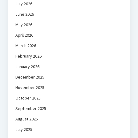
July 2026
June 2026
May 2026
April 2026
March 2026
February 2026
January 2026
December 2025
November 2025
October 2025
September 2025
August 2025
July 2025