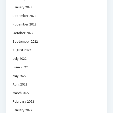
January 2023
December 2022
November 2022
October 2022
September 2022
August 2022
July 2022
June 2022
May 2022
April 2022
March 2022
February 2022
January 2022