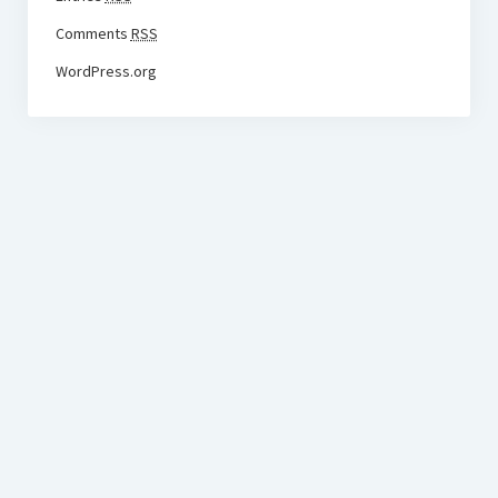
Comments
RSS
WordPress.org
BudgetoTraveler.com General Section