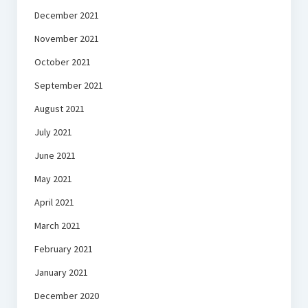
December 2021
November 2021
October 2021
September 2021
August 2021
July 2021
June 2021
May 2021
April 2021
March 2021
February 2021
January 2021
December 2020