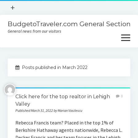
open
+
menu
BudgetoTraveler.com General Section
Contact
General news from our visitors
About
open
menu
Privacy Policy
About
Sitemap
Posts published in March 2022
Contact
Privacy Policy
Click here for the top realtor in Lehigh
0
Valley
Published March 31, 2022 by Marian Vasilescu
Rebecca Francis team? Placed in the top 1% of
Berkshire Hathaway agents nationwide, Rebecca L.
Decker Francis and her team focuses in the Lehigh