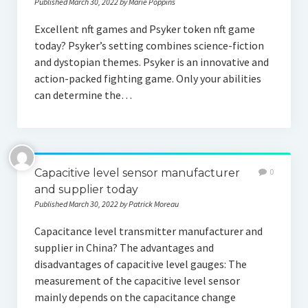
Published March 30, 2022 by Marie Poppins
Excellent nft games and Psyker token nft game
today? Psyker’s setting combines science-fiction
and dystopian themes. Psyker is an innovative and
action-packed fighting game. Only your abilities
can determine the…
Capacitive level sensor manufacturer
0
and supplier today
Published March 30, 2022 by Patrick Moreau
Capacitance level transmitter manufacturer and
supplier in China? The advantages and
disadvantages of capacitive level gauges: The
measurement of the capacitive level sensor
mainly depends on the capacitance change