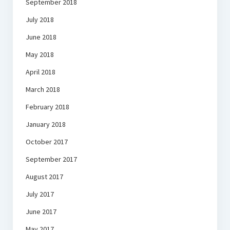
September 2018
July 2018
June 2018
May 2018
April 2018
March 2018
February 2018
January 2018
October 2017
September 2017
August 2017
July 2017
June 2017
May 2017