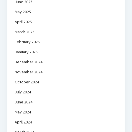
June 2025
May 2025
April 2025
March 2025
February 2025
January 2025
December 2024
November 2024
October 2024
July 2024
June 2024
May 2024
April 2024