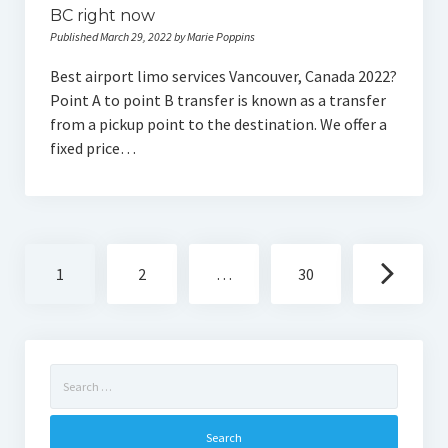
BC right now
Published March 29, 2022 by Marie Poppins
Best airport limo services Vancouver, Canada 2022?
Point A to point B transfer is known as a transfer
from a pickup point to the destination. We offer a
fixed price…
Posts
1
2
…
30
navigation
Search
for: