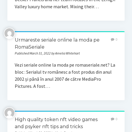
Valley luxury home market. Mixing their…
Urmareste seriale online la moda pe
0
RomaSeriale
Published March 31, 2022 by Amelia Whitehart
Vezi seriale online la moda pe romaseriale.net? La
bloc : Serialul tv românesc a fost produs din anul
2002 și până în anul 2007 de către MediaPro
Pictures. A fost…
High quality token nft video games
0
and psyker nft tips and tricks