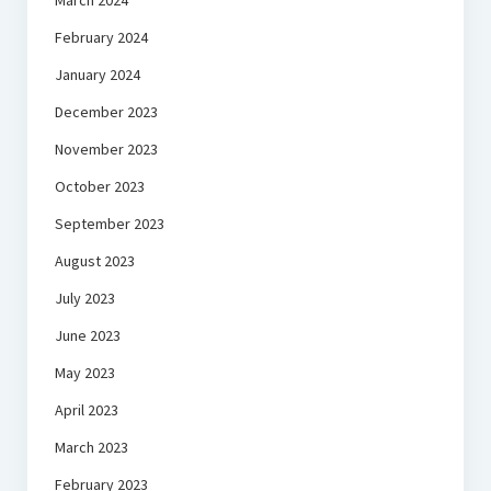
March 2024
February 2024
January 2024
December 2023
November 2023
October 2023
September 2023
August 2023
July 2023
June 2023
May 2023
April 2023
March 2023
February 2023