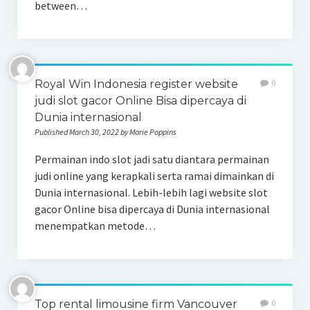
between…
Royal Win Indonesia register website
0
judi slot gacor Online Bisa dipercaya di
Dunia internasional
Published March 30, 2022 by Marie Poppins
Permainan indo slot jadi satu diantara permainan
judi online yang kerapkali serta ramai dimainkan di
Dunia internasional. Lebih-lebih lagi website slot
gacor Online bisa dipercaya di Dunia internasional
menempatkan metode…
Top rental limousine firm Vancouver
0