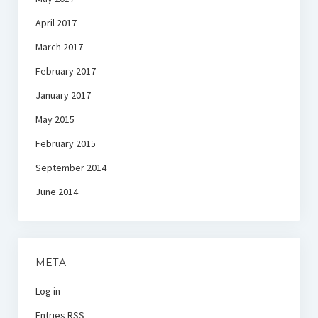
April 2017
March 2017
February 2017
January 2017
May 2015
February 2015
September 2014
June 2014
META
Log in
Entries
RSS