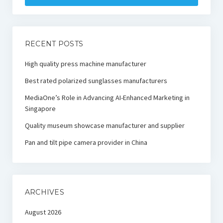
RECENT POSTS
High quality press machine manufacturer
Best rated polarized sunglasses manufacturers
MediaOne’s Role in Advancing AI-Enhanced Marketing in
Singapore
Quality museum showcase manufacturer and supplier
Pan and tilt pipe camera provider in China
ARCHIVES
August 2026