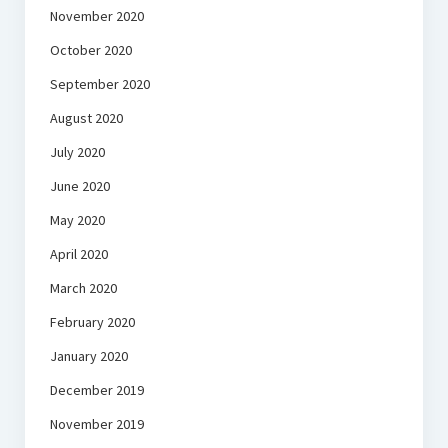
November 2020
October 2020
September 2020
August 2020
July 2020
June 2020
May 2020
April 2020
March 2020
February 2020
January 2020
December 2019
November 2019