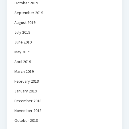
October 2019
September 2019
August 2019
July 2019
June 2019
May 2019
April 2019
March 2019
February 2019
January 2019
December 2018
November 2018
October 2018