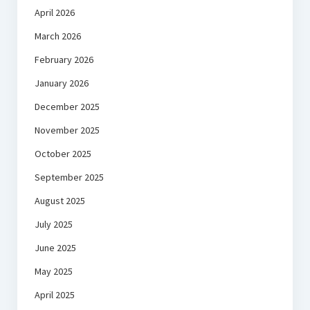
April 2026
March 2026
February 2026
January 2026
December 2025
November 2025
October 2025
September 2025
August 2025
July 2025
June 2025
May 2025
April 2025