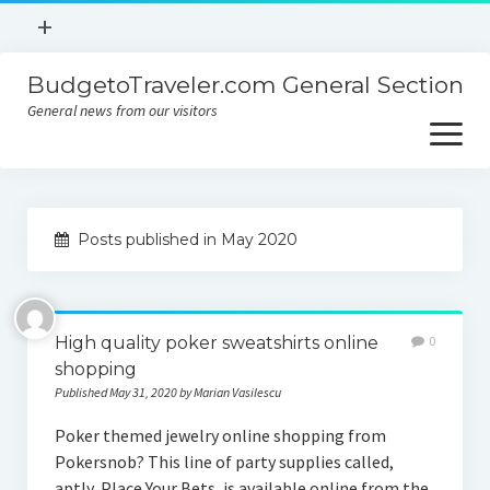
open
+
menu
BudgetoTraveler.com General Section
Contact
General news from our visitors
About
open
menu
Privacy Policy
About
Sitemap
Posts published in May 2020
Contact
Privacy Policy
High quality poker sweatshirts online
0
shopping
Published May 31, 2020 by Marian Vasilescu
Poker themed jewelry online shopping from
Pokersnob? This line of party supplies called,
aptly, Place Your Bets, is available online from the