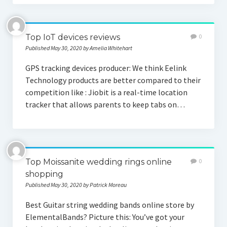
Top IoT devices reviews
0
Published May 30, 2020 by Amelia Whitehart
GPS tracking devices producer: We think Eelink
Technology products are better compared to their
competition like : Jiobit is a real-time location
tracker that allows parents to keep tabs on…
Top Moissanite wedding rings online
0
shopping
Published May 30, 2020 by Patrick Moreau
Best Guitar string wedding bands online store by
ElementalBands? Picture this: You’ve got your