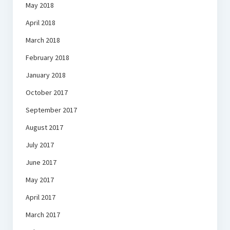
May 2018
April 2018
March 2018
February 2018
January 2018
October 2017
September 2017
August 2017
July 2017
June 2017
May 2017
April 2017
March 2017