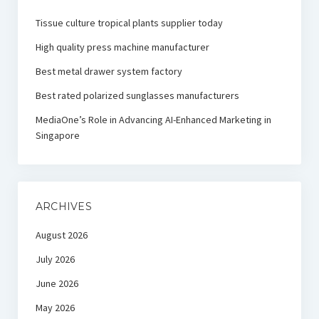
Tissue culture tropical plants supplier today
High quality press machine manufacturer
Best metal drawer system factory
Best rated polarized sunglasses manufacturers
MediaOne’s Role in Advancing AI-Enhanced Marketing in
Singapore
ARCHIVES
August 2026
July 2026
June 2026
May 2026