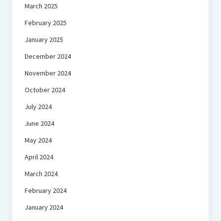
March 2025
February 2025
January 2025
December 2024
November 2024
October 2024
July 2024
June 2024
May 2024
April 2024
March 2024
February 2024
January 2024