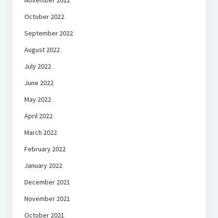
November 2022
October 2022
September 2022
August 2022
July 2022
June 2022
May 2022
April 2022
March 2022
February 2022
January 2022
December 2021
November 2021
October 2021