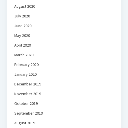
August 2020
July 2020
June 2020
May 2020
April 2020
March 2020
February 2020
January 2020
December 2019
November 2019
October 2019
September 2019
August 2019