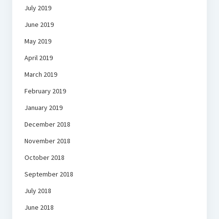
July 2019
June 2019
May 2019
April 2019
March 2019
February 2019
January 2019
December 2018
November 2018
October 2018
September 2018
July 2018
June 2018