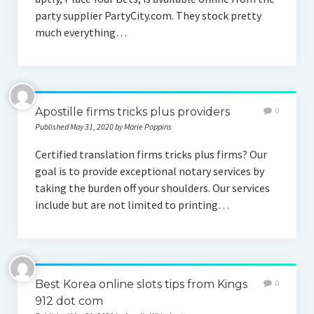
party supplier PartyCity.com. They stock pretty
much everything…
Apostille firms tricks plus providers
0
Published May 31, 2020 by Marie Poppins
Certified translation firms tricks plus firms? Our
goal is to provide exceptional notary services by
taking the burden off your shoulders. Our services
include but are not limited to printing…
Best Korea online slots tips from Kings
0
912 dot com