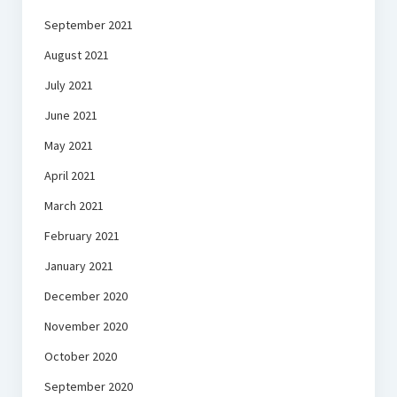
September 2021
August 2021
July 2021
June 2021
May 2021
April 2021
March 2021
February 2021
January 2021
December 2020
November 2020
October 2020
September 2020