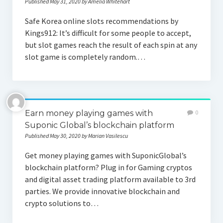
Published May 31, 2020 by Amelia Whitehart
Safe Korea online slots recommendations by
Kings912: It’s difficult for some people to accept,
but slot games reach the result of each spin at any
slot game is completely random.…
Earn money playing games with
0
Suponic Global’s blockchain platform
Published May 30, 2020 by Marian Vasilescu
Get money playing games with SuponicGlobal’s
blockchain platform? Plug in for Gaming cryptos
and digital asset trading platform available to 3rd
parties. We provide innovative blockchain and
crypto solutions to…