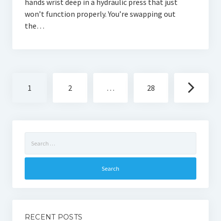
hands wrist deep in a hydraulic press that just
won’t function properly. You’re swapping out
the…
Posts
1
2
…
28
navigation
Search
for:
RECENT POSTS