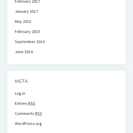
February 2017
January 2017
May 2015
February 2015
September 2014
June 2014
META
Log in
Entries
RSS
Comments
RSS
WordPress.org