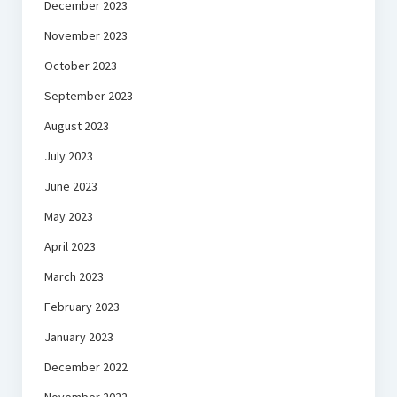
December 2023
November 2023
October 2023
September 2023
August 2023
July 2023
June 2023
May 2023
April 2023
March 2023
February 2023
January 2023
December 2022