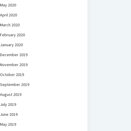
May 2020
April 2020
March 2020
February 2020
January 2020
December 2019
November 2019
October 2019
September 2019
August 2019
July 2019
June 2019
May 2019