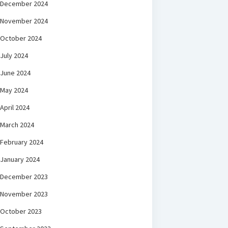
December 2024
November 2024
October 2024
July 2024
June 2024
May 2024
April 2024
March 2024
February 2024
January 2024
December 2023
November 2023
October 2023