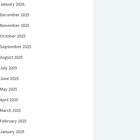
January 2026
December 2025
November 2025
October 2025
September 2025
August 2025
July 2025
June 2025
May 2025
April 2025
March 2025
February 2025
January 2025