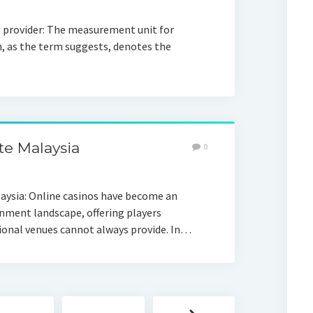
es provider: The measurement unit for
ch, as the term suggests, denotes the
te Malaysia
0
laysia: Online casinos have become an
inment landscape, offering players
tional venues cannot always provide. In…