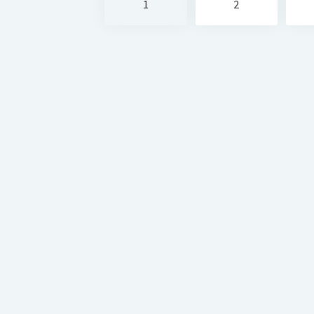
1
2
navigation