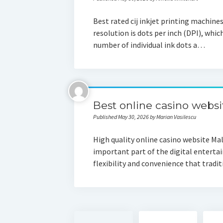
Best rated cij inkjet printing machin
resolution is dots per inch (DPI), whi
number of individual ink dots a…
Best online casino websi
Published May 30, 2026 by Marian Vasilescu
High quality online casino website Ma
important part of the digital enterta
flexibility and convenience that tradi
Posts