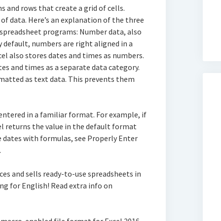
and rows that create a grid of cells.
m of data. Here’s an explanation of the three
 spreadsheet programs: Number data, also
By default, numbers are right aligned in a
xcel also stores dates and times as numbers.
es and times as a separate data category.
atted as text data. This prevents them
ntered in a familiar format. For example, if
el returns the value in the default format
e dates with formulas, see Properly Enter
.
ces and sells ready-to-use spreadsheets in
ng for English! Read extra info on