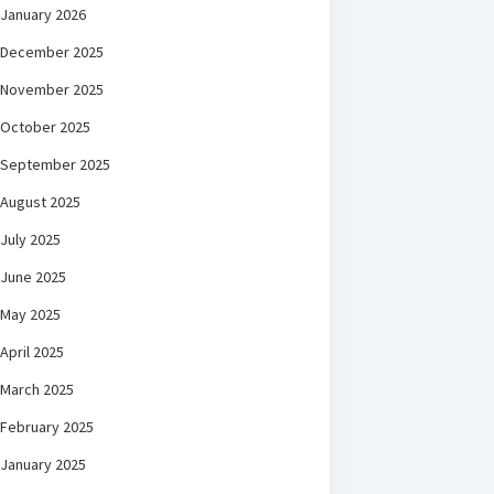
January 2026
December 2025
November 2025
October 2025
September 2025
August 2025
July 2025
June 2025
May 2025
April 2025
March 2025
February 2025
January 2025