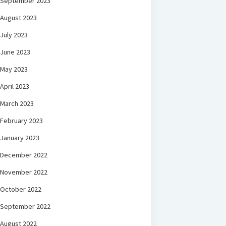
September 2023
August 2023
July 2023
June 2023
May 2023
April 2023
March 2023
February 2023
January 2023
December 2022
November 2022
October 2022
September 2022
August 2022