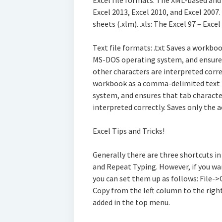
Excel file formats: The XML-based and
Excel 2013, Excel 2010, and Excel 2007
sheets (.xlm). .xls: The Excel 97 – Exce
Text file formats: .txt Saves a workboo
MS-DOS operating system, and ensures 
other characters are interpreted correc
workbook as a comma-delimited text f
system, and ensures that tab character
interpreted correctly. Saves only the a
Excel Tips and Tricks!
Generally there are three shortcuts i
and Repeat Typing. However, if you wa
you can set them up as follows: File-
Copy from the left column to the right
added in the top menu.