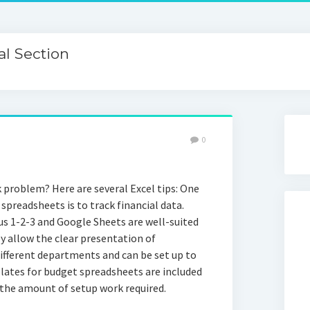
l Section
0
k problem? Here are several Excel tips: One
preadsheets is to track financial data.
us 1-2-3 and Google Sheets are well-suited
ey allow the clear presentation of
ifferent departments and can be set up to
lates for budget spreadsheets are included
the amount of setup work required.