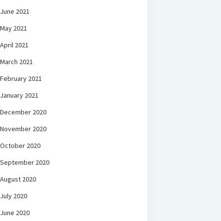
June 2021
May 2021
April 2021
March 2021
February 2021
January 2021
December 2020
November 2020
October 2020
September 2020
August 2020
July 2020
June 2020