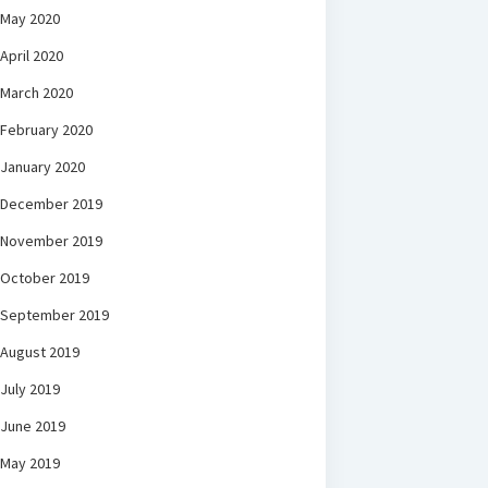
May 2020
April 2020
March 2020
February 2020
January 2020
December 2019
November 2019
October 2019
September 2019
August 2019
July 2019
June 2019
May 2019