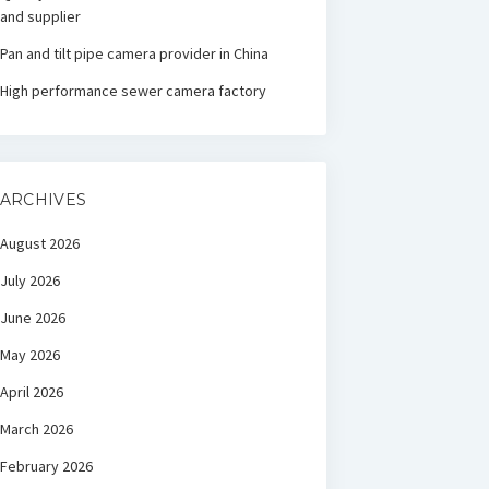
and supplier
Pan and tilt pipe camera provider in China
High performance sewer camera factory
ARCHIVES
August 2026
July 2026
June 2026
May 2026
April 2026
March 2026
February 2026