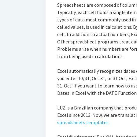
Spreadsheets are composed of columns 
Typically, each cell holds a single ite
types of data most commonly used in
called values, is used in calculations. 
cell. In addition to actual numbers, E
Other spreadsheet programs treat dat
Problems arise when numbers are form
from being used in calculations.
Excel automatically recognizes dates e
you enter 10/31, Oct 31, or 31 Oct, Exc
31-Oct. If you want to learn how to us
Dates in Excel with the DATE Function
LUZ is a Brazilian company that produ
Excel since 2013. Now, we are translati
spreadsheets templates