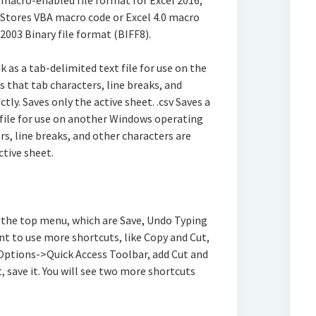
 macro-enabled file format for Excel 2016,
. Stores VBA macro code or Excel 4.0 macro
l 2003 Binary file format (BIFF8).
k as a tab-delimited text file for use on the
that tab characters, line breaks, and
tly. Saves only the active sheet. .csv Saves a
ile for use on another Windows operating
s, line breaks, and other characters are
ctive sheet.
n the top menu, which are Save, Undo Typing
nt to use more shortcuts, like Copy and Cut,
>Options->Quick Access Toolbar, add Cut and
, save it. You will see two more shortcuts