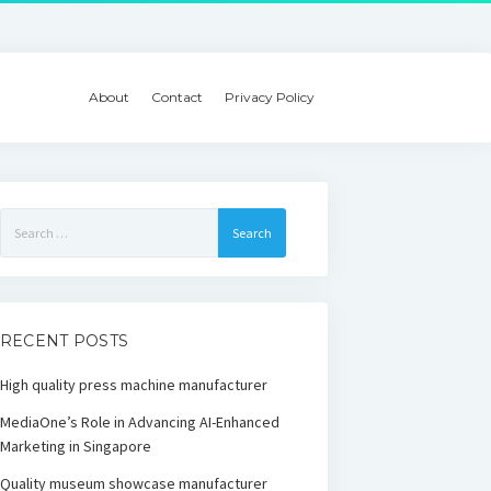
About
Contact
Privacy Policy
Search
for:
RECENT POSTS
High quality press machine manufacturer
MediaOne’s Role in Advancing AI-Enhanced
Marketing in Singapore
Quality museum showcase manufacturer