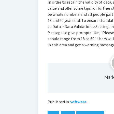
In order to retain the validity of data
value and offer some tips for further s
be whole numbers and all people parti
18 and 60 years old. To ensure that dat
to Data->Data Validation->Setting, inp
Message to give prompts like, “Pleas
should range from 18 to 60.” Users wi
in this area and get a warning message
Mari
Published in
Software