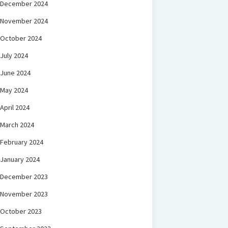
December 2024
November 2024
October 2024
July 2024
June 2024
May 2024
April 2024
March 2024
February 2024
January 2024
December 2023
November 2023
October 2023