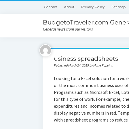
Contact
About
Privacy Policy
Sitemap
BudgetoTraveler.com Genera
General news from our visitors
usiness spreadsheets
Published March 24, 2019 by Marie Poppins
Looking for a Excel solution for a wor
of the most common business uses of s
Programs such as Microsoft Excel, Lot
for this type of work. For example, th
expenditures and incomes related to d
display negative numbers in red. Temp
with spreadsheet programs to reduce 