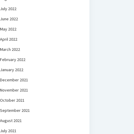
July 2022
June 2022
May 2022
April 2022
March 2022
February 2022
January 2022
December 2021
November 2021
October 2021
September 2021
August 2021
July 2021