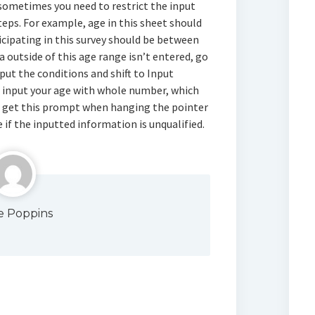
, sometimes you need to restrict the input
teps. For example, age in this sheet should
cipating in this survey should be between
a outside of this age range isn’t entered, go
ut the conditions and shift to Input
e input your age with whole number, which
ll get this prompt when hanging the pointer
 if the inputted information is unqualified.
e Poppins