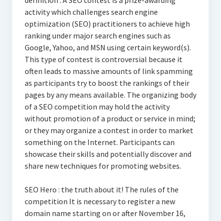
definition : A SEO contest is a prize-awarding
activity which challenges search engine
optimization (SEO) practitioners to achieve high
ranking under major search engines such as
Google, Yahoo, and MSN using certain keyword(s).
This type of contest is controversial because it
often leads to massive amounts of link spamming
as participants try to boost the rankings of their
pages by any means available. The organizing body
of a SEO competition may hold the activity
without promotion of a product or service in mind;
or they may organize a contest in order to market
something on the Internet. Participants can
showcase their skills and potentially discover and
share new techniques for promoting websites.
SEO Hero : the truth about it! The rules of the
competition It is necessary to register a new
domain name starting on or after November 16,