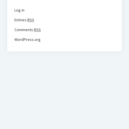
Log in
Entries
RSS
Comments
RSS
WordPress.org