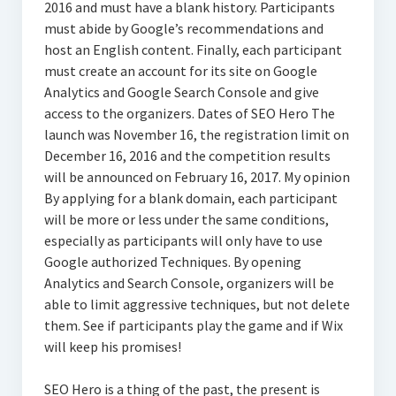
2016 and must have a blank history. Participants
must abide by Google’s recommendations and
host an English content. Finally, each participant
must create an account for its site on Google
Analytics and Google Search Console and give
access to the organizers. Dates of SEO Hero The
launch was November 16, the registration limit on
December 16, 2016 and the competition results
will be announced on February 16, 2017. My opinion
By applying for a blank domain, each participant
will be more or less under the same conditions,
especially as participants will only have to use
Google authorized Techniques. By opening
Analytics and Search Console, organizers will be
able to limit aggressive techniques, but not delete
them. See if participants play the game and if Wix
will keep his promises!
SEO Hero is a thing of the past, the present is