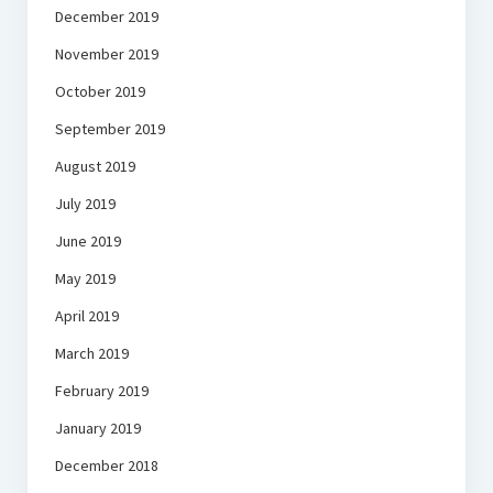
December 2019
November 2019
October 2019
September 2019
August 2019
July 2019
June 2019
May 2019
April 2019
March 2019
February 2019
January 2019
December 2018