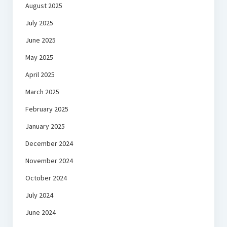
August 2025
July 2025
June 2025
May 2025
April 2025
March 2025
February 2025
January 2025
December 2024
November 2024
October 2024
July 2024
June 2024