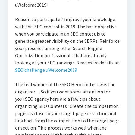
uWelcome2019!
Reason to participate ? Improve your knowledge
with this SEO contest in 2019. The basic objective
when you participate in an SEO contest is to
generate greater visibility on the SERPs. Reinforce
your presence among other Search Engine
Optimization professionals that are already
looking at your SEO rankings. Read extra details at
SEO challenge uWelcome2019
The real winner of the SEO Hero contest was the
organizer… So if you want some attention for
your SEO agency here are a few tips about
organizing SEO Contests : Create the competition
pages as close to your target page or section and
link back from the competition to the target page
or section. This process works well when the