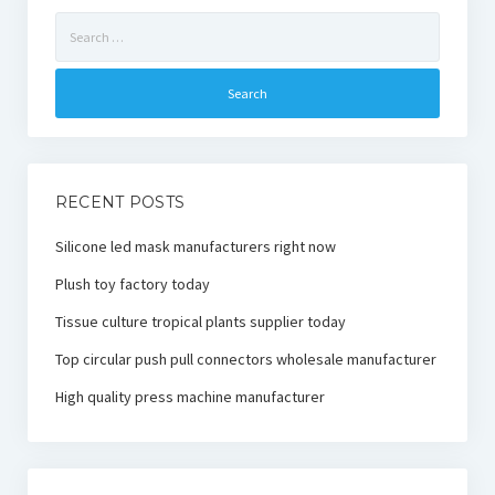
Search
for:
RECENT POSTS
Silicone led mask manufacturers right now
Plush toy factory today
Tissue culture tropical plants supplier today
Top circular push pull connectors wholesale manufacturer
High quality press machine manufacturer