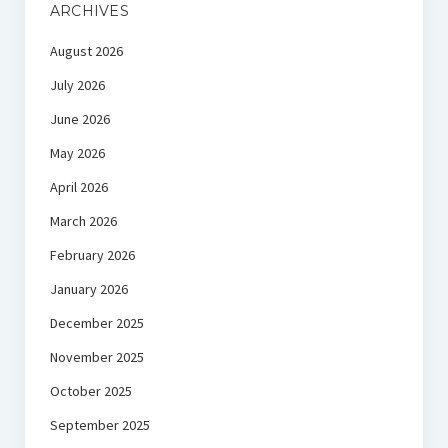
ARCHIVES
August 2026
July 2026
June 2026
May 2026
April 2026
March 2026
February 2026
January 2026
December 2025
November 2025
October 2025
September 2025