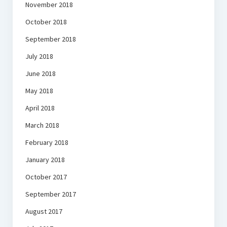
November 2018
October 2018
September 2018
July 2018
June 2018
May 2018
April 2018
March 2018
February 2018
January 2018
October 2017
September 2017
August 2017