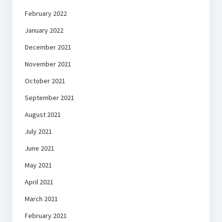
February 2022
January 2022
December 2021
November 2021
October 2021
September 2021
August 2021
July 2021
June 2021
May 2021
April 2021
March 2021
February 2021