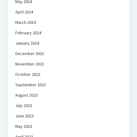
May 2024
April 2024
March 2024
February 2024
January 2024
December 2023
November 2023
October 2023
September 2023
August 2023
July 2023
June 2023
May 2023
April 2023