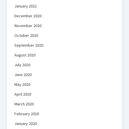
January 2021
December 2020
November 2020
October 2020
September 2020
August 2020
July 2020
June 2020
May 2020
April 2020
March 2020
February 2020
January 2020