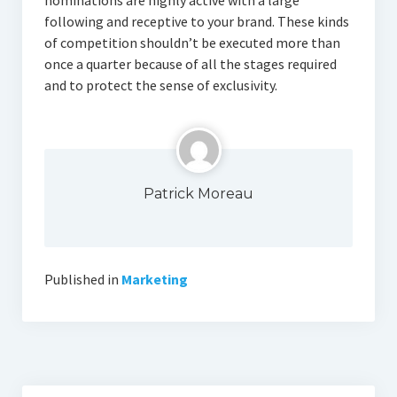
nominations are highly active with a large
following and receptive to your brand. These kinds
of competition shouldn’t be executed more than
once a quarter because of all the stages required
and to protect the sense of exclusivity.
Patrick Moreau
Published in
Marketing