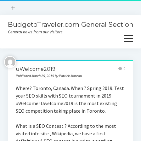
open
+
menu
BudgetoTraveler.com General Section
Contact
General news from our visitors
About
open
menu
Privacy Policy
About
Sitemap
uWelcome2019
0
Contact
Published March 25, 2019 by Patrick Moreau
Privacy Policy
Where? Toronto, Canada. When ? Spring 2019. Test
your SEO skills with SEO tournament in 2019
uWelcome! Uwelcome2019 is the most existing
SEO competition taking place in Toronto.
What is a SEO Contest ? According to the most
visited info site , Wikipedia, we have a first