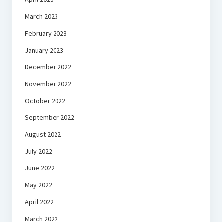
March 2023
February 2023
January 2023
December 2022
November 2022
October 2022
September 2022
August 2022
July 2022
June 2022
May 2022
April 2022
March 2022