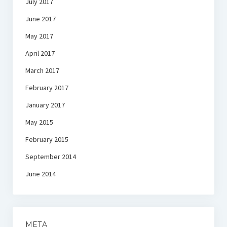
July 2017
June 2017
May 2017
April 2017
March 2017
February 2017
January 2017
May 2015
February 2015
September 2014
June 2014
META