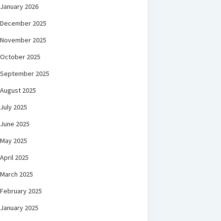
January 2026
December 2025
November 2025
October 2025
September 2025
August 2025
July 2025
June 2025
May 2025
April 2025
March 2025
February 2025
January 2025