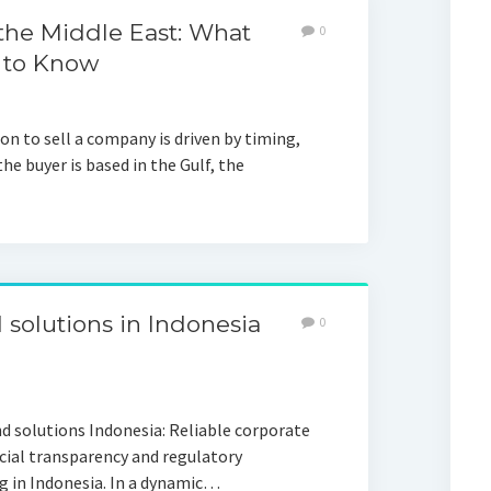
 the Middle East: What
0
 to Know
n to sell a company is driven by timing,
the buyer is based in the Gulf, the
 solutions in Indonesia
0
nd solutions Indonesia: Reliable corporate
ncial transparency and regulatory
 in Indonesia. In a dynamic…