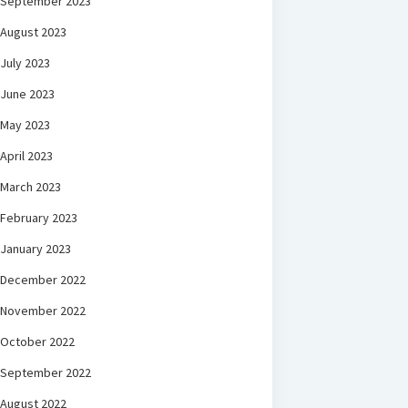
September 2023
August 2023
July 2023
June 2023
May 2023
April 2023
March 2023
February 2023
January 2023
December 2022
November 2022
October 2022
September 2022
August 2022