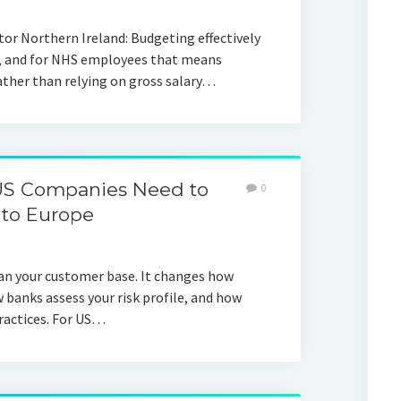
or Northern Ireland: Budgeting effectively
n, and for NHS employees that means
ther than relying on gross salary…
US Companies Need to
0
to Europe
n your customer base. It changes how
w banks assess your risk profile, and how
practices. For US…