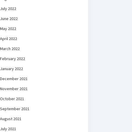
July 2022
June 2022
May 2022
April 2022
March 2022
February 2022
January 2022
December 2021
November 2021
October 2021
September 2021
August 2021
July 2021