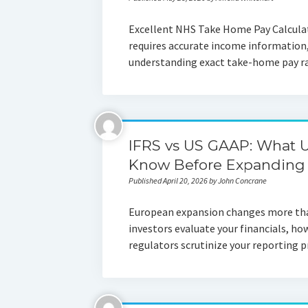
Excellent NHS Take Home Pay Calculat
requires accurate income informatio
understanding exact take-home pay ra
IFRS vs US GAAP: What 
Know Before Expanding 
Published April 20, 2026 by John Concrane
European expansion changes more tha
investors evaluate your financials, ho
regulators scrutinize your reporting 