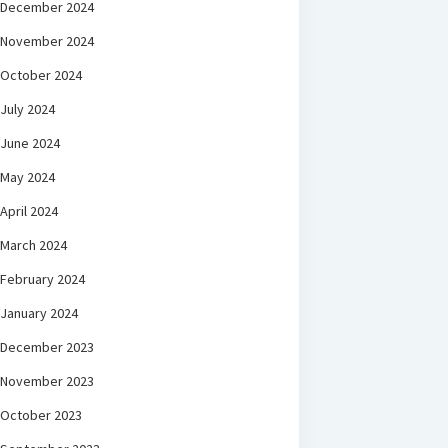
December 2024
November 2024
October 2024
July 2024
June 2024
May 2024
April 2024
March 2024
February 2024
January 2024
December 2023
November 2023
October 2023