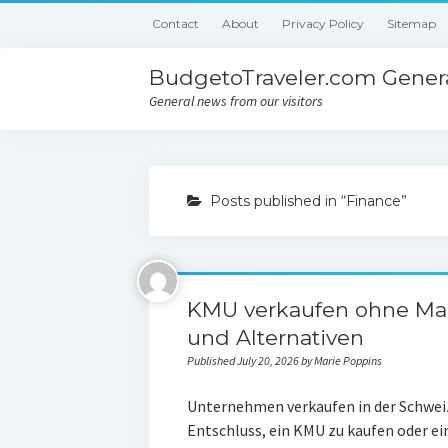
Contact
About
Privacy Policy
Sitemap
BudgetoTraveler.com Genera
General news from our visitors
Posts published in “Finance”
KMU verkaufen ohne Mak
und Alternativen
Published July 20, 2026 by Marie Poppins
Unternehmen verkaufen in der Schweiz:
Entschluss, ein KMU zu kaufen oder e