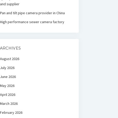
and supplier
Pan and tilt pipe camera provider in China
High performance sewer camera factory
ARCHIVES
August 2026
July 2026
June 2026
May 2026
April 2026
March 2026
February 2026