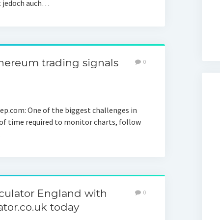
rt jedoch auch…
hereum trading signals
0
eep.com: One of the biggest challenges in
of time required to monitor charts, follow
…
ulator England with
0
or.co.uk today