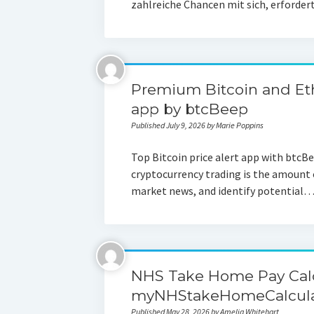
zahlreiche Chancen mit sich, erforde
Premium Bitcoin and Et
app by btcBeep
Published July 9, 2026 by Marie Poppins
Top Bitcoin price alert app with btcB
cryptocurrency trading is the amount 
market news, and identify potential
NHS Take Home Pay Calc
myNHStakeHomeCalculat
Published May 28, 2026 by Amelia Whitehart