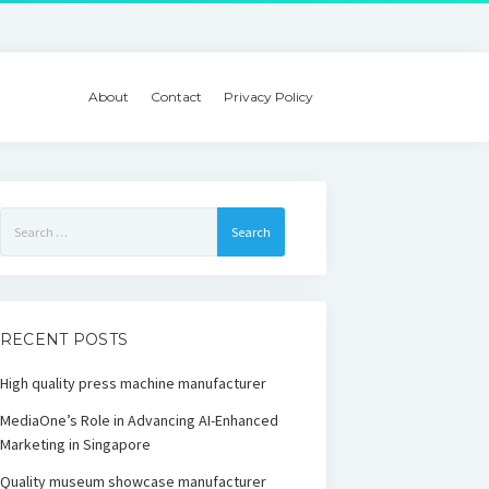
About
Contact
Privacy Policy
Search
for:
RECENT POSTS
High quality press machine manufacturer
MediaOne’s Role in Advancing AI-Enhanced
Marketing in Singapore
Quality museum showcase manufacturer