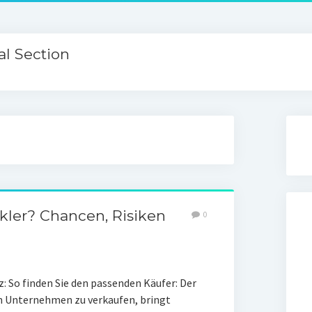
l Section
ler? Chancen, Risiken
0
 So finden Sie den passenden Käufer: Der
in Unternehmen zu verkaufen, bringt