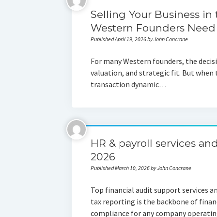
Selling Your Business in
Western Founders Need
Published April 19, 2026 by John Concrane
For many Western founders, the decisio
valuation, and strategic fit. But when 
transaction dynamic…
HR & payroll services and
2026
Published March 10, 2026 by John Concrane
Top financial audit support services a
tax reporting is the backbone of fina
compliance for any company operating