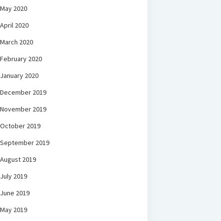
May 2020
April 2020
March 2020
February 2020
January 2020
December 2019
November 2019
October 2019
September 2019
August 2019
July 2019
June 2019
May 2019