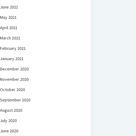
June 2021
May 2021
April 2021
March 2021
February 2021
January 2021
December 2020
November 2020
October 2020
September 2020
August 2020
July 2020
June 2020