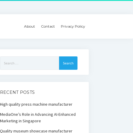
About
Contact
Privacy Policy
Search
for:
RECENT POSTS
High quality press machine manufacturer
MediaOne’s Role in Advancing AI-Enhanced
Marketing in Singapore
Quality museum showcase manufacturer