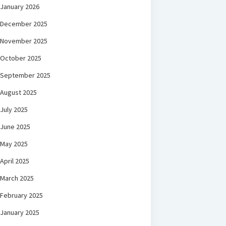
January 2026
December 2025
November 2025
October 2025
September 2025
August 2025
July 2025
June 2025
May 2025
April 2025
March 2025
February 2025
January 2025