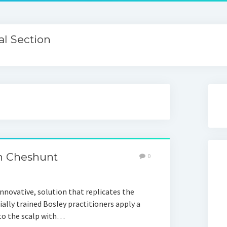
l Section
n Cheshunt
0
nnovative, solution that replicates the
cially trained Bosley practitioners apply a
 to the scalp with…