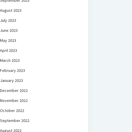
September 2023
August 2023
July 2023
June 2023
May 2023
April 2023
March 2023
February 2023
January 2023
December 2022
November 2022
October 2022
September 2022
August 2022