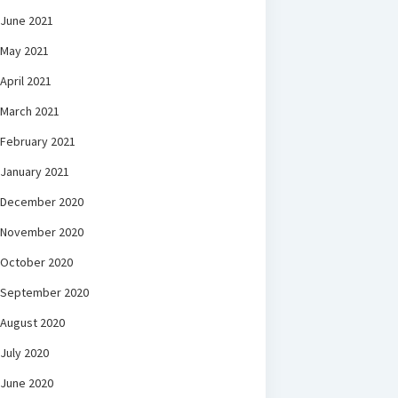
June 2021
May 2021
April 2021
March 2021
February 2021
January 2021
December 2020
November 2020
October 2020
September 2020
August 2020
July 2020
June 2020