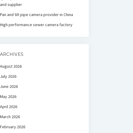
and supplier
Pan and tilt pipe camera provider in China
High performance sewer camera factory
ARCHIVES
August 2026
July 2026
June 2026
May 2026
April 2026
March 2026
February 2026