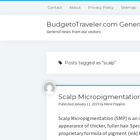
Contact
About
Privacy Policy
Sitemap
BudgetoTraveler.com Genera
General news from our visitors
Posts tagged as “scalp”
Scalp Micropigmentatio
Published January 11, 2019 by Marie Poppins
Scalp Micropigmentation (SMP) is an i
appearance of thicker, fuller hair. Spe
proprietary formula of pigment (ink)