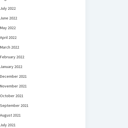
July 2022
June 2022
May 2022
April 2022
March 2022
February 2022
January 2022
December 2021
November 2021
October 2021
September 2021
August 2021
July 2021