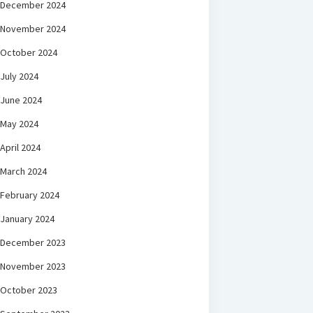
December 2024
November 2024
October 2024
July 2024
June 2024
May 2024
April 2024
March 2024
February 2024
January 2024
December 2023
November 2023
October 2023