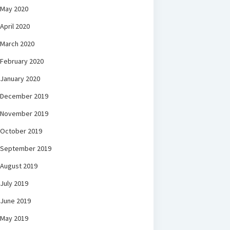
May 2020
April 2020
March 2020
February 2020
January 2020
December 2019
November 2019
October 2019
September 2019
August 2019
July 2019
June 2019
May 2019