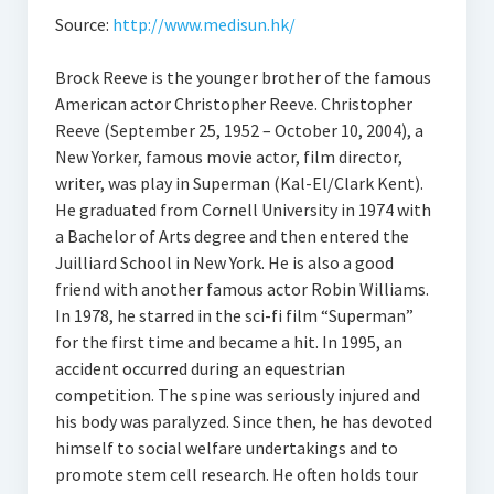
Source:
http://www.medisun.hk/
Brock Reeve is the younger brother of the famous
American actor Christopher Reeve. Christopher
Reeve (September 25, 1952 – October 10, 2004), a
New Yorker, famous movie actor, film director,
writer, was play in Superman (Kal-El/Clark Kent).
He graduated from Cornell University in 1974 with
a Bachelor of Arts degree and then entered the
Juilliard School in New York. He is also a good
friend with another famous actor Robin Williams.
In 1978, he starred in the sci-fi film “Superman”
for the first time and became a hit. In 1995, an
accident occurred during an equestrian
competition. The spine was seriously injured and
his body was paralyzed. Since then, he has devoted
himself to social welfare undertakings and to
promote stem cell research. He often holds tour