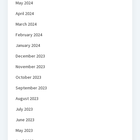
May 2024
April 2024
March 2024
February 2024
January 2024
December 2023
November 2023
October 2023
September 2023
August 2023
July 2023
June 2023
May 2023