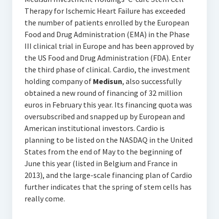
Therapy for Ischemic Heart Failure has exceeded
the number of patients enrolled by the European
Food and Drug Administration (EMA) in the Phase
III clinical trial in Europe and has been approved by
the US Food and Drug Administration (FDA). Enter
the third phase of clinical. Cardio, the investment
holding company of
Medisun
, also successfully
obtained a new round of financing of 32 million
euros in February this year. Its financing quota was
oversubscribed and snapped up by European and
American institutional investors. Cardio is
planning to be listed on the NASDAQ in the United
States from the end of May to the beginning of
June this year (listed in Belgium and France in
2013), and the large-scale financing plan of Cardio
further indicates that the spring of stem cells has
really come.