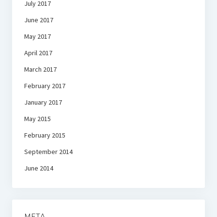
July 2017
June 2017
May 2017
April 2017
March 2017
February 2017
January 2017
May 2015
February 2015
September 2014
June 2014
META