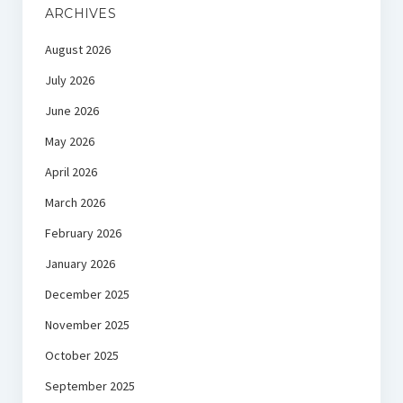
ARCHIVES
August 2026
July 2026
June 2026
May 2026
April 2026
March 2026
February 2026
January 2026
December 2025
November 2025
October 2025
September 2025