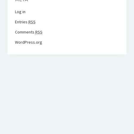
Log in
Entries
RSS
Comments
RSS
WordPress.org