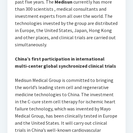
past five years. The
Medisun
currently has more
than 300 scientists , medical consultants and
investment experts from all over the world. The
technologies invested by the group are distributed
in Europe, the United States, Japan, Hong Kong
and other places, and clinical trials are carried out
simultaneously.
China’s first participation in international
multi-center global synchronized clinical trials
Medisun Medical Group is committed to bringing
the world’s leading stem cell and regenerative
medicine technologies to China. The investment
in the C-cure stem cell therapy for ischemic heart
failure technology, which was invented by Mayo
Medical Group, has been clinically tested in Europe
and the United States. It will carry out clinical
trials in China’s well-known cardiovascular