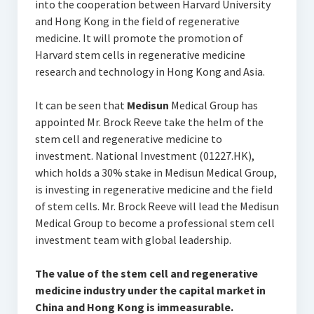
into the cooperation between Harvard University
and Hong Kong in the field of regenerative
medicine. It will promote the promotion of
Harvard stem cells in regenerative medicine
research and technology in Hong Kong and Asia.
It can be seen that
Medisun
Medical Group has
appointed Mr. Brock Reeve take the helm of the
stem cell and regenerative medicine to
investment. National Investment (01227.HK),
which holds a 30% stake in Medisun Medical Group,
is investing in regenerative medicine and the field
of stem cells. Mr. Brock Reeve will lead the Medisun
Medical Group to become a professional stem cell
investment team with global leadership.
The value of the stem cell and regenerative
medicine industry under the capital market in
China and Hong Kong is immeasurable.