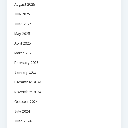
August 2025
July 2025
June 2025
May 2025
April 2025
March 2025
February 2025
January 2025
December 2024
November 2024
October 2024
July 2024
June 2024