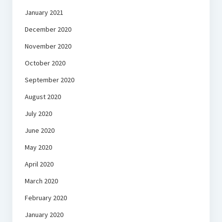
January 2021
December 2020
November 2020
October 2020
September 2020
August 2020
July 2020
June 2020
May 2020
April 2020
March 2020
February 2020
January 2020