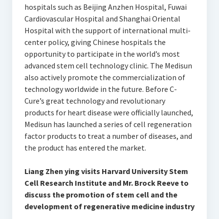
hospitals such as Beijing Anzhen Hospital, Fuwai
Cardiovascular Hospital and Shanghai Oriental
Hospital with the support of international multi-
center policy, giving Chinese hospitals the
opportunity to participate in the world’s most
advanced stem cell technology clinic. The Medisun
also actively promote the commercialization of
technology worldwide in the future. Before C-
Cure’s great technology and revolutionary
products for heart disease were officially launched,
Medisun has launched a series of cell regeneration
factor products to treat a number of diseases, and
the product has entered the market.
Liang Zhen ying visits Harvard University Stem
Cell Research Institute and Mr. Brock Reeve to
discuss the promotion of stem cell and the
development of regenerative medicine industry