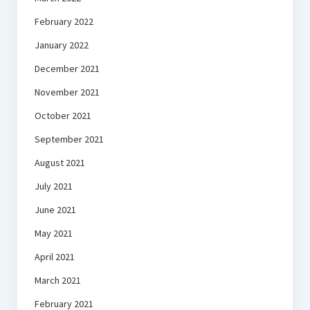
February 2022
January 2022
December 2021
November 2021
October 2021
September 2021
August 2021
July 2021
June 2021
May 2021
April 2021
March 2021
February 2021