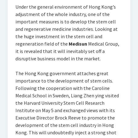
Under the general environment of Hong Kong’s
adjustment of the whole industry, one of the
important measures is to develop the stem cell
and regenerative medicine industries. Looking at
the huge investment in the stem cell and
regeneration field of the
Medisun
Medical Group,
it is revealed that it will inevitably set off a
disruptive business model in the market.
The Hong Kong government attaches great
importance to the development of stem cells.
Following the cooperation with the Caroline
Medical School in Sweden, Liang Zhen ying visited
the Harvard University Stem Cell Research
Institute on May 5 and exchanged views with its
Executive Director Brock Reeve to promote the
development of the stem cell industry in Hong
Kong. This will undoubtedly inject a strong shot