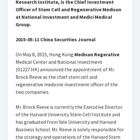
Research Institute, is the Chief Investment
Officer of Stem Cell and Regenerative Medisun
at National Investment and Medici Medical
Group.
2015-05-11 China Securities Journal
On May 8, 2015, Hong Kong
Medisun
Regerative
Medical Center and National Investment
(01227.HK) announced the appointment of Mr.
Brock Reeve as the chief stem cell and
regenerative medicine investment officer of the
two companies.
Mr. Brock Reeve is currently the Executive Director
of the Harvard University Stem Cell Institute and
has graduated from Yale University and Harvard
Business School. Mr. Reeve is solely responsible for
the strategy and operations of the Harvard Stem