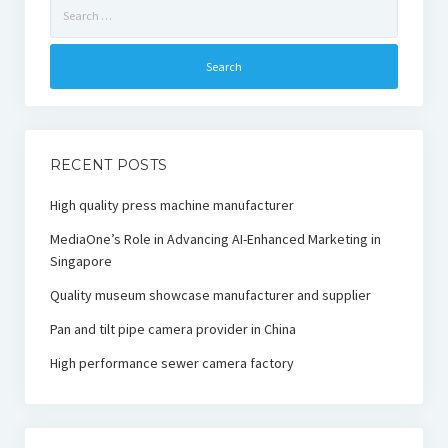
Search
for:
RECENT POSTS
High quality press machine manufacturer
MediaOne’s Role in Advancing AI-Enhanced Marketing in
Singapore
Quality museum showcase manufacturer and supplier
Pan and tilt pipe camera provider in China
High performance sewer camera factory