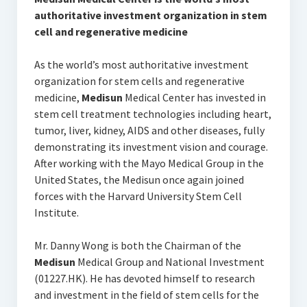
authoritative investment organization in stem
cell and regenerative medicine
As the world’s most authoritative investment
organization for stem cells and regenerative
medicine,
Medisun
Medical Center has invested in
stem cell treatment technologies including heart,
tumor, liver, kidney, AIDS and other diseases, fully
demonstrating its investment vision and courage.
After working with the Mayo Medical Group in the
United States, the Medisun once again joined
forces with the Harvard University Stem Cell
Institute.
Mr. Danny Wong is both the Chairman of the
Medisun
Medical Group and National Investment
(01227.HK). He has devoted himself to research
and investment in the field of stem cells for the