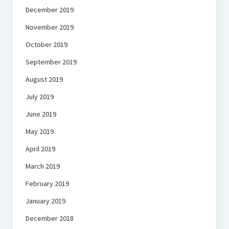
December 2019
November 2019
October 2019
September 2019
August 2019
July 2019
June 2019
May 2019
April 2019
March 2019
February 2019
January 2019
December 2018