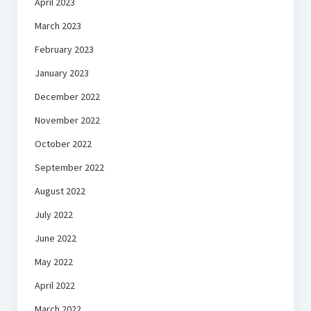
April 2023
March 2023
February 2023
January 2023
December 2022
November 2022
October 2022
September 2022
August 2022
July 2022
June 2022
May 2022
April 2022
March 2022