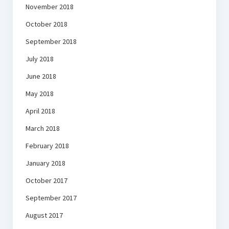
November 2018
October 2018
September 2018
July 2018
June 2018
May 2018
April 2018
March 2018
February 2018
January 2018
October 2017
September 2017
August 2017