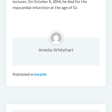
lectures. On October 9, 2004, he died for the
myocardial infarction at the age of 52.
Amelia Whitehart
Published in
Health