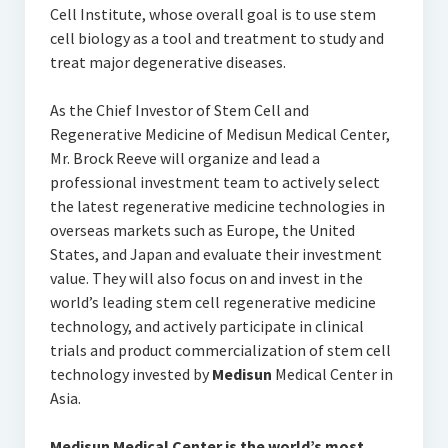
Cell Institute, whose overall goal is to use stem
cell biology as a tool and treatment to study and
treat major degenerative diseases.
As the Chief Investor of Stem Cell and
Regenerative Medicine of Medisun Medical Center,
Mr. Brock Reeve will organize and lead a
professional investment team to actively select
the latest regenerative medicine technologies in
overseas markets such as Europe, the United
States, and Japan and evaluate their investment
value. They will also focus on and invest in the
world’s leading stem cell regenerative medicine
technology, and actively participate in clinical
trials and product commercialization of stem cell
technology invested by
Medisun
Medical Center in
Asia.
Medisun
Medical Center is the world’s most