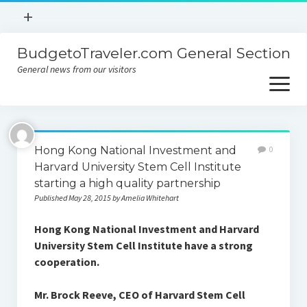
open
+
menu
BudgetoTraveler.com General Section
Contact
General news from our visitors
About
open
menu
Privacy Policy
About
Sitemap
Hong Kong National Investment and
0
Contact
Harvard University Stem Cell Institute
starting a high quality partnership
Privacy Policy
Published May 28, 2015 by Amelia Whitehart
Hong Kong National Investment and Harvard
University Stem Cell Institute have a strong
cooperation.
Mr. Brock Reeve, CEO of Harvard Stem Cell