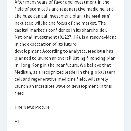
After many years of favor and investment in the
field of stem cells and regenerative medicine, and
the huge capital investment plan, the
Medisun
’
next step will be the focus of the market. The
capital market’s confidence in its shareholder,
National Investment (01227.HK), is already evident
in the expectation of its future
development.According to analysts,
Medisun
has
planned to launch an overall listing financing plan
in Hong Kong in the near future. We believe that
Medisun, as a recognized leader in the global stem
cell and regenerative medicine field, will surely
launch an incredible wave of development in this
field.
The News Picture:
P1: