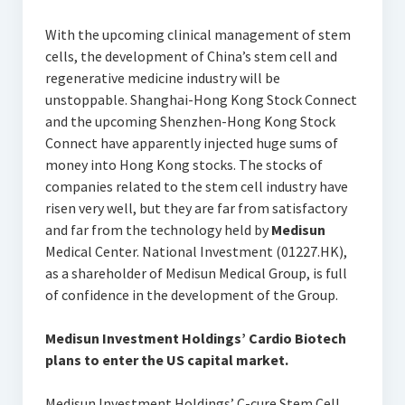
With the upcoming clinical management of stem
cells, the development of China’s stem cell and
regenerative medicine industry will be
unstoppable. Shanghai-Hong Kong Stock Connect
and the upcoming Shenzhen-Hong Kong Stock
Connect have apparently injected huge sums of
money into Hong Kong stocks. The stocks of
companies related to the stem cell industry have
risen very well, but they are far from satisfactory
and far from the technology held by
Medisun
Medical Center. National Investment (01227.HK),
as a shareholder of Medisun Medical Group, is full
of confidence in the development of the Group.
Medisun
Investment Holdings’ Cardio Biotech
plans to enter the US capital market.
Medisun Investment Holdings’ C-cure Stem Cell