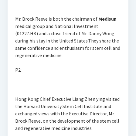
Mr. Brock Reeve is both the chairman of
Medisun
medical group and National Investment
(01227.HK) and a close friend of Mr. Danny Wong
during his stay in the United States.They share the
same confidence and enthusiasm for stem cell and
regenerative medicine.
P2:
Hong Kong Chief Executive Liang Zhen ying visited
the Harvard University Stem Cell Institute and
exchanged views with the Executive Director, Mr.
Brock Reeve, on the development of the stem cell
and regenerative medicine industries.