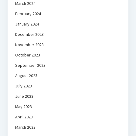
March 2024
February 2024
January 2024
December 2023
November 2023
October 2023
September 2023
August 2023
July 2023
June 2023
May 2023
April 2023
March 2023