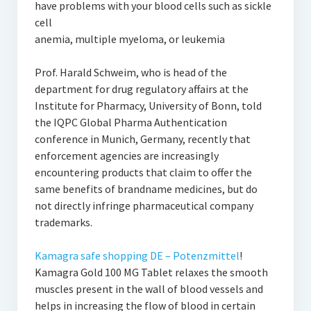
have problems with your blood cells such as sickle
cell
anemia, multiple myeloma, or leukemia
Prof. Harald Schweim, who is head of the
department for drug regulatory affairs at the
Institute for Pharmacy, University of Bonn, told
the IQPC Global Pharma Authentication
conference in Munich, Germany, recently that
enforcement agencies are increasingly
encountering products that claim to offer the
same benefits of brandname medicines, but do
not directly infringe pharmaceutical company
trademarks.
Kamagra safe shopping DE – Potenzmittel
!
Kamagra Gold 100 MG Tablet relaxes the smooth
muscles present in the wall of blood vessels and
helps in increasing the flow of blood in certain