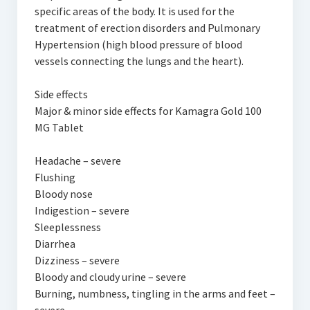
specific areas of the body. It is used for the
treatment of erection disorders and Pulmonary
Hypertension (high blood pressure of blood
vessels connecting the lungs and the heart).
Side effects
Major & minor side effects for Kamagra Gold 100
MG Tablet
Headache – severe
Flushing
Bloody nose
Indigestion – severe
Sleeplessness
Diarrhea
Dizziness – severe
Bloody and cloudy urine – severe
Burning, numbness, tingling in the arms and feet –