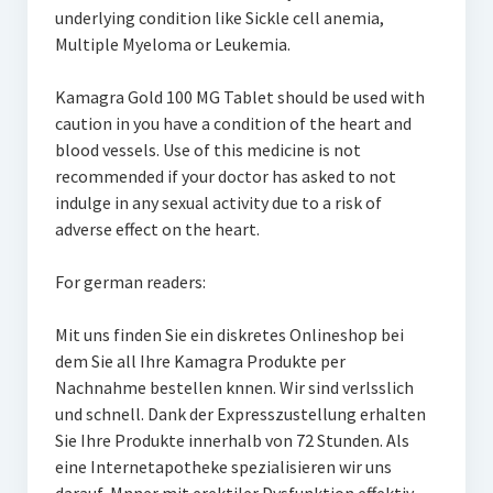
underlying condition like Sickle cell anemia,
Multiple Myeloma or Leukemia.
Kamagra Gold 100 MG Tablet should be used with
caution in you have a condition of the heart and
blood vessels. Use of this medicine is not
recommended if your doctor has asked to not
indulge in any sexual activity due to a risk of
adverse effect on the heart.
For german readers:
Mit uns finden Sie ein diskretes Onlineshop bei
dem Sie all Ihre Kamagra Produkte per
Nachnahme bestellen knnen. Wir sind verlsslich
und schnell. Dank der Expresszustellung erhalten
Sie Ihre Produkte innerhalb von 72 Stunden. Als
eine Internetapotheke spezialisieren wir uns