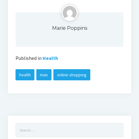
Marie Poppins
Published in
Health
health
man
online shopping
Search
for: