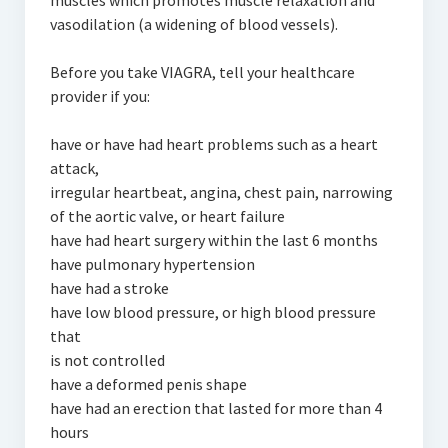
muscles which promotes muscle relaxation and
vasodilation (a widening of blood vessels).
Before you take VIAGRA, tell your healthcare
provider if you:
have or have had heart problems such as a heart
attack,
irregular heartbeat, angina, chest pain, narrowing
of the aortic valve, or heart failure
have had heart surgery within the last 6 months
have pulmonary hypertension
have had a stroke
have low blood pressure, or high blood pressure
that
is not controlled
have a deformed penis shape
have had an erection that lasted for more than 4
hours