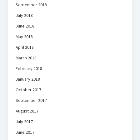
September 2018
July 2018
June 2018
May 2018
April 2018
March 2018
February 2018
January 2018
October 2017
September 2017
August 2017
July 2017
June 2017