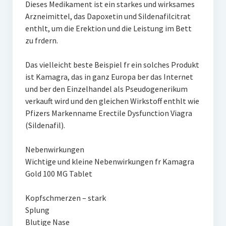
Dieses Medikament ist ein starkes und wirksames
Arzneimittel, das Dapoxetin und Sildenafilcitrat
enthlt, um die Erektion und die Leistung im Bett
zu frdern.
Das vielleicht beste Beispiel fr ein solches Produkt
ist Kamagra, das in ganz Europa ber das Internet
und ber den Einzelhandel als Pseudogenerikum
verkauft wird und den gleichen Wirkstoff enthlt wie
Pfizers Markenname Erectile Dysfunction Viagra
(Sildenafil).
Nebenwirkungen
Wichtige und kleine Nebenwirkungen fr Kamagra
Gold 100 MG Tablet
Kopfschmerzen – stark
Splung
Blutige Nase