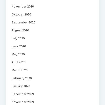
November 2020
October 2020
September 2020
August 2020
July 2020
June 2020
May 2020
April 2020
March 2020
February 2020
January 2020
December 2019
November 2019