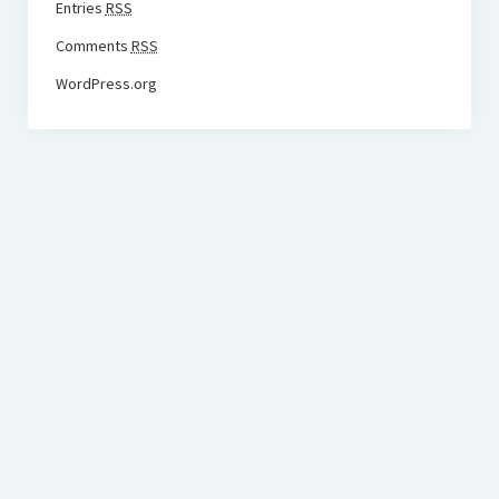
Entries
RSS
Comments
RSS
WordPress.org