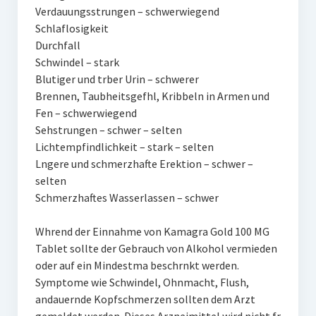
Verdauungsstrungen – schwerwiegend
Schlaflosigkeit
Durchfall
Schwindel – stark
Blutiger und trber Urin – schwerer
Brennen, Taubheitsgefhl, Kribbeln in Armen und
Fen – schwerwiegend
Sehstrungen – schwer – selten
Lichtempfindlichkeit – stark – selten
Lngere und schmerzhafte Erektion – schwer –
selten
Schmerzhaftes Wasserlassen – schwer
Whrend der Einnahme von Kamagra Gold 100 MG
Tablet sollte der Gebrauch von Alkohol vermieden
oder auf ein Mindestma beschrnkt werden.
Symptome wie Schwindel, Ohnmacht, Flush,
andauernde Kopfschmerzen sollten dem Arzt