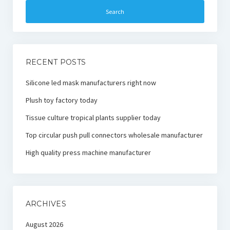
RECENT POSTS
Silicone led mask manufacturers right now
Plush toy factory today
Tissue culture tropical plants supplier today
Top circular push pull connectors wholesale manufacturer
High quality press machine manufacturer
ARCHIVES
August 2026