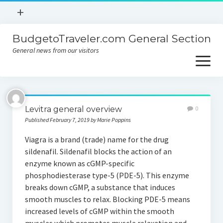
open
+
menu
BudgetoTraveler.com General Section
Contact
General news from our visitors
About
open
menu
Privacy Policy
About
Sitemap
Levitra general overview
0
Contact
Published February 7, 2019 by Marie Poppins
Privacy Policy
Viagra is a brand (trade) name for the drug
sildenafil. Sildenafil blocks the action of an
enzyme known as cGMP-specific
phosphodiesterase type-5 (PDE-5). This enzyme
breaks down cGMP, a substance that induces
smooth muscles to relax. Blocking PDE-5 means
increased levels of cGMP within the smooth