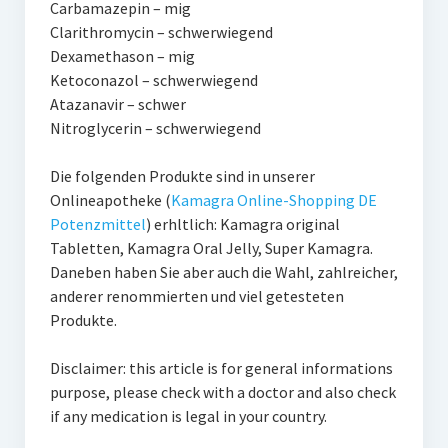
Carbamazepin – mig
Clarithromycin – schwerwiegend
Dexamethason – mig
Ketoconazol – schwerwiegend
Atazanavir – schwer
Nitroglycerin – schwerwiegend
Die folgenden Produkte sind in unserer
Onlineapotheke (
Kamagra Online-Shopping DE
Potenzmittel
) erhltlich: Kamagra original
Tabletten, Kamagra Oral Jelly, Super Kamagra.
Daneben haben Sie aber auch die Wahl, zahlreicher,
anderer renommierten und viel getesteten
Produkte.
Disclaimer: this article is for general informations
purpose, please check with a doctor and also check
if any medication is legal in your country.