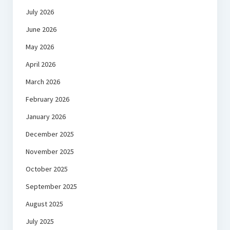
July 2026
June 2026
May 2026
April 2026
March 2026
February 2026
January 2026
December 2025
November 2025
October 2025
September 2025
August 2025
July 2025