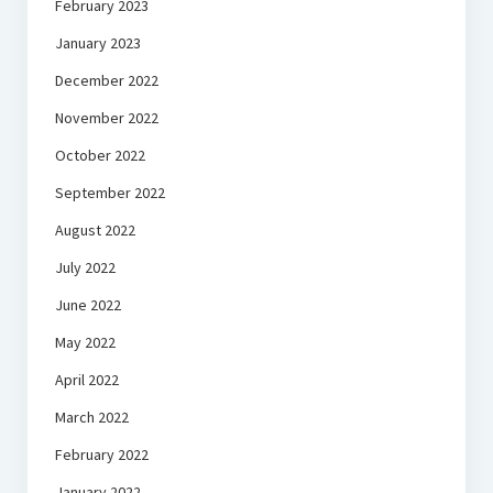
February 2023
January 2023
December 2022
November 2022
October 2022
September 2022
August 2022
July 2022
June 2022
May 2022
April 2022
March 2022
February 2022
January 2022