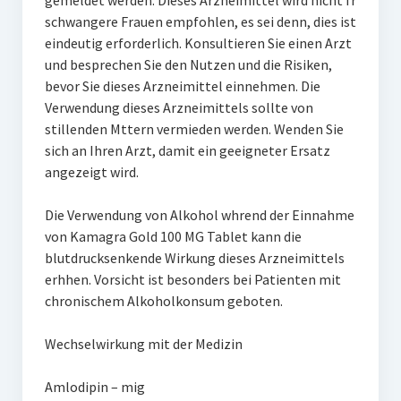
gemeldet werden. Dieses Arzneimittel wird nicht fr
schwangere Frauen empfohlen, es sei denn, dies ist
eindeutig erforderlich. Konsultieren Sie einen Arzt
und besprechen Sie den Nutzen und die Risiken,
bevor Sie dieses Arzneimittel einnehmen. Die
Verwendung dieses Arzneimittels sollte von
stillenden Mttern vermieden werden. Wenden Sie
sich an Ihren Arzt, damit ein geeigneter Ersatz
angezeigt wird.
Die Verwendung von Alkohol whrend der Einnahme
von Kamagra Gold 100 MG Tablet kann die
blutdrucksenkende Wirkung dieses Arzneimittels
erhhen. Vorsicht ist besonders bei Patienten mit
chronischem Alkoholkonsum geboten.
Wechselwirkung mit der Medizin
Amlodipin – mig