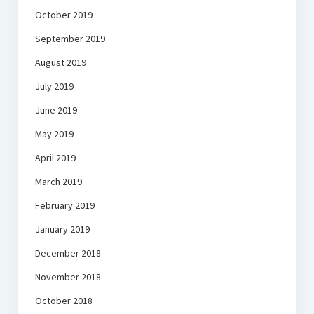
October 2019
September 2019
August 2019
July 2019
June 2019
May 2019
April 2019
March 2019
February 2019
January 2019
December 2018
November 2018
October 2018