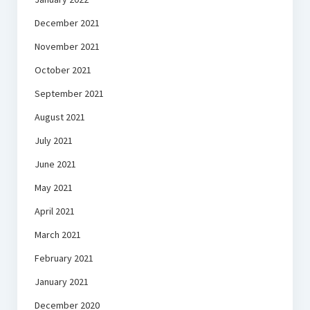
December 2021
November 2021
October 2021
September 2021
August 2021
July 2021
June 2021
May 2021
April 2021
March 2021
February 2021
January 2021
December 2020