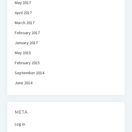
May 2017
April 2017
March 2017
February 2017
January 2017
May 2015
February 2015
September 2014
June 2014
META
Log in