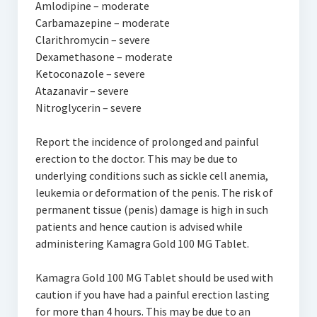
Amlodipine – moderate
Carbamazepine – moderate
Clarithromycin – severe
Dexamethasone – moderate
Ketoconazole – severe
Atazanavir – severe
Nitroglycerin – severe
Report the incidence of prolonged and painful
erection to the doctor. This may be due to
underlying conditions such as sickle cell anemia,
leukemia or deformation of the penis. The risk of
permanent tissue (penis) damage is high in such
patients and hence caution is advised while
administering Kamagra Gold 100 MG Tablet.
Kamagra Gold 100 MG Tablet should be used with
caution if you have had a painful erection lasting
for more than 4 hours. This may be due to an