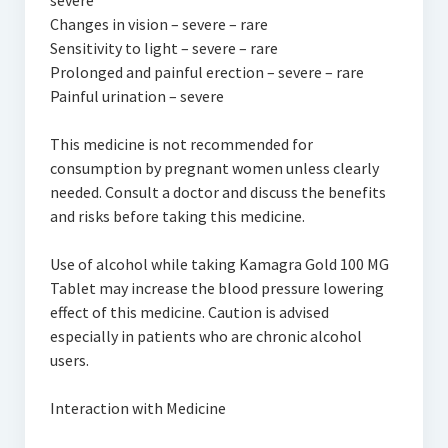
severe
Changes in vision – severe – rare
Sensitivity to light – severe – rare
Prolonged and painful erection – severe – rare
Painful urination – severe
This medicine is not recommended for
consumption by pregnant women unless clearly
needed. Consult a doctor and discuss the benefits
and risks before taking this medicine.
Use of alcohol while taking Kamagra Gold 100 MG
Tablet may increase the blood pressure lowering
effect of this medicine. Caution is advised
especially in patients who are chronic alcohol
users.
Interaction with Medicine