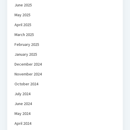
June 2025
May 2025
April 2025
March 2025
February 2025
January 2025
December 2024
November 2024
October 2024
July 2024
June 2024
May 2024
April 2024