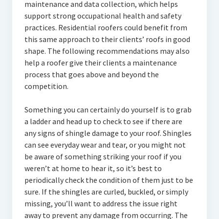
maintenance and data collection, which helps
support strong occupational health and safety
practices. Residential roofers could benefit from
this same approach to their clients’ roofs in good
shape. The following recommendations may also
help a roofer give their clients a maintenance
process that goes above and beyond the
competition.
Something you can certainly do yourself is to grab
a ladder and head up to check to see if there are
any signs of shingle damage to your roof. Shingles
can see everyday wear and tear, or you might not
be aware of something striking your roof if you
weren’t at home to hear it, so it’s best to
periodically check the condition of them just to be
sure. If the shingles are curled, buckled, or simply
missing, you’ll want to address the issue right
away to prevent any damage from occurring. The