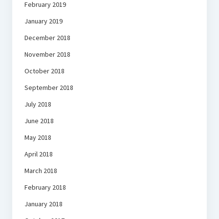
February 2019
January 2019
December 2018
November 2018
October 2018
September 2018
July 2018
June 2018
May 2018
April 2018
March 2018
February 2018
January 2018