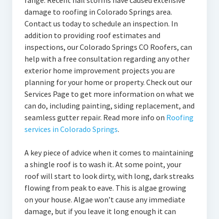
range. Recent hail storms have caused extensive
damage to roofing in Colorado Springs area.
Contact us today to schedule an inspection. In
addition to providing roof estimates and
inspections, our Colorado Springs CO Roofers, can
help with a free consultation regarding any other
exterior home improvement projects you are
planning for your home or property. Check out our
Services Page to get more information on what we
can do, including painting, siding replacement, and
seamless gutter repair. Read more info on
Roofing
services in Colorado Springs
.
A key piece of advice when it comes to maintaining
a shingle roof is to wash it. At some point, your
roof will start to look dirty, with long, dark streaks
flowing from peak to eave. This is algae growing
on your house. Algae won’t cause any immediate
damage, but if you leave it long enough it can