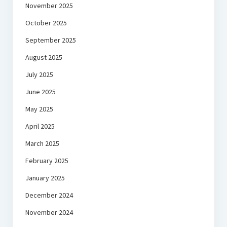
November 2025
October 2025
September 2025
August 2025
July 2025
June 2025
May 2025
April 2025
March 2025
February 2025
January 2025
December 2024
November 2024