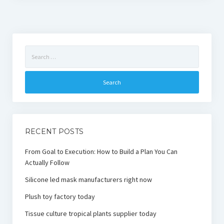
Search
for:
RECENT POSTS
From Goal to Execution: How to Build a Plan You Can
Actually Follow
Silicone led mask manufacturers right now
Plush toy factory today
Tissue culture tropical plants supplier today