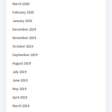
March 2020
February 2020
January 2020
December 2019
November 2019
October 2019
September 2019
August 2019
July 2019
June 2019
May 2019
April 2019
March 2019