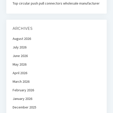
Top circular push pull connectors wholesale manufacturer
ARCHIVES
August 2026
July 2026
June 2026
May 2026
April 2026
March 2026
February 2026
January 2026
December 2025