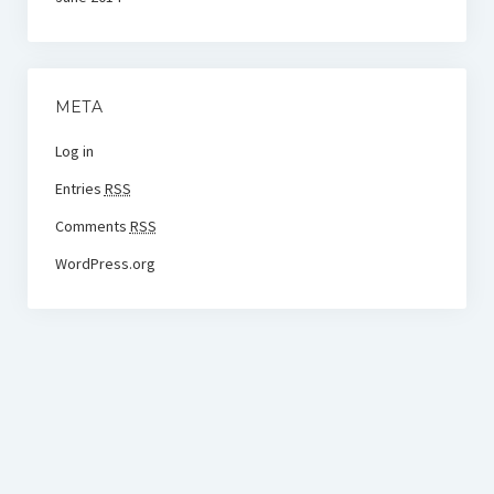
META
Log in
Entries
RSS
Comments
RSS
WordPress.org