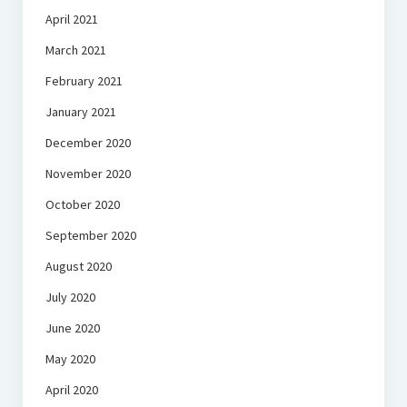
April 2021
March 2021
February 2021
January 2021
December 2020
November 2020
October 2020
September 2020
August 2020
July 2020
June 2020
May 2020
April 2020