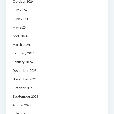
October 2024
July 2024
June 2024
May 2024
April 2024
March 2024
February 2024
January 2024
December 2023
November 2023
October 2023
September 2023
August 2023
July 2023