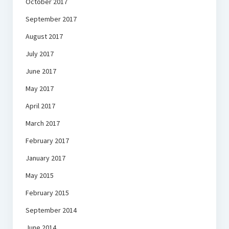
October 2017
September 2017
August 2017
July 2017
June 2017
May 2017
April 2017
March 2017
February 2017
January 2017
May 2015
February 2015
September 2014
June 2014