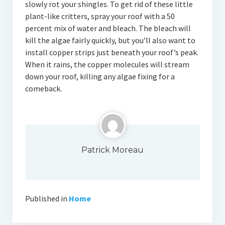
slowly rot your shingles. To get rid of these little
plant-like critters, spray your roof with a 50
percent mix of water and bleach. The bleach will
kill the algae fairly quickly, but you’ll also want to
install copper strips just beneath your roof’s peak.
When it rains, the copper molecules will stream
down your roof, killing any algae fixing for a
comeback.
Patrick Moreau
Published in
Home