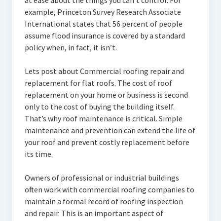
at ease about the things you can’t control. For
example, Princeton Survey Research Associate
International states that 56 percent of people
assume flood insurance is covered by a standard
policy when, in fact, it isn’t.
Lets post about Commercial roofing repair and
replacement for flat roofs. The cost of roof
replacement on your home or business is second
only to the cost of buying the building itself.
That’s why roof maintenance is critical. Simple
maintenance and prevention can extend the life of
your roof and prevent costly replacement before
its time.
Owners of professional or industrial buildings
often work with commercial roofing companies to
maintain a formal record of roofing inspection
and repair. This is an important aspect of