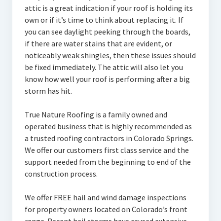
attic is a great indication if your roof is holding its
own or if it’s time to think about replacing it. If
you can see daylight peeking through the boards,
if there are water stains that are evident, or
noticeably weak shingles, then these issues should
be fixed immediately. The attic will also let you
know how well your roof is performing after a big
storm has hit.
True Nature Roofing is a family owned and
operated business that is highly recommended as
a trusted roofing contractors in Colorado Springs.
We offer our customers first class service and the
support needed from the beginning to end of the
construction process.
We offer FREE hail and wind damage inspections
for property owners located on Colorado’s front