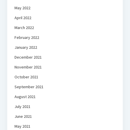
May 2022
April 2022
March 2022
February 2022
January 2022
December 2021
November 2021
October 2021
September 2021
August 2021
July 2021
June 2021
May 2021