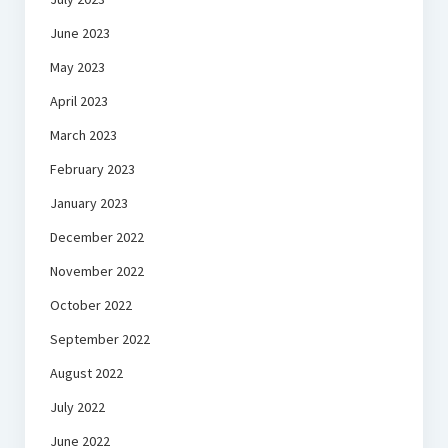
June 2023
May 2023
April 2023
March 2023
February 2023
January 2023
December 2022
November 2022
October 2022
September 2022
August 2022
July 2022
June 2022