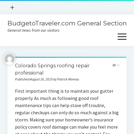
open
+
menu
BudgetoTraveler.com General Section
Contact
General news from our visitors
About
open
menu
Privacy Policy
About
Sitemap
Colorado Springs roofing repair
0
Contact
professional
Published August 26, 2019 by Patrick Moreau
Privacy Policy
First important thing is to maintain your gutter
properly. As much as following good roof
maintenance tips can help stave off trouble,
regular checkups can only do so much against a big
storm. Making sure your homeowner’s insurance
policy covers roof damage can make you feel more