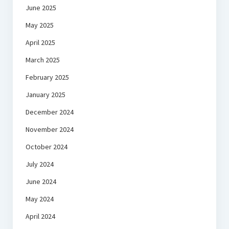
June 2025
May 2025
April 2025
March 2025
February 2025
January 2025
December 2024
November 2024
October 2024
July 2024
June 2024
May 2024
April 2024