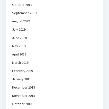
October 2019
September 2019
August 2019
July 2019
June 2019
May 2019
April 2019
March 2019
February 2019
January 2019
December 2018
November 2018
October 2018