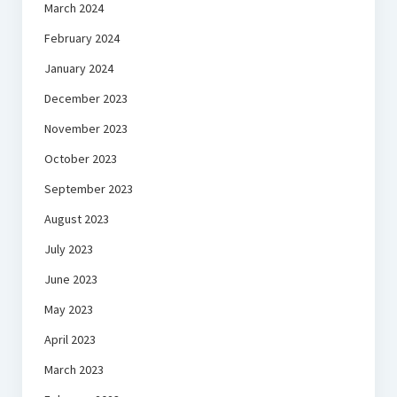
March 2024
February 2024
January 2024
December 2023
November 2023
October 2023
September 2023
August 2023
July 2023
June 2023
May 2023
April 2023
March 2023