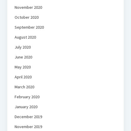
November 2020
October 2020
September 2020
August 2020
July 2020
June 2020
May 2020
April 2020
March 2020
February 2020
January 2020
December 2019
November 2019