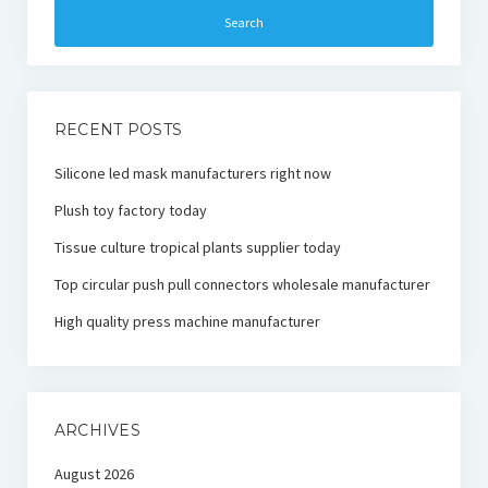
RECENT POSTS
Silicone led mask manufacturers right now
Plush toy factory today
Tissue culture tropical plants supplier today
Top circular push pull connectors wholesale manufacturer
High quality press machine manufacturer
ARCHIVES
August 2026