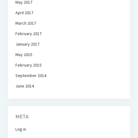
May 2017
April 2017
March 2017
February 2017
January 2017
May 2015
February 2015
September 2014
June 2014
META
Log in