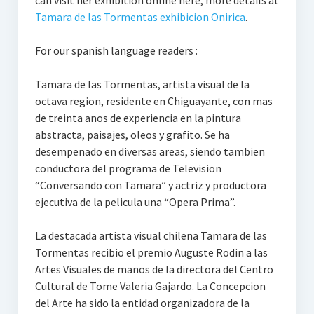
can visit her exhibition online here, more details at
Tamara de las Tormentas exhibicion Onirica
.
For our spanish language readers :
Tamara de las Tormentas, artista visual de la
octava region, residente en Chiguayante, con mas
de treinta anos de experiencia en la pintura
abstracta, paisajes, oleos y grafito. Se ha
desempenado en diversas areas, siendo tambien
conductora del programa de Television
“Conversando con Tamara” y actriz y productora
ejecutiva de la pelicula una “Opera Prima”.
La destacada artista visual chilena Tamara de las
Tormentas recibio el premio Auguste Rodin a las
Artes Visuales de manos de la directora del Centro
Cultural de Tome Valeria Gajardo. La Concepcion
del Arte ha sido la entidad organizadora de la