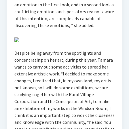
an emotion in the first look, and in a second look a
conflicting emotion, and spectators rea not aware
of this intention, are completely capable of
discovering these emotions, ” she added.
Despite being away from the spotlights and
concentrating on her art, during this year, Tamara
wants to carry out some activities to spread her
extensive artistic work. “I decided to make some
changes, I realized that, in my own land, my art is
not known, so I will do some exhibitions, we are
studying together with the Rural Village
Corporation and the Conception of Art, to make
an exhibition of my works in the Windsor Room, I
think it is an important step to work the closeness
and knowledge with the community, ”he said. You