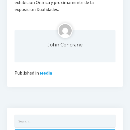
exhibicion Onirica y proximamente de la
exposicion Dualidades.
John Concrane
Published in
Media
Search
for: