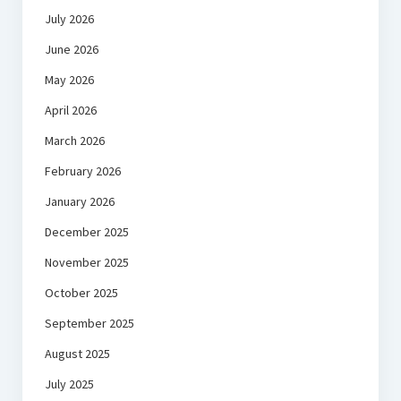
July 2026
June 2026
May 2026
April 2026
March 2026
February 2026
January 2026
December 2025
November 2025
October 2025
September 2025
August 2025
July 2025