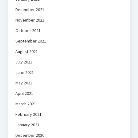
December 2021
November 2021
October 2021
September 2021
August 2021
July 2021
June 2021
May 2021
April 2021
March 2021
February 2021
January 2021
December 2020