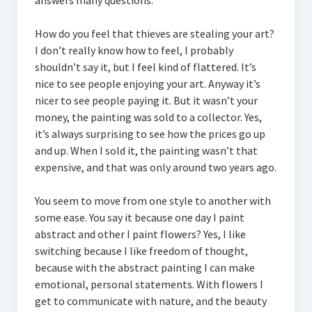
answers many questions.
How do you feel that thieves are stealing your art?
I don’t really know how to feel, I probably
shouldn’t say it, but I feel kind of flattered. It’s
nice to see people enjoying your art. Anyway it’s
nicer to see people paying it. But it wasn’t your
money, the painting was sold to a collector. Yes,
it’s always surprising to see how the prices go up
and up. When I sold it, the painting wasn’t that
expensive, and that was only around two years ago.
You seem to move from one style to another with
some ease. You say it because one day I paint
abstract and other I paint flowers? Yes, I like
switching because I like freedom of thought,
because with the abstract painting I can make
emotional, personal statements. With flowers I
get to communicate with nature, and the beauty