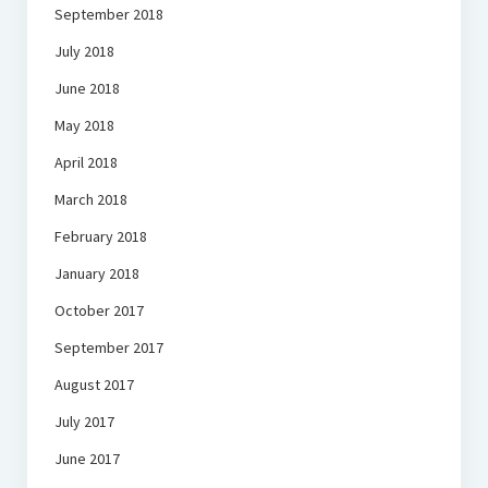
September 2018
July 2018
June 2018
May 2018
April 2018
March 2018
February 2018
January 2018
October 2017
September 2017
August 2017
July 2017
June 2017