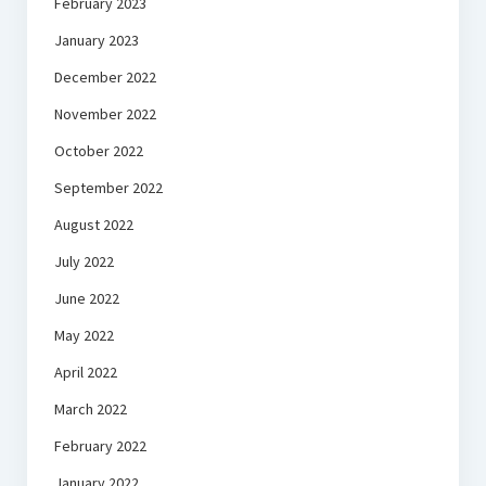
February 2023
January 2023
December 2022
November 2022
October 2022
September 2022
August 2022
July 2022
June 2022
May 2022
April 2022
March 2022
February 2022
January 2022