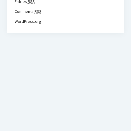
Entries
RSS
Comments
RSS
WordPress.org