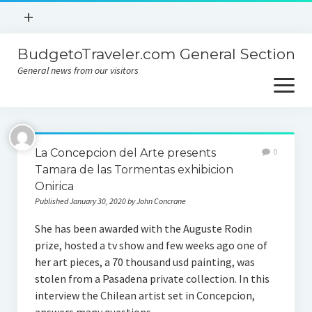
open
+
menu
BudgetoTraveler.com General Section
Contact
General news from our visitors
About
open
menu
Privacy Policy
About
Sitemap
La Concepcion del Arte presents
0
Contact
Tamara de las Tormentas exhibicion
Onirica
Privacy Policy
Published January 30, 2020 by John Concrane
She has been awarded with the Auguste Rodin
prize, hosted a tv show and few weeks ago one of
her art pieces, a 70 thousand usd painting, was
stolen from a Pasadena private collection. In this
interview the Chilean artist set in Concepcion,