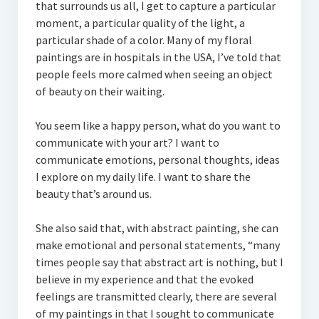
that surrounds us all, I get to capture a particular
moment, a particular quality of the light, a
particular shade of a color. Many of my floral
paintings are in hospitals in the USA, I’ve told that
people feels more calmed when seeing an object
of beauty on their waiting.
You seem like a happy person, what do you want to
communicate with your art? I want to
communicate emotions, personal thoughts, ideas
I explore on my daily life. I want to share the
beauty that’s around us.
She also said that, with abstract painting, she can
make emotional and personal statements, “many
times people say that abstract art is nothing, but I
believe in my experience and that the evoked
feelings are transmitted clearly, there are several
of my paintings in that I sought to communicate