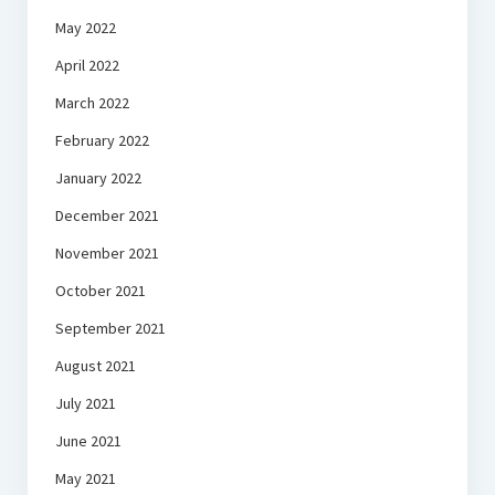
May 2022
April 2022
March 2022
February 2022
January 2022
December 2021
November 2021
October 2021
September 2021
August 2021
July 2021
June 2021
May 2021