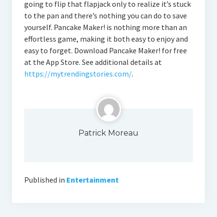
going to flip that flapjack only to realize it’s stuck
to the pan and there’s nothing you can do to save
yourself. Pancake Maker! is nothing more than an
effortless game, making it both easy to enjoy and
easy to forget. Download Pancake Maker! for free
at the App Store. See additional details at
https://mytrendingstories.com/
.
Patrick Moreau
Published in
Entertainment