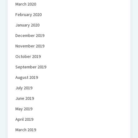
March 2020
February 2020
January 2020
December 2019
November 2019
October 2019
September 2019
August 2019
July 2019
June 2019
May 2019
April 2019
March 2019