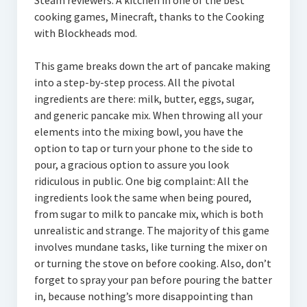
Steam reviewers. A kitchen in one of the best
cooking games, Minecraft, thanks to the Cooking
with Blockheads mod.
This game breaks down the art of pancake making
into a step-by-step process. All the pivotal
ingredients are there: milk, butter, eggs, sugar,
and generic pancake mix. When throwing all your
elements into the mixing bowl, you have the
option to tap or turn your phone to the side to
pour, a gracious option to assure you look
ridiculous in public. One big complaint: All the
ingredients look the same when being poured,
from sugar to milk to pancake mix, which is both
unrealistic and strange. The majority of this game
involves mundane tasks, like turning the mixer on
or turning the stove on before cooking. Also, don’t
forget to spray your pan before pouring the batter
in, because nothing’s more disappointing than