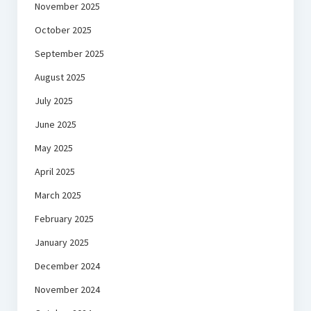
November 2025
October 2025
September 2025
August 2025
July 2025
June 2025
May 2025
April 2025
March 2025
February 2025
January 2025
December 2024
November 2024