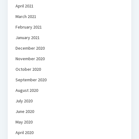
April 2021
March 2021
February 2021
January 2021
December 2020
November 2020
October 2020
September 2020
August 2020
July 2020
June 2020
May 2020
April 2020