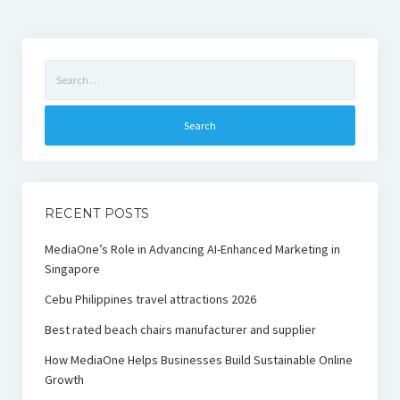
Search
for:
RECENT POSTS
MediaOne’s Role in Advancing AI-Enhanced Marketing in
Singapore
Cebu Philippines travel attractions 2026
Best rated beach chairs manufacturer and supplier
How MediaOne Helps Businesses Build Sustainable Online
Growth