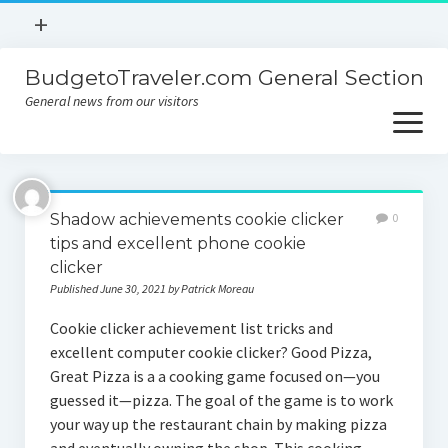
open
+
menu
BudgetoTraveler.com General Section
Contact
General news from our visitors
About
open
menu
Privacy Policy
About
Sitemap
Shadow achievements cookie clicker
0
Contact
tips and excellent phone cookie
clicker
Privacy Policy
Published June 30, 2021 by Patrick Moreau
Cookie clicker achievement list tricks and
excellent computer cookie clicker? Good Pizza,
Great Pizza is a a cooking game focused on—you
guessed it—pizza. The goal of the game is to work
your way up the restaurant chain by making pizza