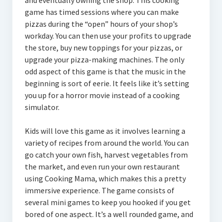
and eventually owning the shop. This cooking
game has timed sessions where you can make
pizzas during the “open” hours of your shop’s
workday. You can then use your profits to upgrade
the store, buy new toppings for your pizzas, or
upgrade your pizza-making machines. The only
odd aspect of this game is that the music in the
beginning is sort of eerie. It feels like it’s setting
you up for a horror movie instead of a cooking
simulator.
Kids will love this game as it involves learning a
variety of recipes from around the world. You can
go catch your own fish, harvest vegetables from
the market, and even run your own restaurant
using Cooking Mama, which makes this a pretty
immersive experience. The game consists of
several mini games to keep you hooked if you get
bored of one aspect. It’s a well rounded game, and