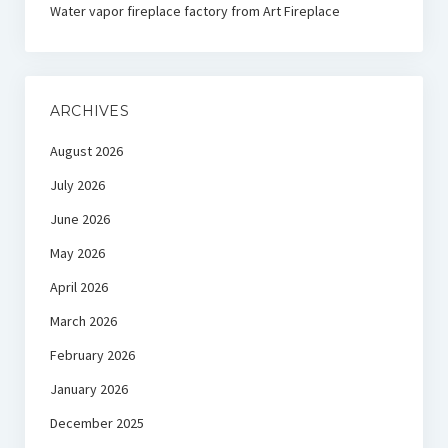
Water vapor fireplace factory from Art Fireplace
ARCHIVES
August 2026
July 2026
June 2026
May 2026
April 2026
March 2026
February 2026
January 2026
December 2025