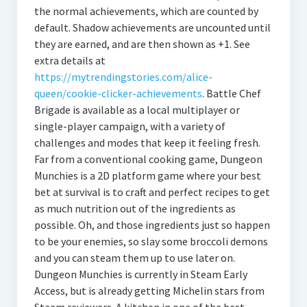
the normal achievements, which are counted by
default. Shadow achievements are uncounted until
they are earned, and are then shown as +1. See
extra details at
https://mytrendingstories.com/alice-
queen/cookie-clicker-achievements
. Battle Chef
Brigade is available as a local multiplayer or
single-player campaign, with a variety of
challenges and modes that keep it feeling fresh.
Far from a conventional cooking game, Dungeon
Munchies is a 2D platform game where your best
bet at survival is to craft and perfect recipes to get
as much nutrition out of the ingredients as
possible. Oh, and those ingredients just so happen
to be your enemies, so slay some broccoli demons
and you can steam them up to use later on.
Dungeon Munchies is currently in Steam Early
Access, but is already getting Michelin stars from