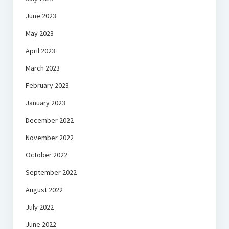
June 2023
May 2023
April 2023
March 2023
February 2023
January 2023
December 2022
November 2022
October 2022
September 2022
August 2022
July 2022
June 2022