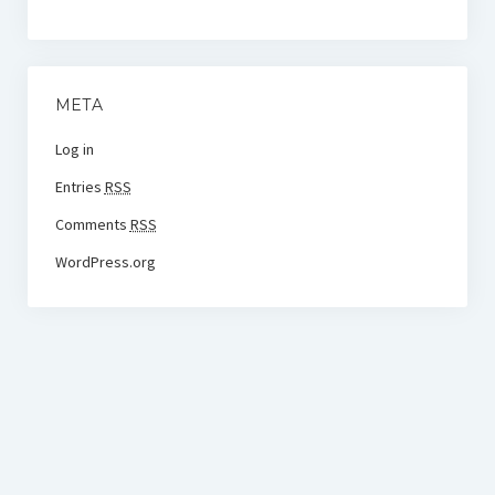
META
Log in
Entries
RSS
Comments
RSS
WordPress.org