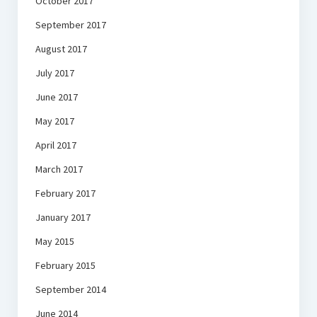
October 2017
September 2017
August 2017
July 2017
June 2017
May 2017
April 2017
March 2017
February 2017
January 2017
May 2015
February 2015
September 2014
June 2014