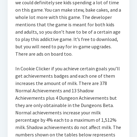
we could definitely see kids spending a lot of time
on this game. You can make stew, bake cakes, and a
whole lot more with this game. The developer
mentions that the game is meant for both kids
and adults, so you don’t have to be of a certain age
to play this addictive game. It’s free to download,
but you will need to pay for in-game upgrades.
There are ads on board too.
In Cookie Clicker if you achieve certain goals you’ll
get achievements badges and each one of them
increases the amount of milk. There are 378
Normal Achievements and 13 Shadow
Achievements plus 4 Dungeon Achievements but
they are only obtainable in the Dungeons Beta.
Normal achievements increase your milk
percentage by 4% each to a maximum of 1,512%
milk. Shadow achievements do not affect milk. The
numbers shown on the tables below represents