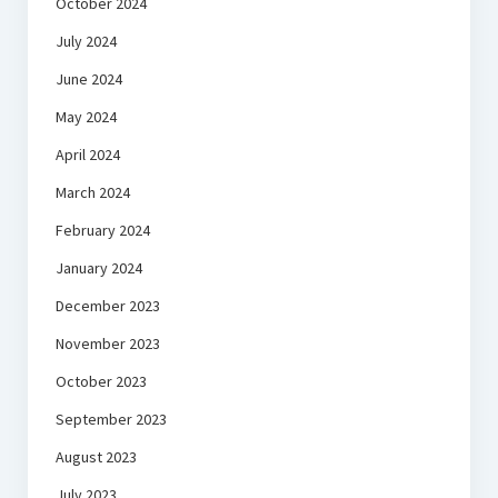
October 2024
July 2024
June 2024
May 2024
April 2024
March 2024
February 2024
January 2024
December 2023
November 2023
October 2023
September 2023
August 2023
July 2023