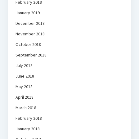
February 2019
January 2019
December 2018
November 2018
October 2018
September 2018
July 2018
June 2018
May 2018
April 2018
March 2018
February 2018
January 2018