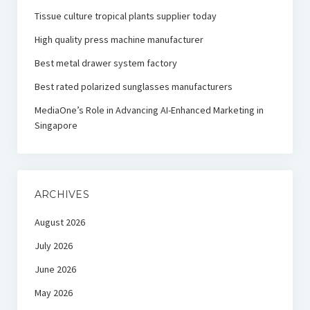
Tissue culture tropical plants supplier today
High quality press machine manufacturer
Best metal drawer system factory
Best rated polarized sunglasses manufacturers
MediaOne’s Role in Advancing AI-Enhanced Marketing in
Singapore
ARCHIVES
August 2026
July 2026
June 2026
May 2026