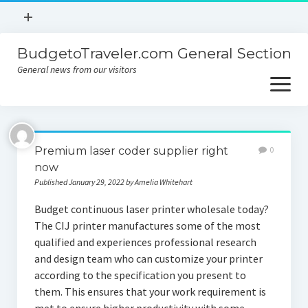
open
+
menu
BudgetoTraveler.com General Section
Contact
General news from our visitors
About
open
menu
Privacy Policy
About
Sitemap
Premium laser coder supplier right
0
Contact
now
Published January 29, 2022 by Amelia Whitehart
Privacy Policy
Budget continuous laser printer wholesale today?
The CIJ printer manufactures some of the most
qualified and experiences professional research
and design team who can customize your printer
according to the specification you present to
them. This ensures that your work requirement is