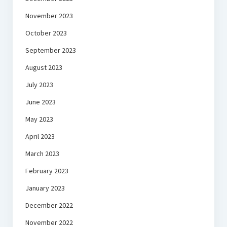
November 2023
October 2023
September 2023
August 2023
July 2023
June 2023
May 2023
April 2023
March 2023
February 2023
January 2023
December 2022
November 2022