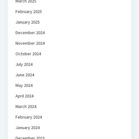
March 2025
February 2025
January 2025
December 2024
November 2024
October 2024
July 2024
June 2024
May 2024
April 2024
March 2024
February 2024
January 2024
December 2023