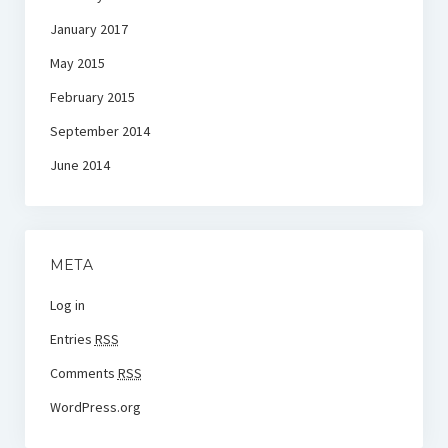
January 2017
May 2015
February 2015
September 2014
June 2014
META
Log in
Entries
RSS
Comments
RSS
WordPress.org