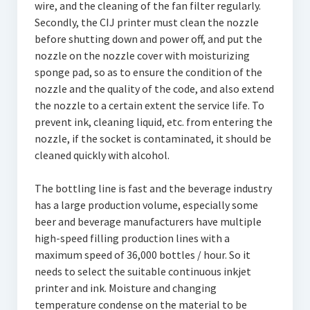
wire, and the cleaning of the fan filter regularly.
Secondly, the CIJ printer must clean the nozzle
before shutting down and power off, and put the
nozzle on the nozzle cover with moisturizing
sponge pad, so as to ensure the condition of the
nozzle and the quality of the code, and also extend
the nozzle to a certain extent the service life. To
prevent ink, cleaning liquid, etc. from entering the
nozzle, if the socket is contaminated, it should be
cleaned quickly with alcohol.
The bottling line is fast and the beverage industry
has a large production volume, especially some
beer and beverage manufacturers have multiple
high-speed filling production lines with a
maximum speed of 36,000 bottles / hour. So it
needs to select the suitable continuous inkjet
printer and ink. Moisture and changing
temperature condense on the material to be