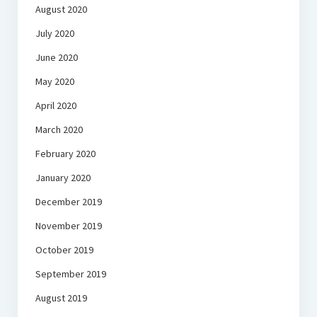
August 2020
July 2020
June 2020
May 2020
April 2020
March 2020
February 2020
January 2020
December 2019
November 2019
October 2019
September 2019
August 2019