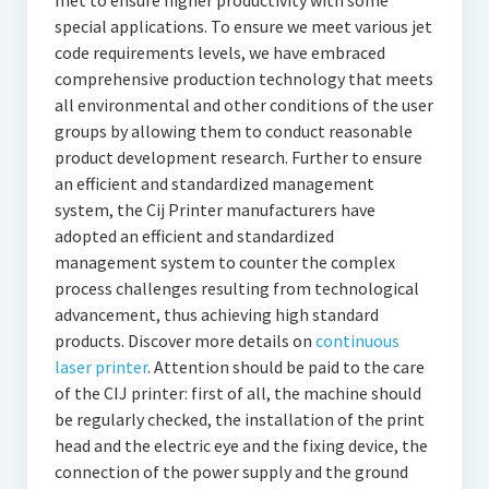
met to ensure higher productivity with some
special applications. To ensure we meet various jet
code requirements levels, we have embraced
comprehensive production technology that meets
all environmental and other conditions of the user
groups by allowing them to conduct reasonable
product development research. Further to ensure
an efficient and standardized management
system, the Cij Printer manufacturers have
adopted an efficient and standardized
management system to counter the complex
process challenges resulting from technological
advancement, thus achieving high standard
products. Discover more details on
continuous
laser printer
. Attention should be paid to the care
of the CIJ printer: first of all, the machine should
be regularly checked, the installation of the print
head and the electric eye and the fixing device, the
connection of the power supply and the ground