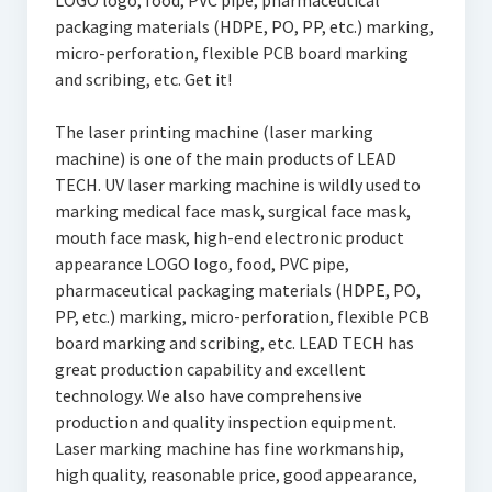
LOGO logo, food, PVC pipe, pharmaceutical
packaging materials (HDPE, PO, PP, etc.) marking,
micro-perforation, flexible PCB board marking
and scribing, etc. Get it!
The laser printing machine (laser marking
machine) is one of the main products of LEAD
TECH. UV laser marking machine is wildly used to
marking medical face mask, surgical face mask,
mouth face mask, high-end electronic product
appearance LOGO logo, food, PVC pipe,
pharmaceutical packaging materials (HDPE, PO,
PP, etc.) marking, micro-perforation, flexible PCB
board marking and scribing, etc. LEAD TECH has
great production capability and excellent
technology. We also have comprehensive
production and quality inspection equipment.
Laser marking machine has fine workmanship,
high quality, reasonable price, good appearance,