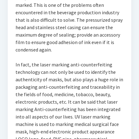
marked. This is one of the problems often
encountered in the beverage production industry
that is also difficult to solve. The pressurized spray
head and stainless steel casing can ensure the
maximum degree of sealing; provide an accessory
film to ensure good adhesion of ink even if it is
condensed again.
In fact, the laser marking anti-counterfeiting
technology can not only be used to identify the
authenticity of masks, but also plays a huge role in
packaging anti-counterfeiting and traceability in
the fields of food, medicine, tobacco, beauty,
electronic products, etc. It can be said that laser
marking Anti-counterfeiting has been integrated
into all aspects of our lives. UV laser marking
machine is used to marking medical surgical face
mask, high-end electronic product appearance