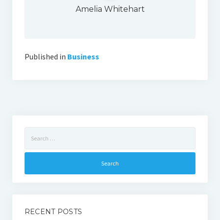
Amelia Whitehart
Published in
Business
Search
for:
RECENT POSTS