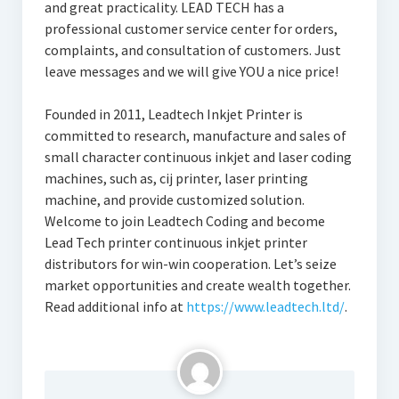
and great practicality. LEAD TECH has a
professional customer service center for orders,
complaints, and consultation of customers. Just
leave messages and we will give YOU a nice price!
Founded in 2011, Leadtech Inkjet Printer is
committed to research, manufacture and sales of
small character continuous inkjet and laser coding
machines, such as, cij printer, laser printing
machine, and provide customized solution.
Welcome to join Leadtech Coding and become
Lead Tech printer continuous inkjet printer
distributors for win-win cooperation. Let’s seize
market opportunities and create wealth together.
Read additional info at
https://www.leadtech.ltd/
.