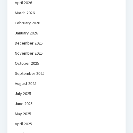
April 2026
March 2026
February 2026
January 2026
December 2025
November 2025
October 2025
September 2025
August 2025
July 2025
June 2025
May 2025
April 2025