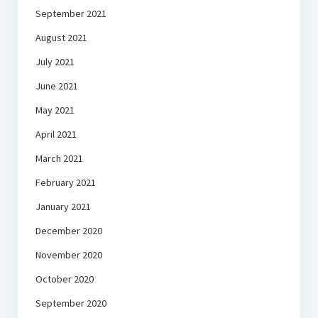
September 2021
August 2021
July 2021
June 2021
May 2021
April 2021
March 2021
February 2021
January 2021
December 2020
November 2020
October 2020
September 2020