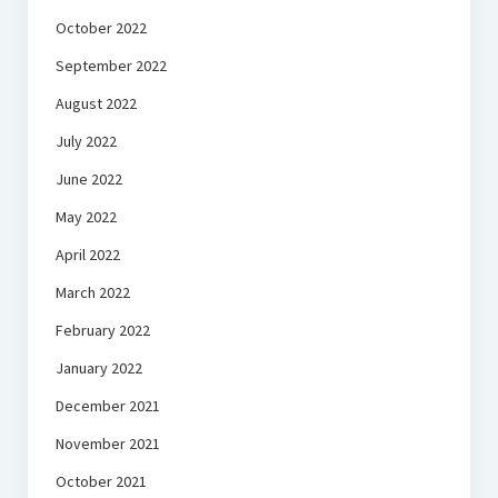
October 2022
September 2022
August 2022
July 2022
June 2022
May 2022
April 2022
March 2022
February 2022
January 2022
December 2021
November 2021
October 2021