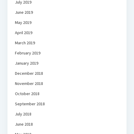
July 2019
June 2019
May 2019
April 2019
March 2019
February 2019
January 2019
December 2018
November 2018
October 2018
September 2018
July 2018
June 2018