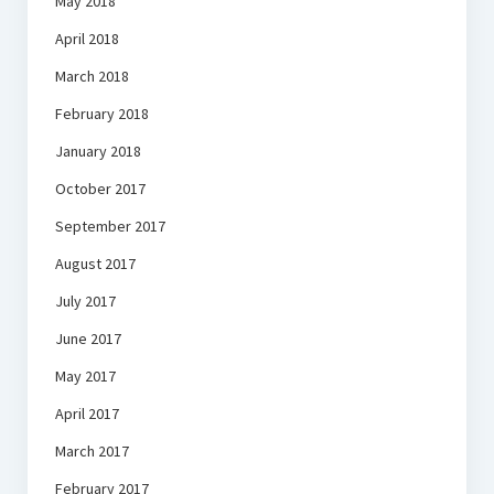
May 2018
April 2018
March 2018
February 2018
January 2018
October 2017
September 2017
August 2017
July 2017
June 2017
May 2017
April 2017
March 2017
February 2017