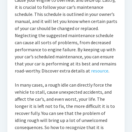
cause your engine to overheat and seize up. Lastly,
it is crucial to follow your car’s maintenance
schedule. This schedule is outlined in your owner’s
manual, and it will let you know when certain parts
of your car should be changed or replaced.
Neglecting the suggested maintenance schedule
can cause all sorts of problems, from decreased
performance to engine failure. By keeping up with
your car’s scheduled maintenance, you can ensure
that your car is performing at its best and remains
road-worthy. Discover extra details at
resource
.
In many cases, a rough idle can directly force the
vehicle to stall, cause unexpected accidents, and
affect the car’s, and even worst, your life. The
longer it is left not to fix, the more difficult it is to
recover fully. You can see that the problem of
idling rough will bring up a lot of unwelcomed
consequences. So how to recognize that it is