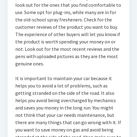
look out for the ones that you find comfortable to
use. Some opt for plug-ins, while many are in for
the old-school spray fresheners. Check for the
customer reviews of the product you want to buy.
The experience of other buyers will let you know if
the product is worth spending your money on or
not. Look out for the most recent reviews and the
pens with uploaded pictures as they are the most
genuine ones.
It is important to maintain your car because it
helps you to avoid a lot of problems, such as
getting stranded on the side of the road. It also
helps you avoid being overcharged by mechanics
and saves you money in the long run. You might
not think that your car needs maintenance, but
there are many things that can go wrong with it. If
you want to save money on gas and avoid being