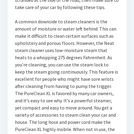
stranded at the side of the road, then make sure to
take care of your car by following these tips.
A common downside to steam cleaners is the
amount of moisture or water left behind. This can
make it difficult to clean certain surfaces such as
upholstery and porous floors. However, the Neat
steam cleaner uses low-moisture steam that
heats to a whopping 275 degrees Fahrenheit. As
you’re cleaning, you can use the steam lock to
keep the steam going continuously. This feature is
excellent for people who might have sore wrists
after cleaning from having to pump the trigger.
The PureClean XL is favored by many car owners,
and it’s easy to see why. It’s a powerful steamer,
yet compact and easy to move around. You get a
variety of accessories to steam clean your car and
house. The long hose and power cord make the
PureClean XL highly mobile. When not in use, the