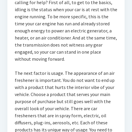
calling for help? First of all, to get to the basics,
idling is the status when your car is at rest with the
engine running. To be more specific, this is the
time your car engine has run and already stored
enough energy to power an electric generator, a
heater, or an air conditioner. And at the same time,
the transmission does not witness any gear
engaged, so your car can stand in one place
without moving forward.
The next factor is usage. The appearance of an air
freshener is important. You do not want to end up
with a product that hurts the interior vibe of your
vehicle. Choose a product that serves your main
purpose of purchase but still goes well with the
overall look of your vehicle. There are car
fresheners that are in spray form, electric, oil
diffusers, plug-ins, aerosols, etc. Each of these
products has its unique way of usage. You need to