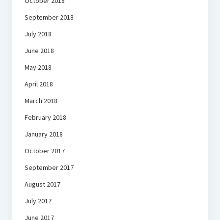
October 2018
September 2018
July 2018
June 2018
May 2018
April 2018
March 2018
February 2018
January 2018
October 2017
September 2017
August 2017
July 2017
June 2017