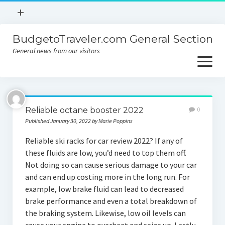
open
+
menu
BudgetoTraveler.com General Section
Contact
General news from our visitors
About
open
menu
Privacy Policy
About
Sitemap
Reliable octane booster 2022
0
Contact
Published January 30, 2022 by Marie Poppins
Privacy Policy
Reliable ski racks for car review 2022? If any of
these fluids are low, you’d need to top them off.
Not doing so can cause serious damage to your car
and can end up costing more in the long run. For
example, low brake fluid can lead to decreased
brake performance and even a total breakdown of
the braking system. Likewise, low oil levels can