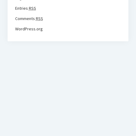
Entries
RSS
Comments
RSS
WordPress.org