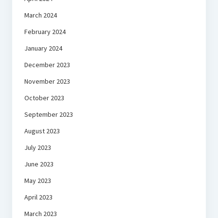
March 2024
February 2024
January 2024
December 2023
November 2023
October 2023
September 2023
August 2023
July 2023
June 2023
May 2023
April 2023
March 2023