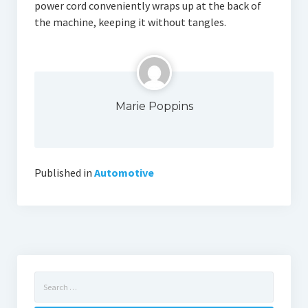
power cord conveniently wraps up at the back of
the machine, keeping it without tangles.
Marie Poppins
Published in
Automotive
Search
for: