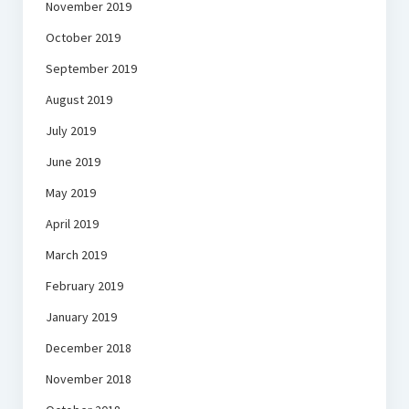
November 2019
October 2019
September 2019
August 2019
July 2019
June 2019
May 2019
April 2019
March 2019
February 2019
January 2019
December 2018
November 2018