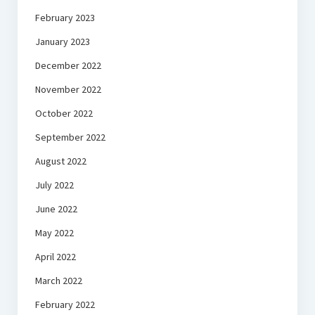
February 2023
January 2023
December 2022
November 2022
October 2022
September 2022
August 2022
July 2022
June 2022
May 2022
April 2022
March 2022
February 2022