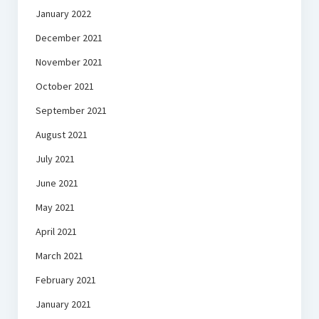
January 2022
December 2021
November 2021
October 2021
September 2021
August 2021
July 2021
June 2021
May 2021
April 2021
March 2021
February 2021
January 2021