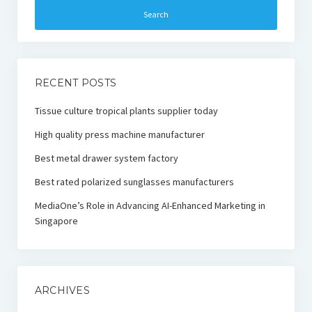
RECENT POSTS
Tissue culture tropical plants supplier today
High quality press machine manufacturer
Best metal drawer system factory
Best rated polarized sunglasses manufacturers
MediaOne’s Role in Advancing AI-Enhanced Marketing in
Singapore
ARCHIVES