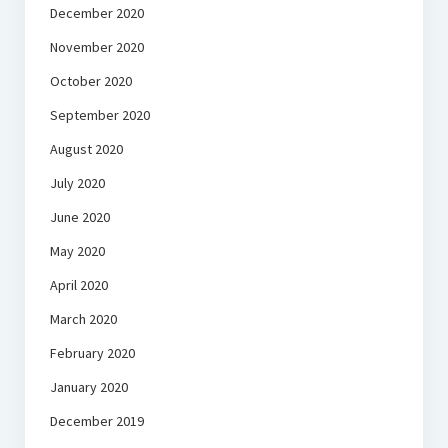
December 2020
November 2020
October 2020
September 2020
August 2020
July 2020
June 2020
May 2020
April 2020
March 2020
February 2020
January 2020
December 2019