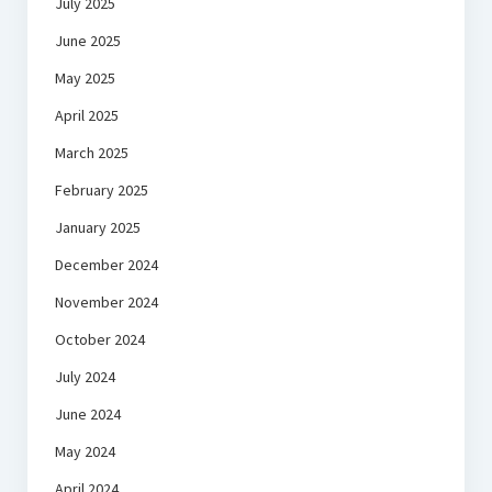
July 2025
June 2025
May 2025
April 2025
March 2025
February 2025
January 2025
December 2024
November 2024
October 2024
July 2024
June 2024
May 2024
April 2024