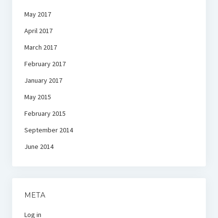
May 2017
April 2017
March 2017
February 2017
January 2017
May 2015
February 2015
September 2014
June 2014
META
Log in