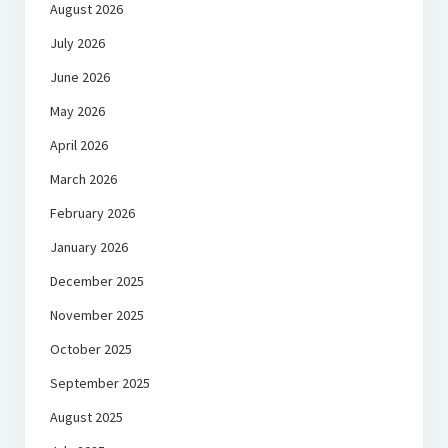
August 2026
July 2026
June 2026
May 2026
April 2026
March 2026
February 2026
January 2026
December 2025
November 2025
October 2025
September 2025
August 2025