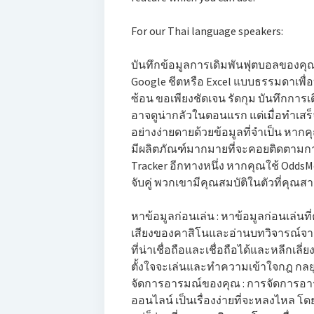
For our Thai language speakers:
บันทึกข้อมูลการเดิมพันฟุตบอลของคุ
Google ชีตหรือ Excel แบบธรรมดาเพื่อ
ซ้อน ขอเพียงชัดเจน รัดกุม บันทึกการเ
อาจดูน่ากลัวในตอนแรก แต่เมื่อทำเสร
อย่างง่ายดายด้วยข้อมูลที่จำเป็น หา
มีผลิตภัณฑ์มากมายที่จะคอยติดตามการ
Tracker อีกทางหนึ่ง หากคุณใช้ OddsM
จับคู่ พวกเขามีคุณสมบัติในตัวที่คุณส
หาข้อมูลก่อนเล่น : หาข้อมูลก่อนเล่นท
เสียงของคาสิโนและอ่านบทวิจารณ์จากผู
ที่น่าเชื่อถือและเชื่อถือได้และหลีกเลี่
ตั้งใจจะเล่นและทำความเข้าใจกฎ กลย
จัดการอารมณ์ของคุณ : การจัดการอารม
ออนไลน์ เป็นเรื่องง่ายที่จะหลงไหล โดย