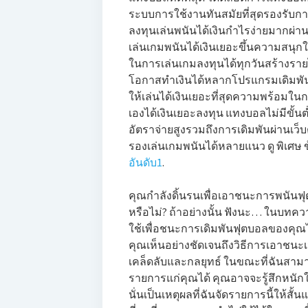
ระบบการใช้งานทันสมัยที่สุดรองรับการ
ลงทุนเล่นพนันได้เงินกำไรง่ายมากผ่
เล่นเกมพนันได้เงินเยอะขึ้นความสนุกใน
ในการเล่นเกมลงทุนได้ทุกวันสร้างรายได
โอกาสทำเงินได้หลากโปรแกรมเดิมพันที่
ให้เล่นได้เงินเยอะที่สุดความพร้อมในกา
เองได้เงินเยอะลงทุน แทงบอลไม่มีขั้นต่
อัตราจ่ายสูงรวมถึงการเดิมพันผ่านเว็
รองเล่นเกมพนันได้หลายแนว ดู พิเศษ 
อันดับ1
.
คุณกำลังดิ้นรนเพื่อเอาชนะการพนันฟุตบ
หรือไม่? ถ้าอย่างนั้น ฟังนะ… ในบทควา
ใช้เพื่อชนะการเดิมพันฟุตบอลของคุณไ
คุณเห็นอย่างชัดเจนถึงวิธีการเอาชนะเ
เคล็ดลับและกลยุทธ์ ในขณะที่ฉันสามา
รายการแก่คุณได้ คุณอาจจะรู้สึกหนักใ
นั่นเป็นเหตุผลที่ฉันจัดรายการนี้ให้ส