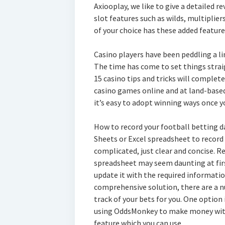
Axiooplay, we like to give a detailed 
slot features such as wilds, multiplie
of your choice has these added features
Casino players have been peddling a li
The time has come to set things straig
15 casino tips and tricks will complet
casino games online and at land-based 
it’s easy to adopt winning ways once y
How to record your football betting 
Sheets or Excel spreadsheet to record 
complicated, just clear and concise. R
spreadsheet may seem daunting at first,
update it with the required informatio
comprehensive solution, there are a n
track of your bets for you. One option i
using OddsMonkey to make money with
feature which you can use.