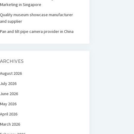
Marketing in Singapore
Quality museum showcase manufacturer
and supplier
Pan and tilt pipe camera provider in China
ARCHIVES
August 2026
July 2026
June 2026
May 2026
April 2026
March 2026