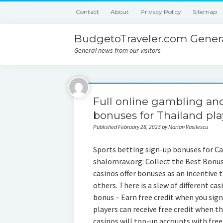
Contact
About
Privacy Policy
Sitemap
BudgetoTraveler.com Genera
General news from our visitors
Full online gambling and
bonuses for Thailand pla
Published February 28, 2023 by Marian Vasilescu
Sports betting sign-up bonuses for 
shalomrav.org: Collect the Best Bonus
casinos offer bonuses as an incentive t
others. There is a slew of different ca
bonus – Earn free credit when you sig
players can receive free credit when t
casinos will top-up accounts with fre