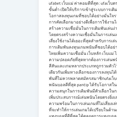
ufabet เว็บแม่ ค่าคอมดีที่สุด : ufaเว็
ขั้นต่ำ เปิดให้บริการเข้าสู่ระบบการเด
โอกาสลงทุนเกมที่ชอบได้อย่างมั่นใจร
การคัดเลือกมาอย่างดีเพื่อการใช้งานได
สร้างความเชื่อมั่นในการเดิมพันเล่นง่
โดยตรงสร้างความเชื่อมั่นในการเล่นเกม
เสี่ยงใช้งานได้เยอะที่สุดสำหรับการเล
การเดิมพันลงทุนเกมพนันที่ชอบได้อย่างง
ไทยเพิ่มความเชื่อมั่น เว็บหลัก เว็บแม่
ความปลอดภัยที่สุดหากต้องการเล่นพน
สีสันและเกมหลากประเภทถูกรวมตัวไว้ใ
เดียวกันเพิ่มทางเลือกของการลงทุนได
พันที่ไม่ควรพลาดสมัครสมาชิกufaเว็บต
พนันบอลดีที่สุด pantip ได้รับโอกาสใ
ความสนุกในการเดิมพันมีตัวเลือกในการใ
เพิ่มประสบการณ์เล่นพนันโดยตรงยิ่งเล่
ความพร้อมในการเล่นเกมที่ไม่เสี่ยง
ที่จะทำให้การเล่นเกมได้เปรียบในด้า
แทงบอลที่ดีที่สุด ได้ตลอดการแทงบอลอ