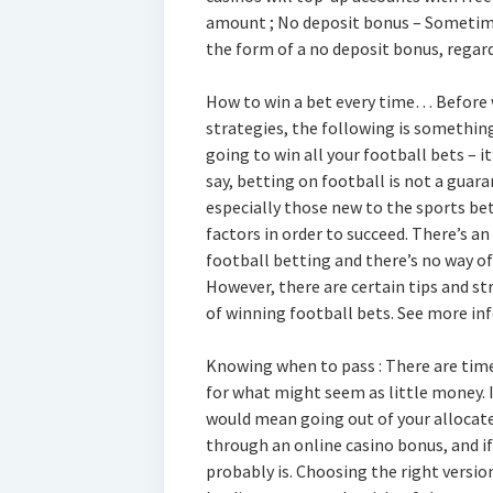
amount ; No deposit bonus – Sometimes 
the form of a no deposit bonus, regar
How to win a bet every time… Before 
strategies, the following is something
going to win all your football bets – i
say, betting on football is not a gua
especially those new to the sports be
factors in order to succeed. There’s an
football betting and there’s no way o
However, there are certain tips and st
of winning football bets. See more i
Knowing when to pass : There are time
for what might seem as little money. I
would mean going out of your allocate
through an online casino bonus, and if
probably is. Choosing the right versio