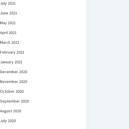
July 2021
June 2021
May 2021
April 2021
March 2021
February 2021
January 2021
December 2020
November 2020
October 2020
September 2020
August 2020
July 2020