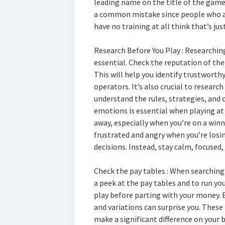
leading name on the title of the game 
a common mistake since people who ar
have no training at all think that’s ju
Research Before You Play : Researching
essential. Check the reputation of the
This will help you identify trustworth
operators. It’s also crucial to researc
understand the rules, strategies, and
emotions is essential when playing at a
away, especially when you’re on a winn
frustrated and angry when you’re losin
decisions. Instead, stay calm, focused, 
Check the pay tables : When searching 
a peek at the pay tables and to run y
play before parting with your money. 
and variations can surprise you. These 
make a significant difference on your b