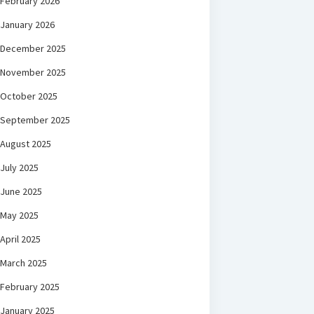
February 2026
January 2026
December 2025
November 2025
October 2025
September 2025
August 2025
July 2025
June 2025
May 2025
April 2025
March 2025
February 2025
January 2025