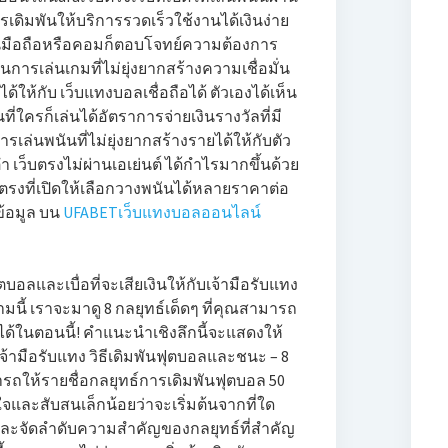
เดิมพันให้บริการรวดเร็วใช้งานได้เงินง่าย
านมือถือหรือคอมก็ตอบโจทย์ความต้องการ
การเล่นเกมที่ไม่ยุ่งยากสร้างความเชื่อมั่น
้ให้กับ เว็บแทงบอลเชื่อถือได้ ตัวเองได้เห็น
ใครก็เล่นได้อัตราการจ่ายเงินรางวัลที่มี
รเล่นพนันที่ไม่ยุ่งยากสร้างรายได้ให้กับตัว
ำ เว็บตรงไม่ผ่านเอเย่นต์ ได้กำไรมากขึ้นด้วย
บตรงที่เปิดให้เลือกวางพนันได้หลายราคาต่อ
ข้อมูล บน
UFABETเว็บแทงบอลออนไลน์
อลและเบื่อที่จะเสียเงินให้กับเจ้ามือรับแทง
มนี้ เราจะมาดู 8 กลยุทธ์เด็ดๆ ที่คุณสามารถ
ด้ในตอนนี้! คำแนะนำเชิงลึกนี้จะแสดงให้
จ้ามือรับแทง วิธีเดิมพันฟุตบอลและชนะ – 8
รถให้รายชื่อกลยุทธ์การเดิมพันฟุตบอล 50
จและสับสนเล็กน้อยว่าจะเริ่มต้นจากที่ใด
ั้นและจัดลำดับความสำคัญของกลยุทธ์ที่สำคัญ