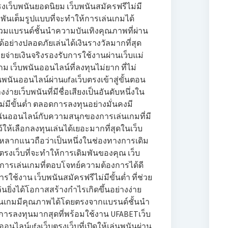
บตรงเว็บพนันยอดนิยม เว็บพนันสมัครฟรีไม่มี
ิมพันเต็มรูปแบบที่จะทำให้การเล่นเกมได้
วมแบรนด์ชั้นนำความบันเทิงคุณภาพที่ผ่าน
้อย่างปลอดภัยเล่นได้เงินรางวัลมากที่สุด
ายจ่ายเงินจริงรองรับการใช้งานผ่านเว็บแม่
 เว็บพนันออนไลน์ที่ลงทุนไม่ยาก ที่ไม่
่นพนันออนไลน์ผ่านufaเว็บตรงเข้าสู่ขั้นตอน
่ายเว็บพนันที่มีชื่อเสียงเป็นอันดับหนึ่งใน
 ไม่มีขั้นต่ำ ตลอดการลงทุนอย่างมั่นคงมี
ันออนไลน์กับความสนุกของการเล่นเกมที่มี
ห้เลือกลงทุนเล่นได้เยอะมากที่สุดในเว็บ
้หลากแนวถือว่าเป็นหนึ่งในช่องทางการเดิม
รงเว็บที่จะทำให้การเดิมพันของคุณ เว็บ
นการเล่นเกมที่ตอบโจทย์ความต้องการได้ดี
ช้งาน เว็บพนันสมัครฟรีไม่มีขั้นต่ำ ที่ช่วย
นยิ่งได้โอกาสสร้างกำไรเกิดขึ้นอย่างง่าย
เล่นเกมมีคุณภาพได้โดยตรงจากแบรนด์ชั้นนำ
นการลงทุนมากสุดที่พร้อมใช้งาน UFABETเว็บ
อนไลน์ufaเว็บตรงเว็บที่เปิดให้เล่นพนันผ่าน