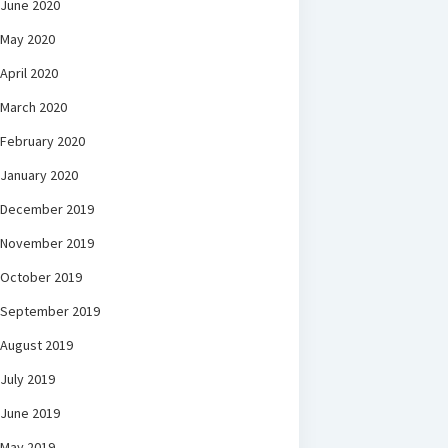
June 2020
May 2020
April 2020
March 2020
February 2020
January 2020
December 2019
November 2019
October 2019
September 2019
August 2019
July 2019
June 2019
May 2019