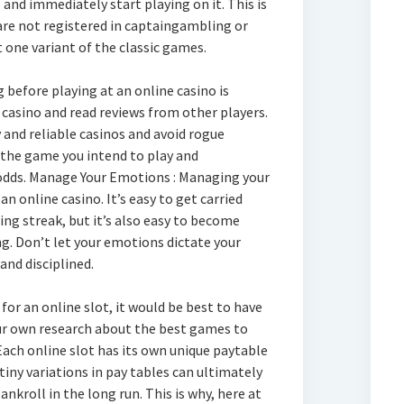
and immediately start playing on it. This is
e not registered in captaingambling or
st one variant of the classic games.
 before playing at an online casino is
 casino and read reviews from other players.
y and reliable casinos and avoid rogue
h the game you intend to play and
 odds. Manage Your Emotions : Managing your
n online casino. It’s easy to get carried
ing streak, but it’s also easy to become
g. Don’t let your emotions dictate your
and disciplined.
for an online slot, it would be best to have
our own research about the best games to
Each online slot has its own unique paytable
tiny variations in pay tables can ultimately
ankroll in the long run. This is why, here at