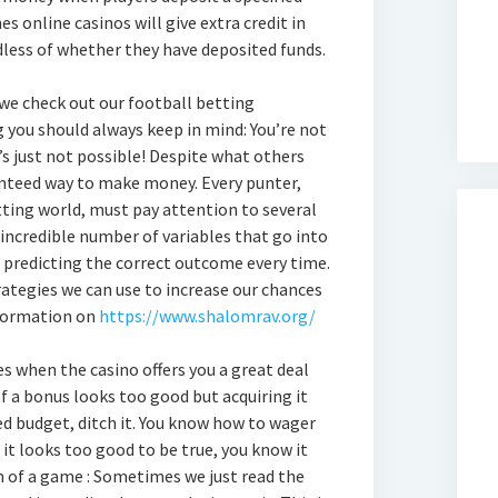
online casinos will give extra credit in
dless of whether they have deposited funds.
we check out our football betting
 you should always keep in mind: You’re not
t’s just not possible! Despite what others
ranteed way to make money. Every punter,
tting world, must pay attention to several
 incredible number of variables that go into
f predicting the correct outcome every time.
rategies we can use to increase our chances
nformation on
https://www.shalomrav.org/
s when the casino offers you a great deal
f a bonus looks too good but acquiring it
d budget, ditch it. You know how to wager
 it looks too good to be true, you know it
n of a game : Sometimes we just read the