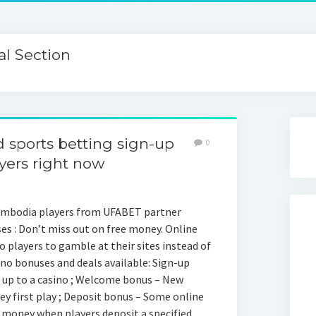
l Section
 sports betting sign-up
0
yers right now
Cambodia players from UFABET partner
es : Don’t miss out on free money. Online
o players to gamble at their sites instead of
sino bonuses and deals available: Sign-up
n up to a casino ; Welcome bonus – New
hey first play ; Deposit bonus – Some online
e money when players deposit a specified