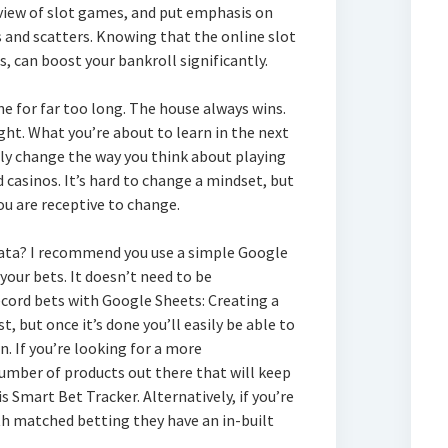
review of slot games, and put emphasis on
rs and scatters. Knowing that the online slot
, can boost your bankroll significantly.
ne for far too long. The house always wins.
ht. What you’re about to learn in the next
ely change the way you think about playing
casinos. It’s hard to change a mindset, but
ou are receptive to change.
data? I recommend you use a simple Google
your bets. It doesn’t need to be
ecord bets with Google Sheets: Creating a
 but once it’s done you’ll easily be able to
n. If you’re looking for a more
umber of products out there that will keep
s Smart Bet Tracker. Alternatively, if you’re
 matched betting they have an in-built