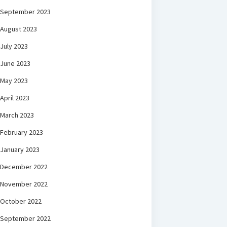
September 2023
August 2023
July 2023
June 2023
May 2023
April 2023
March 2023
February 2023
January 2023
December 2022
November 2022
October 2022
September 2022