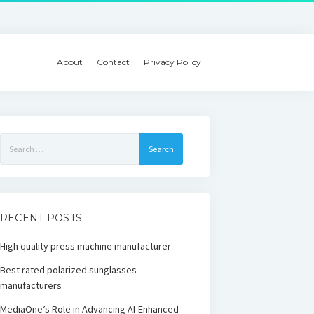
About
Contact
Privacy Policy
Search
for:
RECENT POSTS
High quality press machine manufacturer
Best rated polarized sunglasses
manufacturers
MediaOne’s Role in Advancing AI-Enhanced