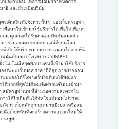
คุณแพ้ อย่าปล่อยให้อารมณ์มากำหนดการ
าธิ และมีระเบียบวินัย
ตรเดินเงิน กับจังหวะนั้นๆ : ของเว็บตรงยูฟ่า
่อนๆให้เข้ามาใช้บริการได้เพื่อให้เพื่อนๆ
นและคุณก็จะได้รับค่าคอมมิชชั่นแนะนำ
ด้วยเข้ามาร่วมสะสมประสบกาณณ์ดีๆบนโลก
็บที่เปิดให้บริการมาอย่างยาวนานได้จากที่นี่
ณภาพนั้นเป็นอย่างไรเพราะว่าUFABET
ั่วโมงไม่มีหยุดพักบางคนที่เข้ามาใช้บริการ
องของระบบ เว็บบอล ราคาดีที่สุด การฝากถอน
านระบบออโต้ซึ่งทางเว็บไซต์เองได้พัฒนา
ด้มากที่สุดไม่ต้องแจ้งฝากแค่โอนเข้ามา
ดีๆ สมัครยูฟ่าเบท ที่อำนวยความสะดวกใน
ได้ไวเดิมพันได้ทันใจแน่นอนไม่ว่าจะ
สือมังกร เว็บหลักถูกกฎหมาย ยิงปลาหรือแบ
หละคือเว็บพนันที่จะสร้างความแปลกใหม่ให้
ตรงยูฟ่า