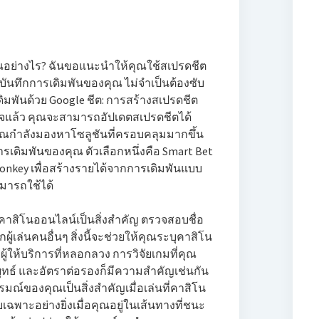
ณอย่างไร? ฉันขอแนะนำให้คุณใช้สเปรดชีต
บันทึกการเดิมพันของคุณ ไม่จำเป็นต้องซับ
ดิมพันด้วย Google ชีต: การสร้างสเปรดชีต
็จแล้ว คุณจะสามารถอัปเดตสเปรดชีตได้
กคุณกำลังมองหาโซลูชันที่ครอบคลุมมากขึ้น
เดิมพันของคุณ ตัวเลือกหนึ่งคือ Smart Bet
onkey เพื่อสร้างรายได้จากการเดิมพันแบบ
ามารถใช้ได้
ี่คาสิโนออนไลน์เป็นสิ่งสำคัญ ตรวจสอบชื่อ
้เล่นคนอื่นๆ สิ่งนี้จะช่วยให้คุณระบุคาสิโน
ยงผู้ให้บริการที่หลอกลวง การวิจัยเกมที่คุณ
ุทธ์ และอัตราต่อรองก็มีความสำคัญเช่นกัน
ณ์ของคุณเป็นสิ่งสำคัญเมื่อเล่นที่คาสิโน
เฉพาะอย่างยิ่งเมื่อคุณอยู่ในเส้นทางที่ชนะ