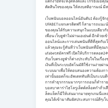
แต่ก็ง่ายที่จะหงุดหงิดและโกรธเมื่อ
ตัดสินใจของคุณ ให้สงบสติอารมณ์ มีสม
เว็บพนันบอลออนไลน์อันดับ1 ต้องรู้จักสู
UFABETแจกเครดิตฟรี ก็สามารถแนะนำเพื
ของคุณได้รับความสนุกในแบบเดียวกั
เพื่อน เว็บยูฟ่าไม่ผ่านเอเย่นต์ อีก
ออนไลน์และการเล่นพนันที่ดีที่สุดกับเว
แล้วคุณจะรู้ทันทีว่าเว็บพนันทที่มีคุ
ufabetสมัครฟรี เปิดให้บริการตลอด24ช
กับเว็บตรงยูฟ่าก็ต่างประทับใจในเรื่
เงินที่เป็นระบบอัตโนมัติใช้งานง่ายผ่
ระบบมาเพื่อให้ตอบสนองความต้องการไ
เท่านั้นยอดก็จะอัพเดททันทีเป็นระบบ
การทำธุรกรรมมากๆการถอนก็ทำรายการ
บอลบาคาร่าไฮโลรูเล็ตต์สล็อตกำถั่วเ
ล็คแจ็คก็มีให้เล่นมากมายทุกเกมนี่แ
คุณได้เข้ามาสัมผัสประสบการณ์ดีๆเว็บ