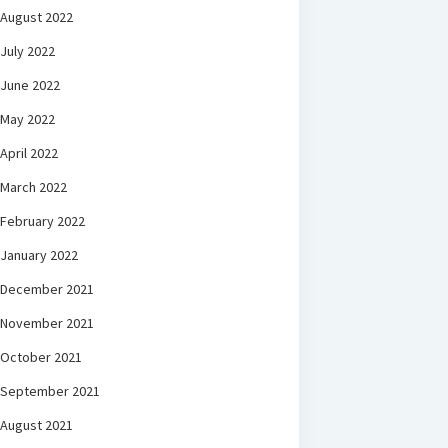
August 2022
July 2022
June 2022
May 2022
April 2022
March 2022
February 2022
January 2022
December 2021
November 2021
October 2021
September 2021
August 2021