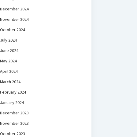
December 2024
November 2024
October 2024
July 2024
June 2024
May 2024
April 2024
March 2024
February 2024
January 2024
December 2023
November 2023
October 2023