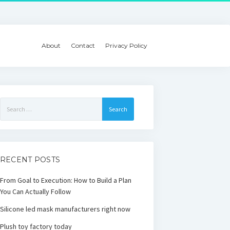
About
Contact
Privacy Policy
Search
for:
RECENT POSTS
From Goal to Execution: How to Build a Plan
You Can Actually Follow
Silicone led mask manufacturers right now
Plush toy factory today