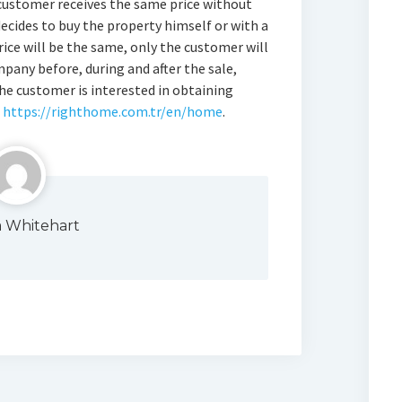
customer receives the same price without
decides to buy the property himself or with a
ice will be the same, only the customer will
pany before, during and after the sale,
the customer is interested in obtaining
n
https://righthome.com.tr/en/home
.
a Whitehart