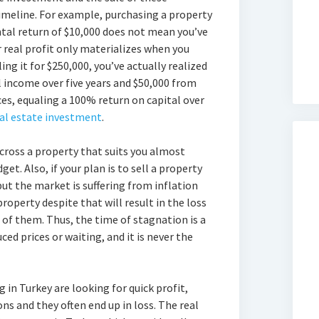
timeline. For example, purchasing a property
ntal return of $10,000 does not mean you’ve
r real profit only materializes when you
ng it for $250,000, you’ve actually realized
l income over five years and $50,000 from
ces, equaling a 100% return on capital over
eal estate investment
.
across a property that suits you almost
get. Also, if your plan is to sell a property
but the market is suffering from inflation
property despite that will result in the loss
n of them. Thus, the time of stagnation is a
ed prices or waiting, and it is never the
 in Turkey are looking for quick profit,
ns and they often end up in loss. The real