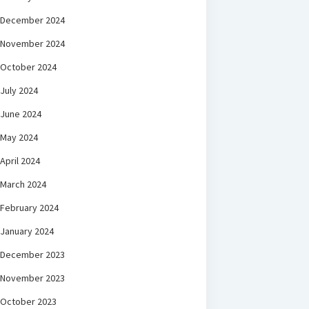
December 2024
November 2024
October 2024
July 2024
June 2024
May 2024
April 2024
March 2024
February 2024
January 2024
December 2023
November 2023
October 2023