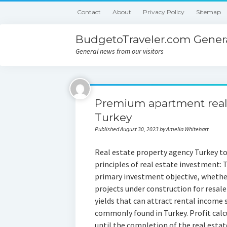
Contact
About
Privacy Policy
Sitemap
BudgetoTraveler.com Genera
General news from our visitors
Premium apartment real e
Turkey
Published August 30, 2023 by Amelia Whitehart
Real estate property agency Turkey to
principles of real estate investment:
primary investment objective, whether 
projects under construction for resal
yields that can attract rental income 
commonly found in Turkey. Profit calc
until the completion of the real esta