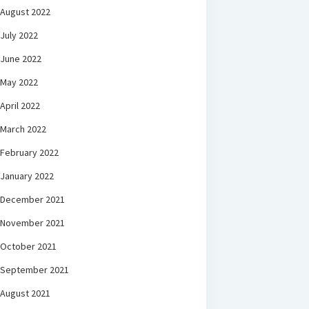
August 2022
July 2022
June 2022
May 2022
April 2022
March 2022
February 2022
January 2022
December 2021
November 2021
October 2021
September 2021
August 2021