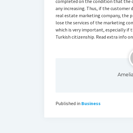
completed on the condition that the 
any increasing. Thus, if the customer 
real estate marketing company, the pr
lose the services of the marketing com
which is very important, especially if 
Turkish citizenship. Read extra info o
Ameli
Published in
Business