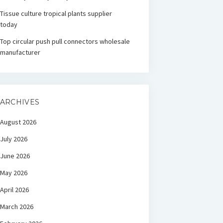
Tissue culture tropical plants supplier
today
Top circular push pull connectors wholesale
manufacturer
ARCHIVES
August 2026
July 2026
June 2026
May 2026
April 2026
March 2026