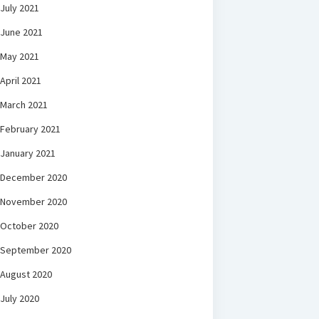
July 2021
June 2021
May 2021
April 2021
March 2021
February 2021
January 2021
December 2020
November 2020
October 2020
September 2020
August 2020
July 2020