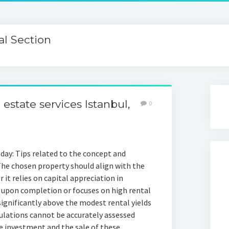
l Section
state services Istanbul,
0
day: Tips related to the concept and
 The chosen property should align with the
it relies on capital appreciation in
e upon completion or focuses on high rental
significantly above the modest rental yields
ulations cannot be accurately assessed
te investment and the sale of these