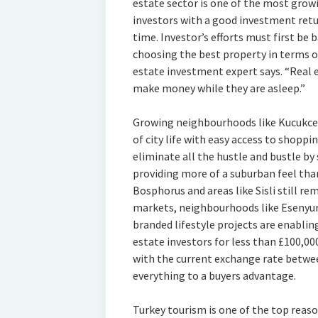
estate sector is one of the most growi
investors with a good investment return
time. Investor’s efforts must first b
choosing the best property in terms of
estate investment expert says. “Real 
make money while they are asleep.”
Growing neighbourhoods like Kucukcek
of city life with easy access to shoppin
eliminate all the hustle and bustle by 
providing more of a suburban feel than
Bosphorus and areas like Sisli still rem
markets, neighbourhoods like Esenyu
branded lifestyle projects are enabli
estate investors for less than £100,000
with the current exchange rate betwee
everything to a buyers advantage.
Turkey tourism is one of the top reas