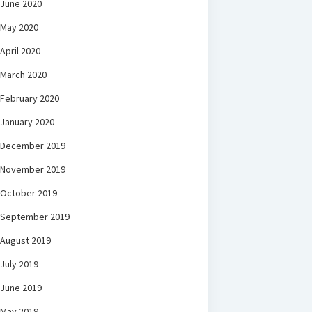
June 2020
May 2020
April 2020
March 2020
February 2020
January 2020
December 2019
November 2019
October 2019
September 2019
August 2019
July 2019
June 2019
May 2019