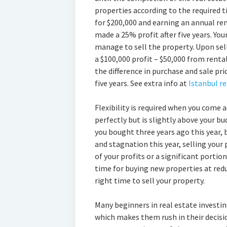
properties according to the required 
for $200,000 and earning an annual re
made a 25% profit after five years. You
manage to sell the property. Upon selli
a $100,000 profit – $50,000 from renta
the difference in purchase and sale pri
five years. See extra info at
Istanbul r
Flexibility is required when you come 
perfectly but is slightly above your bud
you bought three years ago this year, 
and stagnation this year, selling your 
of your profits or a significant portio
time for buying new properties at reduc
right time to sell your property.
Many beginners in real estate investing
which makes them rush in their decisio