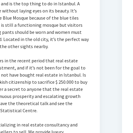
and is the top thing to do in Istanbul. A
 without laying eyes on its beauty. It’s
Blue Mosque because of the blue tiles
t is still a functioning mosque but visitors
ong pants should be worn and women must
 Located in the old city, it’s the perfect way
the other sights nearby.
 in the recent period that real estate
stment, and if it’s not been for the goal to
 not have bought real estate in Istanbul. Is
kish citizenship to sacrifice $ 250.000 to buy
er a secret to anyone that the real estate
inuous prosperity and escalating growth
eave the theoretical talk and see the
 Statistical Centre.
alizing in real estate consultancy and
llers to sell. We provide luxury