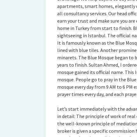
apartments, smart homes, elegantly d
all consultancy services. Our head offic
earn your trust and make sure you are
home in Turkey from start to finish. B
sightseeing in Istanbul. The official
It is famously known as the Blue Mosq
lined with blue tiles. Another promine
minarets. The Blue Mosque began to be
years to finish. Sultan Ahmed, I order
mosque gained its official name. This I
mosque. People go to pray in the Blue 
mosque every day from 9 AM to 6 PM ex
prayer times every day, and each praye
Let’s start immediately with the adv
in detail: The principle of work of rea
the well-known principle of mediation 
broker is given a specific commission f