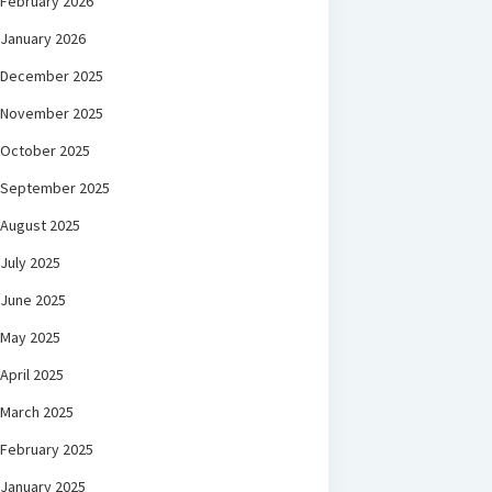
February 2026
January 2026
December 2025
November 2025
October 2025
September 2025
August 2025
July 2025
June 2025
May 2025
April 2025
March 2025
February 2025
January 2025