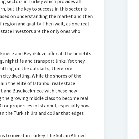
ng sectors in Turkey which provides all
, but the key to success in this sector is
e based on understanding the market and then
 region and quality. Then wait, as one real
estate investors are the only ones who
mece and Beylikduzu offer all the benefits
g, nightlife and transport links. Yet they
sitting on the outskirts, therefore
 city dwelling. While the shores of the
ain the elite of Istanbul real estate
rt and Buyukcekmece with these new
ng the growing middle class to become real
 for properties in Istanbul, especially now
n the Turkish lira and dollar that edges
ons to invest in Turkey. The Sultan Ahmed