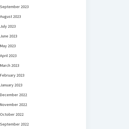
September 2023
August 2023
July 2023
June 2023
May 2023
April 2023
March 2023
February 2023
January 2023
December 2022
November 2022
October 2022
September 2022