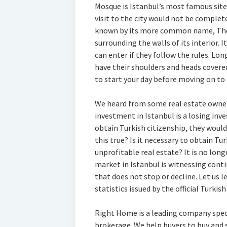
Mosque is Istanbul’s most famous site 
visit to the city would not be complete
known by its more common name, The 
surrounding the walls of its interior. I
can enter if they follow the rules. L
have their shoulders and heads covered.
to start your day before moving on to 
We heard from some real estate owners
investment in Istanbul is a losing inve
obtain Turkish citizenship, they would
this true? Is it necessary to obtain Tur
unprofitable real estate? It is no long
market in Istanbul is witnessing cont
that does not stop or decline. Let us l
statistics issued by the official Turkish
Right Home is a leading company speci
brokerage. We help buyers to buy and se