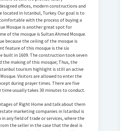
esigned offices, modern constructions and
e located in Istanbul, Turkey. Our goal is to
 comfortable with the process of buying a
lue Mosque is another great spot for
 name of the mosque is Sultan Ahmed Mosque.
ue because the ceiling of the mosque is
nt feature of this mosque is the six
 built in 1609. The construction took seven
ed the making of this mosque; Thus, the
stanbul tourism highlight is still an active
Mosque. Visitors are allowed to enter the
cept during prayer times. There are five
r time usually takes 30 minutes to conduct.
antages of Right Home and talk about them
l estate marketing companies in Istanbul is
in any field of trade or services, where the
rom the seller in the case that the deal is