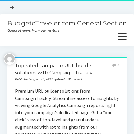
open
+
menu
BudgetoTraveler.com General Section
Contact
General news from our visitors
About
open
menu
Privacy Policy
About
Sitemap
Top rated campaign URL builder
0
Contact
solutions with Campaign Trackly
Published August 31, 2023 by Amelia Whitehart
Privacy Policy
Premium URL builder solutions from
CampaignTrackly: Streamline access to insights by
viewing Google Analytics Campaign reports right
into your campaign’s dedicated page. Get a “one-
click” view of top-level and granular data
augmented with extra insights from our