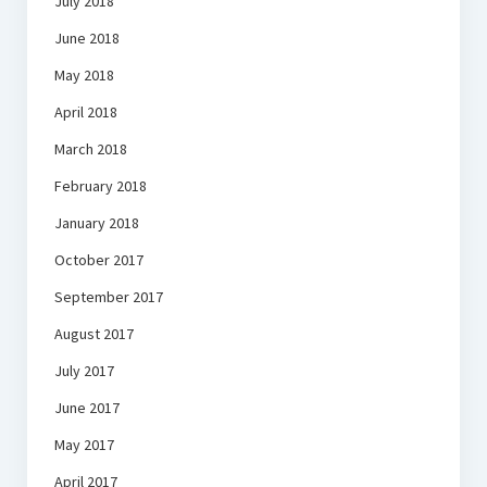
July 2018
June 2018
May 2018
April 2018
March 2018
February 2018
January 2018
October 2017
September 2017
August 2017
July 2017
June 2017
May 2017
April 2017