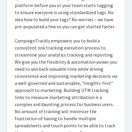
platform before you or your team starts tagging
to ensure everyone is using standardized tags. No
idea how to build your tags? No worries – we have
pre-populated a few so you can get started faster.
CampaignTrackly empowers you to build a
consistent link tracking execution process to
streamline your analytics tracking and reporting.
We give you the flexibility & automation power you
need to win back valuable time while driving
consistence and improving marketing decisions via
a well-governed and sustainable, “insights-first”
approach to marketing. Building UTM tracking
links to measure marketing attribution is a
complex and daunting process for business users.
No amount of training will minimize the
frustration of having to handle multiple
spreadsheets and touch points to be able to track