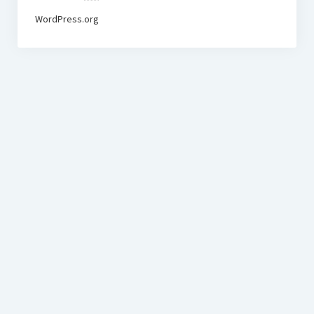
WordPress.org
BudgetoTraveler.com General Section
General news from our visitors