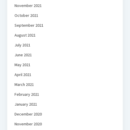
November 2021
October 2021
September 2021
August 2021
July 2021
June 2021
May 2021
April 2021
March 2021
February 2021
January 2021
December 2020
November 2020