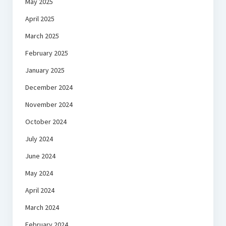
May 2025
April 2025
March 2025
February 2025
January 2025
December 2024
November 2024
October 2024
July 2024
June 2024
May 2024
April 2024
March 2024
February 2024