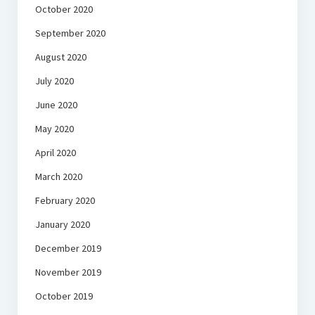
October 2020
September 2020
August 2020
July 2020
June 2020
May 2020
April 2020
March 2020
February 2020
January 2020
December 2019
November 2019
October 2019