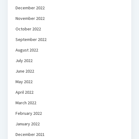
December 2022
November 2022
October 2022
September 2022
August 2022
July 2022
June 2022
May 2022
April 2022
March 2022
February 2022
January 2022
December 2021