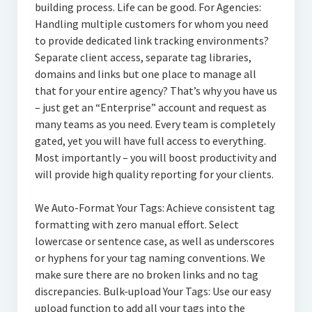
building process. Life can be good. For Agencies:
Handling multiple customers for whom you need
to provide dedicated link tracking environments?
Separate client access, separate tag libraries,
domains and links but one place to manage all
that for your entire agency? That’s why you have us
– just get an “Enterprise” account and request as
many teams as you need. Every team is completely
gated, yet you will have full access to everything.
Most importantly – you will boost productivity and
will provide high quality reporting for your clients.
We Auto-Format Your Tags: Achieve consistent tag
formatting with zero manual effort. Select
lowercase or sentence case, as well as underscores
or hyphens for your tag naming conventions. We
make sure there are no broken links and no tag
discrepancies. Bulk-upload Your Tags: Use our easy
upload function to add all your tags into the