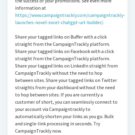
the success of your promotions. See even more
information at
https://www.campaigntrackly.com/campaigntrackly-
launches-novel-excel-chatgpt-url-builder/
.
Share your tagged links on Buffer with a click
straight from the CampaignTrackly platform.
Share your tagged links on Facebook with a click
straight from the CampaignTrackly platform.
Share your tagged links on LinkedIn straight from
CampaignTrackly without the need to hop
between sites. Share your tagged links on Twitter
straights from your dashboard without the need
to hop between sites. If you are currently a
customer of short, you can seamlessly connect to
your account via Campaigntrackly to
automatically shorten your links as you go. Bulk
and single-link processing in seconds. Try
CampaignTrackly now.