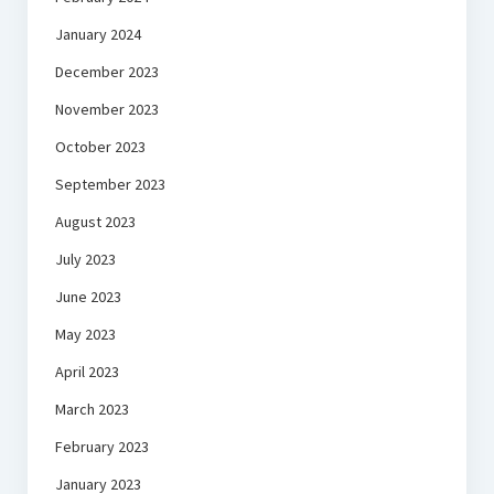
January 2024
December 2023
November 2023
October 2023
September 2023
August 2023
July 2023
June 2023
May 2023
April 2023
March 2023
February 2023
January 2023