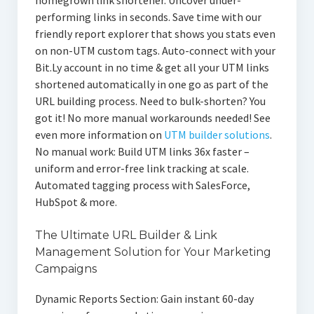
homegrown link shortener. Uncover under-
performing links in seconds. Save time with our
friendly report explorer that shows you stats even
on non-UTM custom tags. Auto-connect with your
Bit.Ly account in no time & get all your UTM links
shortened automatically in one go as part of the
URL building process. Need to bulk-shorten? You
got it! No more manual workarounds needed! See
even more information on
UTM builder solutions
.
No manual work: Build UTM links 36x faster –
uniform and error-free link tracking at scale.
Automated tagging process with SalesForce,
HubSpot & more.
The Ultimate URL Builder & Link
Management Solution for Your Marketing
Campaigns
Dynamic Reports Section: Gain instant 60-day