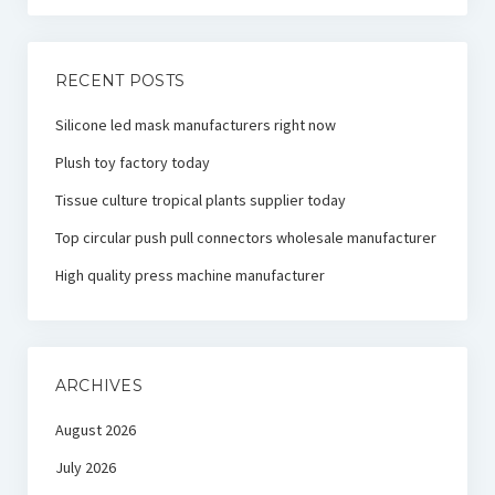
RECENT POSTS
Silicone led mask manufacturers right now
Plush toy factory today
Tissue culture tropical plants supplier today
Top circular push pull connectors wholesale manufacturer
High quality press machine manufacturer
ARCHIVES
August 2026
July 2026