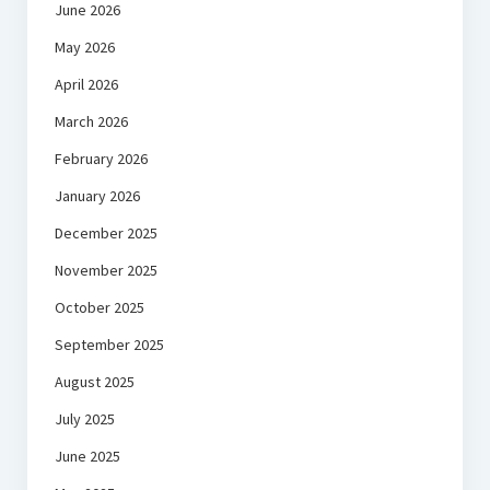
June 2026
May 2026
April 2026
March 2026
February 2026
January 2026
December 2025
November 2025
October 2025
September 2025
August 2025
July 2025
June 2025