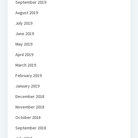
September 2019
August 2019
July 2019
June 2019
May 2019
April 2019
March 2019
February 2019
January 2019
December 2018
November 2018
October 2018
September 2018