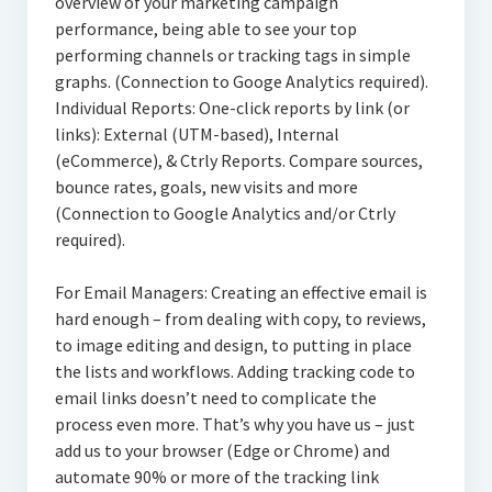
overview of your marketing campaign
performance, being able to see your top
performing channels or tracking tags in simple
graphs. (Connection to Googe Analytics required).
Individual Reports: One-click reports by link (or
links): External (UTM-based), Internal
(eCommerce), & Ctrly Reports. Compare sources,
bounce rates, goals, new visits and more
(Connection to Google Analytics and/or Ctrly
required).
For Email Managers: Creating an effective email is
hard enough – from dealing with copy, to reviews,
to image editing and design, to putting in place
the lists and workflows. Adding tracking code to
email links doesn’t need to complicate the
process even more. That’s why you have us – just
add us to your browser (Edge or Chrome) and
automate 90% or more of the tracking link