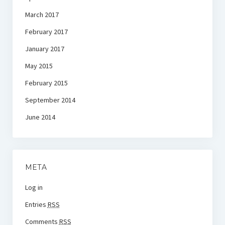
March 2017
February 2017
January 2017
May 2015
February 2015
September 2014
June 2014
META
Log in
Entries
RSS
Comments
RSS