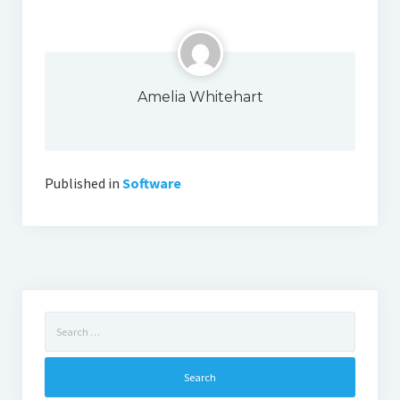
Amelia Whitehart
Published in
Software
Search
for: