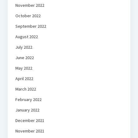
November 2022
October 2022
September 2022
August 2022
July 2022
June 2022
May 2022
April 2022
March 2022
February 2022
January 2022
December 2021
November 2021