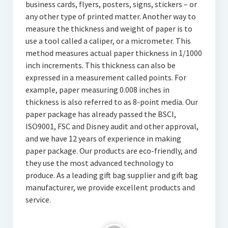
business cards, flyers, posters, signs, stickers – or
any other type of printed matter. Another way to
measure the thickness and weight of paper is to
use a tool called a caliper, or a micrometer. This
method measures actual paper thickness in 1/1000
inch increments. This thickness can also be
expressed in a measurement called points. For
example, paper measuring 0.008 inches in
thickness is also referred to as 8-point media. Our
paper package has already passed the BSCI,
ISO9001, FSC and Disney audit and other approval,
and we have 12 years of experience in making
paper package. Our products are eco-friendly, and
they use the most advanced technology to
produce. As a leading gift bag supplier and gift bag
manufacturer, we provide excellent products and
service.