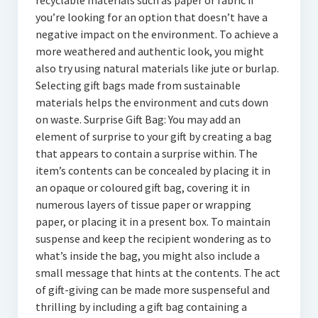
recyclable materials such as paper or fabric if
you’re looking for an option that doesn’t have a
negative impact on the environment. To achieve a
more weathered and authentic look, you might
also try using natural materials like jute or burlap.
Selecting gift bags made from sustainable
materials helps the environment and cuts down
on waste. Surprise Gift Bag: You may add an
element of surprise to your gift by creating a bag
that appears to contain a surprise within. The
item’s contents can be concealed by placing it in
an opaque or coloured gift bag, covering it in
numerous layers of tissue paper or wrapping
paper, or placing it in a present box. To maintain
suspense and keep the recipient wondering as to
what’s inside the bag, you might also include a
small message that hints at the contents. The act
of gift-giving can be made more suspenseful and
thrilling by including a gift bag containing a