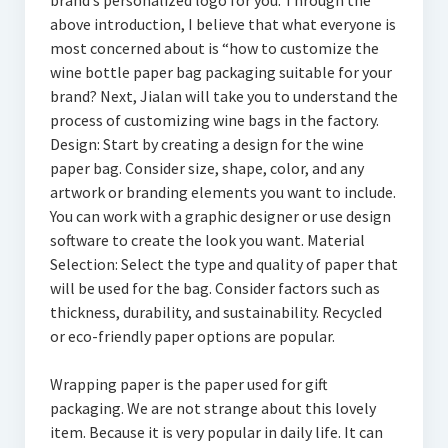
brand’s personalized logo for you. Through the
above introduction, I believe that what everyone is
most concerned about is “how to customize the
wine bottle paper bag packaging suitable for your
brand? Next, Jialan will take you to understand the
process of customizing wine bags in the factory.
Design: Start by creating a design for the wine
paper bag. Consider size, shape, color, and any
artwork or branding elements you want to include.
You can work with a graphic designer or use design
software to create the look you want. Material
Selection: Select the type and quality of paper that
will be used for the bag. Consider factors such as
thickness, durability, and sustainability. Recycled
or eco-friendly paper options are popular.
Wrapping paper is the paper used for gift
packaging. We are not strange about this lovely
item. Because it is very popular in daily life. It can