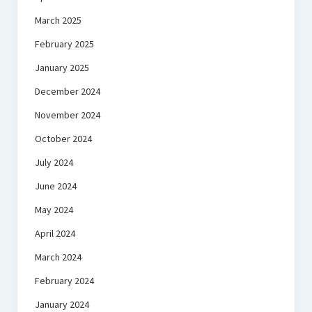
March 2025
February 2025
January 2025
December 2024
November 2024
October 2024
July 2024
June 2024
May 2024
April 2024
March 2024
February 2024
January 2024