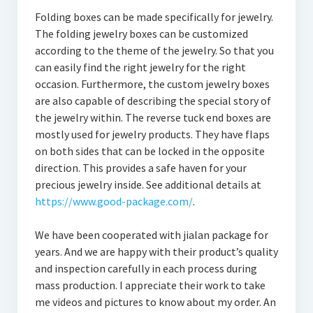
Folding boxes can be made specifically for jewelry.
The folding jewelry boxes can be customized
according to the theme of the jewelry. So that you
can easily find the right jewelry for the right
occasion. Furthermore, the custom jewelry boxes
are also capable of describing the special story of
the jewelry within. The reverse tuck end boxes are
mostly used for jewelry products. They have flaps
on both sides that can be locked in the opposite
direction. This provides a safe haven for your
precious jewelry inside. See additional details at
https://www.good-package.com/
.
We have been cooperated with jialan package for
years. And we are happy with their product’s quality
and inspection carefully in each process during
mass production. I appreciate their work to take
me videos and pictures to know about my order. An