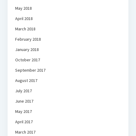
May 2018
April 2018
March 2018
February 2018
January 2018
October 2017
September 2017
August 2017
July 2017
June 2017
May 2017
April 2017
March 2017