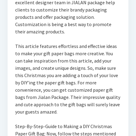
excellent designer team in JIALAN package help
clients to customize their brandy packaging
products and offer packaging solution.
Customization is being a best way to promote
their amazing products.
This article features effortless and effective ideas
to make your gift paper bags more creative. You
can take inspiration from this article, add your
images, and create unique designs. So, make sure
this Christmas you are adding a touch of your love
by DIY’ing the paper gift bags. For more
convenience, you can get customized paper gift
bags from Jialan Package. Their impressive quality
and cute approach to the gift bags will surely leave
your guests amazed.
Step-By-Step-Guide to Making a DIY Christmas
Paper Gift Bag: Now, follow the steps mentioned