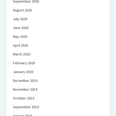
September 2020
August 2020
July 2020
June 2020
May 2020
April 2020
March 2020
February 2020
January 2020
December 2019
November 2019
October 2019
September 2019
August 2019