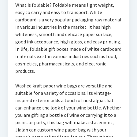
What is foldable? Foldable means light weight,
easy to carry and easy to transport. White
cardboard is a very popular packaging raw material
in various industries in the market. It has high
whiteness, smooth and delicate paper surface,
good ink acceptance, high gloss, and easy printing.
In life, foldable gift boxes made of white cardboard
materials exist in various industries such as food,
cosmetics, pharmaceuticals, and electronic
products.
Washed kraft paper wine bags are versatile and
suitable for a variety of occasions. Its vintage-
inspired exterior adds a touch of nostalgia that
can enhance the look of your wine bottle. Whether
you are gifting a bottle of wine or carrying it to a
picnic or party, this bag will make a statement,
Jialan can custom wine paper bag with your