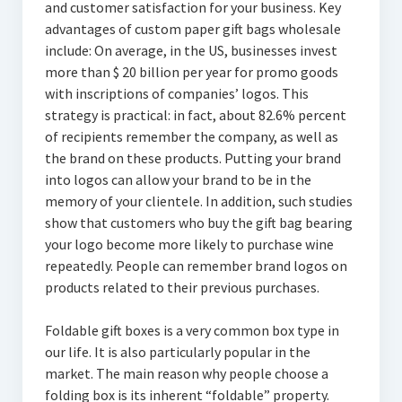
and customer satisfaction for your business. Key
advantages of custom paper gift bags wholesale
include: On average, in the US, businesses invest
more than $ 20 billion per year for promo goods
with inscriptions of companies’ logos. This
strategy is practical: in fact, about 82.6% percent
of recipients remember the company, as well as
the brand on these products. Putting your brand
into logos can allow your brand to be in the
memory of your clientele. In addition, such studies
show that customers who buy the gift bag bearing
your logo become more likely to purchase wine
repeatedly. People can remember brand logos on
products related to their previous purchases.
Foldable gift boxes is a very common box type in
our life. It is also particularly popular in the
market. The main reason why people choose a
folding box is its inherent “foldable” property.