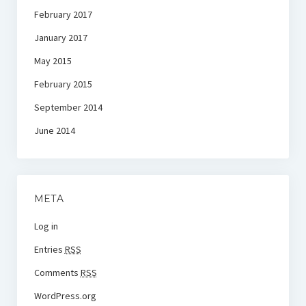
February 2017
January 2017
May 2015
February 2015
September 2014
June 2014
META
Log in
Entries
RSS
Comments
RSS
WordPress.org