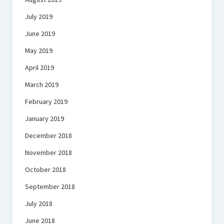
July 2019
June 2019
May 2019
April 2019
March 2019
February 2019
January 2019
December 2018
November 2018
October 2018
September 2018
July 2018
June 2018