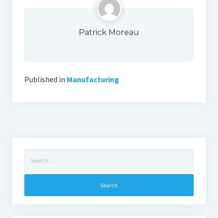
Patrick Moreau
Published in
Manufacturing
Search
for: