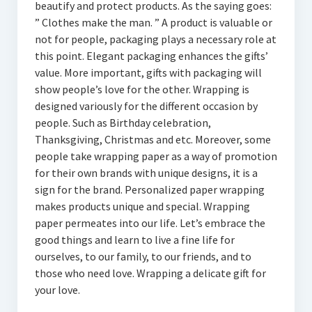
beautify and protect products. As the saying goes:
” Clothes make the man. ” A product is valuable or
not for people, packaging plays a necessary role at
this point. Elegant packaging enhances the gifts’
value. More important, gifts with packaging will
show people’s love for the other. Wrapping is
designed variously for the different occasion by
people. Such as Birthday celebration,
Thanksgiving, Christmas and etc. Moreover, some
people take wrapping paper as a way of promotion
for their own brands with unique designs, it is a
sign for the brand. Personalized paper wrapping
makes products unique and special. Wrapping
paper permeates into our life. Let’s embrace the
good things and learn to live a fine life for
ourselves, to our family, to our friends, and to
those who need love. Wrapping a delicate gift for
your love.