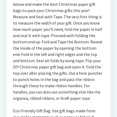
below and make the best Christmas paper gift
bags to pack your Christmas gifts this year!
Measure and Seal with Tape. The very first thing is
to measure the width of your gift. Once you know
how much paper you’ll need, fold the paper in half
and seal it with tape. Proceed with folding the
bottom end up. Fold and Tape the Bottom. Reveal
the inside of the paper by opening the bottom
end. Fold in the left and right edges and the top
and bottom. Seal all folds by using tape. Flip your
DIY Christmas paper gift bag and open it. Fold the
top over after placing the gifts. Use a hole puncher
to punch holes in the bag and pass the ribbon
through these to make ribbon handles. For
handles, you can also use something else like the
organza, ribbed ribbon, or Kraft paper rope.
Eco-Friendly Gift Bag: Use gift bags made from