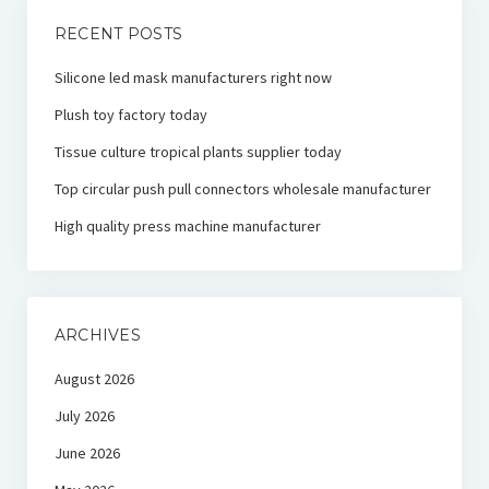
RECENT POSTS
Silicone led mask manufacturers right now
Plush toy factory today
Tissue culture tropical plants supplier today
Top circular push pull connectors wholesale manufacturer
High quality press machine manufacturer
ARCHIVES
August 2026
July 2026
June 2026