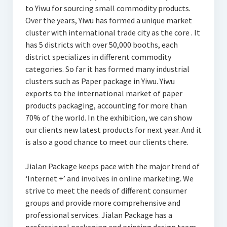
to Yiwu for sourcing small commodity products.
Over the years, Yiwu has formed a unique market
cluster with international trade city as the core . It
has 5 districts with over 50,000 booths, each
district specializes in different commodity
categories. So far it has formed many industrial
clusters such as Paper package in Yiwu. Yiwu
exports to the international market of paper
products packaging, accounting for more than
70% of the world. In the exhibition, we can show
our clients new latest products for next year. And it
is also a good chance to meet our clients there.
Jialan Package keeps pace with the major trend of
‘Internet +’ and involves in online marketing. We
strive to meet the needs of different consumer
groups and provide more comprehensive and
professional services. Jialan Package has a