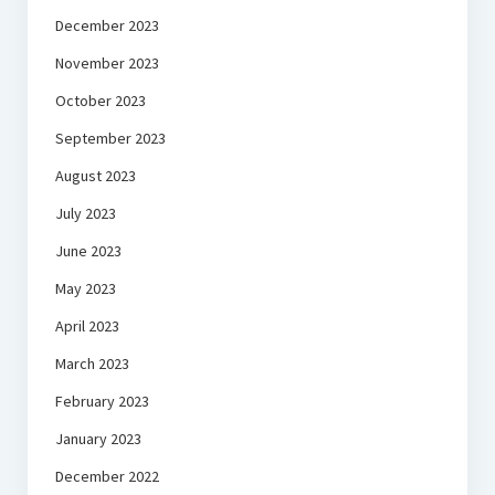
December 2023
November 2023
October 2023
September 2023
August 2023
July 2023
June 2023
May 2023
April 2023
March 2023
February 2023
January 2023
December 2022