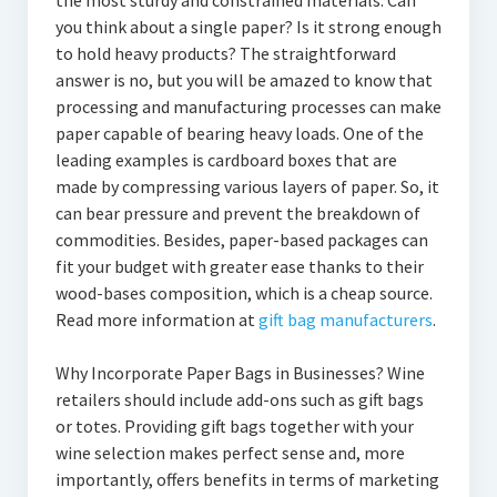
the most sturdy and constrained materials. Can
you think about a single paper? Is it strong enough
to hold heavy products? The straightforward
answer is no, but you will be amazed to know that
processing and manufacturing processes can make
paper capable of bearing heavy loads. One of the
leading examples is cardboard boxes that are
made by compressing various layers of paper. So, it
can bear pressure and prevent the breakdown of
commodities. Besides, paper-based packages can
fit your budget with greater ease thanks to their
wood-bases composition, which is a cheap source.
Read more information at
gift bag manufacturers
.
Why Incorporate Paper Bags in Businesses? Wine
retailers should include add-ons such as gift bags
or totes. Providing gift bags together with your
wine selection makes perfect sense and, more
importantly, offers benefits in terms of marketing