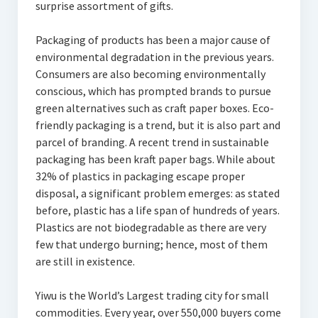
surprise assortment of gifts.
Packaging of products has been a major cause of
environmental degradation in the previous years.
Consumers are also becoming environmentally
conscious, which has prompted brands to pursue
green alternatives such as craft paper boxes. Eco-
friendly packaging is a trend, but it is also part and
parcel of branding. A recent trend in sustainable
packaging has been kraft paper bags. While about
32% of plastics in packaging escape proper
disposal, a significant problem emerges: as stated
before, plastic has a life span of hundreds of years.
Plastics are not biodegradable as there are very
few that undergo burning; hence, most of them
are still in existence.
Yiwu is the World’s Largest trading city for small
commodities. Every year, over 550,000 buyers come