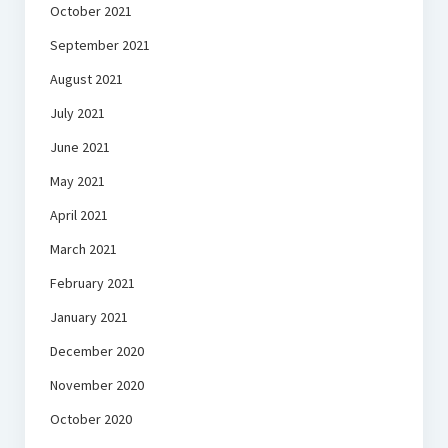
October 2021
September 2021
August 2021
July 2021
June 2021
May 2021
April 2021
March 2021
February 2021
January 2021
December 2020
November 2020
October 2020