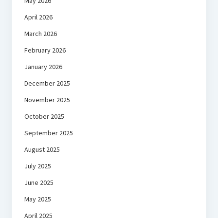
May 2026
April 2026
March 2026
February 2026
January 2026
December 2025
November 2025
October 2025
September 2025
August 2025
July 2025
June 2025
May 2025
April 2025