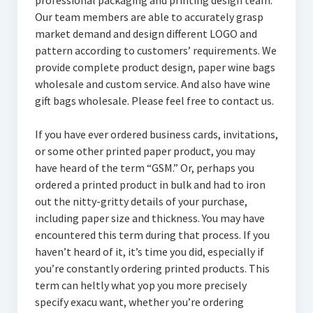
professional packaging and printing design team.
Our team members are able to accurately grasp
market demand and design different LOGO and
pattern according to customers’ requirements. We
provide complete product design, paper wine bags
wholesale and custom service. And also have wine
gift bags wholesale. Please feel free to contact us.
If you have ever ordered business cards, invitations,
or some other printed paper product, you may
have heard of the term “GSM.” Or, perhaps you
ordered a printed product in bulk and had to iron
out the nitty-gritty details of your purchase,
including paper size and thickness. You may have
encountered this term during that process. If you
haven’t heard of it, it’s time you did, especially if
you’re constantly ordering printed products. This
term can heltly what yop you more precisely
specify exacu want, whether you’re ordering