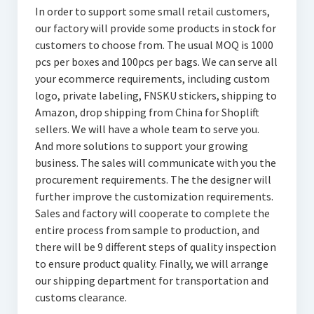
In order to support some small retail customers,
our factory will provide some products in stock for
customers to choose from. The usual MOQ is 1000
pcs per boxes and 100pcs per bags. We can serve all
your ecommerce requirements, including custom
logo, private labeling, FNSKU stickers, shipping to
Amazon, drop shipping from China for Shoplift
sellers. We will have a whole team to serve you.
And more solutions to support your growing
business. The sales will communicate with you the
procurement requirements. The the designer will
further improve the customization requirements.
Sales and factory will cooperate to complete the
entire process from sample to production, and
there will be 9 different steps of quality inspection
to ensure product quality. Finally, we will arrange
our shipping department for transportation and
customs clearance.