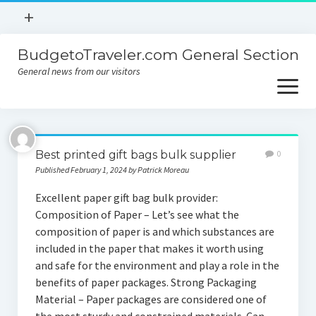
open
+
menu
BudgetoTraveler.com General Section
Contact
General news from our visitors
About
open
menu
Privacy Policy
About
Sitemap
Best printed gift bags bulk supplier
0
Contact
Published February 1, 2024 by Patrick Moreau
Privacy Policy
Excellent paper gift bag bulk provider:
Composition of Paper – Let’s see what the
composition of paper is and which substances are
included in the paper that makes it worth using
and safe for the environment and play a role in the
benefits of paper packages. Strong Packaging
Material – Paper packages are considered one of