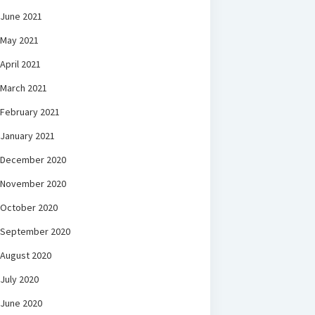
June 2021
May 2021
April 2021
March 2021
February 2021
January 2021
December 2020
November 2020
October 2020
September 2020
August 2020
July 2020
June 2020