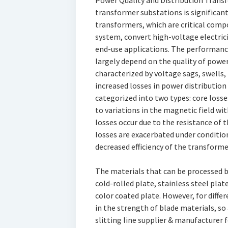
Power Quality and Distribution Transfo
transformer substations is significant
transformers, which are critical compo
system, convert high-voltage electrici
end-use applications. The performance
largely depend on the quality of power
characterized by voltage sags, swells, 
increased losses in power distribution
categorized into two types: core losse
to variations in the magnetic field wi
losses occur due to the resistance of 
losses are exacerbated under condition
decreased efficiency of the transforme
The materials that can be processed b
cold-rolled plate, stainless steel pla
color coated plate. However, for differ
in the strength of blade materials, so
slitting line supplier & manufacture