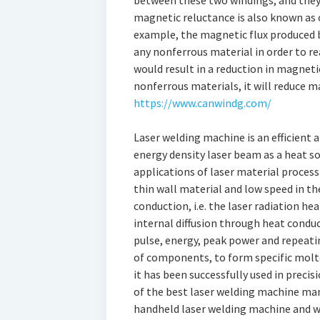
between these two windings, and they a
magnetic reluctance is also known as o
example, the magnetic flux produced b
any nonferrous material in order to re
would result in a reduction in magnetic
nonferrous materials, it will reduce m
https://www.canwindg.com/
Laser welding machine is an efficient
energy density laser beam as a heat so
applications of laser material process
thin wall material and low speed in th
conduction, i.e. the laser radiation he
internal diffusion through heat conduc
pulse, energy, peak power and repeati
of components, to form specific molte
it has been successfully used in preci
of the best laser welding machine man
handheld laser welding machine and w