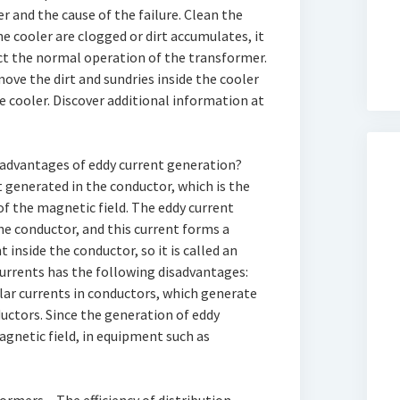
r and the cause of the failure. Clean the
the cooler are clogged or dirt accumulates, it
ect the normal operation of the transformer.
ove the dirt and sundries inside the cooler
 cooler. Discover additional information at
sadvantages of eddy current generation?
t generated in the conductor, which is the
of the magnetic field. The eddy current
the conductor, and this current forms a
 inside the conductor, so it is called an
currents has the following disadvantages:
ular currents in conductors, which generate
uctors. Since the generation of eddy
agnetic field, in equipment such as