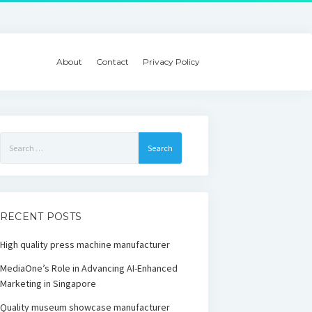
About
Contact
Privacy Policy
Search
for:
RECENT POSTS
High quality press machine manufacturer
MediaOne’s Role in Advancing AI-Enhanced
Marketing in Singapore
Quality museum showcase manufacturer