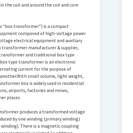
 in the coil and around the coil and core
as “box transformer”) is a compact
equipment composed of high-voltage power
ltage electrical equipment and auxiliary
x transformer manufacturer & supplier,
transformer and traditional box type
 box type transformer is an electronic
ernating current for the purpose of
another.With small volume, light weight,
ransformer box is widely used in residential
ons, airports, factories and mines,
her places.
ransformer produces a transformed voltage
oduced by one winding (primary winding)
 winding). There is a magnetic coupling