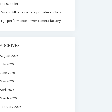
and supplier
Pan and tilt pipe camera provider in China
High performance sewer camera factory
ARCHIVES
August 2026
July 2026
June 2026
May 2026
April 2026
March 2026
February 2026