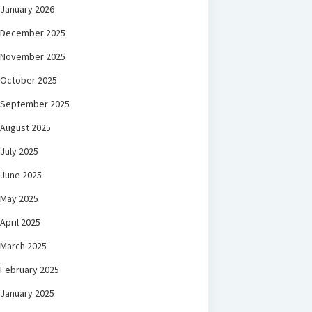
January 2026
December 2025
November 2025
October 2025
September 2025
August 2025
July 2025
June 2025
May 2025
April 2025
March 2025
February 2025
January 2025