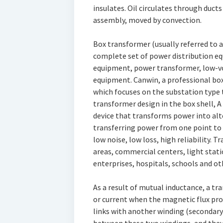
insulates. Oil circulates through ducts
assembly, moved by convection.
Box transformer (usually referred to 
complete set of power distribution 
equipment, power transformer, low-vo
equipment. Canwin, a professional bo
which focuses on the substation type 
transformer design in the box shell, A
device that transforms power into alt
transferring power from one point to 
low noise, low loss, high reliability. T
areas, commercial centers, light stati
enterprises, hospitals, schools and ot
As a result of mutual inductance, a t
or current when the magnetic flux pr
links with another winding (secondary