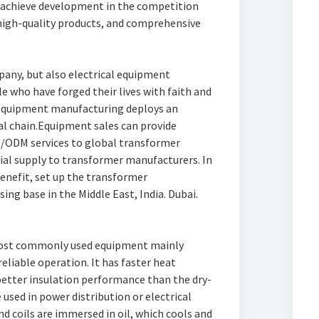
 achieve development in the competition
 high-quality products, and comprehensive
pany, but also electrical equipment
le who have forged their lives with faith and
 equipment manufacturing deploys an
al chain.Equipment sales can provide
M/ODM services to global transformer
ial supply to transformer manufacturers. In
enefit, set up the transformer
ng base in the Middle East, India. Dubai.
most commonly used equipment mainly
eliable operation. It has faster heat
better insulation performance than the dry-
used in power distribution or electrical
d coils are immersed in oil, which cools and