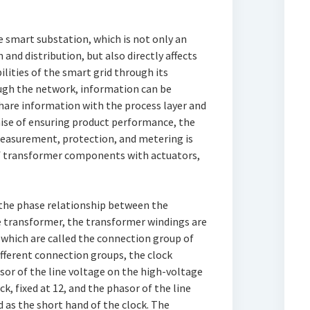
he smart substation, which is not only an
nd distribution, but also directly affects
lities of the smart grid through its
ough the network, information can be
hare information with the process layer and
mise of ensuring product performance, the
measurement, protection, and metering is
of transformer components with actuators,
 the phase relationship between the
e transformer, the transformer windings are
which are called the connection group of
different connection groups, the clock
asor of the line voltage on the high-voltage
ck, fixed at 12, and the phasor of the line
d as the short hand of the clock. The