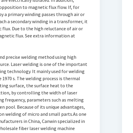
re electrically isolated. In addition,
pposition to magnetic flux flow. If, for
y a primary winding passes through air or
ach a secondary winding in a transformer, it
 flux. Due to the high reluctance of air or
agnetic flux. See extra information at
 and precise welding method using high
urce. Laser welding is one of the important
ing technology. It mainly used for welding
e 1970 s. The welding process is thermal
ating surface, the surface heat to the
tion, by controlling the width of laser
ng frequency, parameters such as melting
n pool. Because of its unique advantages,
sion welding of micro and small parts.As one
ufacturers in China, Canwin specialized in
holesale fiber laser welding machine