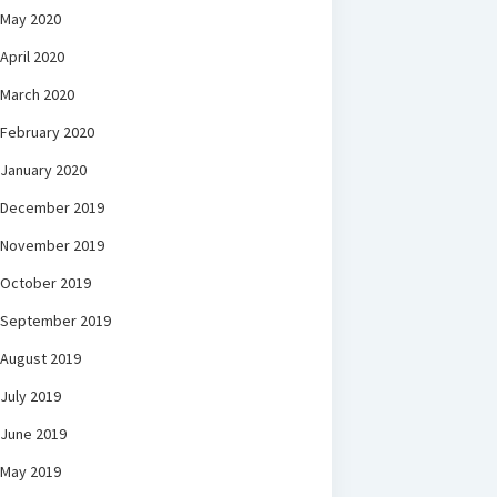
May 2020
April 2020
March 2020
February 2020
January 2020
December 2019
November 2019
October 2019
September 2019
August 2019
July 2019
June 2019
May 2019