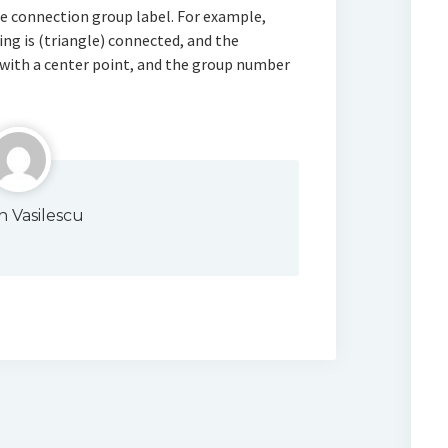
e connection group label. For example,
ng is (triangle) connected, and the
 with a center point, and the group number
n Vasilescu