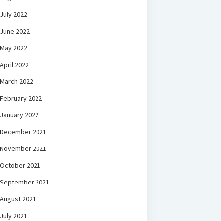
July 2022
June 2022
May 2022
April 2022
March 2022
February 2022
January 2022
December 2021
November 2021
October 2021
September 2021
August 2021
July 2021