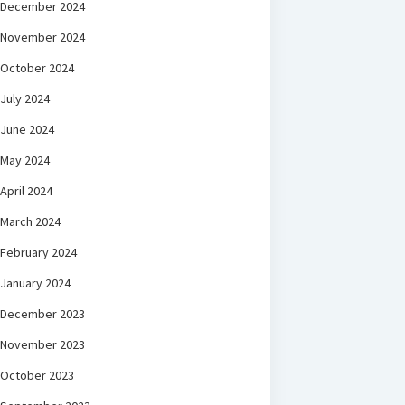
December 2024
November 2024
October 2024
July 2024
June 2024
May 2024
April 2024
March 2024
February 2024
January 2024
December 2023
November 2023
October 2023