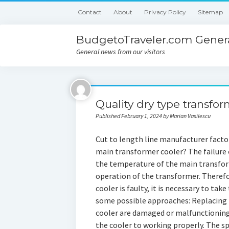
Contact
About
Privacy Policy
Sitemap
BudgetoTraveler.com Genera
General news from our visitors
Quality dry type transfor
Published February 1, 2024 by Marian Vasilescu
Cut to length line manufacturer factor
main transformer cooler? The failure
the temperature of the main transform
operation of the transformer. Therefor
cooler is faulty, it is necessary to tak
some possible approaches: Replacing F
cooler are damaged or malfunctioning,
the cooler to working properly. The sp