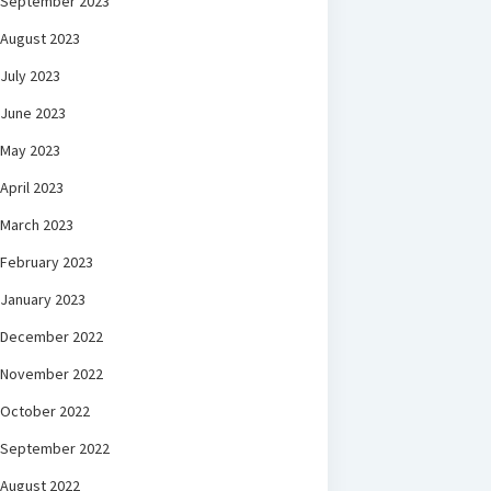
September 2023
August 2023
July 2023
June 2023
May 2023
April 2023
March 2023
February 2023
January 2023
December 2022
November 2022
October 2022
September 2022
August 2022