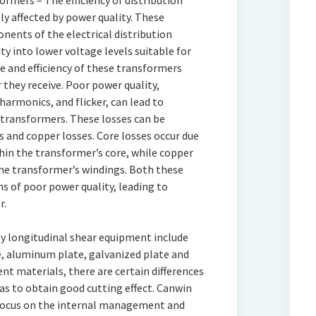
rmers – The efficiency of distribution
ly affected by power quality. These
nents of the electrical distribution
ty into lower voltage levels suitable for
 and efficiency of these transformers
 they receive. Poor power quality,
harmonics, and flicker, can lead to
 transformers. These losses can be
s and copper losses. Core losses occur due
thin the transformer’s core, while copper
the transformer’s windings. Both these
s of poor power quality, leading to
r.
y longitudinal shear equipment include
te, aluminum plate, galvanized plate and
ent materials, there are certain differences
 as to obtain good cutting effect. Canwin
r focus on the internal management and