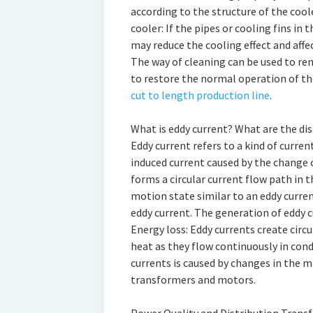
according to the structure of the coole
cooler: If the pipes or cooling fins in 
may reduce the cooling effect and aff
The way of cleaning can be used to rem
to restore the normal operation of the
cut to length production line
.
What is eddy current? What are the di
Eddy current refers to a kind of curren
induced current caused by the change 
forms a circular current flow path in 
motion state similar to an eddy current
eddy current. The generation of eddy 
Energy loss: Eddy currents create circ
heat as they flow continuously in cond
currents is caused by changes in the m
transformers and motors.