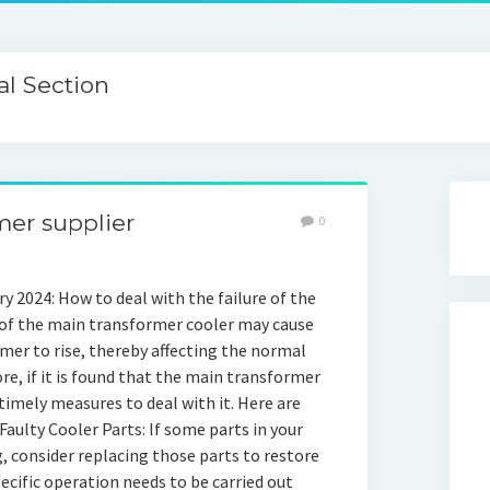
l Section
mer supplier
0
y 2024: How to deal with the failure of the
 of the main transformer cooler may cause
er to rise, thereby affecting the normal
e, if it is found that the main transformer
e timely measures to deal with it. Here are
aulty Cooler Parts: If some parts in your
 consider replacing those parts to restore
ecific operation needs to be carried out