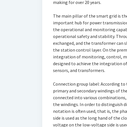
making for over 20 years.
The main pillar of the smart grid is t
important hub for power transmission a
the operational and monitoring capabi
operational safety and stability. Thr
exchanged, and the transformer can s
the station control layer. On the pre
integration of monitoring, control, 
designed to achieve the integration 
sensors, and transformers.
Connection group label: According to
primary and secondary windings of th
connected into various combinations, 
the windings. In order to distinguish 
notation is often used, that is, the ph
side is used as the long hand of the clo
voltage on the low-voltage side is use