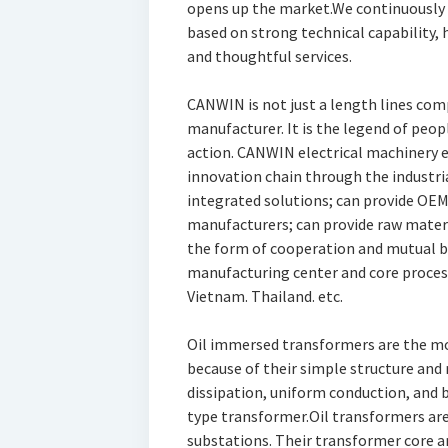
opens up the market.We continuously
based on strong technical capability,
and thoughtful services.
CANWIN is not just a length lines com
manufacturer. It is the legend of peop
action. CANWIN electrical machinery
innovation chain through the industri
integrated solutions; can provide OE
manufacturers; can provide raw mater
the form of cooperation and mutual b
manufacturing center and core processi
Vietnam. Thailand. etc.
Oil immersed transformers are the 
because of their simple structure and r
dissipation, uniform conduction, and 
type transformer.Oil transformers are 
substations. Their transformer core an