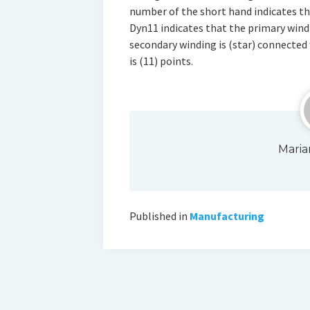
number of the short hand indicates th
Dyn11 indicates that the primary windi
secondary winding is (star) connected
is (11) points.
Maria
Published in
Manufacturing