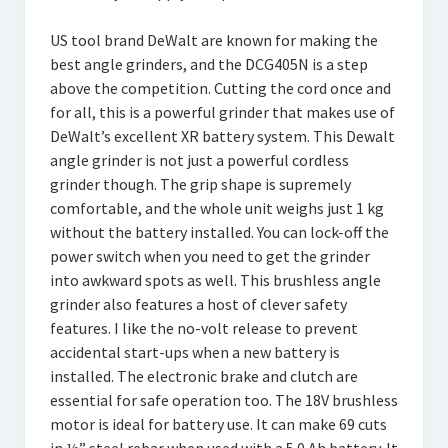
US tool brand DeWalt are known for making the
best angle grinders, and the DCG405N is a step
above the competition. Cutting the cord once and
for all, this is a powerful grinder that makes use of
DeWalt’s excellent XR battery system. This Dewalt
angle grinder is not just a powerful cordless
grinder though. The grip shape is supremely
comfortable, and the whole unit weighs just 1 kg
without the battery installed. You can lock-off the
power switch when you need to get the grinder
into awkward spots as well. This brushless angle
grinder also features a host of clever safety
features. I like the no-volt release to prevent
accidental start-ups when a new battery is
installed. The electronic brake and clutch are
essential for safe operation too. The 18V brushless
motor is ideal for battery use. It can make 69 cuts