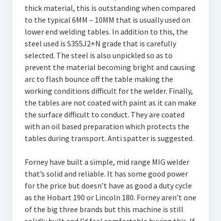
thick material, this is outstanding when compared
to the typical 6MM – 10MM that is usually used on
lower end welding tables. In addition to this, the
steel used is S355J2+N grade that is carefully
selected. The steel is also unpickled so as to
prevent the material becoming bright and causing
arc to flash bounce off the table making the
working conditions difficult for the welder. Finally,
the tables are not coated with paint as it can make
the surface difficult to conduct. They are coated
with an oil based preparation which protects the
tables during transport. Anti spatter is suggested.
Forney have built a simple, mid range MIG welder
that’s solid and reliable. It has some good power
for the price but doesn’t have as good a duty cycle
as the Hobart 190 or Lincoln 180. Forney aren’t one
of the big three brands but this machine is still