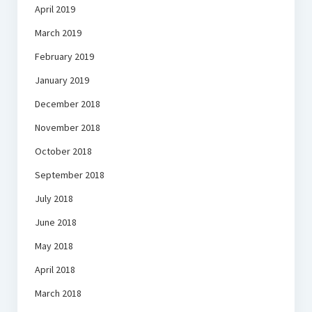
April 2019
March 2019
February 2019
January 2019
December 2018
November 2018
October 2018
September 2018
July 2018
June 2018
May 2018
April 2018
March 2018