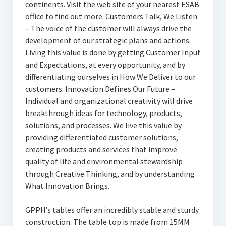
continents. Visit the web site of your nearest ESAB
office to find out more. Customers Talk, We Listen
– The voice of the customer will always drive the
development of our strategic plans and actions.
Living this value is done by getting Customer Input
and Expectations, at every opportunity, and by
differentiating ourselves in How We Deliver to our
customers. Innovation Defines Our Future –
Individual and organizational creativity will drive
breakthrough ideas for technology, products,
solutions, and processes. We live this value by
providing differentiated customer solutions,
creating products and services that improve
quality of life and environmental stewardship
through Creative Thinking, and by understanding
What Innovation Brings.
GPPH’s tables offer an incredibly stable and sturdy
construction. The table top is made from 15MM