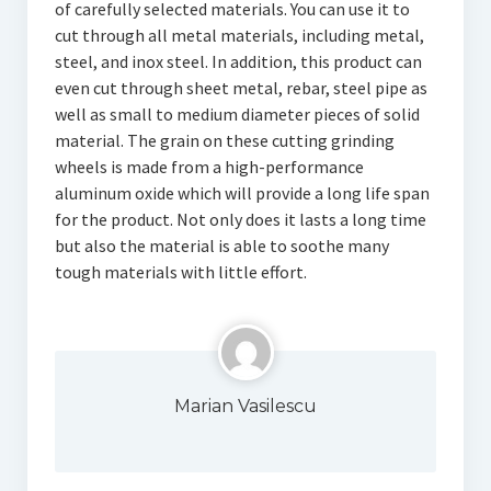
of carefully selected materials. You can use it to
cut through all metal materials, including metal,
steel, and inox steel. In addition, this product can
even cut through sheet metal, rebar, steel pipe as
well as small to medium diameter pieces of solid
material. The grain on these cutting grinding
wheels is made from a high-performance
aluminum oxide which will provide a long life span
for the product. Not only does it lasts a long time
but also the material is able to soothe many
tough materials with little effort.
Marian Vasilescu