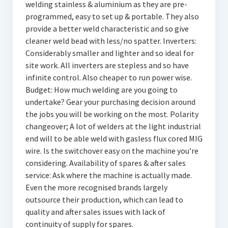
welding stainless & aluminium as they are pre-
programmed, easy to set up & portable. They also
provide a better weld characteristic and so give
cleaner weld bead with less/no spatter. Inverters:
Considerably smaller and lighter and so ideal for
site work. All inverters are stepless and so have
infinite control. Also cheaper to run power wise.
Budget: How much welding are you going to
undertake? Gear your purchasing decision around
the jobs you will be working on the most. Polarity
changeover; A lot of welders at the light industrial
end will to be able weld with gasless flux cored MIG
wire. Is the switchover easy on the machine you’re
considering. Availability of spares & after sales
service: Ask where the machine is actually made.
Even the more recognised brands largely
outsource their production, which can lead to
quality and after sales issues with lack of
continuity of supply for spares.