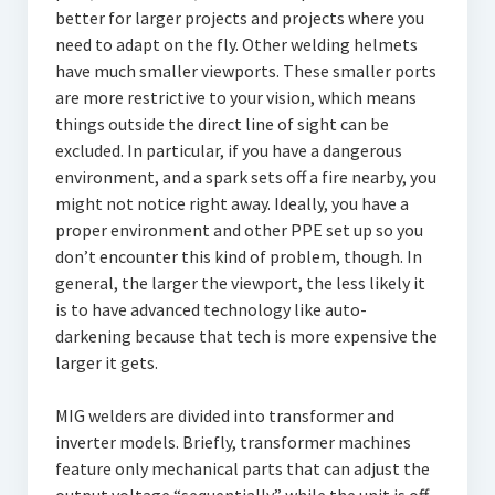
better for larger projects and projects where you
need to adapt on the fly. Other welding helmets
have much smaller viewports. These smaller ports
are more restrictive to your vision, which means
things outside the direct line of sight can be
excluded. In particular, if you have a dangerous
environment, and a spark sets off a fire nearby, you
might not notice right away. Ideally, you have a
proper environment and other PPE set up so you
don’t encounter this kind of problem, though. In
general, the larger the viewport, the less likely it
is to have advanced technology like auto-
darkening because that tech is more expensive the
larger it gets.
MIG welders are divided into transformer and
inverter models. Briefly, transformer machines
feature only mechanical parts that can adjust the