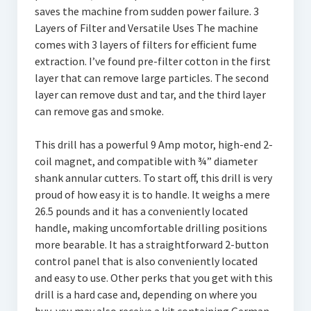
saves the machine from sudden power failure. 3
Layers of Filter and Versatile Uses The machine
comes with 3 layers of filters for efficient fume
extraction. I’ve found pre-filter cotton in the first
layer that can remove large particles. The second
layer can remove dust and tar, and the third layer
can remove gas and smoke.
This drill has a powerful 9 Amp motor, high-end 2-
coil magnet, and compatible with ¾” diameter
shank annular cutters. To start off, this drill is very
proud of how easy it is to handle. It weighs a mere
26.5 pounds and it has a conveniently located
handle, making uncomfortable drilling positions
more bearable. It has a straightforward 2-button
control panel that is also conveniently located
and easy to use. Other perks that you get with this
drill is a hard case and, depending on where you