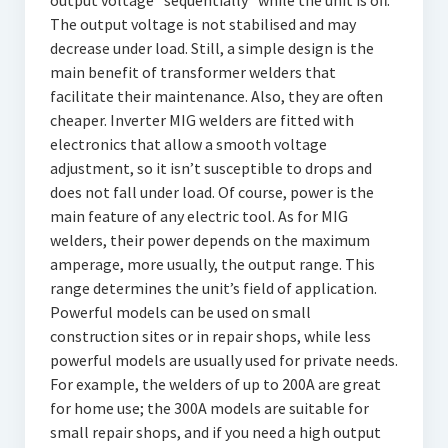
output voltage “sequentially” while the unit is off.
The output voltage is not stabilised and may
decrease under load. Still, a simple design is the
main benefit of transformer welders that
facilitate their maintenance. Also, they are often
cheaper. Inverter MIG welders are fitted with
electronics that allow a smooth voltage
adjustment, so it isn’t susceptible to drops and
does not fall under load. Of course, power is the
main feature of any electric tool. As for MIG
welders, their power depends on the maximum
amperage, more usually, the output range. This
range determines the unit’s field of application.
Powerful models can be used on small
construction sites or in repair shops, while less
powerful models are usually used for private needs.
For example, the welders of up to 200A are great
for home use; the 300A models are suitable for
small repair shops, and if you need a high output