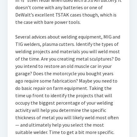
in ½” steel rebar when used with a 5.0 Ah battery. It
doesn’t come with any batteries or one of
DeWalt’s excellent TSTAK cases though, which is
the case with bare power tools.
Several advices about welding equipment, MIG and
TIG welders, plasma cutters. Identify the types of
welding projects and materials you will weld most
of the time. Are you creating metal sculptures? Do
you intend to restore an old muscle car in your
garage? Does the motorcycle you bought years
ago require some fabrication? Maybe you need to
do basic repair on farm equipment. Taking the
time up front to identify the projects that will
occupy the biggest percentage of your welding
activity will help you determine the specific
thickness of metal you will likely weld most often
— and ultimately help you select the most
suitable welder. Time to get a bit more specific.