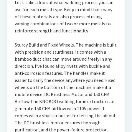
Let’s take a look at what welding process you can
use for each metal type. Keep in mind that many
of these materials are also processed using
varying combinations of two or more metals to
reinforce strength and functionality.
Sturdy Build and Fixed Wheels. The machine is built
with precision and sturdiness. It comes with a
bamboo duct that can move around freely in any
direction. I’ve found alloy rivets with buckle and
anti-corrosion features. The handles make it
easier to carry the device anywhere you need. Fixed
wheels on the bottom of the machine make it a
mobile device. DC Brushless Motor and 150 CFM
Airflow The KNOKOO welding fume extractor can
generate 150 CFM airflow with 110V power. It
comes with a shutter outlet for letting the air out.
The DC brushless motor ensures thorough
purification, and the power-failure protection