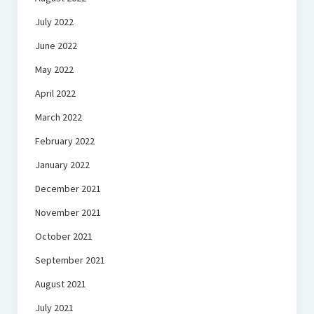
July 2022
June 2022
May 2022
April 2022
March 2022
February 2022
January 2022
December 2021
November 2021
October 2021
September 2021
August 2021
July 2021