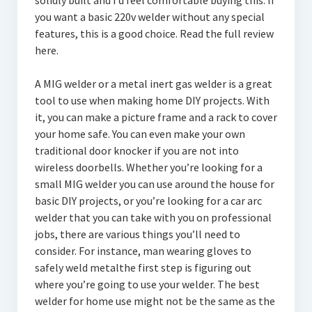
solidly built and I’d feel comfortable buying this. If
you want a basic 220v welder without any special
features, this is a good choice. Read the full review
here.
A MIG welder or a metal inert gas welder is a great
tool to use when making home DIY projects. With
it, you can make a picture frame and a rack to cover
your home safe. You can even make your own
traditional door knocker if you are not into
wireless doorbells. Whether you’re looking for a
small MIG welder you can use around the house for
basic DIY projects, or you’re looking for a car arc
welder that you can take with you on professional
jobs, there are various things you’ll need to
consider. For instance, man wearing gloves to
safely weld metalthe first step is figuring out
where you’re going to use your welder. The best
welder for home use might not be the same as the