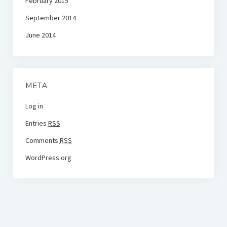
February 2015
September 2014
June 2014
META
Log in
Entries
RSS
Comments
RSS
WordPress.org