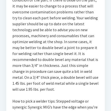
condition of the part. If there is oxide on the part,
it may be easier to change to a process that will
overcome contamination problems rather than
try to clean each part before welding. Your welding
supplier should be up to date on the latest
technology and be able to advise you on new
processes, machinery and consumables that can
optimize welding at the shop. In some cases, it
may be better to double bevel a joint to prepare it
for welding rather than single bevel it. It is
recommended to double bevel any material that is
more than 3/4″ in thickness. Just this simple
change in procedure can save quite a bit in weld
metal. On a 3/4″ thick piece, a double bevel will use
1.45 lbs. per foot of weld metal while a single bevel
will use 1.95 lbs. per foot.
How to pick a welder tips: Stepped voltage or
synergic: Synergic MIG’s have the edge when you’re