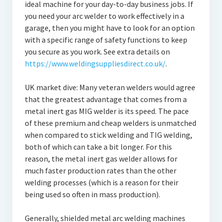
ideal machine for your day-to-day business jobs. If
you need your arc welder to work effectively in a
garage, then you might have to look for an option
with a specific range of safety functions to keep
you secure as you work. See extra details on
https://www.weldingsuppliesdirect.co.uk/
.
UK market dive: Many veteran welders would agree
that the greatest advantage that comes from a
metal inert gas MIG welder is its speed. The pace
of these premium and cheap welders is unmatched
when compared to stick welding and TIG welding,
both of which can take a bit longer. For this
reason, the metal inert gas welder allows for
much faster production rates than the other
welding processes (which is a reason for their
being used so often in mass production).
Generally, shielded metal arc welding machines