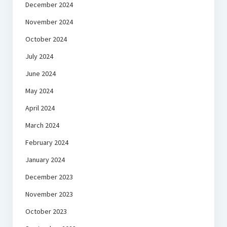
December 2024
November 2024
October 2024
July 2024
June 2024
May 2024
April 2024
March 2024
February 2024
January 2024
December 2023
November 2023
October 2023