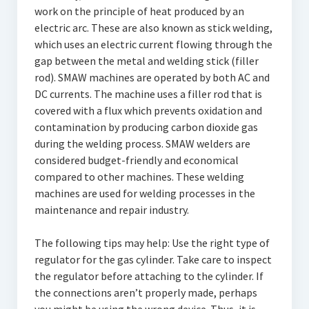
work on the principle of heat produced by an
electric arc. These are also known as stick welding,
which uses an electric current flowing through the
gap between the metal and welding stick (filler
rod). SMAW machines are operated by both AC and
DC currents. The machine uses a filler rod that is
covered with a flux which prevents oxidation and
contamination by producing carbon dioxide gas
during the welding process. SMAW welders are
considered budget-friendly and economical
compared to other machines. These welding
machines are used for welding processes in the
maintenance and repair industry.
The following tips may help: Use the right type of
regulator for the gas cylinder. Take care to inspect
the regulator before attaching to the cylinder. If
the connections aren’t properly made, perhaps