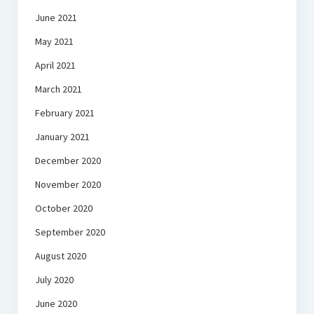
June 2021
May 2021
April 2021
March 2021
February 2021
January 2021
December 2020
November 2020
October 2020
September 2020
August 2020
July 2020
June 2020