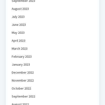
September 2023
August 2023
July 2023
June 2023
May 2023
April 2023
March 2023
February 2023
January 2023
December 2022
November 2022
October 2022
September 2022
August 2022