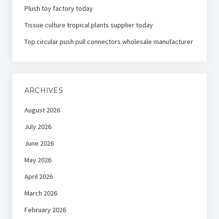
Plush toy factory today
Tissue culture tropical plants supplier today
Top circular push pull connectors wholesale manufacturer
ARCHIVES
August 2026
July 2026
June 2026
May 2026
April 2026
March 2026
February 2026