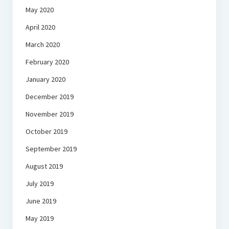
May 2020
April 2020
March 2020
February 2020
January 2020
December 2019
November 2019
October 2019
September 2019
August 2019
July 2019
June 2019
May 2019