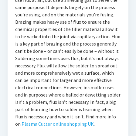
use flux at all, but use a shielding gas to serve the
same purpose. It depends largely on the process
you’re using, and on the materials you’re fusing.
Brazing makes heavy use of flux to ensure the
chemical properties of the filler material allow it
to be wicked into the joint via capillary action. Flux
is a key part of brazing and the process generally
can’t be done – or can’t easily be done – without it.
Soldering sometimes uses flux, but it’s not always
necessary. Flux will allow the solder to spread out
and more comprehensively wet a surface, which
can be important for larger and more effective
electrical connections. However, in smaller uses
and in purposes where a balled or dewetting solder
isn’t a problem, flux isn’t necessary. In fact, a big
part of learning how to solder is learning when
flux is necessary and when it isn’t. Find more info
on
Plasma Cutter online shopping UK
.