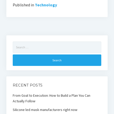
Published in
Technology
Search
for:
RECENT POSTS
From Goal to Execution: How to Build a Plan You Can
Actually Follow
Silicone led mask manufacturers right now