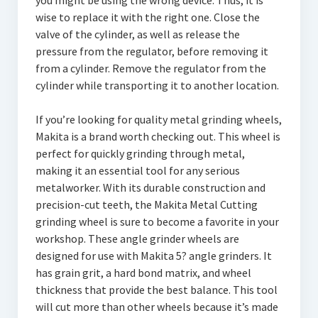
you might be using the wrong device. Thus, it is
wise to replace it with the right one. Close the
valve of the cylinder, as well as release the
pressure from the regulator, before removing it
from a cylinder. Remove the regulator from the
cylinder while transporting it to another location.
If you’re looking for quality metal grinding wheels,
Makita is a brand worth checking out. This wheel is
perfect for quickly grinding through metal,
making it an essential tool for any serious
metalworker. With its durable construction and
precision-cut teeth, the Makita Metal Cutting
grinding wheel is sure to become a favorite in your
workshop. These angle grinder wheels are
designed for use with Makita 5? angle grinders. It
has grain grit, a hard bond matrix, and wheel
thickness that provide the best balance. This tool
will cut more than other wheels because it’s made