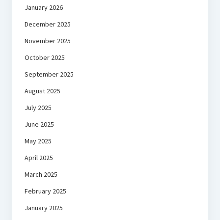
January 2026
December 2025
November 2025
October 2025
September 2025
August 2025
July 2025
June 2025
May 2025
April 2025
March 2025
February 2025
January 2025