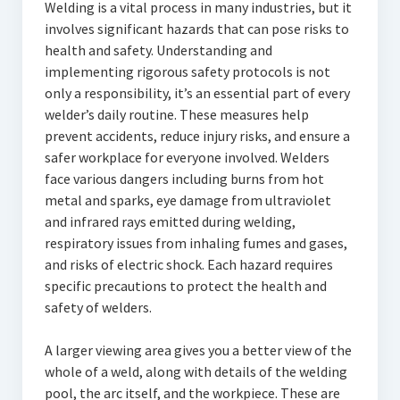
Welding is a vital process in many industries, but it
involves significant hazards that can pose risks to
health and safety. Understanding and
implementing rigorous safety protocols is not
only a responsibility, it’s an essential part of every
welder’s daily routine. These measures help
prevent accidents, reduce injury risks, and ensure a
safer workplace for everyone involved. Welders
face various dangers including burns from hot
metal and sparks, eye damage from ultraviolet
and infrared rays emitted during welding,
respiratory issues from inhaling fumes and gases,
and risks of electric shock. Each hazard requires
specific precautions to protect the health and
safety of welders.
A larger viewing area gives you a better view of the
whole of a weld, along with details of the welding
pool, the arc itself, and the workpiece. These are