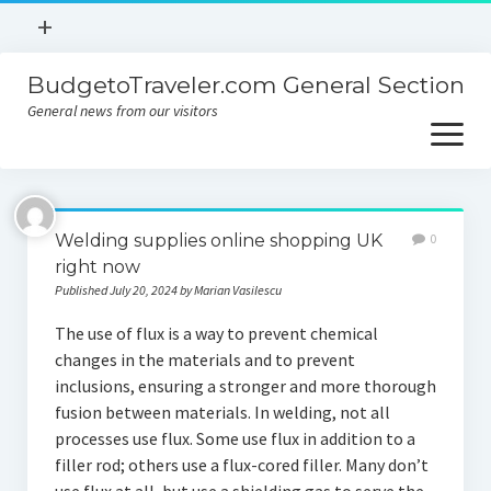
open
+
menu
BudgetoTraveler.com General Section
Contact
General news from our visitors
About
open
menu
Privacy Policy
About
Sitemap
Welding supplies online shopping UK
0
Contact
right now
Published July 20, 2024 by Marian Vasilescu
Privacy Policy
The use of flux is a way to prevent chemical
changes in the materials and to prevent
inclusions, ensuring a stronger and more thorough
fusion between materials. In welding, not all
processes use flux. Some use flux in addition to a
filler rod; others use a flux-cored filler. Many don’t