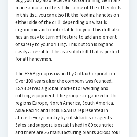
buy, you may also receive a kit containing German-
made annular cutters. Like some of the other drills
in this list, you can also fit the feeding handles on
either side of the drill, depending on what is
ergonomic and comfortable for you. This drill also
has an easy to turn off feature to add an element
of safety to your drilling. This button is big and
easily accessible. This is a solid drill that is perfect
for all handymen.
The ESAB group is owned by Colfax Corporation.
Over 100 years after the company was founded,
ESAB serves a global market for welding and
cutting equipment. The group is organized in the
regions Europe, North America, South America,
Asia/Pacific and India. ESAB is represented in
almost every country by subsidiaries or agents.
Sales and support is established in 80 countries
and there are 26 manufacturing plants across four