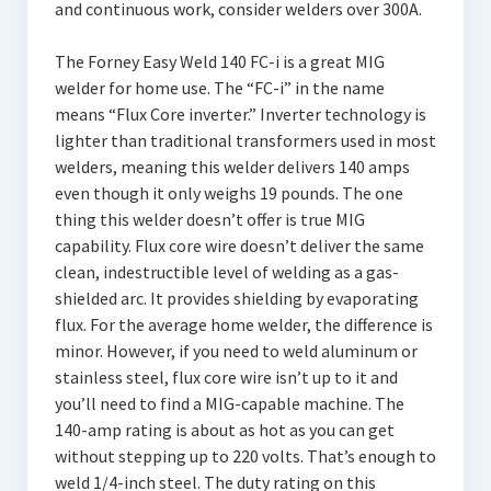
and continuous work, consider welders over 300A.
The Forney Easy Weld 140 FC-i is a great MIG
welder for home use. The “FC-i” in the name
means “Flux Core inverter.” Inverter technology is
lighter than traditional transformers used in most
welders, meaning this welder delivers 140 amps
even though it only weighs 19 pounds. The one
thing this welder doesn’t offer is true MIG
capability. Flux core wire doesn’t deliver the same
clean, indestructible level of welding as a gas-
shielded arc. It provides shielding by evaporating
flux. For the average home welder, the difference is
minor. However, if you need to weld aluminum or
stainless steel, flux core wire isn’t up to it and
you’ll need to find a MIG-capable machine. The
140-amp rating is about as hot as you can get
without stepping up to 220 volts. That’s enough to
weld 1/4-inch steel. The duty rating on this