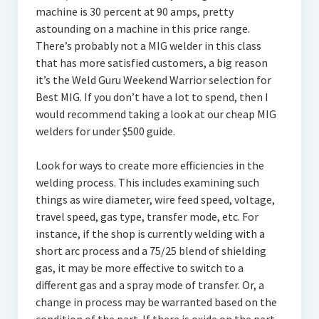
machine is 30 percent at 90 amps, pretty
astounding on a machine in this price range.
There’s probably not a MIG welder in this class
that has more satisfied customers, a big reason
it’s the Weld Guru Weekend Warrior selection for
Best MIG. If you don’t have a lot to spend, then I
would recommend taking a look at our cheap MIG
welders for under $500 guide.
Look for ways to create more efficiencies in the
welding process. This includes examining such
things as wire diameter, wire feed speed, voltage,
travel speed, gas type, transfer mode, etc. For
instance, if the shop is currently welding with a
short arc process and a 75/25 blend of shielding
gas, it may be more effective to switch to a
different gas and a spray mode of transfer. Or, a
change in process may be warranted based on the