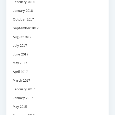
February 2018
January 2018
October 2017
September 2017
August 2017
July 2017
June 2017
May 2017
April 2017
March 2017
February 2017
January 2017
May 2015