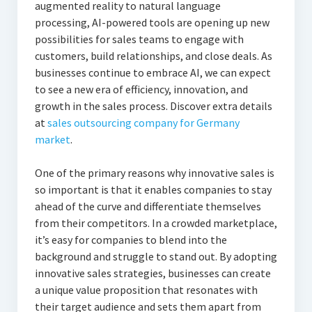
augmented reality to natural language
processing, AI-powered tools are opening up new
possibilities for sales teams to engage with
customers, build relationships, and close deals. As
businesses continue to embrace AI, we can expect
to see a new era of efficiency, innovation, and
growth in the sales process. Discover extra details
at
sales outsourcing company for Germany
market
.
One of the primary reasons why innovative sales is
so important is that it enables companies to stay
ahead of the curve and differentiate themselves
from their competitors. In a crowded marketplace,
it’s easy for companies to blend into the
background and struggle to stand out. By adopting
innovative sales strategies, businesses can create
a unique value proposition that resonates with
their target audience and sets them apart from