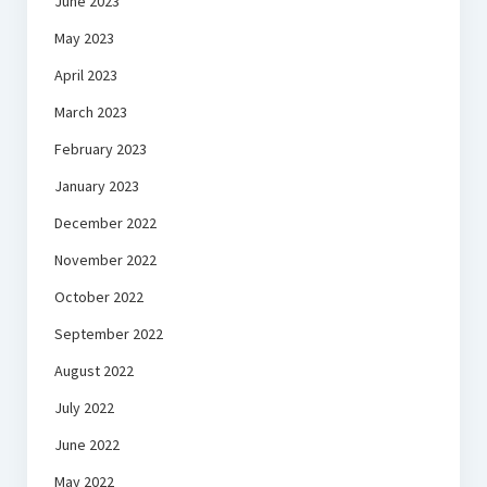
June 2023
May 2023
April 2023
March 2023
February 2023
January 2023
December 2022
November 2022
October 2022
September 2022
August 2022
July 2022
June 2022
May 2022