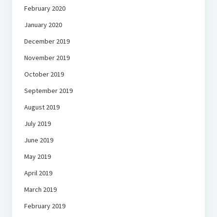
February 2020
January 2020
December 2019
November 2019
October 2019
September 2019
August 2019
July 2019
June 2019
May 2019
April 2019
March 2019
February 2019