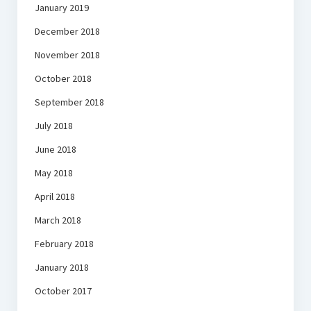
January 2019
December 2018
November 2018
October 2018
September 2018
July 2018
June 2018
May 2018
April 2018
March 2018
February 2018
January 2018
October 2017