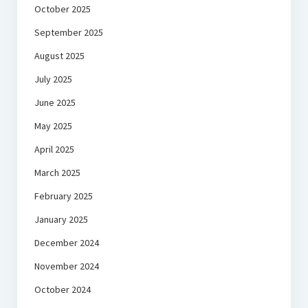
October 2025
September 2025
August 2025
July 2025
June 2025
May 2025
April 2025
March 2025
February 2025
January 2025
December 2024
November 2024
October 2024