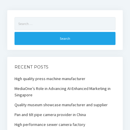
Search
for:
RECENT POSTS
High quality press machine manufacturer
MediaOne’s Role in Advancing AI-Enhanced Marketing in
Singapore
Quality museum showcase manufacturer and supplier
Pan and tilt pipe camera provider in China
High performance sewer camera factory