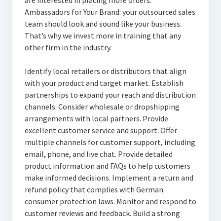
are interested in placing more orders.
Ambassadors for Your Brand: your outsourced sales
team should look and sound like your business.
That’s why we invest more in training that any
other firm in the industry.
Identify local retailers or distributors that align
with your product and target market. Establish
partnerships to expand your reach and distribution
channels. Consider wholesale or dropshipping
arrangements with local partners. Provide
excellent customer service and support. Offer
multiple channels for customer support, including
email, phone, and live chat. Provide detailed
product information and FAQs to help customers
make informed decisions. Implement a return and
refund policy that complies with German
consumer protection laws. Monitor and respond to
customer reviews and feedback. Build a strong