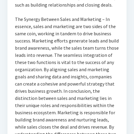
such as building relationships and closing deals.
The Synergy Between Sales and Marketing – In
essence, sales and marketing are two sides of the
same coin, working in tandem to drive business
success. Marketing efforts generate leads and build
brand awareness, while the sales team turns those
leads into revenue. The seamless integration of
these two functions is vital to the success of any
organization. By aligning sales and marketing
goals and sharing data and insights, companies
can create a cohesive and powerful strategy that
drives business growth. In conclusion, the
distinction between sales and marketing lies in
their unique roles and responsibilities within the
business ecosystem. Marketing is responsible for
building brand awareness and nurturing leads,
while sales closes the deal and drives revenue. By