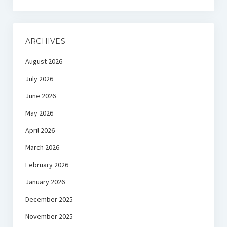
ARCHIVES
August 2026
July 2026
June 2026
May 2026
April 2026
March 2026
February 2026
January 2026
December 2025
November 2025