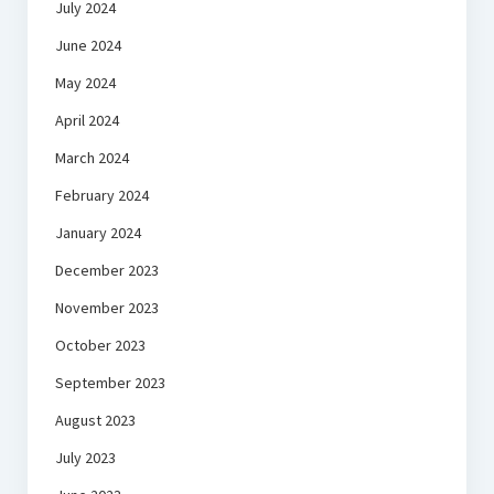
July 2024
June 2024
May 2024
April 2024
March 2024
February 2024
January 2024
December 2023
November 2023
October 2023
September 2023
August 2023
July 2023