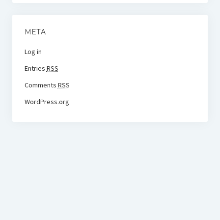
META
Log in
Entries
RSS
Comments
RSS
WordPress.org