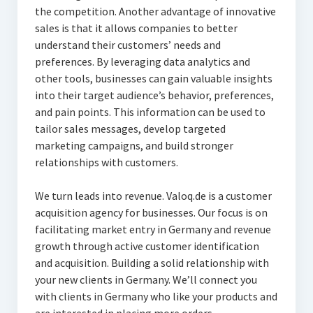
the competition. Another advantage of innovative
sales is that it allows companies to better
understand their customers’ needs and
preferences. By leveraging data analytics and
other tools, businesses can gain valuable insights
into their target audience’s behavior, preferences,
and pain points. This information can be used to
tailor sales messages, develop targeted
marketing campaigns, and build stronger
relationships with customers.
We turn leads into revenue. Valoq.de is a customer
acquisition agency for businesses. Our focus is on
facilitating market entry in Germany and revenue
growth through active customer identification
and acquisition. Building a solid relationship with
your new clients in Germany. We’ll connect you
with clients in Germany who like your products and