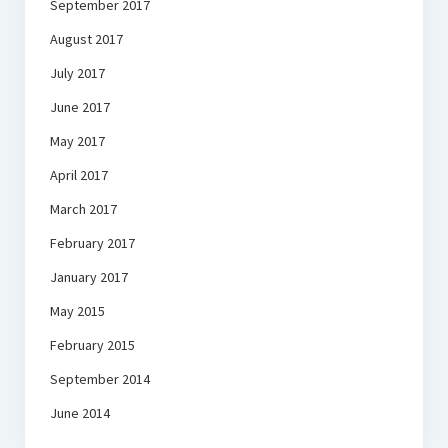
September 2017
August 2017
July 2017
June 2017
May 2017
April 2017
March 2017
February 2017
January 2017
May 2015
February 2015
September 2014
June 2014