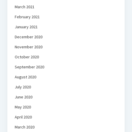
March 2021
February 2021
January 2021
December 2020
November 2020
October 2020
September 2020
August 2020
July 2020
June 2020
May 2020
April 2020
March 2020