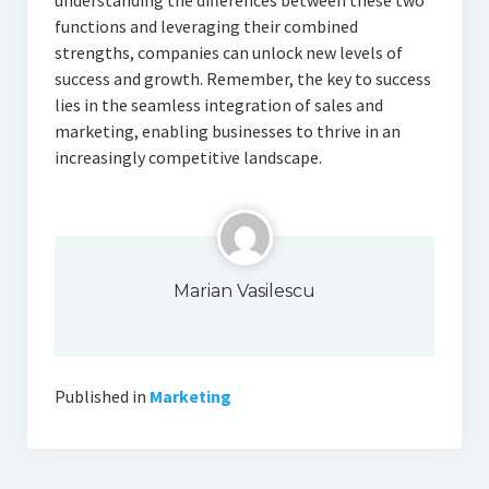
understanding the differences between these two
functions and leveraging their combined
strengths, companies can unlock new levels of
success and growth. Remember, the key to success
lies in the seamless integration of sales and
marketing, enabling businesses to thrive in an
increasingly competitive landscape.
Marian Vasilescu
Published in
Marketing