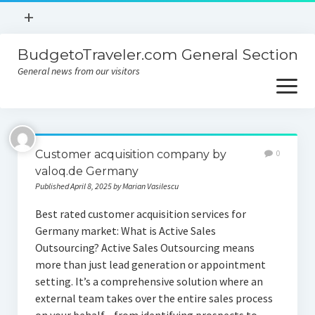
open
+
menu
BudgetoTraveler.com General Section
Contact
General news from our visitors
About
open
menu
Privacy Policy
About
Sitemap
Customer acquisition company by
0
Contact
valoq.de Germany
Published April 8, 2025 by Marian Vasilescu
Privacy Policy
Best rated customer acquisition services for
Germany market: What is Active Sales
Outsourcing? Active Sales Outsourcing means
more than just lead generation or appointment
setting. It’s a comprehensive solution where an
external team takes over the entire sales process