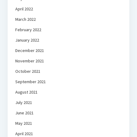
April 2022
March 2022
February 2022
January 2022
December 2021
November 2021
October 2021
September 2021
August 2021
July 2021
June 2021
May 2021
April 2021