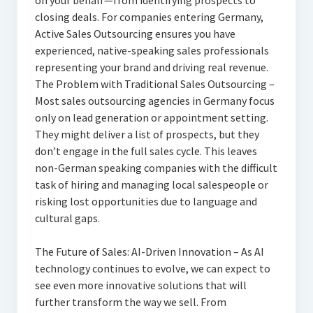
on your behalf—from identifying prospects to
closing deals. For companies entering Germany,
Active Sales Outsourcing ensures you have
experienced, native-speaking sales professionals
representing your brand and driving real revenue.
The Problem with Traditional Sales Outsourcing –
Most sales outsourcing agencies in Germany focus
only on lead generation or appointment setting.
They might deliver a list of prospects, but they
don’t engage in the full sales cycle. This leaves
non-German speaking companies with the difficult
task of hiring and managing local salespeople or
risking lost opportunities due to language and
cultural gaps.
The Future of Sales: AI-Driven Innovation – As AI
technology continues to evolve, we can expect to
see even more innovative solutions that will
further transform the way we sell. From