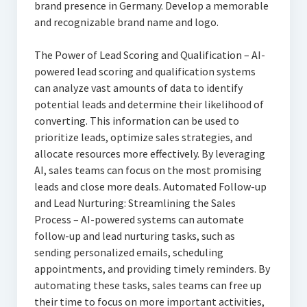
brand presence in Germany. Develop a memorable
and recognizable brand name and logo.
The Power of Lead Scoring and Qualification – AI-
powered lead scoring and qualification systems
can analyze vast amounts of data to identify
potential leads and determine their likelihood of
converting. This information can be used to
prioritize leads, optimize sales strategies, and
allocate resources more effectively. By leveraging
AI, sales teams can focus on the most promising
leads and close more deals. Automated Follow-up
and Lead Nurturing: Streamlining the Sales
Process – AI-powered systems can automate
follow-up and lead nurturing tasks, such as
sending personalized emails, scheduling
appointments, and providing timely reminders. By
automating these tasks, sales teams can free up
their time to focus on more important activities,