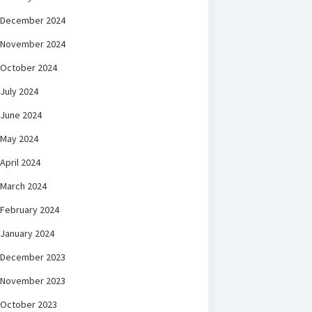
December 2024
November 2024
October 2024
July 2024
June 2024
May 2024
April 2024
March 2024
February 2024
January 2024
December 2023
November 2023
October 2023