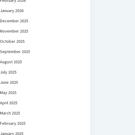
February 2026
January 2026
December 2025
November 2025
October 2025
September 2025
August 2025
July 2025
June 2025
May 2025
April 2025
March 2025
February 2025
January 2025