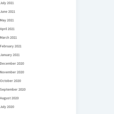
July 2021
June 2021
May 2021
April 2021
March 2021
February 2021
January 2021
December 2020
November 2020
October 2020
September 2020
August 2020
July 2020