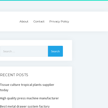
About
Contact
Privacy Policy
Search
for:
RECENT POSTS
Tissue culture tropical plants supplier
today
High quality press machine manufacturer
Best metal drawer system factory