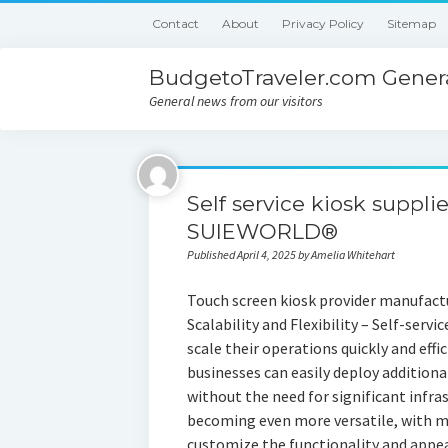
Contact
About
Privacy Policy
Sitemap
BudgetoTraveler.com Genera
General news from our visitors
Self service kiosk suppli
SUIEWORLD®
Published April 4, 2025 by Amelia Whitehart
Touch screen kiosk provider manufact
Scalability and Flexibility – Self-servic
scale their operations quickly and eff
businesses can easily deploy additional
without the need for significant infras
becoming even more versatile, with m
customize the functionality and appear