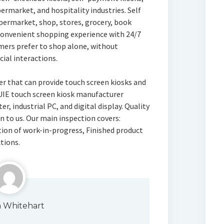
upermarket, and hospitality industries. Self
upermarket, shop, stores, grocery, book
-convenient shopping experience with 24/7
tomers prefer to shop alone, without
cial interactions.
rer that can provide touch screen kiosks and
SUIE touch screen kiosk manufacturer
r, industrial PC, and digital display. Quality
n to us. Our main inspection covers:
ion of work-in-progress, Finished product
tions.
a Whitehart