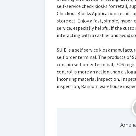
self-service check kiosks for retail, s
Checkout Kiosks Application: retail s
store ect. Enjoy a fast, simple, hyper
service, especially helpful if the cus
interacting with a cashier and avoid so
SUIE is a self service kiosk manufactu
self order terminal. The products of 
contain self order terminal, POS registe
control is more an action than a sloga
Incoming material inspection, Inspect
inspection, Random warehouse inspec
Ameli