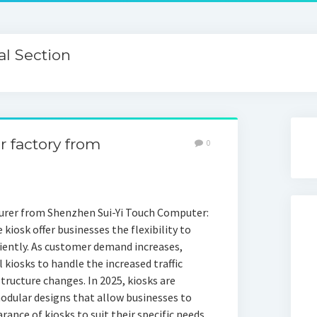
l Section
er factory from
0
urer from Shenzhen Sui-Yi Touch Computer:
e kiosk offer businesses the flexibility to
iciently. As customer demand increases,
 kiosks to handle the increased traffic
tructure changes. In 2025, kiosks are
odular designs that allow businesses to
ance of kiosks to suit their specific needs.