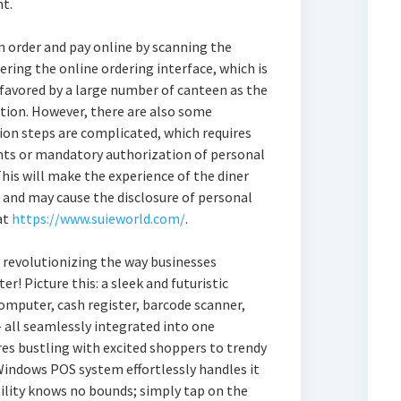
t.
n order and pay online by scanning the
ring the online ordering interface, which is
 favored by a large number of canteen as the
ation. However, there are also some
on steps are complicated, which requires
ounts or mandatory authorization of personal
his will make the experience of the diner
al and may cause the disclosure of personal
at
https://www.suieworld.com/
.
revolutionizing the way businesses
r! Picture this: a sleek and futuristic
omputer, cash register, barcode scanner,
– all seamlessly integrated into one
es bustling with excited shoppers to trendy
Windows POS system effortlessly handles it
tility knows no bounds; simply tap on the