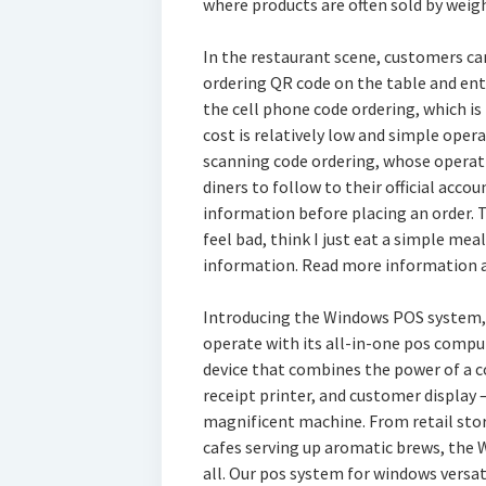
where products are often sold by weigh
In the restaurant scene, customers ca
ordering QR code on the table and ente
the cell phone code ordering, which is
cost is relatively low and simple oper
scanning code ordering, whose operati
diners to follow to their official acc
information before placing an order. T
feel bad, think I just eat a simple me
information. Read more information 
Introducing the Windows POS system, 
operate with its all-in-one pos compute
device that combines the power of a c
receipt printer, and customer display 
magnificent machine. From retail stor
cafes serving up aromatic brews, the 
all. Our pos system for windows versa