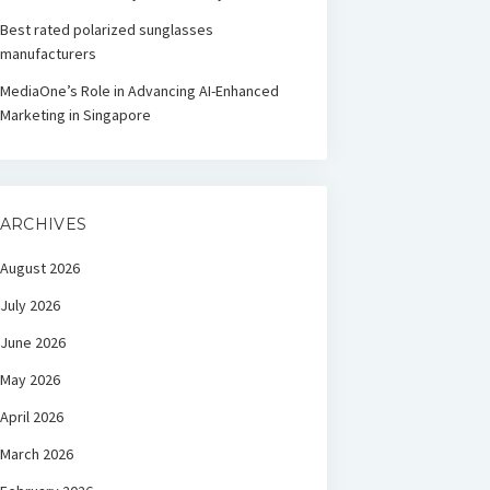
Best rated polarized sunglasses
manufacturers
MediaOne’s Role in Advancing AI-Enhanced
Marketing in Singapore
ARCHIVES
August 2026
July 2026
June 2026
May 2026
April 2026
March 2026