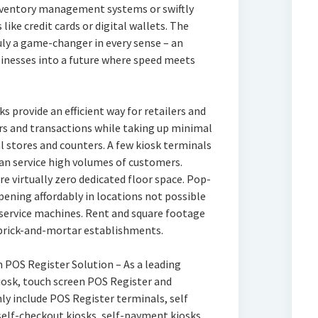
inventory management systems or swiftly
ike credit cards or digital wallets. The
uly a game-changer in every sense – an
sinesses into a future where speed meets
ks provide an efficient way for retailers and
rs and transactions while taking up minimal
l stores and counters. A few kiosk terminals
can service high volumes of customers.
e virtually zero dedicated floor space. Pop-
pening affordably in locations not possible
f service machines. Rent and square footage
 brick-and-mortar establishments.
en POS Register Solution – As a leading
kiosk, touch screen POS Register and
ly include POS Register terminals, self
 self-checkout kiosks, self-payment kiosks,