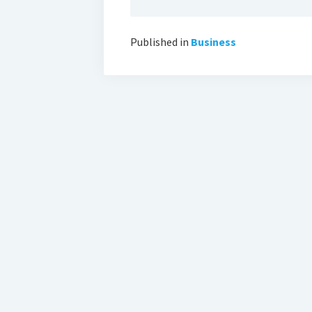
Published in
Business