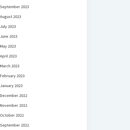
September 2023
August 2023
July 2023
June 2023
May 2023
April 2023
March 2023
February 2023
January 2023
December 2022
November 2022
October 2022
September 2022