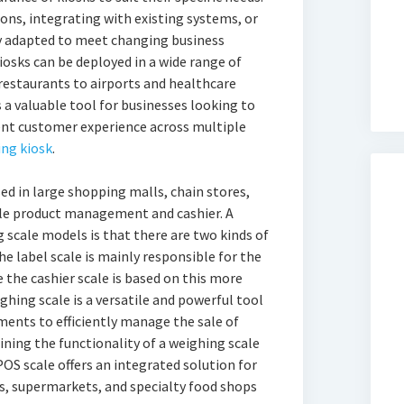
ns, integrating with existing systems, or
ly adapted to meet changing business
iosks can be deployed in a wide range of
restaurants to airports and healthcare
ks a valuable tool for businesses looking to
tent customer experience across multiple
ing kiosk
.
sed in large shopping malls, chain stores,
gle product management and cashier. A
 scale models is that there are two kinds of
The label scale is mainly responsible for the
 the cashier scale is based on this more
hing scale is a versatile and powerful tool
ments to efficiently manage the sale of
ning the functionality of a weighing scale
POS scale offers an integrated solution for
is, supermarkets, and specialty food shops