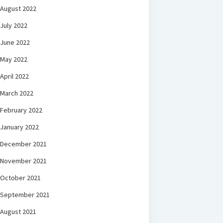
August 2022
July 2022
June 2022
May 2022
April 2022
March 2022
February 2022
January 2022
December 2021
November 2021
October 2021
September 2021
August 2021