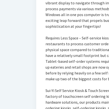
vibrant display to navigate through 
process payments via various methods l
Windows all in one pos computer is tr
exciting leap forward that propels bu
sophistication at your fingertips!
Requires Less Space – Self-service kios
restaurants to process customer orde
physical space compared to traditiona
have a relatively small footprint but 
Tablet-based self-order systems requir
up eateries and retail shops are now o
before by relying heavily on a few sel
make up two of the biggest costs for
Sui-Yi Self Service Kiosk & Touch Scre
factory of touchscreen self ordering 
hardware solutions, our products main
ordering kiosks, self-ordering kiosks,