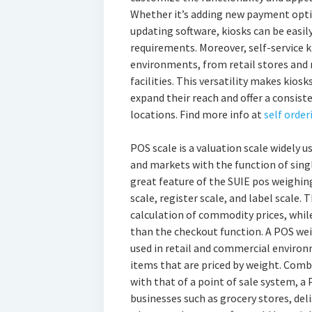
Whether it’s adding new payment optio
updating software, kiosks can be easi
requirements. Moreover, self-service k
environments, from retail stores and 
facilities. This versatility makes kios
expand their reach and offer a consis
locations. Find more info at
self order
POS scale is a valuation scale widely u
and markets with the function of sin
great feature of the SUIE pos weighing
scale, register scale, and label scale. 
calculation of commodity prices, while
than the checkout function. A POS weig
used in retail and commercial environ
items that are priced by weight. Combi
with that of a point of sale system, a 
businesses such as grocery stores, del