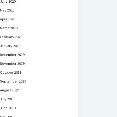
June 2020
May 2020
April 2020
March 2020
February 2020
January 2020
December 2019
November 2019
October 2019
September 2019
August 2019
July 2019
June 2019
May 2019