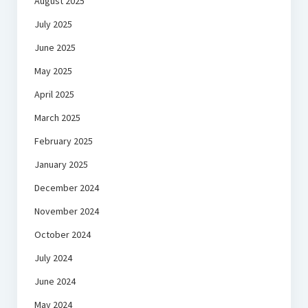
August 2025
July 2025
June 2025
May 2025
April 2025
March 2025
February 2025
January 2025
December 2024
November 2024
October 2024
July 2024
June 2024
May 2024