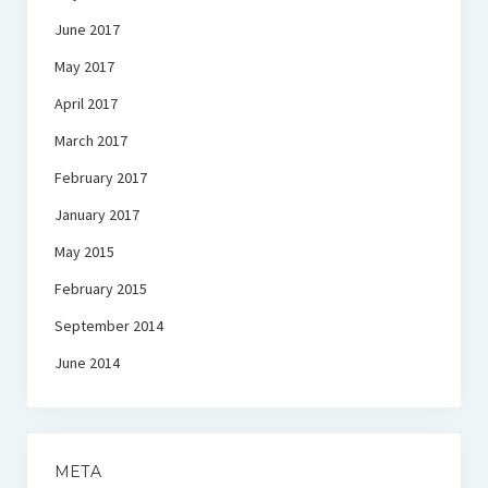
June 2017
May 2017
April 2017
March 2017
February 2017
January 2017
May 2015
February 2015
September 2014
June 2014
META