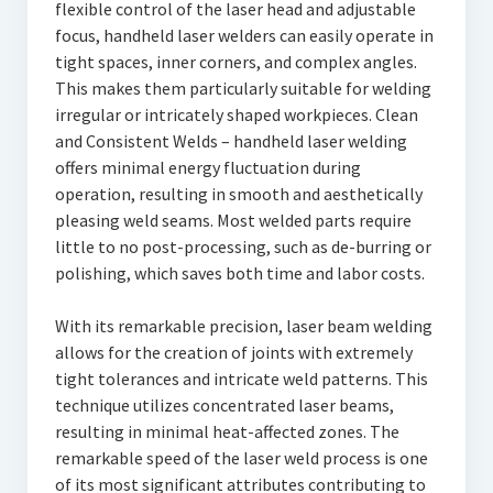
flexible control of the laser head and adjustable
focus, handheld laser welders can easily operate in
tight spaces, inner corners, and complex angles.
This makes them particularly suitable for welding
irregular or intricately shaped workpieces. Clean
and Consistent Welds – handheld laser welding
offers minimal energy fluctuation during
operation, resulting in smooth and aesthetically
pleasing weld seams. Most welded parts require
little to no post-processing, such as de-burring or
polishing, which saves both time and labor costs.
With its remarkable precision, laser beam welding
allows for the creation of joints with extremely
tight tolerances and intricate weld patterns. This
technique utilizes concentrated laser beams,
resulting in minimal heat-affected zones. The
remarkable speed of the laser weld process is one
of its most significant attributes contributing to