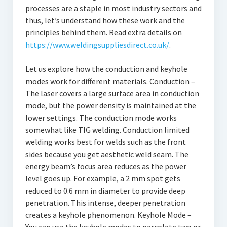
processes are a staple in most industry sectors and
thus, let’s understand how these work and the
principles behind them. Read extra details on
https://www.weldingsuppliesdirect.co.uk/
.
Let us explore how the conduction and keyhole
modes work for different materials. Conduction –
The laser covers a large surface area in conduction
mode, but the power density is maintained at the
lower settings. The conduction mode works
somewhat like TIG welding. Conduction limited
welding works best for welds such as the front
sides because you get aesthetic weld seam. The
energy beam’s focus area reduces as the power
level goes up. For example, a 2 mm spot gets
reduced to 0.6 mm in diameter to provide deep
penetration. This intense, deeper penetration
creates a keyhole phenomenon. Keyhole Mode –