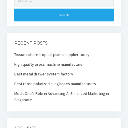
for:
RECENT POSTS
Tissue culture tropical plants supplier today
High quality press machine manufacturer
Best metal drawer system factory
Best rated polarized sunglasses manufacturers
MediaOne’s Role in Advancing AI-Enhanced Marketing in
Singapore