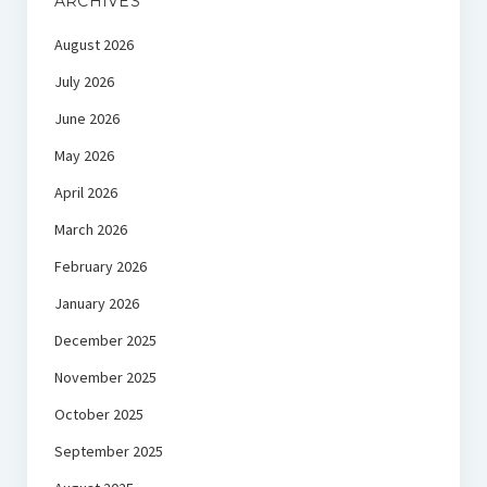
ARCHIVES
August 2026
July 2026
June 2026
May 2026
April 2026
March 2026
February 2026
January 2026
December 2025
November 2025
October 2025
September 2025