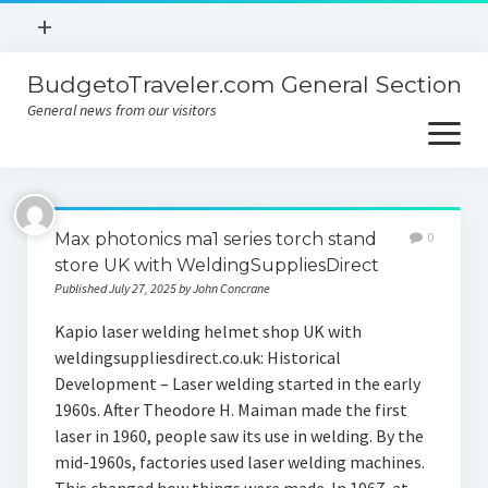
open
+
menu
BudgetoTraveler.com General Section
Contact
General news from our visitors
About
open
menu
Privacy Policy
About
Sitemap
Max photonics ma1 series torch stand
0
Contact
store UK with WeldingSuppliesDirect
Published July 27, 2025 by John Concrane
Privacy Policy
Kapio laser welding helmet shop UK with
weldingsuppliesdirect.co.uk: Historical
Development – Laser welding started in the early
1960s. After Theodore H. Maiman made the first
laser in 1960, people saw its use in welding. By the
mid-1960s, factories used laser welding machines.