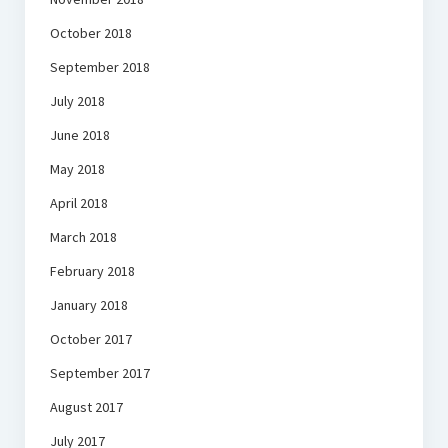
October 2018
September 2018
July 2018
June 2018
May 2018
April 2018
March 2018
February 2018
January 2018
October 2017
September 2017
August 2017
July 2017