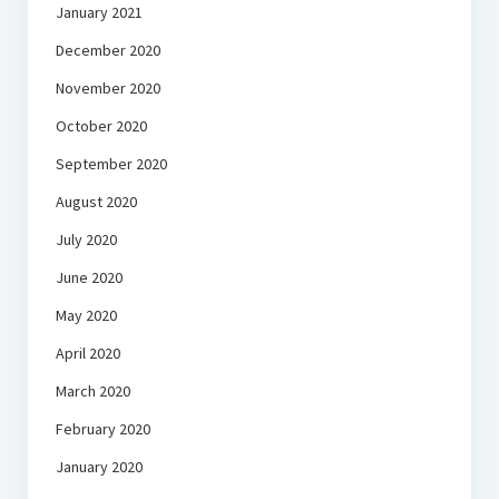
January 2021
December 2020
November 2020
October 2020
September 2020
August 2020
July 2020
June 2020
May 2020
April 2020
March 2020
February 2020
January 2020