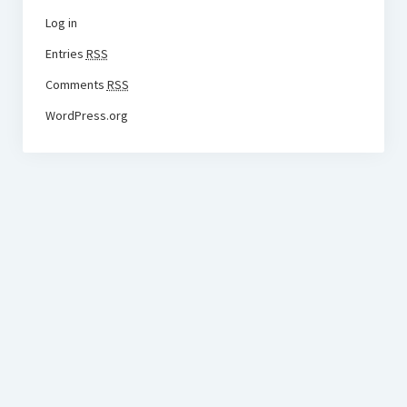
Log in
Entries
RSS
Comments
RSS
WordPress.org