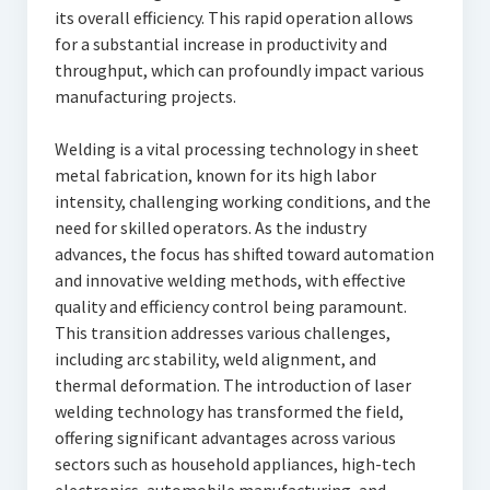
its overall efficiency. This rapid operation allows
for a substantial increase in productivity and
throughput, which can profoundly impact various
manufacturing projects.
Welding is a vital processing technology in sheet
metal fabrication, known for its high labor
intensity, challenging working conditions, and the
need for skilled operators. As the industry
advances, the focus has shifted toward automation
and innovative welding methods, with effective
quality and efficiency control being paramount.
This transition addresses various challenges,
including arc stability, weld alignment, and
thermal deformation. The introduction of laser
welding technology has transformed the field,
offering significant advantages across various
sectors such as household appliances, high-tech