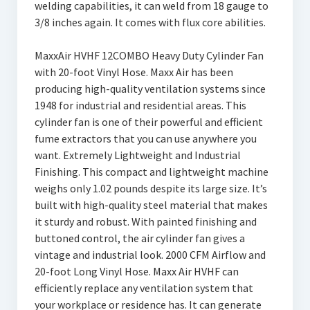
welding capabilities, it can weld from 18 gauge to
3/8 inches again. It comes with flux core abilities.
MaxxAir HVHF 12COMBO Heavy Duty Cylinder Fan
with 20-foot Vinyl Hose. Maxx Air has been
producing high-quality ventilation systems since
1948 for industrial and residential areas. This
cylinder fan is one of their powerful and efficient
fume extractors that you can use anywhere you
want. Extremely Lightweight and Industrial
Finishing. This compact and lightweight machine
weighs only 1.02 pounds despite its large size. It’s
built with high-quality steel material that makes
it sturdy and robust. With painted finishing and
buttoned control, the air cylinder fan gives a
vintage and industrial look. 2000 CFM Airflow and
20-foot Long Vinyl Hose. Maxx Air HVHF can
efficiently replace any ventilation system that
your workplace or residence has. It can generate