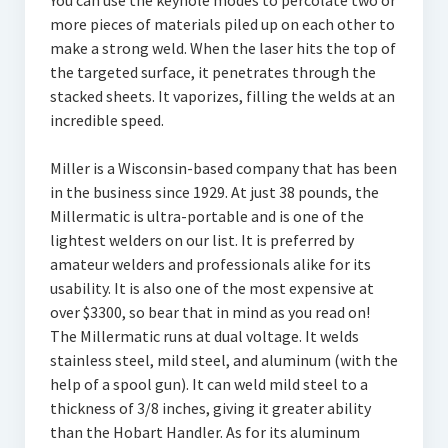
You can use the keyhole modes to percolate two or
more pieces of materials piled up on each other to
make a strong weld. When the laser hits the top of
the targeted surface, it penetrates through the
stacked sheets. It vaporizes, filling the welds at an
incredible speed.
Miller is a Wisconsin-based company that has been
in the business since 1929. At just 38 pounds, the
Millermatic is ultra-portable and is one of the
lightest welders on our list. It is preferred by
amateur welders and professionals alike for its
usability. It is also one of the most expensive at
over $3300, so bear that in mind as you read on!
The Millermatic runs at dual voltage. It welds
stainless steel, mild steel, and aluminum (with the
help of a spool gun). It can weld mild steel to a
thickness of 3/8 inches, giving it greater ability
than the Hobart Handler. As for its aluminum