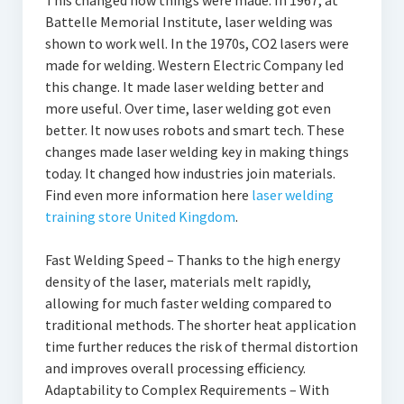
This changed how things were made. In 1967, at
Battelle Memorial Institute, laser welding was
shown to work well. In the 1970s, CO2 lasers were
made for welding. Western Electric Company led
this change. It made laser welding better and
more useful. Over time, laser welding got even
better. It now uses robots and smart tech. These
changes made laser welding key in making things
today. It changed how industries join materials.
Find even more information here
laser welding
training store United Kingdom
.
Fast Welding Speed – Thanks to the high energy
density of the laser, materials melt rapidly,
allowing for much faster welding compared to
traditional methods. The shorter heat application
time further reduces the risk of thermal distortion
and improves overall processing efficiency.
Adaptability to Complex Requirements – With