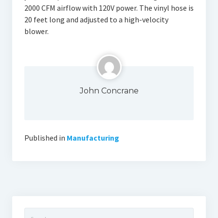
2000 CFM airflow with 120V power. The vinyl hose is
20 feet long and adjusted to a high-velocity
blower.
John Concrane
Published in
Manufacturing
Search