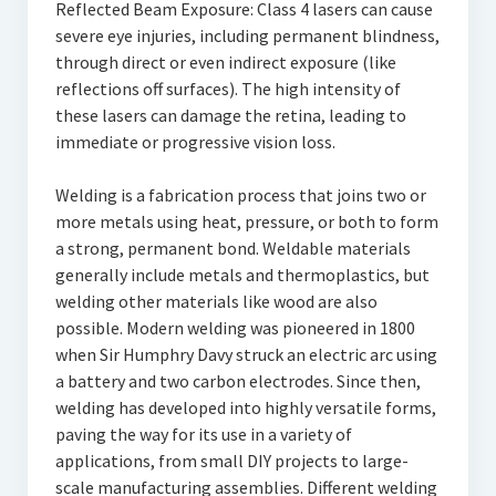
Reflected Beam Exposure: Class 4 lasers can cause
severe eye injuries, including permanent blindness,
through direct or even indirect exposure (like
reflections off surfaces). The high intensity of
these lasers can damage the retina, leading to
immediate or progressive vision loss.
Welding is a fabrication process that joins two or
more metals using heat, pressure, or both to form
a strong, permanent bond. Weldable materials
generally include metals and thermoplastics, but
welding other materials like wood are also
possible. Modern welding was pioneered in 1800
when Sir Humphry Davy struck an electric arc using
a battery and two carbon electrodes. Since then,
welding has developed into highly versatile forms,
paving the way for its use in a variety of
applications, from small DIY projects to large-
scale manufacturing assemblies. Different welding