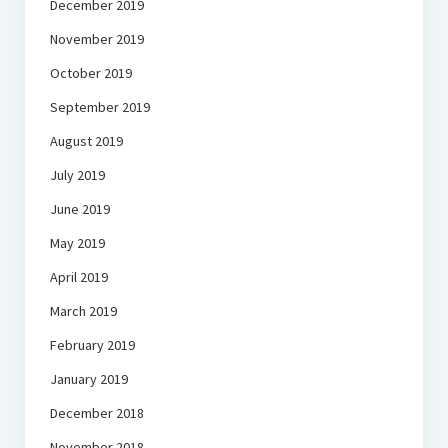
December 2019
November 2019
October 2019
September 2019
August 2019
July 2019
June 2019
May 2019
April 2019
March 2019
February 2019
January 2019
December 2018
November 2018