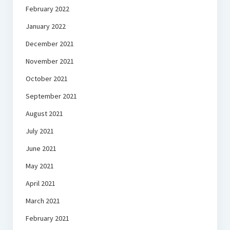
February 2022
January 2022
December 2021
November 2021
October 2021
September 2021
August 2021
July 2021
June 2021
May 2021
April 2021
March 2021
February 2021