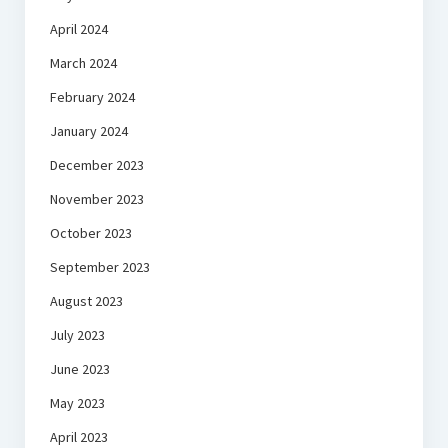
April 2024
March 2024
February 2024
January 2024
December 2023
November 2023
October 2023
September 2023
August 2023
July 2023
June 2023
May 2023
April 2023