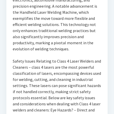
electronics, automobile manufacturing, and
precision engineering. A notable advancement is
the Handheld Laser Welding Machine, which
exemplifies the move toward more flexible and
efficient welding solutions. This technology not
only enhances traditional welding practices but
also significantly improves precision and
productivity, marking a pivotal moment in the
evolution of welding techniques.
Safety Issues Relating to Class 4 Laser Welders and
Cleaners – class 4 lasers are the most powerful
classification of lasers, encompassing devices used
for welding, cutting, and cleaning in industrial
settings. These lasers can pose significant hazards
if not handled correctly, making strict safety
protocols essential. Below are key safety issues
and considerations when dealing with Class 4 laser
welders and cleaners: Eye Hazards? – Direct and