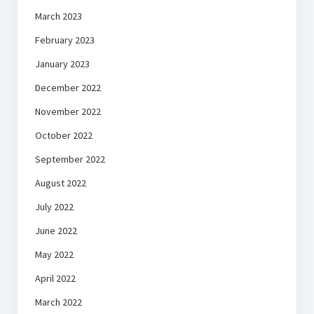
March 2023
February 2023
January 2023
December 2022
November 2022
October 2022
September 2022
August 2022
July 2022
June 2022
May 2022
April 2022
March 2022