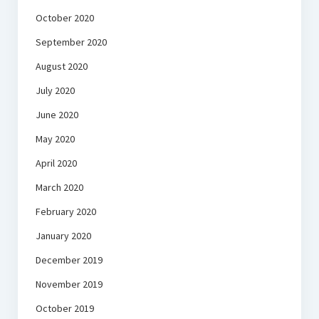
October 2020
September 2020
August 2020
July 2020
June 2020
May 2020
April 2020
March 2020
February 2020
January 2020
December 2019
November 2019
October 2019