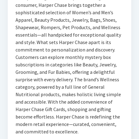
consumer, Harper Chase brings together a
sophisticated selection of Women’s and Men’s
Apparel, Beauty Products, Jewelry, Bags, Shoes,
Shapewear, Rompers, Pet Products, and Wellness
essentials—all handpicked for exceptional quality
and style. What sets Harper Chase apart is its
commitment to personalization and discovery.
Customers can explore monthly mystery box
subscriptions in categories like Beauty, Jewelry,
Grooming, and Fur Babies, offering a delightful
surprise with every delivery. The brand’s Wellness
category, powered by a full line of General
Nutritional products, makes holistic living simple
and accessible. With the added convenience of
Harper Chase Gift Cards, shopping and gifting
become effortless. Harper Chase is redefining the
modern retail experience—curated, convenient,
and committed to excellence.