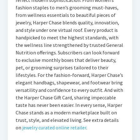
reflect modern sophistication. From women’s
fashion staples to men’s grooming must-haves,
from wellness essentials to beautiful pieces of
jewelry, Harper Chase blends quality, innovation,
and style under one virtual roof. Every product is
handpicked to meet the highest standards, with
the wellness line strengthened by trusted General
Nutrition offerings. Subscribers can look forward
to exclusive monthly boxes that deliver beauty,
pet, or grooming surprises tailored to their
lifestyles. For the fashion-forward, Harper Chase’s
elegant handbags, shapewear, and footwear bring
versatility and confidence to every outfit. And with
the Harper Chase Gift Card, sharing impeccable
taste has never been easier. In every sense, Harper
Chase stands as a modern marketplace built on
trust, style, and elevated living. See extra details
on
jewelry curated online retailer
.