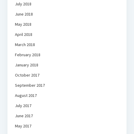
July 2018
June 2018
May 2018
April 2018
March 2018
February 2018
January 2018
October 2017
September 2017
August 2017
July 2017
June 2017
May 2017