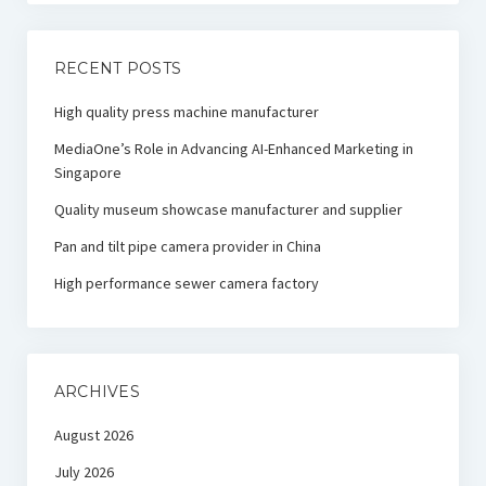
RECENT POSTS
High quality press machine manufacturer
MediaOne’s Role in Advancing AI-Enhanced Marketing in
Singapore
Quality museum showcase manufacturer and supplier
Pan and tilt pipe camera provider in China
High performance sewer camera factory
ARCHIVES
August 2026
July 2026