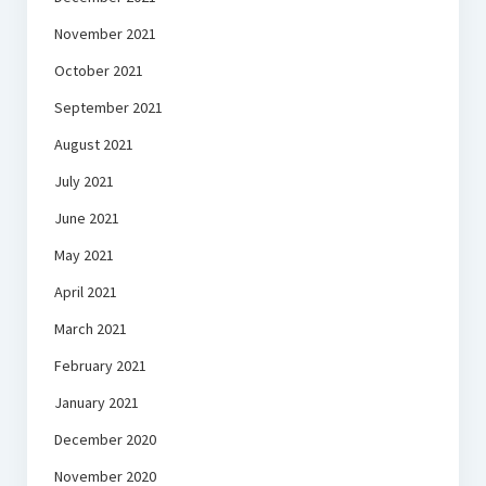
November 2021
October 2021
September 2021
August 2021
July 2021
June 2021
May 2021
April 2021
March 2021
February 2021
January 2021
December 2020
November 2020