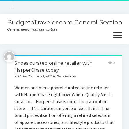
open
+
menu
BudgetoTraveler.com General Section
Contact
General news from our visitors
About
open
menu
Privacy Policy
About
Sitemap
Shoes curated online retailer with
0
Contact
HarperChase today
Published October 29, 2025 by Marie Poppins
Privacy Policy
Women and men apparel curated online retailer
with HarperChase right now: Where Quality Meets
Curation – Harper Chase is more than an online
store — it’s a curated universe of excellence. The
brand prides itself on offering a refined selection
of apparel, accessories, and lifestyle products that