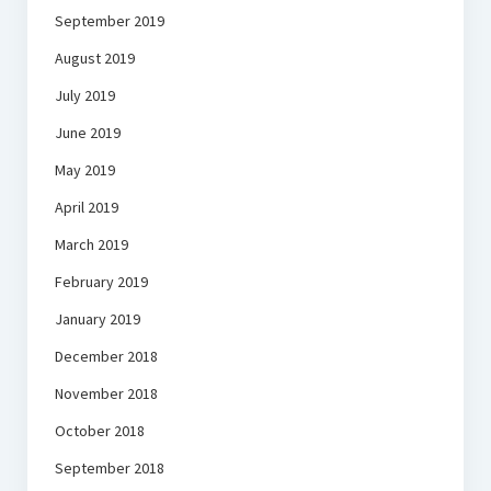
September 2019
August 2019
July 2019
June 2019
May 2019
April 2019
March 2019
February 2019
January 2019
December 2018
November 2018
October 2018
September 2018