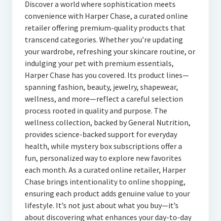
Discover a world where sophistication meets
convenience with Harper Chase, a curated online
retailer offering premium-quality products that
transcend categories. Whether you’re updating
your wardrobe, refreshing your skincare routine, or
indulging your pet with premium essentials,
Harper Chase has you covered. Its product lines—
spanning fashion, beauty, jewelry, shapewear,
wellness, and more—reflect a careful selection
process rooted in quality and purpose. The
wellness collection, backed by General Nutrition,
provides science-backed support for everyday
health, while mystery box subscriptions offer a
fun, personalized way to explore new favorites
each month. As a curated online retailer, Harper
Chase brings intentionality to online shopping,
ensuring each product adds genuine value to your
lifestyle. It’s not just about what you buy—it’s
about discovering what enhances your day-to-day