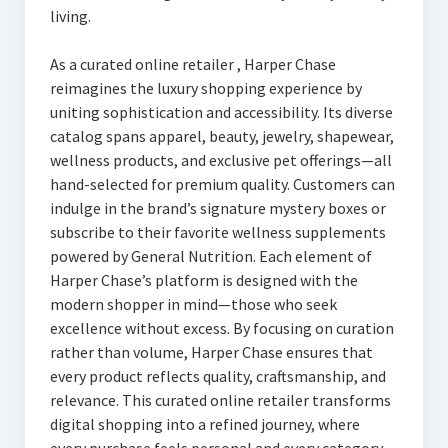
living.
As a curated online retailer , Harper Chase
reimagines the luxury shopping experience by
uniting sophistication and accessibility. Its diverse
catalog spans apparel, beauty, jewelry, shapewear,
wellness products, and exclusive pet offerings—all
hand-selected for premium quality. Customers can
indulge in the brand’s signature mystery boxes or
subscribe to their favorite wellness supplements
powered by General Nutrition. Each element of
Harper Chase’s platform is designed with the
modern shopper in mind—those who seek
excellence without excess. By focusing on curation
rather than volume, Harper Chase ensures that
every product reflects quality, craftsmanship, and
relevance. This curated online retailer transforms
digital shopping into a refined journey, where