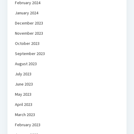
February 2024
January 2024
December 2023
November 2023
October 2023
September 2023
August 2023
July 2023
June 2023
May 2023
April 2023
March 2023
February 2023