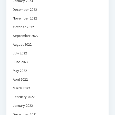
January 2023
December 2022
November 2022
October 2022
September 2022
August 2022
July 2022
June 2022
May 2022
April 2022
March 2022
February 2022
January 2022
December 2021