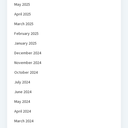
May 2025
April 2025
March 2025
February 2025
January 2025
December 2024
November 2024
October 2024
July 2024
June 2024
May 2024
April 2024
March 2024