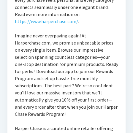
every purchase feels personal and every category
connects seamlessly under one elegant brand.
Read even more information on
https://www.harperchase.com/
.
Imagine never overpaying again! At
Harperchase.com, we promise unbeatable prices
on every single item. Browse our impressive
selection spanning countless categories—your
one-stop destination for premium products. Ready
for perks? Download our app to join our Rewards
Program and set up hassle-free monthly
subscriptions. The best part? We’re so confident
you’ll love our massive inventory that we’ll
automatically give you 10% off your first order—
and every order after that when you join our Harper
Chase Rewards Program!
Harper Chase is a curated online retailer offering