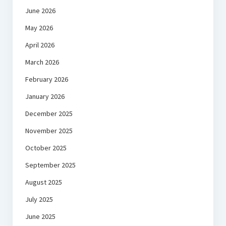
June 2026
May 2026
April 2026
March 2026
February 2026
January 2026
December 2025
November 2025
October 2025
September 2025
August 2025
July 2025
June 2025