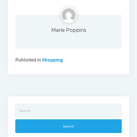
Marie Poppins
Published in
Shopping
Search
for: