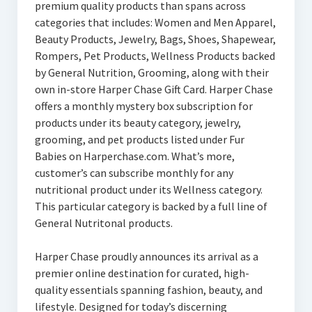
premium quality products than spans across
categories that includes: Women and Men Apparel,
Beauty Products, Jewelry, Bags, Shoes, Shapewear,
Rompers, Pet Products, Wellness Products backed
by General Nutrition, Grooming, along with their
own in-store Harper Chase Gift Card. Harper Chase
offers a monthly mystery box subscription for
products under its beauty category, jewelry,
grooming, and pet products listed under Fur
Babies on Harperchase.com. What’s more,
customer’s can subscribe monthly for any
nutritional product under its Wellness category.
This particular category is backed by a full line of
General Nutritonal products.
Harper Chase proudly announces its arrival as a
premier online destination for curated, high-
quality essentials spanning fashion, beauty, and
lifestyle. Designed for today’s discerning