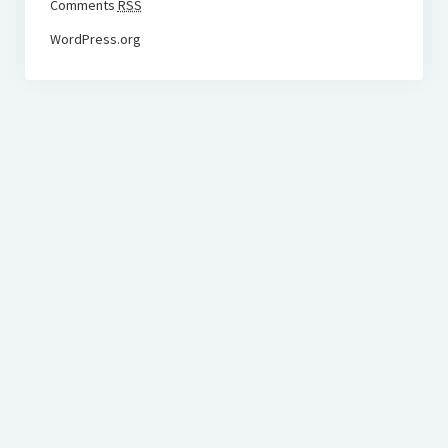
Comments
RSS
WordPress.org
BudgetoTraveler.com General Section
General news from our visitors