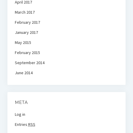
April 2017
March 2017
February 2017
January 2017
May 2015
February 2015
September 2014
June 2014
META
Log in
Entries
RSS