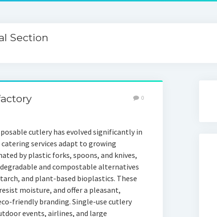
l Section
actory
0
posable cutlery has evolved significantly in
d catering services adapt to growing
ted by plastic forks, spoons, and knives,
iodegradable and compostable alternatives
rch, and plant-based bioplastics. These
esist moisture, and offer a pleasant,
o-friendly branding. Single-use cutlery
tdoor events, airlines, and large