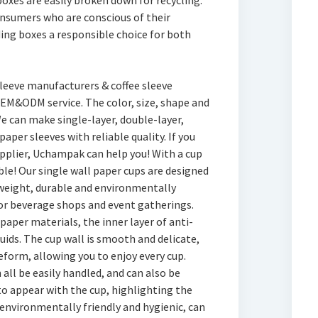
oxes are easily broken down for recycling.
onsumers who are conscious of their
ing boxes a responsible choice for both
sleeve manufacturers & coffee sleeve
M&ODM service. The color, size, shape and
e can make single-layer, double-layer,
paper sleeves with reliable quality. If you
supplier, Uchampak can help you! With a cup
able! Our single wall paper cups are designed
htweight, durable and environmentally
or beverage shops and event gatherings.
paper materials, the inner layer of anti-
quids. The cup wall is smooth and delicate,
eform, allowing you to enjoy every cup.
n all be easily handled, and can also be
o appear with the cup, highlighting the
 environmentally friendly and hygienic, can