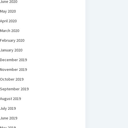
June 2020
May 2020
April 2020
March 2020
February 2020
January 2020
December 2019
November 2019
October 2019
September 2019
August 2019
July 2019
June 2019
May 2019