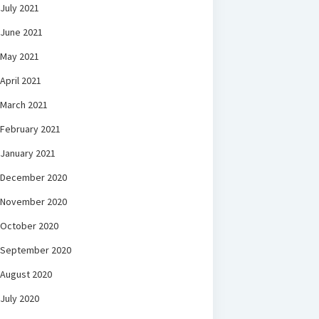
July 2021
June 2021
May 2021
April 2021
March 2021
February 2021
January 2021
December 2020
November 2020
October 2020
September 2020
August 2020
July 2020