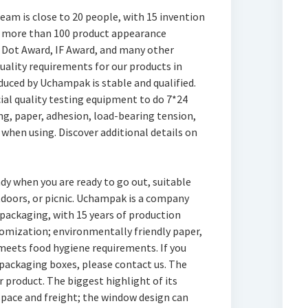
am is close to 20 people, with 15 invention
nd more than 100 product appearance
Dot Award, IF Award, and many other
quality requirements for our products in
duced by Uchampak is stable and qualified.
ial quality testing equipment to do 7*24
ng, paper, adhesion, load-bearing tension,
 when using. Discover additional details on
y when you are ready to go out, suitable
tdoors, or picnic. Uchampak is a company
 packaging, with 15 years of production
mization; environmentally friendly paper,
meets food hygiene requirements. If you
ackaging boxes, please contact us. The
product. The biggest highlight of its
 space and freight; the window design can