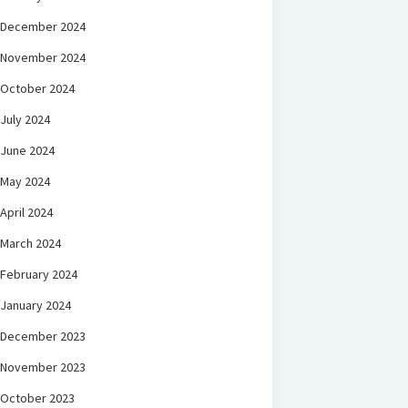
December 2024
November 2024
October 2024
July 2024
June 2024
May 2024
April 2024
March 2024
February 2024
January 2024
December 2023
November 2023
October 2023