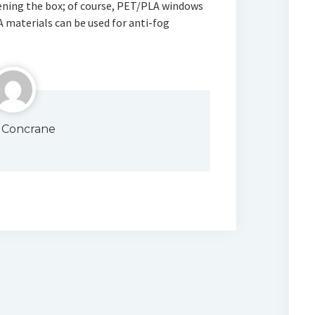
pening the box; of course, PET/PLA windows
A materials can be used for anti-fog
 Concrane