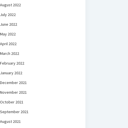
August 2022
July 2022
June 2022
May 2022
April 2022
March 2022
February 2022
January 2022
December 2021
November 2021
October 2021
September 2021
August 2021