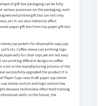
shape of gift box packaging can be fully
int various processes on the packaging, such
designed and printed gift box can not only
ss, etc It can also indirectly affect
lesale paper gift box from top paper gift box
sleeve,cup jackets for disposable cups,cup
 zarfs etc. Coffee sleeve can printing logo
al,especially for clear cups,we are not easy
 can printing different design on coffee
r a lot in the manufacturing process of the
ve successfully upgraded the product.It is
 of Paper Cups now. Kraft paper cup sleeve
ee cup sleeve custom and logo custom has
hs because technicians often hold training
fessional skills. In the future, the