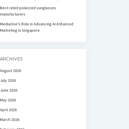
Best rated polarized sunglasses
manufacturers
MediaOne’s Role in Advancing AI-Enhanced
Marketing in Singapore
ARCHIVES
August 2026
July 2026
June 2026
May 2026
April 2026
March 2026