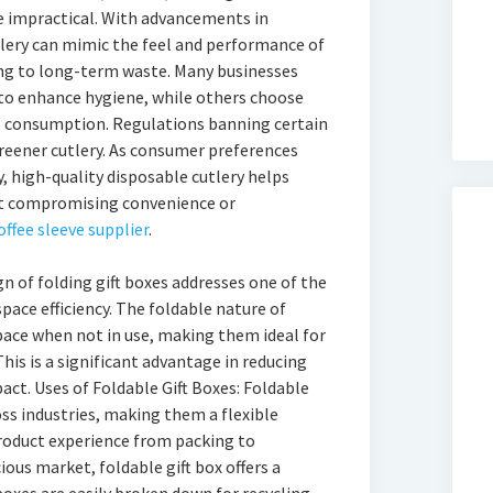
e impractical. With advancements in
lery can mimic the feel and performance of
ing to long-term waste. Many businesses
 to enhance hygiene, while others choose
l consumption. Regulations banning certain
greener cutlery. As consumer preferences
y, high-quality disposable cutlery helps
t compromising convenience or
offee sleeve supplier
.
n of folding gift boxes addresses one of the
pace efficiency. The foldable nature of
ace when not in use, making them ideal for
his is a significant advantage in reducing
ct. Uses of Foldable Gift Boxes: Foldable
oss industries, making them a flexible
roduct experience from packing to
ious market, foldable gift box offers a