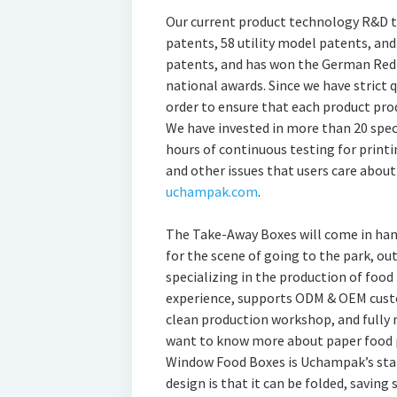
Our current product technology R&D te
patents, 58 utility model patents, a
patents, and has won the German Red 
national awards. Since we have strict 
order to ensure that each product pro
We have invested in more than 20 spec
hours of continuous testing for printi
and other issues that users care about
uchampak.com
.
The Take-Away Boxes will come in hand
for the scene of going to the park, ou
specializing in the production of food
experience, supports ODM & OEM custo
clean production workshop, and fully 
want to know more about paper food p
Window Food Boxes is Uchampak’s star 
design is that it can be folded, saving