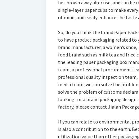
be thrown away after use, and can be 
single-layer paper cups to make every 
of mind, and easily enhance the taste a
So, do you think the brand Paper Pack
to have product packaging related to 
brand manufacturer, a women’s shoe, 
food brand such as milk tea and fried 
the leading paper packaging box manuf
team, a professional procurement tea
professional quality inspection team,
media team, we can solve the problem 
solve the problem of customs declarati
looking for a brand packaging design 
factory, please contact Jialan Packag
If you can relate to environmental pr
is also a contribution to the earth. B
utilization value than other packaging