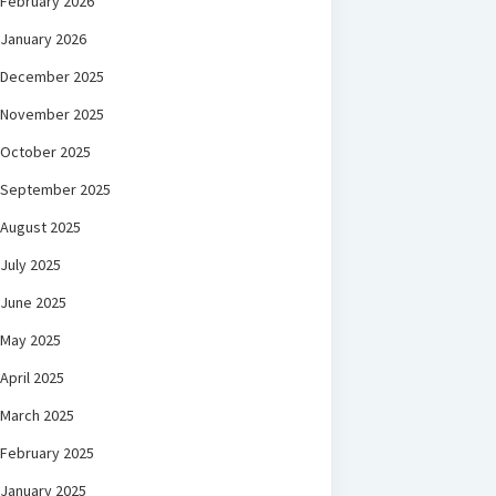
February 2026
January 2026
December 2025
November 2025
October 2025
September 2025
August 2025
July 2025
June 2025
May 2025
April 2025
March 2025
February 2025
January 2025