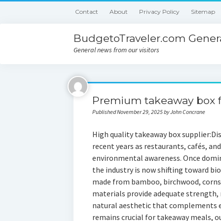
Contact
About
Privacy Policy
Sitemap
BudgetoTraveler.com Genera
General news from our visitors
Premium takeaway box f
Published November 29, 2025 by John Concrane
High quality takeaway box supplier:Dis
recent years as restaurants, cafés, an
environmental awareness. Once domina
the industry is now shifting toward b
made from bamboo, birchwood, cornsta
materials provide adequate strength, r
natural aesthetic that complements ec
remains crucial for takeaway meals, ou