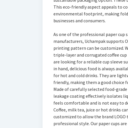
sustainable packaging option. These b
This eco-friendly aspect appeals to c
environmental footprint, making fold
businesses and consumers.
As one of the professional paper cup 
manufacturers, Uchampak supports OE
printing pattern can be customized. W
triple-layer and corrugated coffee cup 
are looking for a reliable cup sleeve 
in hand, delicious food is always avail
for hot and cold drinks. They are lig
friendly, making them a good choice f
Made of carefully selected food-grade 
leakage coating effectively isolates li
feels comfortable and is not easy to d
Coffee, milk tea, juice or hot drinks ca
customized to allow the brand LOGO t
professional style. Our paper cups are