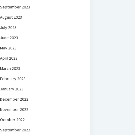
September 2023
August 2023
July 2023
June 2023
May 2023
April 2023
March 2023
February 2023
January 2023
December 2022
November 2022
October 2022
September 2022