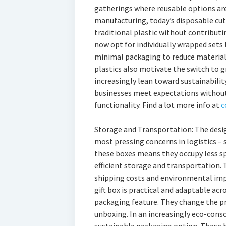
gatherings where reusable options ar
manufacturing, today’s disposable cut
traditional plastic without contribut
now opt for individually wrapped sets
minimal packaging to reduce materia
plastics also motivate the switch to 
increasingly lean toward sustainabilit
businesses meet expectations withou
functionality. Find a lot more info at
c
Storage and Transportation: The desig
most pressing concerns in logistics – s
these boxes means they occupy less sp
efficient storage and transportation. T
shipping costs and environmental impa
gift box is practical and adaptable acr
packaging feature. They change the p
unboxing. In an increasingly eco-consc