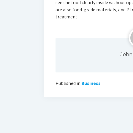
see the food clearly inside without o
are also food-grade materials, and PL
treatment.
John
Published in
Business