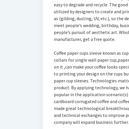
easy to degrade and recycle. The good 
utilized by designers to create and pr
as (gilding, dusting, UV, etc.), so the 
meet people’s wedding, birthday, busine
people’s pursuit of aesthetic art. Who
manufacturer, get a free quote.
Coffee paper cups sleeve known as cup 
collars for single wall paper cup,paper
on it ,can make your coffee looks speci
to printing your design on the cups but
paper cup sleeves. Technologies matte
product. By applying technology, we ha
popular in the application scenario(s)
cardboard corrugated coffee and coff
made great technological breakthroug
and technical exchanges to improve pro
company will expand business further.