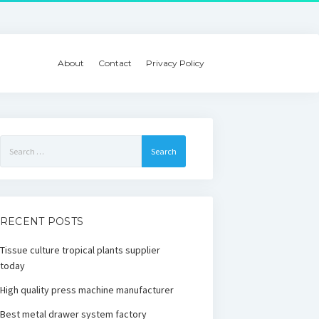
About
Contact
Privacy Policy
Search
for:
RECENT POSTS
Tissue culture tropical plants supplier
today
High quality press machine manufacturer
Best metal drawer system factory