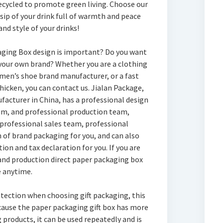
recycled to promote green living. Choose our
sip of your drink full of warmth and peace
nd style of your drinks!
aging Box design is important? Do you want
your own brand? Whether you are a clothing
men’s shoe brand manufacturer, or a fast
chicken, you can contact us. Jialan Package,
acturer in China, has a professional design
m, and professional production team,
 professional sales team, professional
of brand packaging for you, and can also
on and tax declaration for you. If you are
and production direct paper packaging box
e anytime.
otection when choosing gift packaging, this
ecause the paper packaging gift box has more
 products, it can be used repeatedly and is