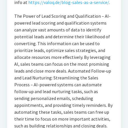
info at
https://valoq.de/blog-sales-as-a-service/
.
The Power of Lead Scoring and Qualification – AI-
powered lead scoring and qualification systems
can analyze vast amounts of data to identify
potential leads and determine their likelihood of
converting. This information can be used to
prioritize leads, optimize sales strategies, and
allocate resources more effectively. By leveraging
AI, sales teams can focus on the most promising
leads and close more deals. Automated Follow-up
and Lead Nurturing: Streamlining the Sales
Process – AI-powered systems can automate
follow-up and lead nurturing tasks, such as
sending personalized emails, scheduling
appointments, and providing timely reminders. By
automating these tasks, sales teams can free up
their time to focus on more important activities,
such as building relationships and closing deals.