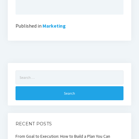
Published in
Marketing
Search
for:
RECENT POSTS
From Goal to Execution: How to Build a Plan You Can