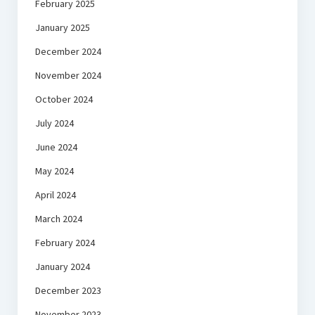
February 2025
January 2025
December 2024
November 2024
October 2024
July 2024
June 2024
May 2024
April 2024
March 2024
February 2024
January 2024
December 2023
November 2023