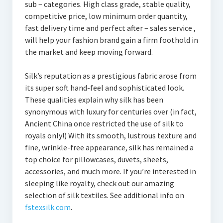
sub – categories. High class grade, stable quality,
competitive price, low minimum order quantity,
fast delivery time and perfect after – sales service ,
will help your fashion brand gain a firm foothold in
the market and keep moving forward.
Silk’s reputation as a prestigious fabric arose from
its super soft hand-feel and sophisticated look.
These qualities explain why silk has been
synonymous with luxury for centuries over (in fact,
Ancient China once restricted the use of silk to
royals only!) With its smooth, lustrous texture and
fine, wrinkle-free appearance, silk has remained a
top choice for pillowcases, duvets, sheets,
accessories, and much more. If you’re interested in
sleeping like royalty, check out our amazing
selection of silk textiles. See additional info on
fstexsilk.com
.