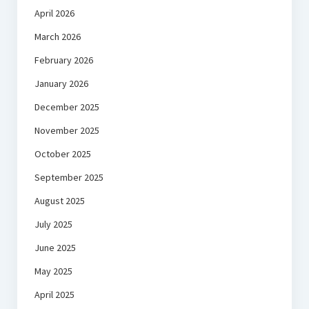
April 2026
March 2026
February 2026
January 2026
December 2025
November 2025
October 2025
September 2025
August 2025
July 2025
June 2025
May 2025
April 2025