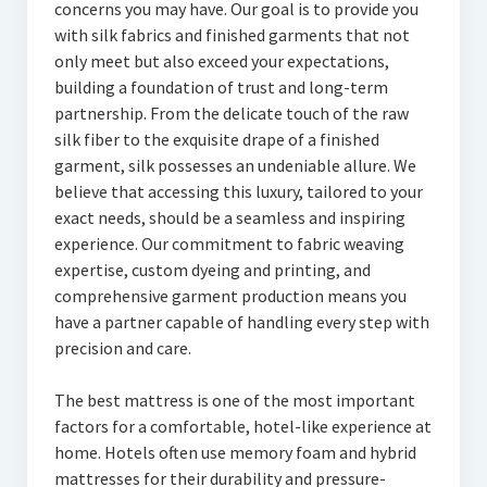
concerns you may have. Our goal is to provide you
with silk fabrics and finished garments that not
only meet but also exceed your expectations,
building a foundation of trust and long-term
partnership. From the delicate touch of the raw
silk fiber to the exquisite drape of a finished
garment, silk possesses an undeniable allure. We
believe that accessing this luxury, tailored to your
exact needs, should be a seamless and inspiring
experience. Our commitment to fabric weaving
expertise, custom dyeing and printing, and
comprehensive garment production means you
have a partner capable of handling every step with
precision and care.
The best mattress is one of the most important
factors for a comfortable, hotel-like experience at
home. Hotels often use memory foam and hybrid
mattresses for their durability and pressure-