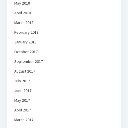
May 2018
April 2018
March 2018
February 2018
January 2018
October 2017
September 2017
August 2017
July 2017
June 2017
May 2017
April 2017
March 2017