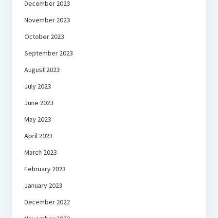
December 2023
November 2023
October 2023
September 2023
August 2023
July 2023
June 2023
May 2023
April 2023
March 2023
February 2023
January 2023
December 2022