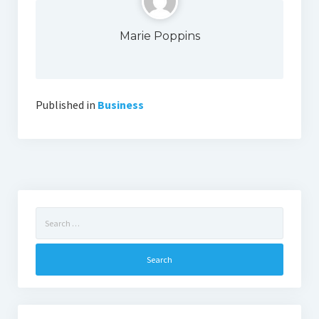
Marie Poppins
Published in
Business
Search
for: