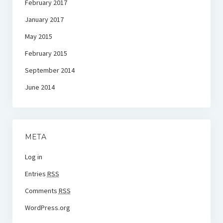
February 2017
January 2017
May 2015
February 2015
September 2014
June 2014
META
Log in
Entries
RSS
Comments
RSS
WordPress.org