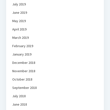
July 2019
June 2019
May 2019
April 2019
March 2019
February 2019
January 2019
December 2018
November 2018
October 2018
September 2018
July 2018
June 2018