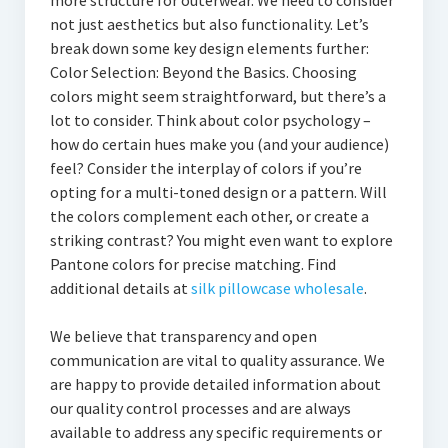
more structure for outerwear. We need to consider
not just aesthetics but also functionality. Let’s
break down some key design elements further:
Color Selection: Beyond the Basics. Choosing
colors might seem straightforward, but there’s a
lot to consider. Think about color psychology –
how do certain hues make you (and your audience)
feel? Consider the interplay of colors if you’re
opting for a multi-toned design or a pattern. Will
the colors complement each other, or create a
striking contrast? You might even want to explore
Pantone colors for precise matching. Find
additional details at
silk pillowcase wholesale
.
We believe that transparency and open
communication are vital to quality assurance. We
are happy to provide detailed information about
our quality control processes and are always
available to address any specific requirements or