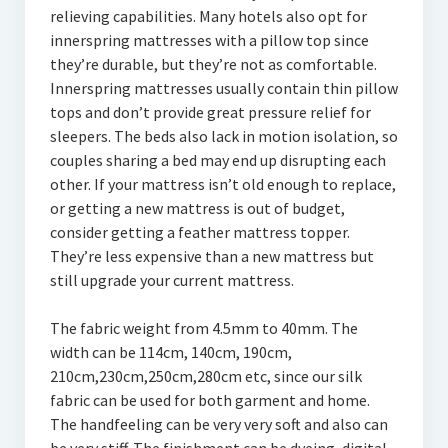
relieving capabilities. Many hotels also opt for
innerspring mattresses with a pillow top since
they’re durable, but they’re not as comfortable.
Innerspring mattresses usually contain thin pillow
tops and don’t provide great pressure relief for
sleepers. The beds also lack in motion isolation, so
couples sharing a bed may end up disrupting each
other. If your mattress isn’t old enough to replace,
or getting a new mattress is out of budget,
consider getting a feather mattress topper.
They’re less expensive than a new mattress but
still upgrade your current mattress.
The fabric weight from 4.5mm to 40mm. The
width can be 114cm, 140cm, 190cm,
210cm,230cm,250cm,280cm etc, since our silk
fabric can be used for both garment and home.
The handfeeling can be very very soft and also can