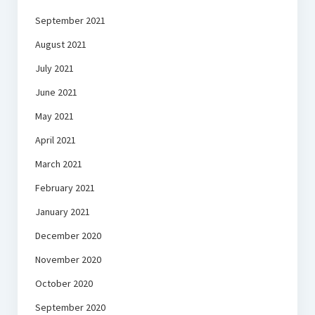
September 2021
August 2021
July 2021
June 2021
May 2021
April 2021
March 2021
February 2021
January 2021
December 2020
November 2020
October 2020
September 2020