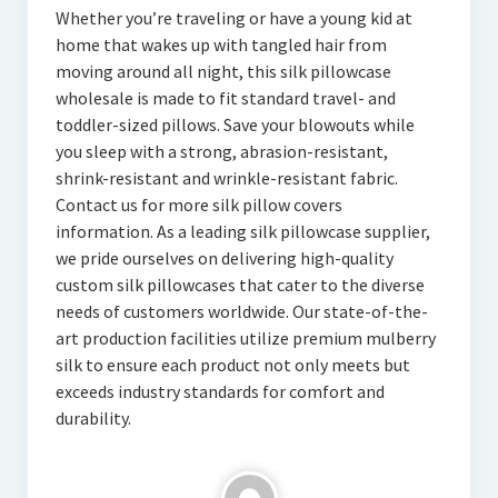
Whether you’re traveling or have a young kid at
home that wakes up with tangled hair from
moving around all night, this silk pillowcase
wholesale is made to fit standard travel- and
toddler-sized pillows. Save your blowouts while
you sleep with a strong, abrasion-resistant,
shrink-resistant and wrinkle-resistant fabric.
Contact us for more silk pillow covers
information. As a leading silk pillowcase supplier,
we pride ourselves on delivering high-quality
custom silk pillowcases that cater to the diverse
needs of customers worldwide. Our state-of-the-
art production facilities utilize premium mulberry
silk to ensure each product not only meets but
exceeds industry standards for comfort and
durability.