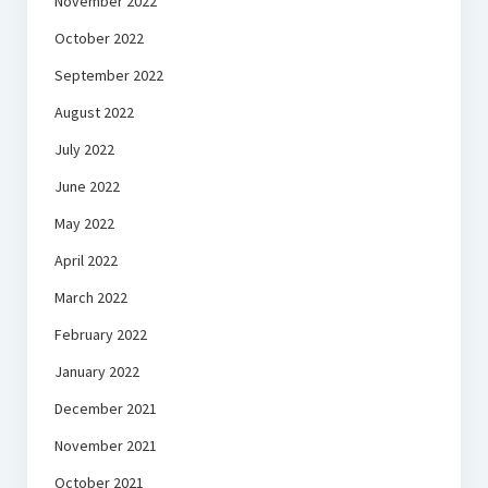
November 2022
October 2022
September 2022
August 2022
July 2022
June 2022
May 2022
April 2022
March 2022
February 2022
January 2022
December 2021
November 2021
October 2021