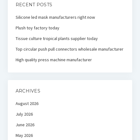
RECENT POSTS
Silicone led mask manufacturers right now
Plush toy factory today
Tissue culture tropical plants supplier today
Top circular push pull connectors wholesale manufacturer
High quality press machine manufacturer
ARCHIVES
August 2026
July 2026
June 2026
May 2026