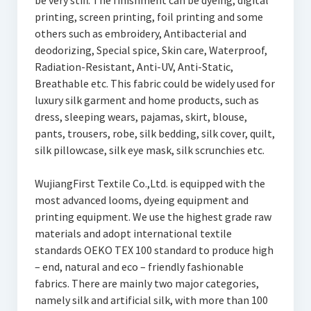
be very stiff. The finishment can be dyeing, digital
printing, screen printing, foil printing and some
others such as embroidery, Antibacterial and
deodorizing, Special spice, Skin care, Waterproof,
Radiation-Resistant, Anti-UV, Anti-Static,
Breathable etc. This fabric could be widely used for
luxury silk garment and home products, such as
dress, sleeping wears, pajamas, skirt, blouse,
pants, trousers, robe, silk bedding, silk cover, quilt,
silk pillowcase, silk eye mask, silk scrunchies etc.
WujiangFirst Textile Co.,Ltd. is equipped with the
most advanced looms, dyeing equipment and
printing equipment. We use the highest grade raw
materials and adopt international textile
standards OEKO TEX 100 standard to produce high
– end, natural and eco – friendly fashionable
fabrics. There are mainly two major categories,
namely silk and artificial silk, with more than 100