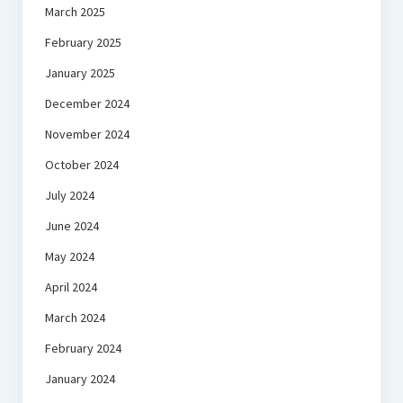
March 2025
February 2025
January 2025
December 2024
November 2024
October 2024
July 2024
June 2024
May 2024
April 2024
March 2024
February 2024
January 2024