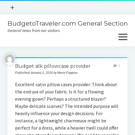
open
+
menu
BudgetoTraveler.com General Section
Contact
General news from our visitors
About
open
menu
Privacy Policy
About
Sitemap
Budget silk pillowcase provider
0
Contact
Published January 3, 2026 by Marie Poppins
Privacy Policy
Excellent satin pillow cases provider: Think about
the end use of your fabric. Is it for a flowing
evening gown? Perhaps a structured blazer?
Maybe delicate scarves? The intended purpose will
heavily influence your design decisions. For
instance, a lightweight charmeuse might be
perfect for a dress, while a heavier twill could offer