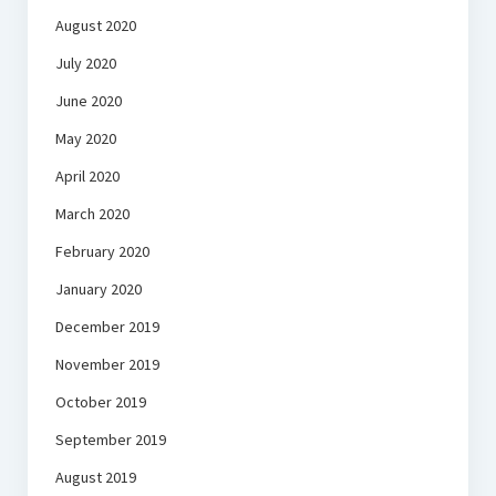
August 2020
July 2020
June 2020
May 2020
April 2020
March 2020
February 2020
January 2020
December 2019
November 2019
October 2019
September 2019
August 2019