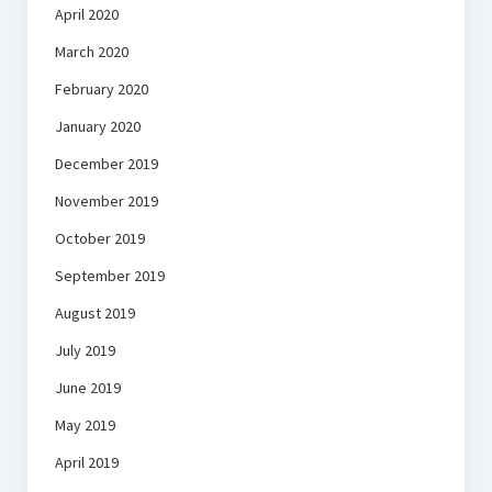
April 2020
March 2020
February 2020
January 2020
December 2019
November 2019
October 2019
September 2019
August 2019
July 2019
June 2019
May 2019
April 2019