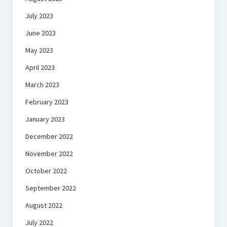
July 2023
June 2023
May 2023
April 2023
March 2023
February 2023
January 2023
December 2022
November 2022
October 2022
September 2022
August 2022
July 2022