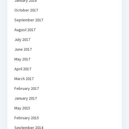
January 2018
October 2017
September 2017
August 2017
July 2017
June 2017
May 2017
April 2017
March 2017
February 2017
January 2017
May 2015
February 2015
September 2014