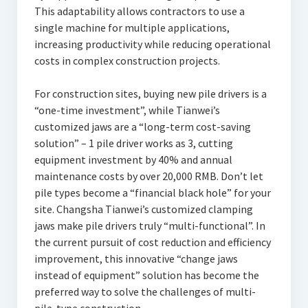
This adaptability allows contractors to use a
single machine for multiple applications,
increasing productivity while reducing operational
costs in complex construction projects.
For construction sites, buying new pile drivers is a
“one-time investment”, while Tianwei’s
customized jaws are a “long-term cost-saving
solution” – 1 pile driver works as 3, cutting
equipment investment by 40% and annual
maintenance costs by over 20,000 RMB. Don’t let
pile types become a “financial black hole” for your
site. Changsha Tianwei’s customized clamping
jaws make pile drivers truly “multi-functional”. In
the current pursuit of cost reduction and efficiency
improvement, this innovative “change jaws
instead of equipment” solution has become the
preferred way to solve the challenges of multi-