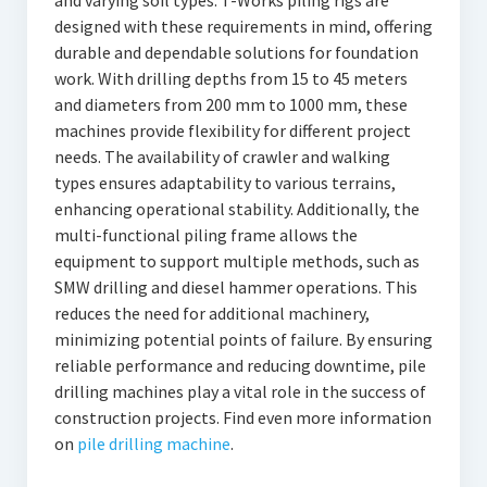
and varying soil types. T-Works piling rigs are
designed with these requirements in mind, offering
durable and dependable solutions for foundation
work. With drilling depths from 15 to 45 meters
and diameters from 200 mm to 1000 mm, these
machines provide flexibility for different project
needs. The availability of crawler and walking
types ensures adaptability to various terrains,
enhancing operational stability. Additionally, the
multi-functional piling frame allows the
equipment to support multiple methods, such as
SMW drilling and diesel hammer operations. This
reduces the need for additional machinery,
minimizing potential points of failure. By ensuring
reliable performance and reducing downtime, pile
drilling machines play a vital role in the success of
construction projects. Find even more information
on
pile drilling machine
.