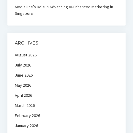
MediaOne’s Role in Advancing AI-Enhanced Marketing in
Singapore
ARCHIVES
August 2026
July 2026
June 2026
May 2026
April 2026
March 2026
February 2026
January 2026