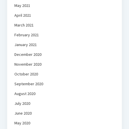
May 2021
April 2021
March 2021
February 2021
January 2021
December 2020
November 2020
October 2020
September 2020
August 2020
July 2020
June 2020
May 2020