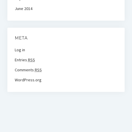
June 2014
META
Log in
Entries
RSS
Comments
RSS
WordPress.org