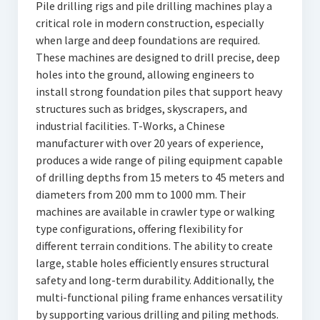
Pile drilling rigs and pile drilling machines play a
critical role in modern construction, especially
when large and deep foundations are required.
These machines are designed to drill precise, deep
holes into the ground, allowing engineers to
install strong foundation piles that support heavy
structures such as bridges, skyscrapers, and
industrial facilities. T-Works, a Chinese
manufacturer with over 20 years of experience,
produces a wide range of piling equipment capable
of drilling depths from 15 meters to 45 meters and
diameters from 200 mm to 1000 mm. Their
machines are available in crawler type or walking
type configurations, offering flexibility for
different terrain conditions. The ability to create
large, stable holes efficiently ensures structural
safety and long-term durability. Additionally, the
multi-functional piling frame enhances versatility
by supporting various drilling and piling methods.