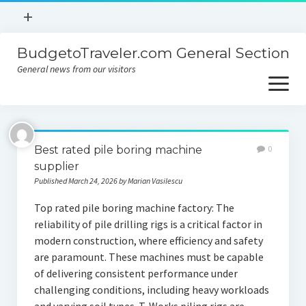
open
+
menu
BudgetoTraveler.com General Section
Contact
General news from our visitors
About
open
menu
Privacy Policy
About
Sitemap
Best rated pile boring machine
0
Contact
supplier
Published March 24, 2026 by Marian Vasilescu
Privacy Policy
Top rated pile boring machine factory: The
reliability of pile drilling rigs is a critical factor in
modern construction, where efficiency and safety
are paramount. These machines must be capable
of delivering consistent performance under
challenging conditions, including heavy workloads