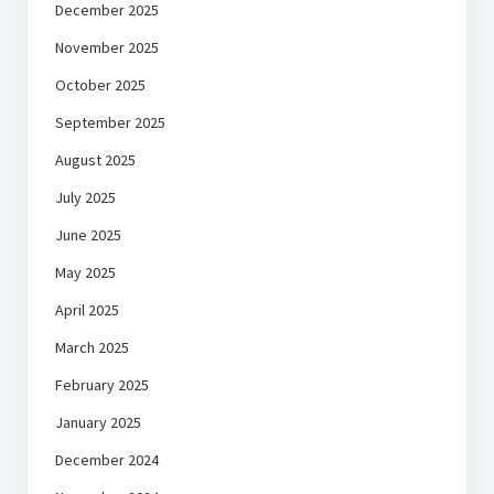
December 2025
November 2025
October 2025
September 2025
August 2025
July 2025
June 2025
May 2025
April 2025
March 2025
February 2025
January 2025
December 2024