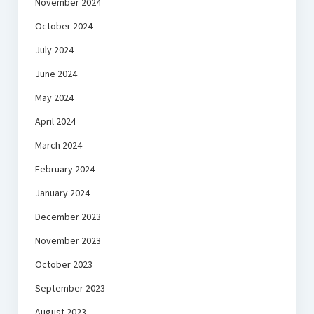
November 2024
October 2024
July 2024
June 2024
May 2024
April 2024
March 2024
February 2024
January 2024
December 2023
November 2023
October 2023
September 2023
August 2023