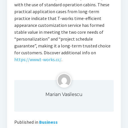
with the use of standard operation cabins. These
practical application cases from long-term
practice indicate that T-works time-efficient
appearance customization service has formed
stable value in meeting the two core needs of
“personalization” and “project schedule
guarantee”, making it a long-term trusted choice
for customers. Discover additional info on
https://www.t-works.cc/
.
Marian Vasilescu
Published in
Business