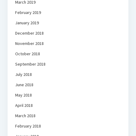
March 2019
February 2019
January 2019
December 2018
November 2018
October 2018
September 2018
July 2018
June 2018
May 2018
April 2018
March 2018
February 2018