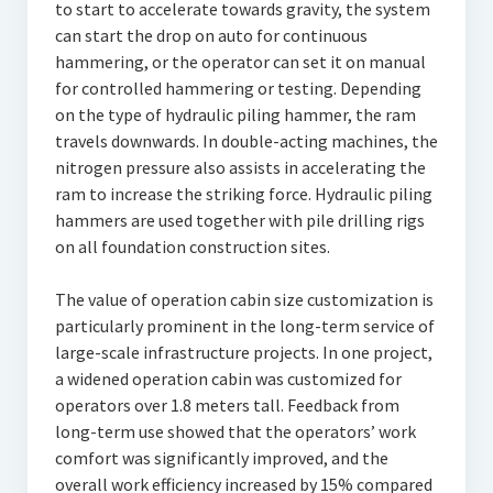
to start to accelerate towards gravity, the system
can start the drop on auto for continuous
hammering, or the operator can set it on manual
for controlled hammering or testing. Depending
on the type of hydraulic piling hammer, the ram
travels downwards. In double-acting machines, the
nitrogen pressure also assists in accelerating the
ram to increase the striking force. Hydraulic piling
hammers are used together with pile drilling rigs
on all foundation construction sites.
The value of operation cabin size customization is
particularly prominent in the long-term service of
large-scale infrastructure projects. In one project,
a widened operation cabin was customized for
operators over 1.8 meters tall. Feedback from
long-term use showed that the operators’ work
comfort was significantly improved, and the
overall work efficiency increased by 15% compared