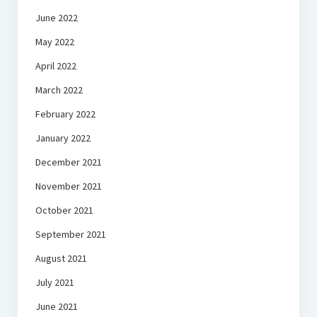
June 2022
May 2022
April 2022
March 2022
February 2022
January 2022
December 2021
November 2021
October 2021
September 2021
August 2021
July 2021
June 2021