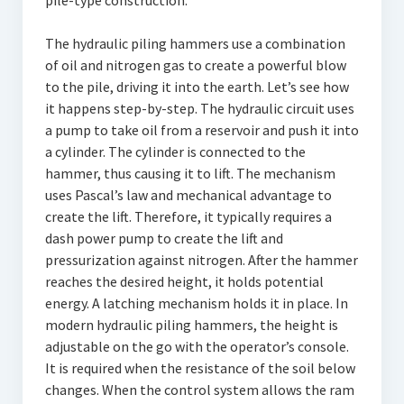
pile-type construction.
The hydraulic piling hammers use a combination
of oil and nitrogen gas to create a powerful blow
to the pile, driving it into the earth. Let’s see how
it happens step-by-step. The hydraulic circuit uses
a pump to take oil from a reservoir and push it into
a cylinder. The cylinder is connected to the
hammer, thus causing it to lift. The mechanism
uses Pascal’s law and mechanical advantage to
create the lift. Therefore, it typically requires a
dash power pump to create the lift and
pressurization against nitrogen. After the hammer
reaches the desired height, it holds potential
energy. A latching mechanism holds it in place. In
modern hydraulic piling hammers, the height is
adjustable on the go with the operator’s console.
It is required when the resistance of the soil below
changes. When the control system allows the ram