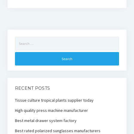
Search
for:
RECENT POSTS
Tissue culture tropical plants supplier today
High quality press machine manufacturer
Best metal drawer system factory
Best rated polarized sunglasses manufacturers