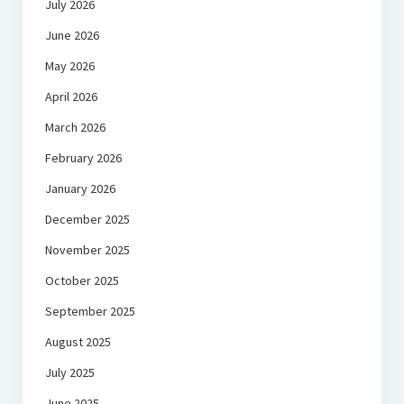
July 2026
June 2026
May 2026
April 2026
March 2026
February 2026
January 2026
December 2025
November 2025
October 2025
September 2025
August 2025
July 2025
June 2025