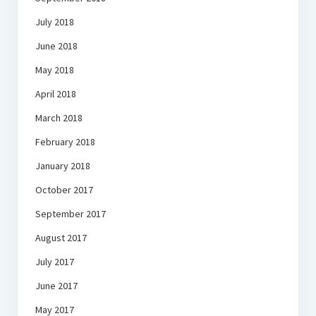
July 2018
June 2018
May 2018
April 2018
March 2018
February 2018
January 2018
October 2017
September 2017
August 2017
July 2017
June 2017
May 2017