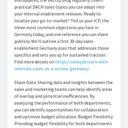
and updates, the VALOQ blog regularly covers
practical DACH sales topics you can adapt into
your internal enablement releases. Ready to
localize your go-to-market? Tell us your ICP, the
three most common objections you face in
Germany today, and one reference you can share
publicly. We’ll outline a first 30-day sales
enablement Germany plan that addresses those
specifics and sets you up for sustained traction.
Find more details on
https://valoq.de/earn-with-
referrals-sales-as-a-service-germany/
.
Share Data: Sharing data and insights between the
sales and marketing teams can help identify areas
of overlap and potential inefficiencies. By
analyzing the performance of both departments,
you can identify opportunities for collaboration
and optimize budget allocation. Budget Flexibility:
Providing budget flexibility for both departments