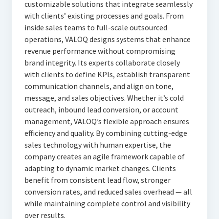
customizable solutions that integrate seamlessly
with clients’ existing processes and goals. From
inside sales teams to full-scale outsourced
operations, VALOQ designs systems that enhance
revenue performance without compromising
brand integrity. Its experts collaborate closely
with clients to define KPIs, establish transparent
communication channels, and align on tone,
message, and sales objectives. Whether it’s cold
outreach, inbound lead conversion, or account
management, VALOQ’s flexible approach ensures
efficiency and quality. By combining cutting-edge
sales technology with human expertise, the
company creates an agile framework capable of
adapting to dynamic market changes. Clients
benefit from consistent lead flow, stronger
conversion rates, and reduced sales overhead — all
while maintaining complete control and visibility
over results.