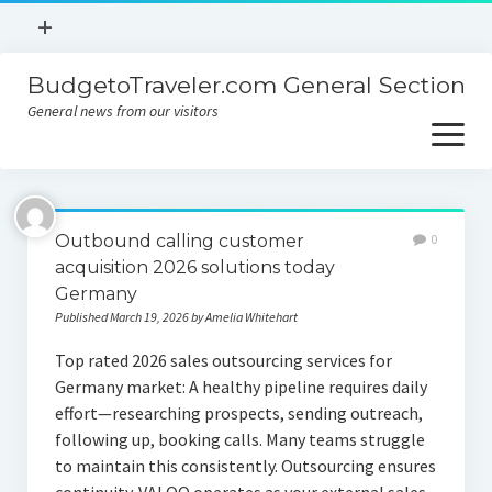
open
+
menu
BudgetoTraveler.com General Section
Contact
General news from our visitors
About
open
menu
Privacy Policy
About
Sitemap
Outbound calling customer
0
Contact
acquisition 2026 solutions today
Germany
Privacy Policy
Published March 19, 2026 by Amelia Whitehart
Top rated 2026 sales outsourcing services for
Germany market: A healthy pipeline requires daily
effort—researching prospects, sending outreach,
following up, booking calls. Many teams struggle
to maintain this consistently. Outsourcing ensures