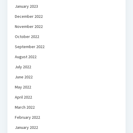
January 2023
December 2022
November 2022
October 2022
September 2022
August 2022
July 2022
June 2022
May 2022
April 2022
March 2022
February 2022
January 2022