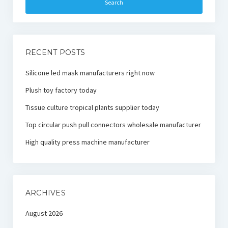
RECENT POSTS
Silicone led mask manufacturers right now
Plush toy factory today
Tissue culture tropical plants supplier today
Top circular push pull connectors wholesale manufacturer
High quality press machine manufacturer
ARCHIVES
August 2026