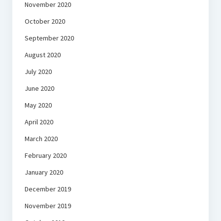
November 2020
October 2020
September 2020
August 2020
July 2020
June 2020
May 2020
April 2020
March 2020
February 2020
January 2020
December 2019
November 2019