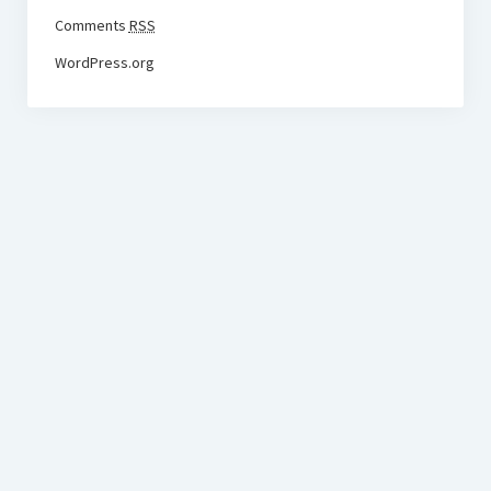
Comments
RSS
WordPress.org
BudgetoTraveler.com General Section