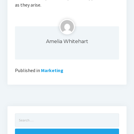
as they arise.
Amelia Whitehart
Published in
Marketing
Search
for: