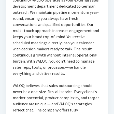
continuity. VALOQ operates as your external sales
development department dedicated to German
outreach. We maintain pipeline momentum year-
round, ensuring you always have fresh
conversations and qualified opportunities. Our
multi-touch approach increases engagement and
keeps your brand top-of-mind. You receive
scheduled meetings directly into your calendar
with decision makers ready to talk. The result:
continuous growth without internal operational
burden. With VALOQ, you don’t need to manage
sales reps, tools, or processes—we handle
everything and deliver results.
VALOQ believes that sales outsourcing should
never be a one-size-fits-all service. Every client’s
market potential, product complexity, and target
audience are unique — and VALOQ’s strategies
reflect that. The company offers fully