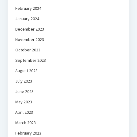
February 2024
January 2024
December 2023
November 2023
October 2023
September 2023
August 2023
July 2023
June 2023
May 2023
April 2023
March 2023
February 2023