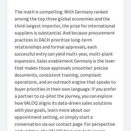
The math is compelling. With Germany ranked
among the top three global economies and the
third-largest importer, the prize for international
suppliers is substantial. And because procurement
practices in DACH prioritize long-term
relationships and formal approvals, each
successful entry can yield multi-year, multi-plant
expansion. Sales enablement Germany is the lever
that makes those approvals smoother: precise
documents, consistent training, compliant
operations, and an outreach engine that speaks to
buyer priorities in their own language. If you prefer
a partner to co-pilot the journey, you can explore
how VALOQ aligns its data-driven sales solutions
with your goals, learn more about our
appointment setting, or simply start a
conversation via our contact page. For perspective