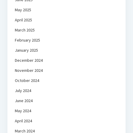
May 2025
April 2025
March 2025
February 2025
January 2025
December 2024
November 2024
October 2024
July 2024
June 2024
May 2024
April 2024
March 2024