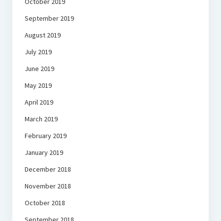
October 2019
September 2019
August 2019
July 2019
June 2019
May 2019
April 2019
March 2019
February 2019
January 2019
December 2018
November 2018
October 2018
September 2018