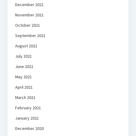
December 2021
November 2021
October 2021
September 2021
August 2021
July 2021
June 2021
May 2021
April 2021
March 2021
February 2021
January 2021
December 2020