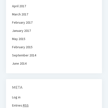
April 2017
March 2017
February 2017
January 2017
May 2015
February 2015
September 2014
June 2014
META
Log in
Entries
RSS