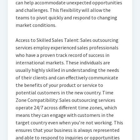
can help accommodate unexpected opportunities
and challenges. This flexibility will allow the
teams to pivot quickly and respond to changing
market conditions.
Access to Skilled Sales Talent: Sales outsourcing
services employ experienced sales professionals
who have a proven track record of success in
international markets. These individuals are
usually highly skilled in understanding the needs
of their clients and can effectively communicate
the benefits of your product or service to
potential customers in the new country. Time
Zone Compatibility: Sales outsourcing services
operate 24/7 across different time zones, which
means they can engage with customers in the
target country even when you’re not working. This
ensures that your business is always represented
and able to respond to inquiries or opportunities