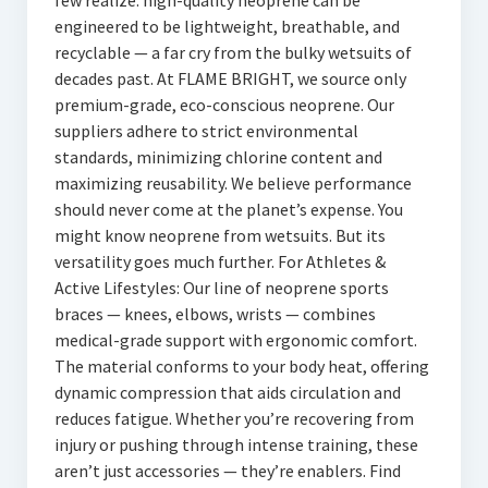
few realize: high-quality neoprene can be
engineered to be lightweight, breathable, and
recyclable — a far cry from the bulky wetsuits of
decades past. At FLAME BRIGHT, we source only
premium-grade, eco-conscious neoprene. Our
suppliers adhere to strict environmental
standards, minimizing chlorine content and
maximizing reusability. We believe performance
should never come at the planet’s expense. You
might know neoprene from wetsuits. But its
versatility goes much further. For Athletes &
Active Lifestyles: Our line of neoprene sports
braces — knees, elbows, wrists — combines
medical-grade support with ergonomic comfort.
The material conforms to your body heat, offering
dynamic compression that aids circulation and
reduces fatigue. Whether you’re recovering from
injury or pushing through intense training, these
aren’t just accessories — they’re enablers. Find