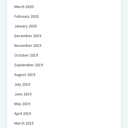
March 2020
February 2020
January 2020
December 2019
November 2019
October 2019
September 2019
August 2019
July 2019
June 2019
May 2019
April 2019
March 2019