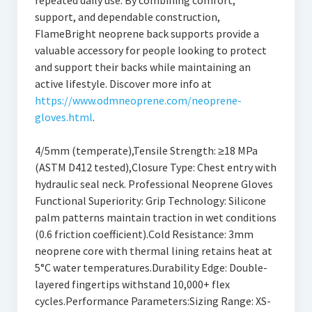
repeated daily use. By combining comfort,
support, and dependable construction,
FlameBright neoprene back supports provide a
valuable accessory for people looking to protect
and support their backs while maintaining an
active lifestyle. Discover more info at
https://www.odmneoprene.com/neoprene-
gloves.html
.
4/5mm (temperate),Tensile Strength: ≥18 MPa
(ASTM D412 tested),Closure Type: Chest entry with
hydraulic seal neck. Professional Neoprene Gloves
Functional Superiority: Grip Technology: Silicone
palm patterns maintain traction in wet conditions
(0.6 friction coefficient).Cold Resistance: 3mm
neoprene core with thermal lining retains heat at
5°C water temperatures.Durability Edge: Double-
layered fingertips withstand 10,000+ flex
cycles.Performance Parameters:Sizing Range: XS-