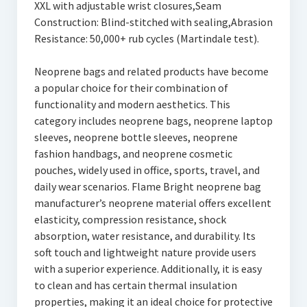
XXL with adjustable wrist closures,Seam
Construction: Blind-stitched with sealing,Abrasion
Resistance: 50,000+ rub cycles (Martindale test).
Neoprene bags and related products have become
a popular choice for their combination of
functionality and modern aesthetics. This
category includes neoprene bags, neoprene laptop
sleeves, neoprene bottle sleeves, neoprene
fashion handbags, and neoprene cosmetic
pouches, widely used in office, sports, travel, and
daily wear scenarios. Flame Bright neoprene bag
manufacturer’s neoprene material offers excellent
elasticity, compression resistance, shock
absorption, water resistance, and durability. Its
soft touch and lightweight nature provide users
with a superior experience. Additionally, it is easy
to clean and has certain thermal insulation
properties, making it an ideal choice for protective