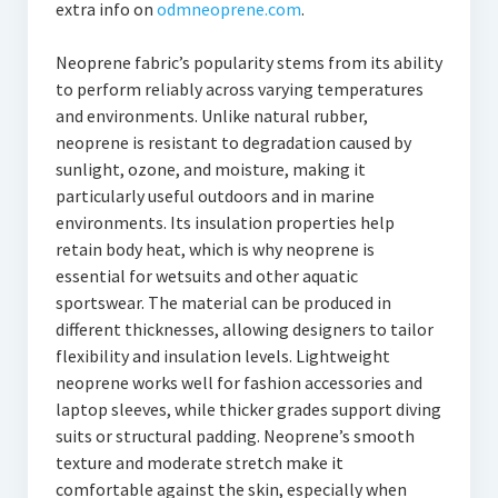
extra info on
odmneoprene.com
.
Neoprene fabric’s popularity stems from its ability
to perform reliably across varying temperatures
and environments. Unlike natural rubber,
neoprene is resistant to degradation caused by
sunlight, ozone, and moisture, making it
particularly useful outdoors and in marine
environments. Its insulation properties help
retain body heat, which is why neoprene is
essential for wetsuits and other aquatic
sportswear. The material can be produced in
different thicknesses, allowing designers to tailor
flexibility and insulation levels. Lightweight
neoprene works well for fashion accessories and
laptop sleeves, while thicker grades support diving
suits or structural padding. Neoprene’s smooth
texture and moderate stretch make it
comfortable against the skin, especially when