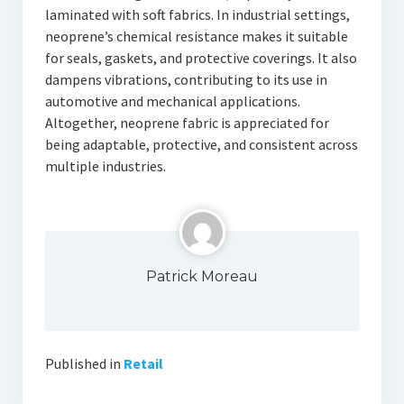
laminated with soft fabrics. In industrial settings,
neoprene’s chemical resistance makes it suitable
for seals, gaskets, and protective coverings. It also
dampens vibrations, contributing to its use in
automotive and mechanical applications.
Altogether, neoprene fabric is appreciated for
being adaptable, protective, and consistent across
multiple industries.
Patrick Moreau
Published in
Retail