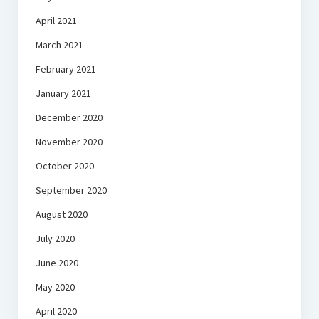
April 2021
March 2021
February 2021
January 2021
December 2020
November 2020
October 2020
September 2020
August 2020
July 2020
June 2020
May 2020
April 2020