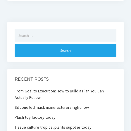
Search
for:
RECENT POSTS
From Goal to Execution: How to Build a Plan You Can
Actually Follow
Silicone led mask manufacturers right now
Plush toy factory today
Tissue culture tropical plants supplier today