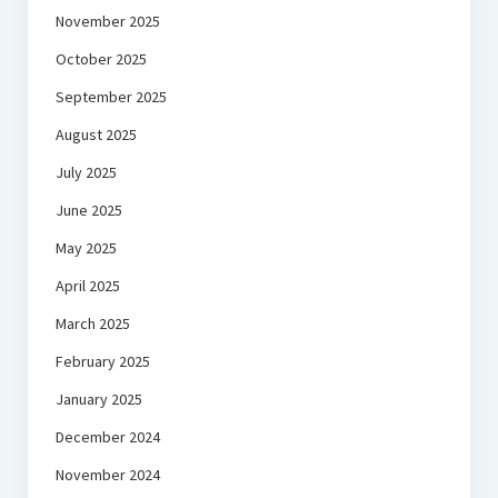
November 2025
October 2025
September 2025
August 2025
July 2025
June 2025
May 2025
April 2025
March 2025
February 2025
January 2025
December 2024
November 2024