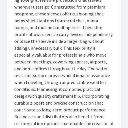
lightweight, reliable protection that travels
wherever users go. Constructed from premium
neoprene, these sleeves offer cushioning that
helps shield laptops from scratches, minor
bumps, and routine handling risks. Their slim
profile allows users to carry devices independently
or place the sleeve inside a larger bag without
adding unnecessary bulk. This flexibility is
especially valuable for professionals who move
between meetings, coworking spaces, airports,
and home offices throughout the day. The water-
resistant surface provides additional reassurance
when traveling through unpredictable weather
conditions. FlameBright combines practical
design with quality craftsmanship, incorporating
durable zippers and precise construction that
contribute to long-term product performance.
Businesses and distributors also benefit from
customization options that enable the creation of