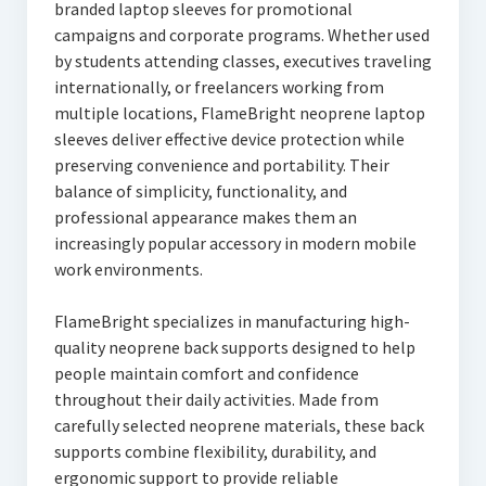
branded laptop sleeves for promotional
campaigns and corporate programs. Whether used
by students attending classes, executives traveling
internationally, or freelancers working from
multiple locations, FlameBright neoprene laptop
sleeves deliver effective device protection while
preserving convenience and portability. Their
balance of simplicity, functionality, and
professional appearance makes them an
increasingly popular accessory in modern mobile
work environments.
FlameBright specializes in manufacturing high-
quality neoprene back supports designed to help
people maintain comfort and confidence
throughout their daily activities. Made from
carefully selected neoprene materials, these back
supports combine flexibility, durability, and
ergonomic support to provide reliable