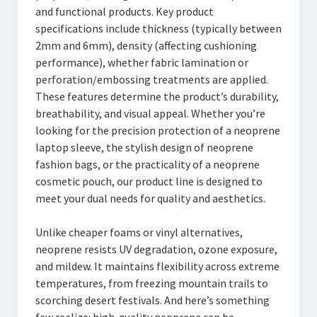
and functional products. Key product
specifications include thickness (typically between
2mm and 6mm), density (affecting cushioning
performance), whether fabric lamination or
perforation/embossing treatments are applied.
These features determine the product’s durability,
breathability, and visual appeal. Whether you’re
looking for the precision protection of a neoprene
laptop sleeve, the stylish design of neoprene
fashion bags, or the practicality of a neoprene
cosmetic pouch, our product line is designed to
meet your dual needs for quality and aesthetics.
Unlike cheaper foams or vinyl alternatives,
neoprene resists UV degradation, ozone exposure,
and mildew. It maintains flexibility across extreme
temperatures, from freezing mountain trails to
scorching desert festivals. And here’s something