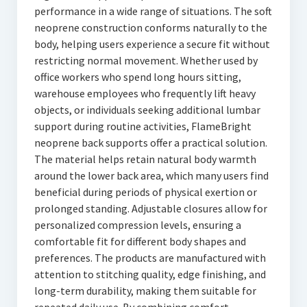
performance in a wide range of situations. The soft
neoprene construction conforms naturally to the
body, helping users experience a secure fit without
restricting normal movement. Whether used by
office workers who spend long hours sitting,
warehouse employees who frequently lift heavy
objects, or individuals seeking additional lumbar
support during routine activities, FlameBright
neoprene back supports offer a practical solution.
The material helps retain natural body warmth
around the lower back area, which many users find
beneficial during periods of physical exertion or
prolonged standing. Adjustable closures allow for
personalized compression levels, ensuring a
comfortable fit for different body shapes and
preferences. The products are manufactured with
attention to stitching quality, edge finishing, and
long-term durability, making them suitable for