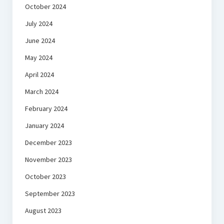
October 2024
July 2024
June 2024
May 2024
April 2024
March 2024
February 2024
January 2024
December 2023
November 2023
October 2023
September 2023
August 2023