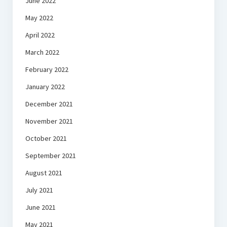
June 2022
May 2022
April 2022
March 2022
February 2022
January 2022
December 2021
November 2021
October 2021
September 2021
August 2021
July 2021
June 2021
May 2021