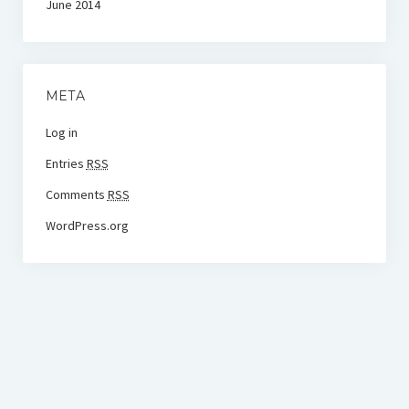
June 2014
META
Log in
Entries
RSS
Comments
RSS
WordPress.org