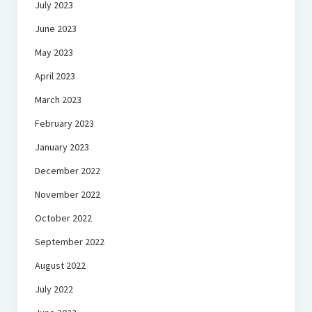
July 2023
June 2023
May 2023
April 2023
March 2023
February 2023
January 2023
December 2022
November 2022
October 2022
September 2022
August 2022
July 2022