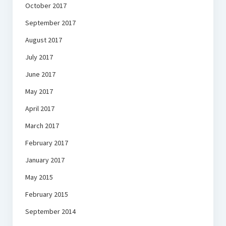
October 2017
September 2017
August 2017
July 2017
June 2017
May 2017
April 2017
March 2017
February 2017
January 2017
May 2015
February 2015
September 2014