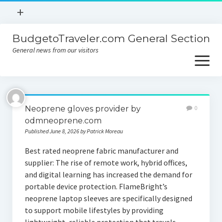
open
+
menu
BudgetoTraveler.com General Section
Contact
General news from our visitors
About
open
menu
Privacy Policy
About
Sitemap
Neoprene gloves provider by
0
Contact
odmneoprene.com
Published June 8, 2026 by Patrick Moreau
Privacy Policy
Best rated neoprene fabric manufacturer and
supplier: The rise of remote work, hybrid offices,
and digital learning has increased the demand for
portable device protection. FlameBright’s
neoprene laptop sleeves are specifically designed
to support mobile lifestyles by providing