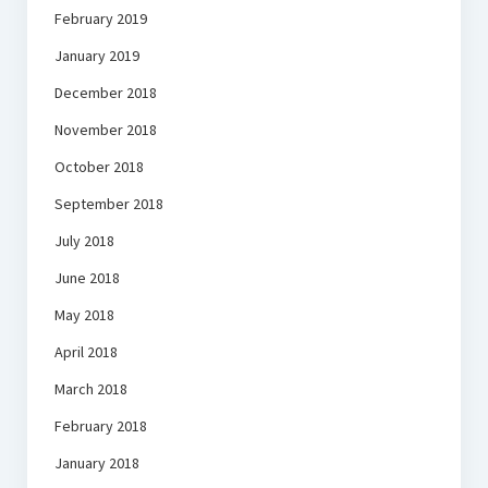
February 2019
January 2019
December 2018
November 2018
October 2018
September 2018
July 2018
June 2018
May 2018
April 2018
March 2018
February 2018
January 2018