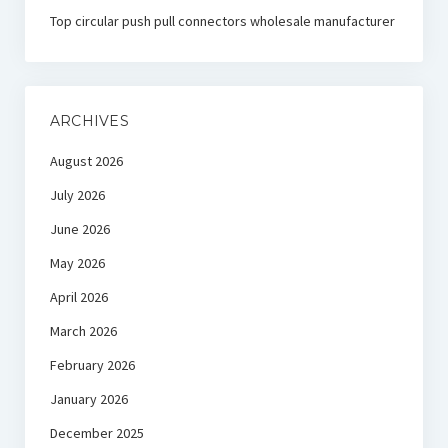
Top circular push pull connectors wholesale manufacturer
ARCHIVES
August 2026
July 2026
June 2026
May 2026
April 2026
March 2026
February 2026
January 2026
December 2025